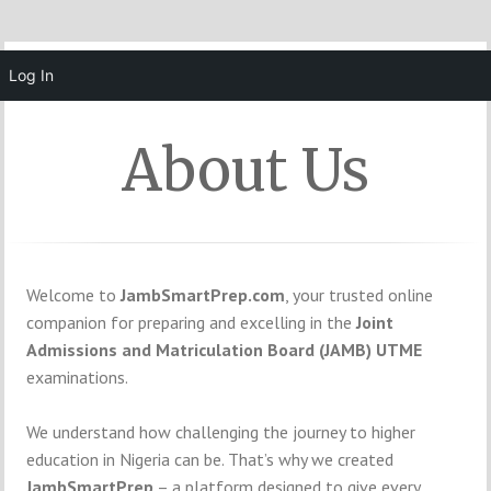
MENU
Log In
About Us
Welcome to
JambSmartPrep.com
, your trusted online
companion for preparing and excelling in the
Joint
Admissions and Matriculation Board (JAMB) UTME
examinations.
We understand how challenging the journey to higher
education in Nigeria can be. That’s why we created
JambSmartPrep
– a platform designed to give every