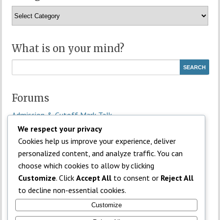
Categories
What is on your mind?
Forums
Admission & Cutoff Mark Talk
General Discussion
We respect your privacy
JAMB Subject Combinations
Cookies help us improve your experience, deliver
Money Making Discussion
personalized content, and analyze traffic. You can
NECO Discussion
choose which cookies to allow by clicking
Off-topic / Student Life
Customize
. Click
Accept All
to consent or
Reject All
Past Questions & Study Tips
to decline non-essential cookies.
Subject Help
Customize
Universities / Campus Connect