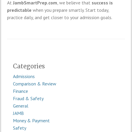
At
JambSmartPrep.com
, we believe that
success is
predictable
when you prepare smartly. Start today,
practice daily, and get closer to your admission goals.
Categories
Admissions
Comparison & Review
Finance
Fraud & Safety
General
JAMB
Money & Payment
Safety