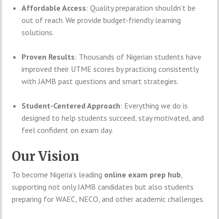
Affordable Access
: Quality preparation shouldn’t be
out of reach. We provide budget-friendly learning
solutions.
Proven Results
: Thousands of Nigerian students have
improved their UTME scores by practicing consistently
with JAMB past questions and smart strategies.
Student-Centered Approach
: Everything we do is
designed to help students succeed, stay motivated, and
feel confident on exam day.
Our Vision
To become Nigeria’s leading
online exam prep hub
,
supporting not only JAMB candidates but also students
preparing for WAEC, NECO, and other academic challenges.