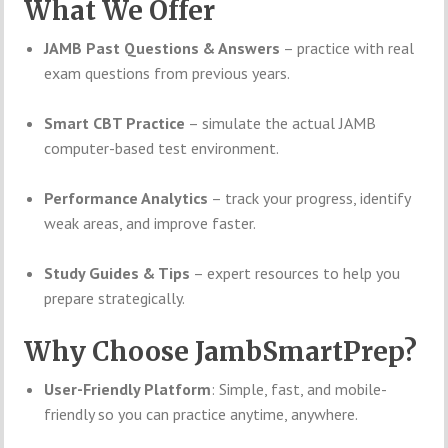
What We Offer
JAMB Past Questions & Answers
– practice with real
exam questions from previous years.
Smart CBT Practice
– simulate the actual JAMB
computer-based test environment.
Performance Analytics
– track your progress, identify
weak areas, and improve faster.
Study Guides & Tips
– expert resources to help you
prepare strategically.
Why Choose JambSmartPrep?
User-Friendly Platform
: Simple, fast, and mobile-
friendly so you can practice anytime, anywhere.