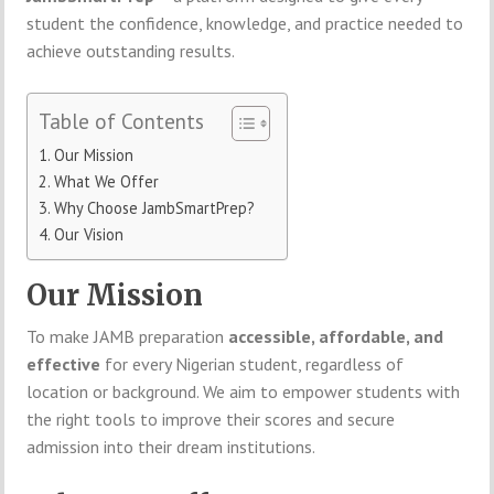
student the confidence, knowledge, and practice needed to
achieve outstanding results.
Table of Contents
Our Mission
What We Offer
Why Choose JambSmartPrep?
Our Vision
Our Mission
To make JAMB preparation
accessible, affordable, and
effective
for every Nigerian student, regardless of
location or background. We aim to empower students with
the right tools to improve their scores and secure
admission into their dream institutions.