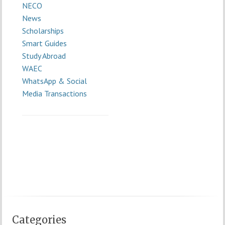
NECO
News
Scholarships
Smart Guides
Study Abroad
WAEC
WhatsApp & Social
Media Transactions
Categories