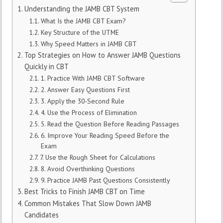
Understanding the JAMB CBT System
What Is the JAMB CBT Exam?
Key Structure of the UTME
Why Speed Matters in JAMB CBT
Top Strategies on How to Answer JAMB Questions
Quickly in CBT
1. Practice With JAMB CBT Software
2. Answer Easy Questions First
3. Apply the 30-Second Rule
4. Use the Process of Elimination
5. Read the Question Before Reading Passages
6. Improve Your Reading Speed Before the
Exam
7. Use the Rough Sheet for Calculations
8. Avoid Overthinking Questions
9. Practice JAMB Past Questions Consistently
Best Tricks to Finish JAMB CBT on Time
Common Mistakes That Slow Down JAMB
Candidates