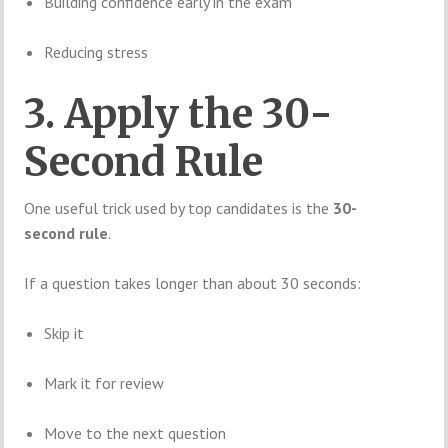
Building confidence early in the exam
Reducing stress
3. Apply the 30-
Second Rule
One useful trick used by top candidates is the
30-
second rule
.
If a question takes longer than about 30 seconds:
Skip it
Mark it for review
Move to the next question