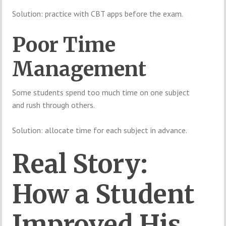
Solution: practice with CBT apps before the exam.
Poor Time
Management
Some students spend too much time on one subject
and rush through others.
Solution: allocate time for each subject in advance.
Real Story:
How a Student
Improved His