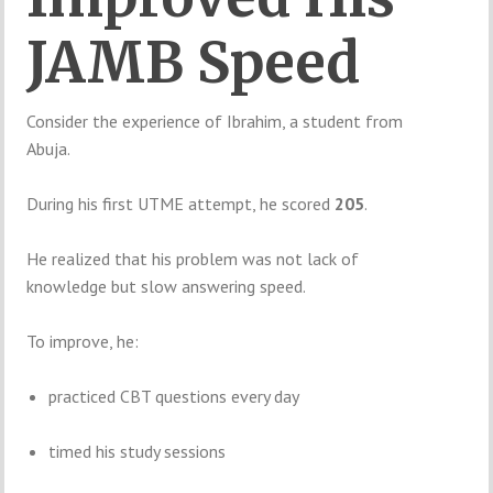
JAMB Speed
Consider the experience of Ibrahim, a student from
Abuja.
During his first UTME attempt, he scored
205
.
He realized that his problem was not lack of
knowledge but slow answering speed.
To improve, he:
practiced CBT questions every day
timed his study sessions