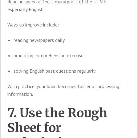
Reading speed affects many parts of the UTME,
especially English.
Ways to improve include:
reading newspapers daily
practicing comprehension exercises
solving English past questions regularly
With practice, your brain becomes faster at processing
information.
7. Use the Rough
Sheet for