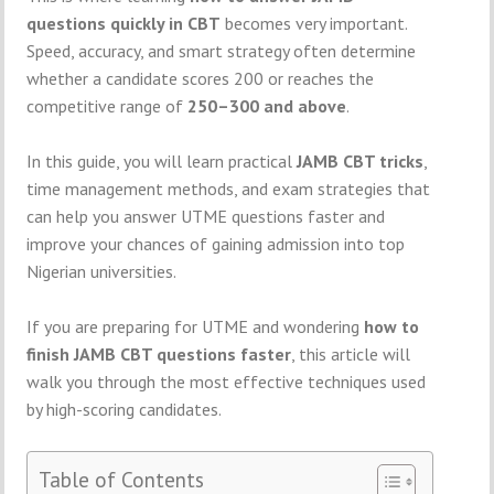
questions quickly in CBT
becomes very important.
Speed, accuracy, and smart strategy often determine
whether a candidate scores 200 or reaches the
competitive range of
250–300 and above
.
In this guide, you will learn practical
JAMB CBT tricks
,
time management methods, and exam strategies that
can help you answer UTME questions faster and
improve your chances of gaining admission into top
Nigerian universities.
If you are preparing for UTME and wondering
how to
finish JAMB CBT questions faster
, this article will
walk you through the most effective techniques used
by high-scoring candidates.
Table of Contents