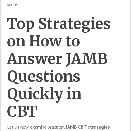
score.
Top Strategies
on How to
Answer JAMB
Questions
Quickly in
CBT
Let us now examine practical
JAMB CBT strategies