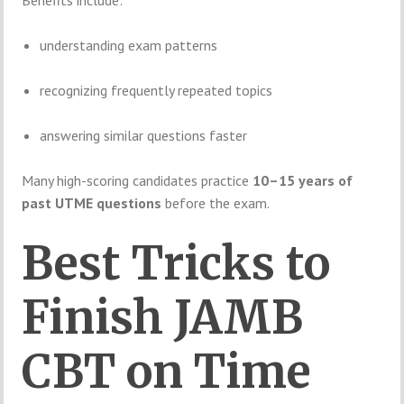
Benefits include:
understanding exam patterns
recognizing frequently repeated topics
answering similar questions faster
Many high-scoring candidates practice
10–15 years of
past UTME questions
before the exam.
Best Tricks to
Finish JAMB
CBT on Time