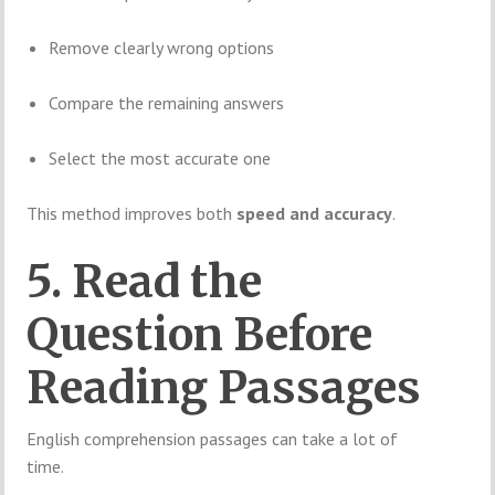
Remove clearly wrong options
Compare the remaining answers
Select the most accurate one
This method improves both
speed and accuracy
.
5. Read the
Question Before
Reading Passages
English comprehension passages can take a lot of
time.