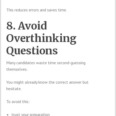
This reduces errors and saves time.
8. Avoid
Overthinking
Questions
Many candidates waste time second-guessing
themselves.
You might already know the correct answer but
hesitate.
To avoid this:
trust your preparation