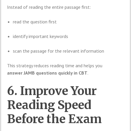
Instead of reading the entire passage first:
read the question first
identify important keywords
scan the passage for the relevant information
This strategy reduces reading time and helps you
answer JAMB questions quickly in CBT
.
6. Improve Your
Reading Speed
Before the Exam