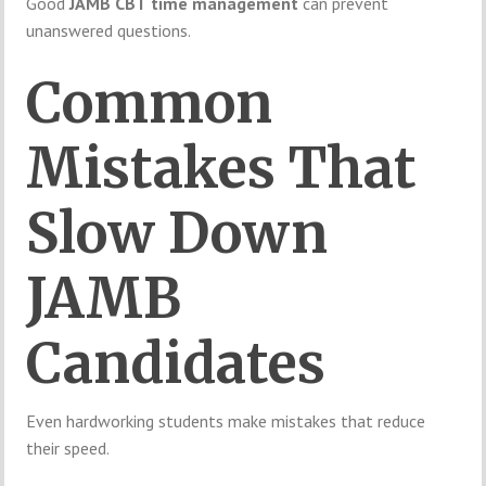
Good
JAMB CBT time management
can prevent
unanswered questions.
Common
Mistakes That
Slow Down
JAMB
Candidates
Even hardworking students make mistakes that reduce
their speed.