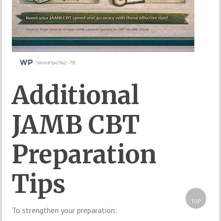
Additional
JAMB CBT
Preparation
Tips
TOP
To strengthen your preparation: