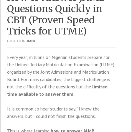
Questions Quickly in
CBT (Proven Speed
Tricks for UTME)
LOCATED IN
JAMB
Every year, millions of Nigerian students prepare for
the Unified Tertiary Matriculation Examination (UTME)
organized by the
Joint Admissions and Matriculation
Board
. For many candidates, the biggest challenge is
not the difficulty of the questions but the
limited
time available to answer them
.
It is common to hear students say, “I knew the
answers, but I could not finish the questions.”
This is where learning
how to answer JAMB