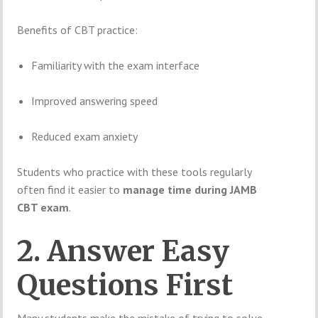
Benefits of CBT practice:
Familiarity with the exam interface
Improved answering speed
Reduced exam anxiety
Students who practice with these tools regularly
often find it easier to
manage time during JAMB
CBT exam
.
2. Answer Easy
Questions First