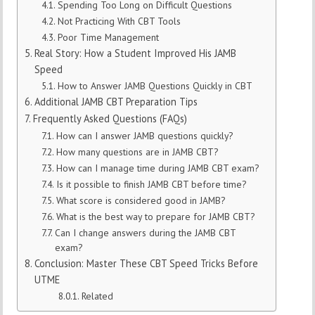
Spending Too Long on Difficult Questions
Not Practicing With CBT Tools
Poor Time Management
Real Story: How a Student Improved His JAMB
Speed
How to Answer JAMB Questions Quickly in CBT
Additional JAMB CBT Preparation Tips
Frequently Asked Questions (FAQs)
How can I answer JAMB questions quickly?
How many questions are in JAMB CBT?
How can I manage time during JAMB CBT exam?
Is it possible to finish JAMB CBT before time?
What score is considered good in JAMB?
What is the best way to prepare for JAMB CBT?
Can I change answers during the JAMB CBT
exam?
Conclusion: Master These CBT Speed Tricks Before
UTME
Related