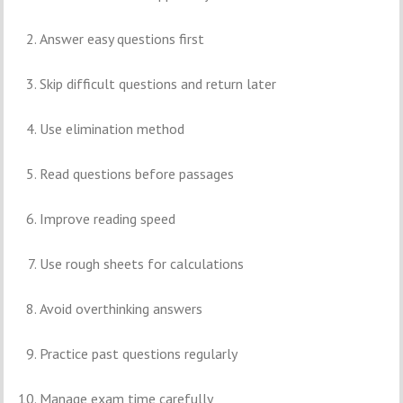
Answer easy questions first
Skip difficult questions and return later
Use elimination method
Read questions before passages
Improve reading speed
Use rough sheets for calculations
Avoid overthinking answers
Practice past questions regularly
Manage exam time carefully