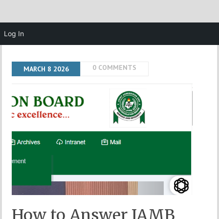
Log In
0 COMMENTS
MARCH
8
2026
How to Answer JAMB