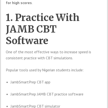
for high scores
.
1. Practice With
JAMB CBT
Software
One of the most effective ways to increase speed is
consistent practice with CBT simulations.
Popular tools used by Nigerian students include:
JambSmartPrep CBT app
JambSmartPrep JAMB CBT practice software
JambSmartPrep CBT simulator