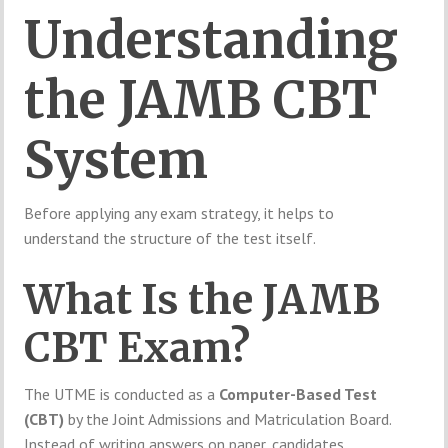
Understanding
the JAMB CBT
System
Before applying any exam strategy, it helps to
understand the structure of the test itself.
What Is the JAMB
CBT Exam?
The UTME is conducted as a
Computer-Based Test
(CBT)
by the
Joint Admissions and Matriculation Board
.
Instead of writing answers on paper, candidates