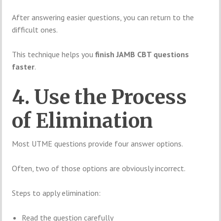
After answering easier questions, you can return to the
difficult ones.
This technique helps you
finish JAMB CBT questions
faster
.
4. Use the Process
of Elimination
Most UTME questions provide four answer options.
Often, two of those options are obviously incorrect.
Steps to apply elimination:
Read the question carefully