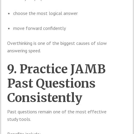
choose the most logical answer
move forward confidently
Overthinking is one of the biggest causes of slow
answering speed.
9. Practice JAMB
Past Questions
Consistently
Past questions remain one of the most effective
study tools.