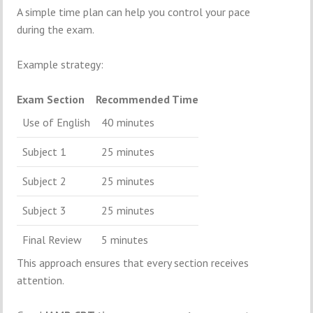
A simple time plan can help you control your pace
during the exam.
Example strategy:
Exam Section
Recommended Time
Use of English
40 minutes
Subject 1
25 minutes
Subject 2
25 minutes
Subject 3
25 minutes
Final Review
5 minutes
This approach ensures that every section receives
attention.