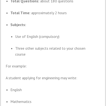
Total Questions:
about 180 questions
Total Time:
approximately 2 hours
Subjects:
Use of English (compulsory)
Three other subjects related to your chosen
course
For example:
A student applying for engineering may write:
English
Mathematics