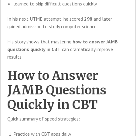
learned to skip difficult questions quickly
In his next UTME attempt, he scored
298
and later
gained admission to study computer science.
His story shows that mastering
how to answer JAMB
questions quickly in CBT
can dramatically improve
results.
How to Answer
JAMB Questions
Quickly in CBT
Quick summary of speed strategies:
Practice with CBT apps daily