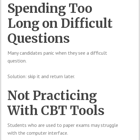
Spending Too
Long on Difficult
Questions
Many candidates panic when they see a difficult
question.
Solution: skip it and return later.
Not Practicing
With CBT Tools
Students who are used to paper exams may struggle
with the computer interface.