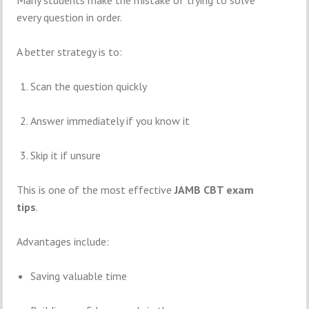
Many students make the mistake of trying to solve
every question in order.
A better strategy is to:
Scan the question quickly
Answer immediately if you know it
Skip it if unsure
This is one of the most effective
JAMB CBT exam
tips
.
Advantages include:
Saving valuable time