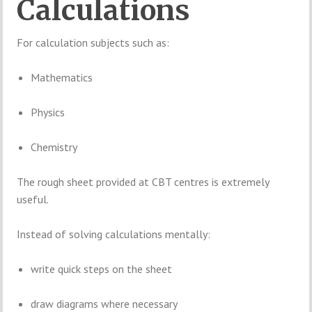
Calculations
For calculation subjects such as:
Mathematics
Physics
Chemistry
The rough sheet provided at CBT centres is extremely
useful.
Instead of solving calculations mentally:
write quick steps on the sheet
draw diagrams where necessary