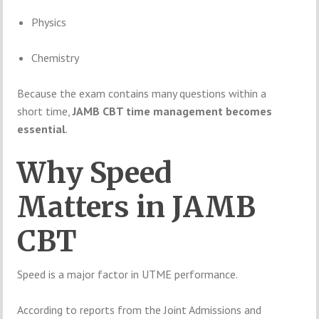
Physics
Chemistry
Because the exam contains many questions within a
short time,
JAMB CBT time management becomes
essential
.
Why Speed
Matters in JAMB
CBT
Speed is a major factor in UTME performance.
According to reports from the
Joint Admissions and