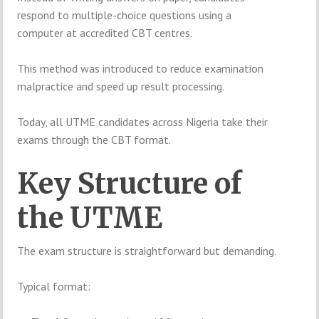
respond to multiple-choice questions using a
computer at accredited CBT centres.
This method was introduced to reduce examination
malpractice and speed up result processing.
Today, all UTME candidates across Nigeria take their
exams through the CBT format.
Key Structure of
the UTME
The exam structure is straightforward but demanding.
Typical format: