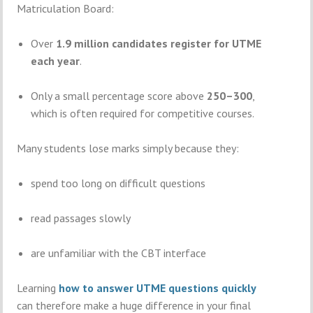
Matriculation Board
:
Over
1.9 million candidates register for UTME
each year
.
Only a small percentage score above
250–300
,
which is often required for competitive courses.
Many students lose marks simply because they:
spend too long on difficult questions
read passages slowly
are unfamiliar with the CBT interface
Learning
how to answer UTME questions quickly
can therefore make a huge difference in your final