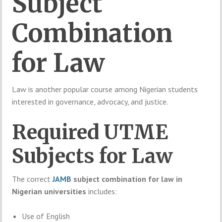
Subject
Combination
for
Law
Law
is
another
popular
course
among
Nigerian
students
interested
in
governance,
advocacy,
and
justice.
Required
UTME
Subjects
for
Law
The
correct
JAMB
subject
combination
for
law
in
Nigerian
universities
includes:
Use
of
English