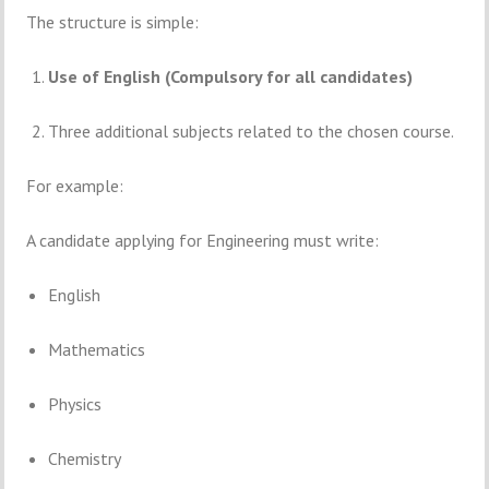
The
structure
is
simple:
Use
of
English (
Compulsory
for
all
candidates)
Three
additional
subjects
related
to
the
chosen
course.
For
example:
A
candidate
applying
for
Engineering
must
write:
English
Mathematics
Physics
Chemistry