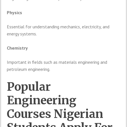
Physics
Essential
for
understanding
mechanics,
electricity,
and
energy
systems.
Chemistry
Important
in
fields
such
as
materials
engineering
and
petroleum
engineering.
Popular
Engineering
Courses
Nigerian