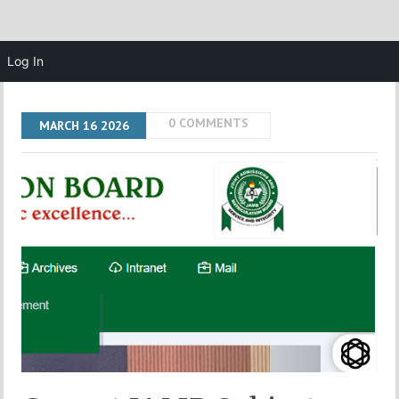
Log In
0 COMMENTS
MARCH
16
2026