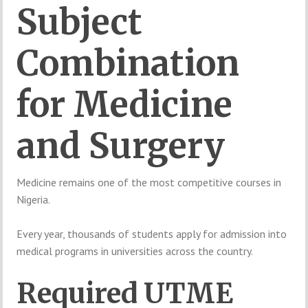
Subject
Combination
for
Medicine
and
Surgery
Medicine
remains
one
of
the
most
competitive
courses
in
Nigeria.
Every
year,
thousands
of
students
apply
for
admission
into
medical
programs
in
universities
across
the
country.
Required
UTME