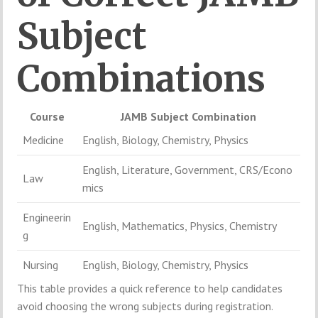
Subject
Combinations
Course
JAMB
Subject
Combination
Medicine
English,
Biology,
Chemistry,
Physics
English,
Literature,
Government,
CRS/
Econo
Law
mics
Engineerin
English,
Mathematics,
Physics,
Chemistry
g
Nursing
English,
Biology,
Chemistry,
Physics
This
table
provides
a
quick
reference
to
help
candidates
avoid
choosing
the
wrong
subjects
during
registration.