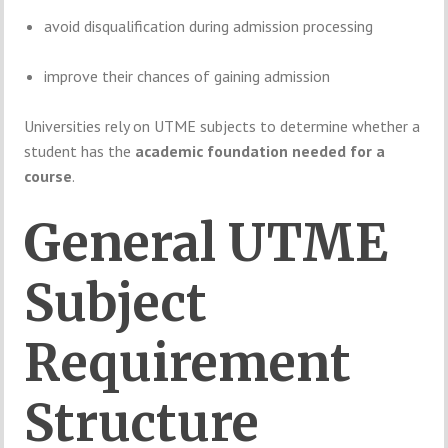
avoid
disqualification
during
admission
processing
improve
their
chances
of
gaining
admission
Universities
rely
on
UTME
subjects
to
determine
whether
a
student
has
the
academic
foundation
needed
for
a
course
.
General
UTME
Subject
Requirement
Structure