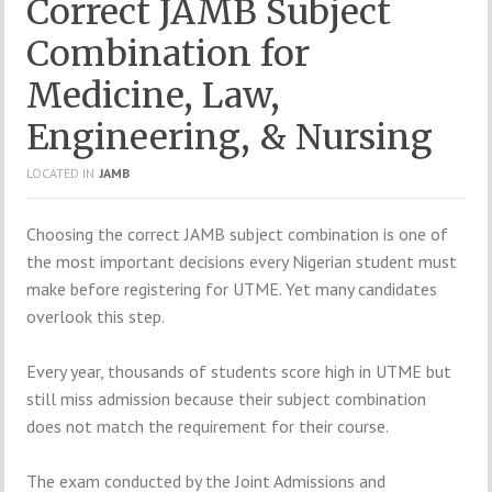
Correct JAMB Subject
Combination for
Medicine, Law,
Engineering, & Nursing
LOCATED IN
JAMB
Choosing
the
correct
JAMB
subject
combination
is
one
of
the
most
important
decisions
every
Nigerian
student
must
make
before
registering
for
UTME.
Yet
many
candidates
overlook
this
step.
Every
year,
thousands
of
students
score
high
in
UTME
but
still
miss
admission
because
their
subject
combination
does
not
match
the
requirement
for
their
course.
The
exam
conducted
by
the
Joint Admissions and