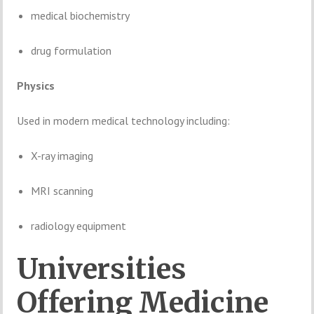
medical
biochemistry
drug
formulation
Physics
Used
in
modern
medical
technology
including:
X-
ray
imaging
MRI
scanning
radiology
equipment
Universities
Offering
Medicine