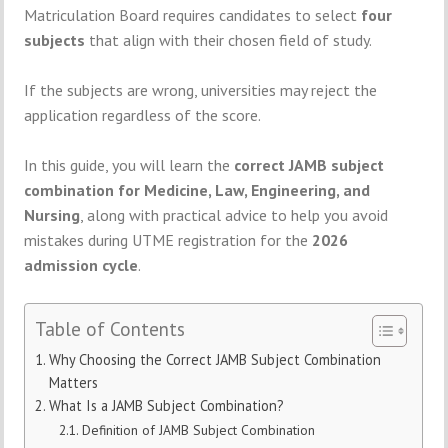
Matriculation Board
requires
candidates
to
select
four
subjects
that
align
with
their
chosen
field
of
study.
If
the
subjects
are
wrong,
universities
may
reject
the
application
regardless
of
the
score.
In
this
guide,
you
will
learn
the
correct
JAMB
subject
combination
for
Medicine,
Law,
Engineering,
and
Nursing
,
along
with
practical
advice
to
help
you
avoid
mistakes
during
UTME
registration
for
the
2026
admission
cycle
.
Table of Contents
Why Choosing the Correct JAMB Subject Combination
Matters
What Is a JAMB Subject Combination?
Definition of JAMB Subject Combination