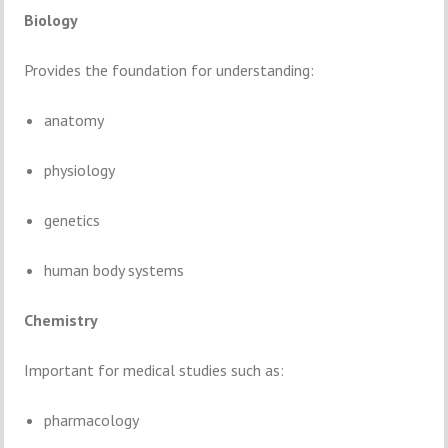
Biology
Provides
the
foundation
for
understanding:
anatomy
physiology
genetics
human
body
systems
Chemistry
Important
for
medical
studies
such
as:
pharmacology