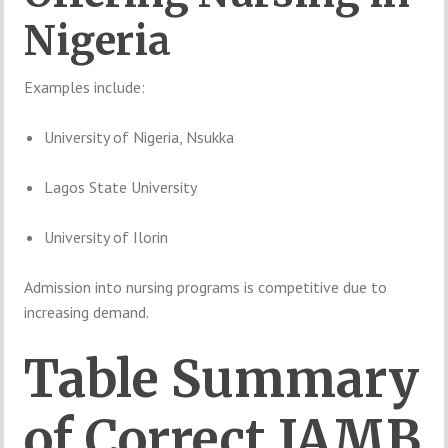
Nigeria
Examples
include:
University of Nigeria, Nsukka
Lagos State University
University of Ilorin
Admission
into
nursing
programs
is
competitive
due
to
increasing
demand.
Table
Summary
of
Correct
JAMB