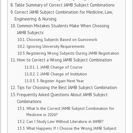
Table Summary of Correct JAMB Subject Combinations
Correct JAMB Subject Combination for Medicine, Law,
Engineering & Nursing
Common Mistakes Students Make When Choosing
JAMB Subjects
Choosing Subjects Based on Guesswork
Ignoring University Requirements
Registering Wrong Subjects During JAMB Registration
How to Correct a Wrong JAMB Subject Combination
1. JAMB Change of Course
2. JAMB Change of Institution
3. Register Again Next Year
Tips for Choosing the Best JAMB Subject Combination
Frequently Asked Questions About JAMB Subject
Combinations
What Is the Correct JAMB Subject Combination for
Medicine in 2026?
Can I Study Law Without Literature in JAMB?
What Happens If I Choose the Wrong JAMB Subject