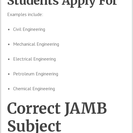
Students
Apply
For
Examples
include:
Civil
Engineering
Mechanical
Engineering
Electrical
Engineering
Petroleum
Engineering
Chemical
Engineering
Correct
JAMB
Subject