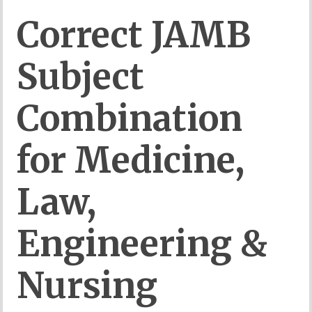
Correct
JAMB
Subject
Combination
for
Medicine,
Law,
Engineering &
Nursing