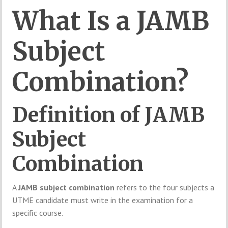
What
Is
a
JAMB
Subject
Combination?
Definition
of
JAMB
Subject
Combination
A
JAMB
subject
combination
refers
to
the
four
subjects
a
UTME
candidate
must
write
in
the
examination
for
a
specific
course.