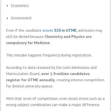
Economics
Government
Even
if
the
candidate
scores
320
in
UTME
,
admission
may
still
be
denied
because
Chemistry
and
Physics
are
compulsory
for
Medicine
.
This
mistake
happens
frequently
during
registration.
According
to
data
released
by
the
Joint Admissions and
Matriculation Board
,
over
1.9
million
candidates
register
for
UTME
annually
,
creating
intense
competition
for
limited
university
spaces.
With
that
level
of
competition,
even
small
errors
such
as
a
wrong
subject
combination
can
make
a
major
difference.