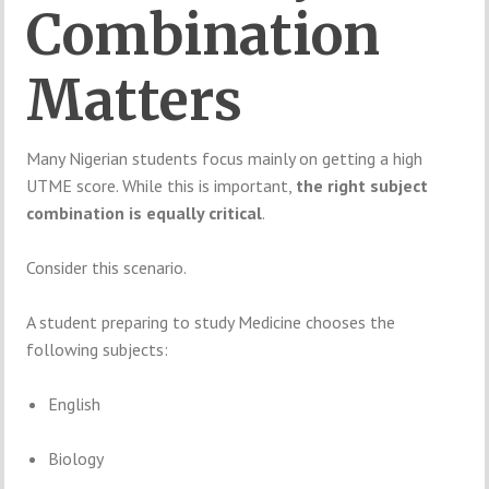
Combination
Matters
Many
Nigerian
students
focus
mainly
on
getting
a
high
UTME
score.
While
this
is
important,
the
right
subject
combination
is
equally
critical
.
Consider
this
scenario.
A
student
preparing
to
study
Medicine
chooses
the
following
subjects:
English
Biology