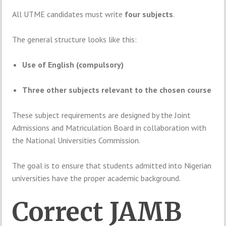
All
UTME
candidates
must
write
four
subjects
.
The
general
structure
looks
like
this:
Use
of
English (
compulsory)
Three
other
subjects
relevant
to
the
chosen
course
These
subject
requirements
are
designed
by
the
Joint
Admissions and Matriculation Board
in
collaboration
with
the
National Universities Commission
.
The
goal
is
to
ensure
that
students
admitted
into
Nigerian
universities
have
the
proper
academic
background.
Correct
JAMB