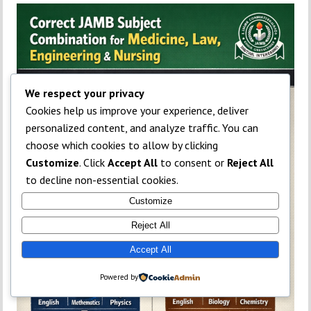
We respect your privacy
Cookies help us improve your experience, deliver
personalized content, and analyze traffic. You can
choose which cookies to allow by clicking
Customize
. Click
Accept All
to consent or
Reject All
to decline non-essential cookies.
Customize
Reject All
Accept All
Powered by
TOP