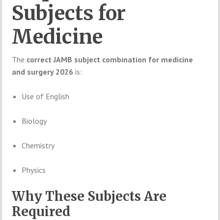
Subjects
for
Medicine
The
correct
JAMB
subject
combination
for
medicine
and
surgery
2026
is:
Use
of
English
Biology
Chemistry
Physics
Why
These
Subjects
Are
Required