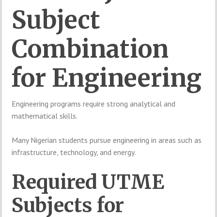
Subject
Combination
for
Engineering
Engineering
programs
require
strong
analytical
and
mathematical
skills.
Many
Nigerian
students
pursue
engineering
in
areas
such
as
infrastructure,
technology,
and
energy.
Required
UTME
Subjects
for