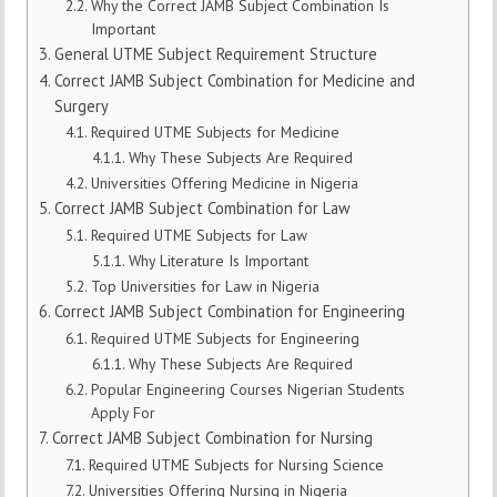
Why the Correct JAMB Subject Combination Is
Important
General UTME Subject Requirement Structure
Correct JAMB Subject Combination for Medicine and
Surgery
Required UTME Subjects for Medicine
Why These Subjects Are Required
Universities Offering Medicine in Nigeria
Correct JAMB Subject Combination for Law
Required UTME Subjects for Law
Why Literature Is Important
Top Universities for Law in Nigeria
Correct JAMB Subject Combination for Engineering
Required UTME Subjects for Engineering
Why These Subjects Are Required
Popular Engineering Courses Nigerian Students
Apply For
Correct JAMB Subject Combination for Nursing
Required UTME Subjects for Nursing Science
Universities Offering Nursing in Nigeria