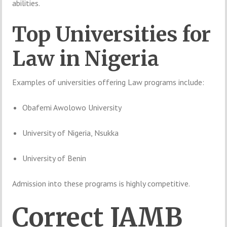
abilities.
Top
Universities
for
Law
in
Nigeria
Examples
of
universities
offering
Law
programs
include:
Obafemi Awolowo University
University of Nigeria, Nsukka
University of Benin
Admission
into
these
programs
is
highly
competitive.
Correct
JAMB