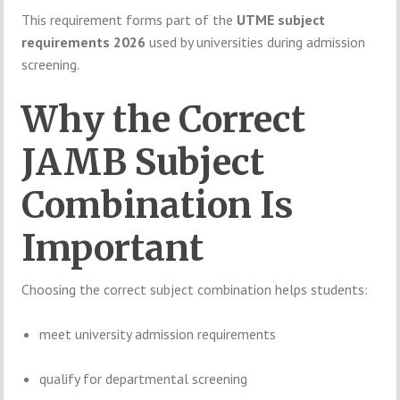
This
requirement
forms
part
of
the
UTME
subject
requirements
2026
used
by
universities
during
admission
screening.
Why
the
Correct
JAMB
Subject
Combination
Is
Important
Choosing
the
correct
subject
combination
helps
students:
meet
university
admission
requirements
qualify
for
departmental
screening