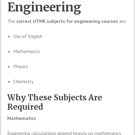
Engineering
The
correct
UTME
subjects
for
engineering
courses
are:
Use
of
English
Mathematics
Physics
Chemistry
Why
These
Subjects
Are
Required
Mathematics
Engineering
calculations
depend
heavily
on
mathematics.