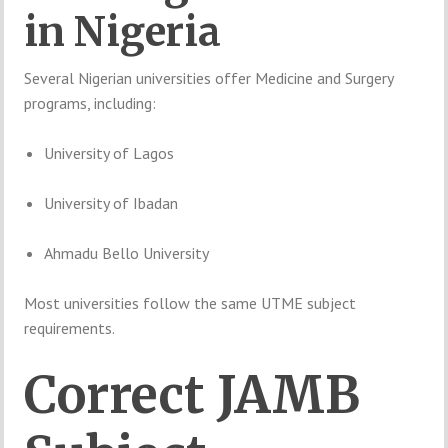
in
Nigeria
Several
Nigerian
universities
offer
Medicine
and
Surgery
programs,
including:
University of Lagos
University of Ibadan
Ahmadu Bello University
Most
universities
follow
the
same
UTME
subject
requirements.
Correct
JAMB