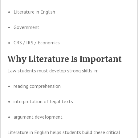
Literature
in
English
Government
CRS /
IRS /
Economics
Why
Literature
Is
Important
Law
students
must
develop
strong
skills
in:
reading
comprehension
interpretation
of
legal
texts
argument
development
Literature
in
English
helps
students
build
these
critical