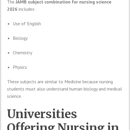
The
JAMB
subject
combination
for
nursing
science
2026
includes:
Use
of
English
Biology
Chemistry
Physics
These
subjects
are
similar
to
Medicine
because
nursing
students
must
also
understand
human
biology
and
medical
science.
Universities
Offering
Nursing
in