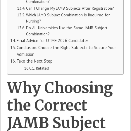
Combination?
Can I Change My JAMB Subjects After Registration?
Which JAMB Subject Combination Is Required for
Nursing?
Do All Universities Use the Same JAMB Subject
Combination?
Final Advice for UTME 2026 Candidates
Conclusion: Choose the Right Subjects to Secure Your
Admission
Take the Next Step
Related
Why
Choosing
the
Correct
JAMB
Subject