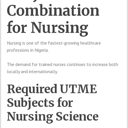
Combination
for
Nursing
Nursing
is
one
of
the
fastest-
growing
healthcare
professions
in
Nigeria.
The
demand
for
trained
nurses
continues
to
increase
both
locally
and
internationally.
Required
UTME
Subjects
for
Nursing
Science