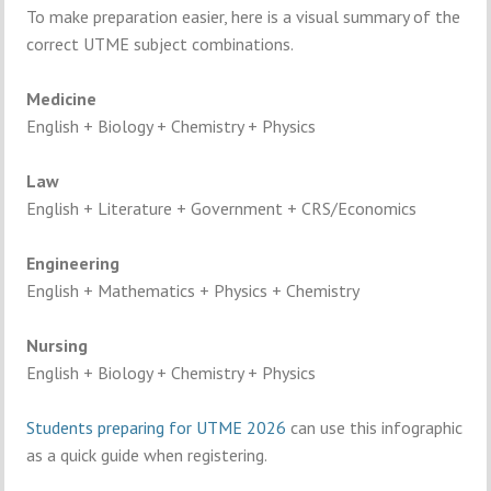
To
make
preparation
easier,
here
is
a
visual
summary
of
the
correct
UTME
subject
combinations.
Medicine
English +
Biology +
Chemistry +
Physics
Law
English +
Literature +
Government +
CRS/
Economics
Engineering
English +
Mathematics +
Physics +
Chemistry
Nursing
English +
Biology +
Chemistry +
Physics
Students
preparing
for
UTME
2026
can
use
this
infographic
as
a
quick
guide
when
registering.