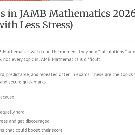
ics in JAMB Mathematics 202
ith Less Stress)
Mathematics with fear. The moment they hear “calculations,” anx
e: not every topic in JAMB Mathematics is difficult.
d, predictable, and repeated often in exams. These are the topics 
 and secure quick marks.
because:
 equally hard
reas and get discouraged
ns that could boost their score