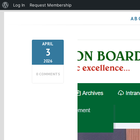
About
Log In
Request Membership
WordPress
AB
APRIL
3
2026
0 COMMENTS