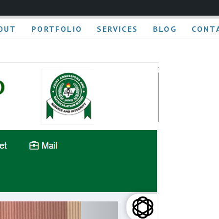
OUT
PORTFOLIO
SERVICES
BLOG
CONT