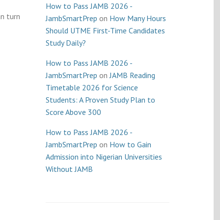
How to Pass JAMB 2026 -
an turn
JambSmartPrep
on
How Many Hours
Should UTME First-Time Candidates
Study Daily?
How to Pass JAMB 2026 -
JambSmartPrep
on
JAMB Reading
Timetable 2026 for Science
Students: A Proven Study Plan to
Score Above 300
How to Pass JAMB 2026 -
JambSmartPrep
on
How to Gain
Admission into Nigerian Universities
Without JAMB