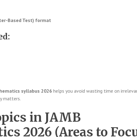
er-Based Test) format
ed:
ematics syllabus 2026
helps you avoid wasting time on irreleva
y matters.
opics in JAMB
cs 2026 (Areas to Foc