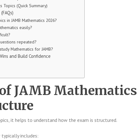
cs Topics (Quick Summary)
 (FAQs)
pics in JAMB Mathematics 2026?
thematics easily?
icult?
uestions repeated?
 study Mathematics for JAMB?
 Wins and Build Confidence
 of JAMB Mathematics
cture
opics, it helps to understand how the exam is structured.
ypically includes: