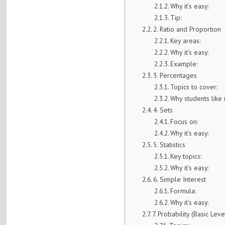
Why it’s easy:
Tip:
2. Ratio and Proportion
Key areas:
Why it’s easy:
Example:
3. Percentages
Topics to cover:
Why students like i
4. Sets
Focus on:
Why it’s easy:
5. Statistics
Key topics:
Why it’s easy:
6. Simple Interest
Formula:
Why it’s easy:
7. Probability (Basic Leve