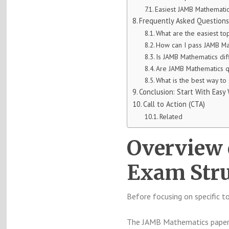
Easiest JAMB Mathemati
Frequently Asked Questions
What are the easiest to
How can I pass JAMB Ma
Is JAMB Mathematics diff
Are JAMB Mathematics q
What is the best way to
Conclusion: Start With Easy
Call to Action (CTA)
Related
Overview
Exam Stru
Before focusing on specific t
The JAMB Mathematics paper t