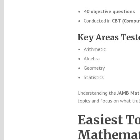
40 objective questions
Conducted in
CBT (Comput
Key Areas Test
Arithmetic
Algebra
Geometry
Statistics
Understanding the
JAMB Math
topics and focus on what trul
Easiest T
Mathemati