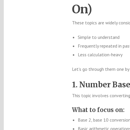
On)
These topics are widely consi
Simple to understand
Frequently repeated in pas
Less calculation-heavy
Let’s go through them one by
1. Number Bas
This topic involves converti
What to focus on:
Base 2, base 10 conversio
Basic arithmetic operations