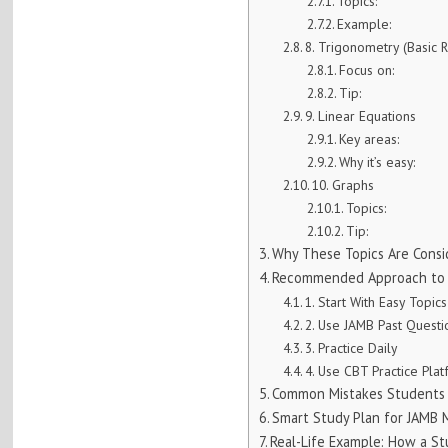
Topics:
Example:
8. Trigonometry (Basic R
Focus on:
Tip:
9. Linear Equations
Key areas:
Why it’s easy:
10. Graphs
Topics:
Tip:
Why These Topics Are Consi
Recommended Approach to S
1. Start With Easy Topics
2. Use JAMB Past Quest
3. Practice Daily
4. Use CBT Practice Pla
Common Mistakes Students 
Smart Study Plan for JAMB
Real-Life Example: How a S