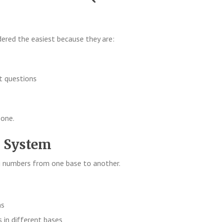
dered the easiest because they are:
t questions
 one.
e System
ng numbers from one base to another.
ns
 in different bases