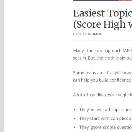
Easiest Top
(Score High w
LOCATED IN
JAMB
Many students approach JAMB 
sets in. But the truth is simpl
Some areas are straightforwar
can help you build confidence
A lot of candidates struggle 
They believe all topics are
They start with complex a
They ignore simple questio