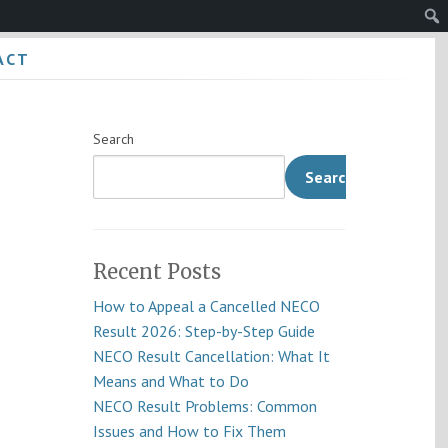
Sear
ACT
Search
Search
Recent Posts
How to Appeal a Cancelled NECO
Result 2026: Step-by-Step Guide
NECO Result Cancellation: What It
Means and What to Do
NECO Result Problems: Common
Issues and How to Fix Them