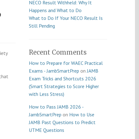
NECO Result Withheld: Why It
Happens and What to Do
6
What to Do If Your NECO Result Is
Still Pending
Recent Comments
iety
How to Prepare for WAEC Practical
Exams - JambSmartPrep
on
JAMB
that
Exam Tricks and Shortcuts 2026
(Smart Strategies to Score Higher
with Less Stress)
How to Pass JAMB 2026 -
JambSmartPrep
on
How to Use
JAMB Past Questions to Predict
UTME Questions