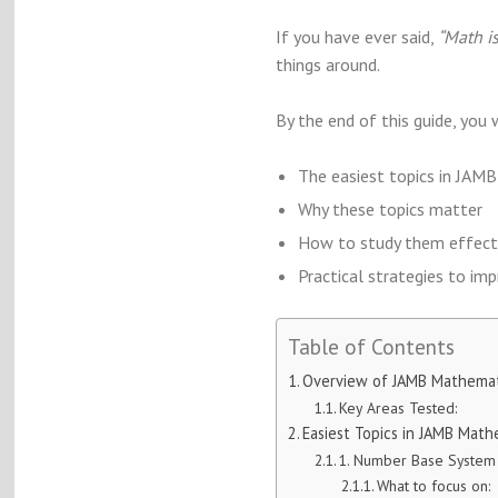
If you have ever said,
“Math is
things around.
By the end of this guide, you 
The easiest topics in JA
Why these topics matter
How to study them effect
Practical strategies to im
Table of Contents
Overview of JAMB Mathemat
Key Areas Tested:
Easiest Topics in JAMB Math
1. Number Base System
What to focus on: