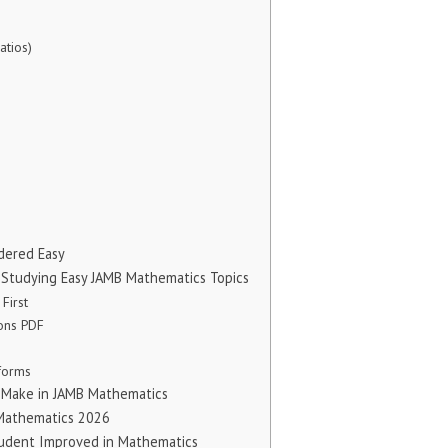
atios)
dered Easy
tudying Easy JAMB Mathematics Topics
 First
ions PDF
tforms
Make in JAMB Mathematics
 Mathematics 2026
tudent Improved in Mathematics