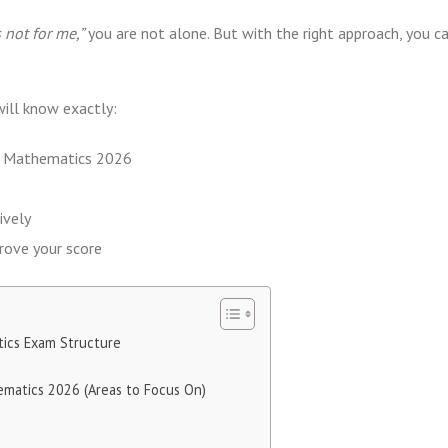
 not for me,”
you are not alone. But with the right approach, you c
will know exactly:
MB Mathematics 2026
ively
prove your score
ics Exam Structure
ematics 2026 (Areas to Focus On)