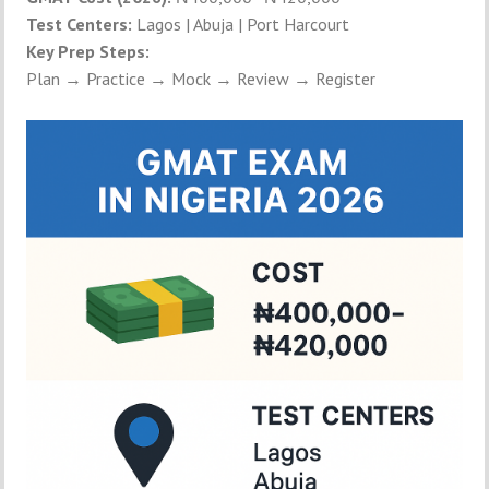
Test Centers:
Lagos | Abuja | Port Harcourt
Key Prep Steps:
Plan → Practice → Mock → Review → Register