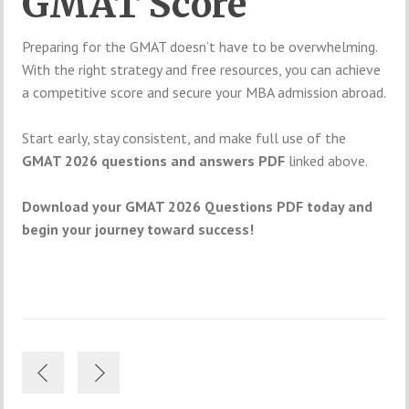
GMAT Score
Preparing for the GMAT doesn’t have to be overwhelming.
With the right strategy and free resources, you can achieve
a competitive score and secure your MBA admission abroad.
Start early, stay consistent, and make full use of the
GMAT 2026 questions and answers PDF
linked above.
Download your GMAT 2026 Questions PDF today and
begin your journey toward success!