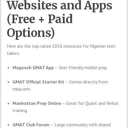
Websites and Apps
(Free + Paid
Options)
Here are the top-rated 2026 resources for Nigerian test-
takers:
Magoosh GMAT App
– User-friendly mobile prep.
GMAT Official Starter Kit
– Comes directly from
mba.com.
Manhattan Prep Online
– Great for Quant and Verbal
training.
GMAT Club Forum
– Large community with shared