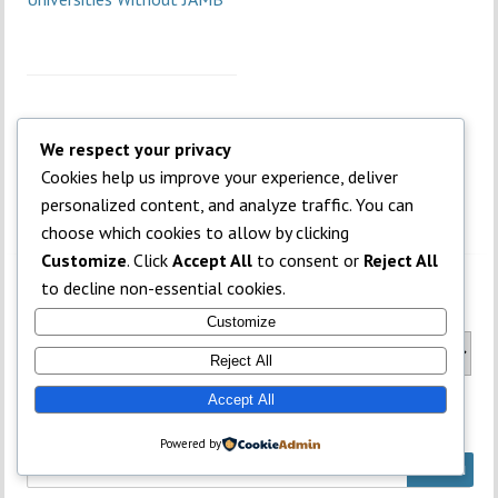
We respect your privacy
Cookies help us improve your experience, deliver
personalized content, and analyze traffic. You can
choose which cookies to allow by clicking
Customize
. Click
Accept All
to consent or
Reject All
to decline non-essential cookies.
Categories
Customize
Categories
Reject All
Accept All
What is on your mind?
Powered by