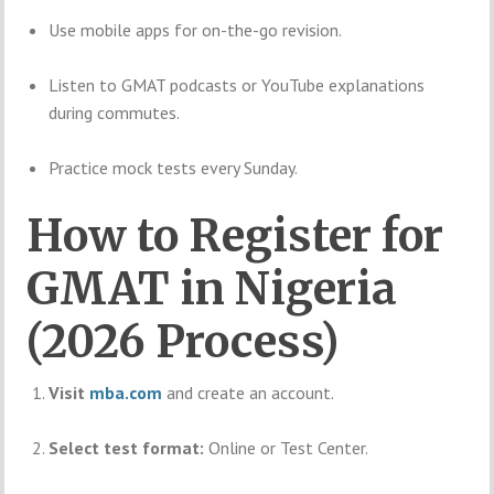
Use mobile apps for on-the-go revision.
Listen to GMAT podcasts or YouTube explanations
during commutes.
Practice mock tests every Sunday.
How to Register for
GMAT in Nigeria
(2026 Process)
Visit
mba.com
and create an account.
Select test format:
Online or Test Center.