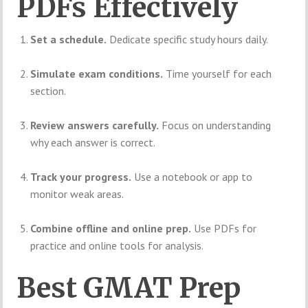
PDFs Effectively
Set a schedule.
Dedicate specific study hours daily.
Simulate exam conditions.
Time yourself for each
section.
Review answers carefully.
Focus on understanding
why each answer is correct.
Track your progress.
Use a notebook or app to
monitor weak areas.
Combine offline and online prep.
Use PDFs for
practice and online tools for analysis.
Best GMAT Prep