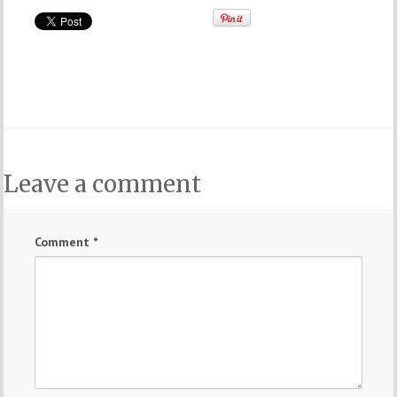
Leave a comment
Comment
*