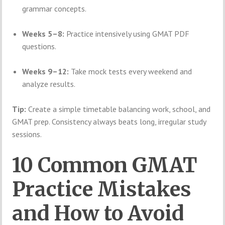
grammar concepts.
Weeks 5–8:
Practice intensively using GMAT PDF
questions.
Weeks 9–12:
Take mock tests every weekend and
analyze results.
Tip:
Create a simple timetable balancing work, school, and
GMAT prep. Consistency always beats long, irregular study
sessions.
10 Common GMAT
Practice Mistakes
and How to Avoid