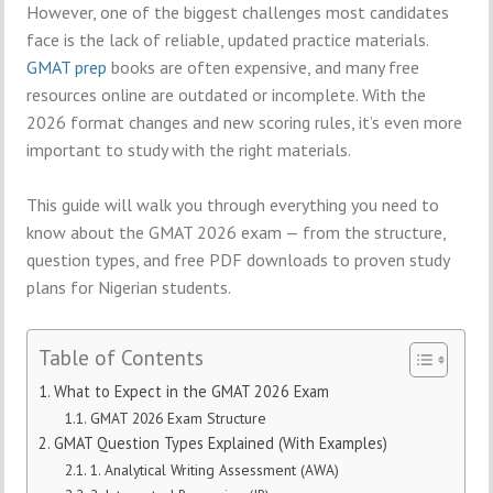
However, one of the biggest challenges most candidates
face is the lack of reliable, updated practice materials.
GMAT prep
books are often expensive, and many free
resources online are outdated or incomplete. With the
2026 format changes and new scoring rules, it’s even more
important to study with the right materials.
This guide will walk you through everything you need to
know about the GMAT 2026 exam — from the structure,
question types, and free PDF downloads to proven study
plans for Nigerian students.
Table of Contents
What to Expect in the GMAT 2026 Exam
GMAT 2026 Exam Structure
GMAT Question Types Explained (With Examples)
1. Analytical Writing Assessment (AWA)