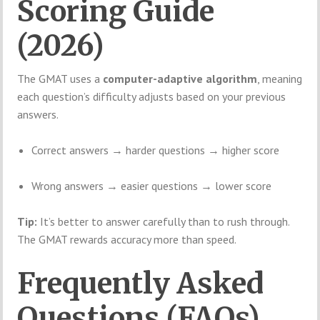
Scoring Guide
(2026)
The GMAT uses a
computer-adaptive algorithm
, meaning
each question’s difficulty adjusts based on your previous
answers.
Correct answers → harder questions → higher score
Wrong answers → easier questions → lower score
Tip:
It’s better to answer carefully than to rush through.
The GMAT rewards accuracy more than speed.
Frequently Asked
Questions (FAQs)