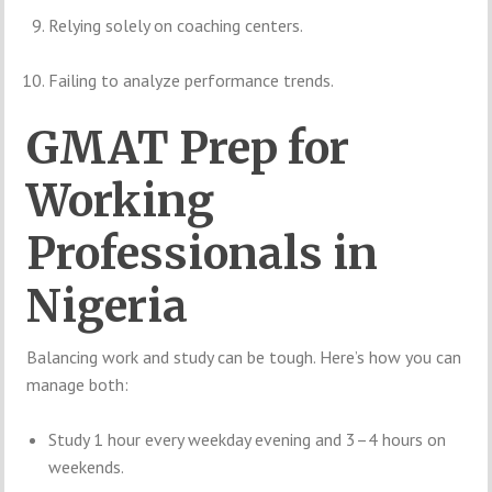
Relying solely on coaching centers.
Failing to analyze performance trends.
GMAT Prep for
Working
Professionals in
Nigeria
Balancing work and study can be tough. Here’s how you can
manage both:
Study 1 hour every weekday evening and 3–4 hours on
weekends.