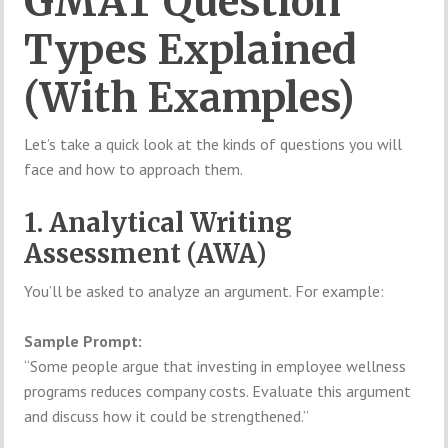
GMAT Question
Types Explained
(With Examples)
Let’s take a quick look at the kinds of questions you will
face and how to approach them.
1. Analytical Writing
Assessment (AWA)
You’ll be asked to analyze an argument. For example:
Sample Prompt:
“Some people argue that investing in employee wellness
programs reduces company costs. Evaluate this argument
and discuss how it could be strengthened.”