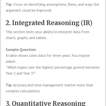
Tip:
Focus on identifying assumptions, flaws, and ways the
argument could be improved.
2. Integrated Reasoning (IR)
This section tests your ability to interpret data from
charts, graphs, and tables.
Sample Question:
A table shows sales data for three years. You may be
asked:
“Which region saw the highest percentage growth between
Year 2 and Year 3?”
Tip:
Accuracy and time management matter more than
complex calculations.
3. Quantitative Reasoning