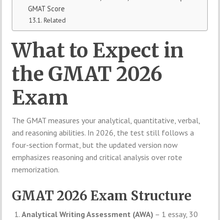
GMAT Score
Related
What to Expect in
the GMAT 2026
Exam
The GMAT measures your analytical, quantitative, verbal,
and reasoning abilities. In 2026, the test still follows a
four-section format, but the updated version now
emphasizes reasoning and critical analysis over rote
memorization.
GMAT 2026 Exam Structure
Analytical Writing Assessment (AWA)
– 1 essay, 30