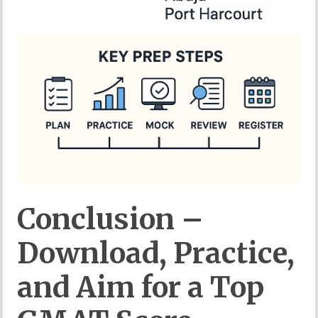
Conclusion –
Download, Practice,
and Aim for a Top