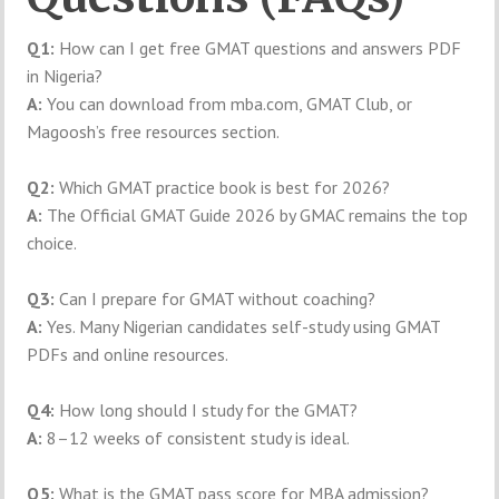
Q1:
How can I get free GMAT questions and answers PDF
in Nigeria?
A:
You can download from mba.com, GMAT Club, or
Magoosh’s free resources section.
Q2:
Which GMAT practice book is best for 2026?
A:
The Official GMAT Guide 2026 by GMAC remains the top
choice.
Q3:
Can I prepare for GMAT without coaching?
A:
Yes. Many Nigerian candidates self-study using GMAT
PDFs and online resources.
Q4:
How long should I study for the GMAT?
A:
8–12 weeks of consistent study is ideal.
Q5:
What is the GMAT pass score for MBA admission?