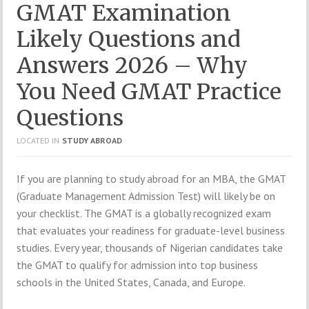
GMAT Examination
Likely Questions and
Answers 2026 – Why
You Need GMAT Practice
Questions
LOCATED IN
STUDY ABROAD
If you are planning to study abroad for an MBA, the GMAT
(Graduate Management Admission Test) will likely be on
your checklist. The GMAT is a globally recognized exam
that evaluates your readiness for graduate-level business
studies. Every year, thousands of Nigerian candidates take
the GMAT to qualify for admission into top business
schools in the United States, Canada, and Europe.