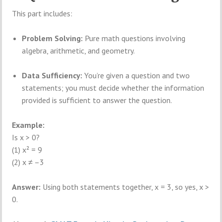
This part includes:
Problem Solving:
Pure math questions involving
algebra, arithmetic, and geometry.
Data Sufficiency:
You’re given a question and two
statements; you must decide whether the information
provided is sufficient to answer the question.
Example:
Is x > 0?
(1) x² = 9
(2) x ≠ –3
Answer:
Using both statements together, x = 3, so yes, x >
0.