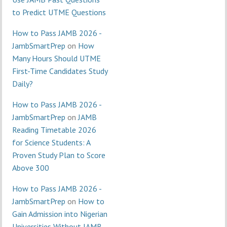
to Predict UTME Questions
How to Pass JAMB 2026 -
JambSmartPrep
on
How
Many Hours Should UTME
First-Time Candidates Study
Daily?
How to Pass JAMB 2026 -
JambSmartPrep
on
JAMB
Reading Timetable 2026
for Science Students: A
Proven Study Plan to Score
Above 300
How to Pass JAMB 2026 -
JambSmartPrep
on
How to
Gain Admission into Nigerian
Universities Without JAMB