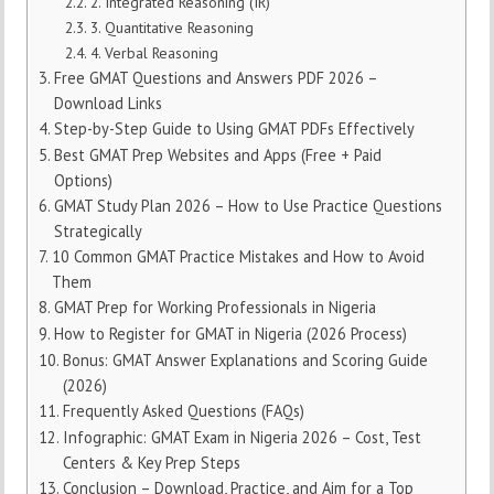
2. Integrated Reasoning (IR)
3. Quantitative Reasoning
4. Verbal Reasoning
Free GMAT Questions and Answers PDF 2026 –
Download Links
Step-by-Step Guide to Using GMAT PDFs Effectively
Best GMAT Prep Websites and Apps (Free + Paid
Options)
GMAT Study Plan 2026 – How to Use Practice Questions
Strategically
10 Common GMAT Practice Mistakes and How to Avoid
Them
GMAT Prep for Working Professionals in Nigeria
How to Register for GMAT in Nigeria (2026 Process)
Bonus: GMAT Answer Explanations and Scoring Guide
(2026)
Frequently Asked Questions (FAQs)
Infographic: GMAT Exam in Nigeria 2026 – Cost, Test
Centers & Key Prep Steps
Conclusion – Download, Practice, and Aim for a Top