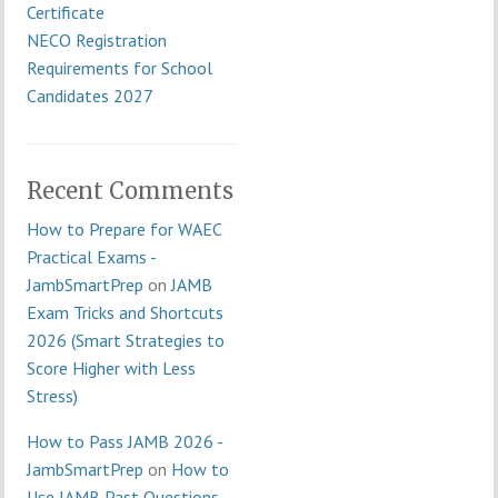
Certificate
NECO Registration
Requirements for School
Candidates 2027
Recent Comments
How to Prepare for WAEC
Practical Exams -
JambSmartPrep
on
JAMB
Exam Tricks and Shortcuts
2026 (Smart Strategies to
Score Higher with Less
Stress)
How to Pass JAMB 2026 -
JambSmartPrep
on
How to
Use JAMB Past Questions