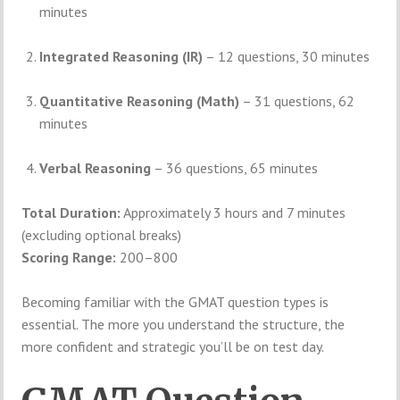
minutes
Integrated Reasoning (IR)
– 12 questions, 30 minutes
Quantitative Reasoning (Math)
– 31 questions, 62
minutes
Verbal Reasoning
– 36 questions, 65 minutes
Total Duration:
Approximately 3 hours and 7 minutes
(excluding optional breaks)
Scoring Range:
200–800
Becoming familiar with the GMAT question types is
essential. The more you understand the structure, the
more confident and strategic you’ll be on test day.