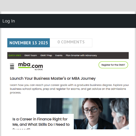
MENU
Log In
0 COMMENTS
NOVEMBER
13
2025