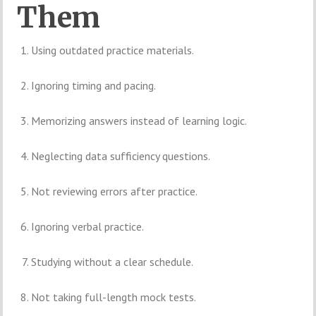
Them
Using outdated practice materials.
Ignoring timing and pacing.
Memorizing answers instead of learning logic.
Neglecting data sufficiency questions.
Not reviewing errors after practice.
Ignoring verbal practice.
Studying without a clear schedule.
Not taking full-length mock tests.