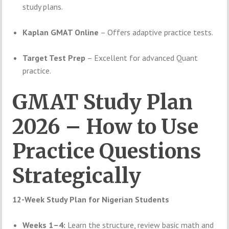
study plans.
Kaplan GMAT Online
– Offers adaptive practice tests.
Target Test Prep
– Excellent for advanced Quant
practice.
GMAT Study Plan
2026 – How to Use
Practice Questions
Strategically
12-Week Study Plan for Nigerian Students
Weeks 1–4:
Learn the structure, review basic math and