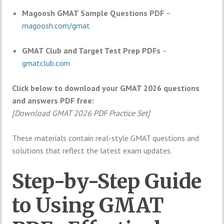
Magoosh GMAT Sample Questions PDF
–
magoosh.com/gmat
GMAT Club and Target Test Prep PDFs
–
gmatclub.com
Click below to download your GMAT 2026 questions
and answers PDF free:
[Download GMAT 2026 PDF Practice Set]
These materials contain real-style GMAT questions and
solutions that reflect the latest exam updates.
Step-by-Step Guide
to Using GMAT