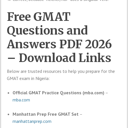
Free GMAT
Questions and
Answers PDF 2026
– Download Links
Below are trusted resources to help you prepare for the
GMAT exam in Nigeria:
Official GMAT Practice Questions (mba.com)
–
mba.com
Manhattan Prep Free GMAT Set
–
manhattanprep.com