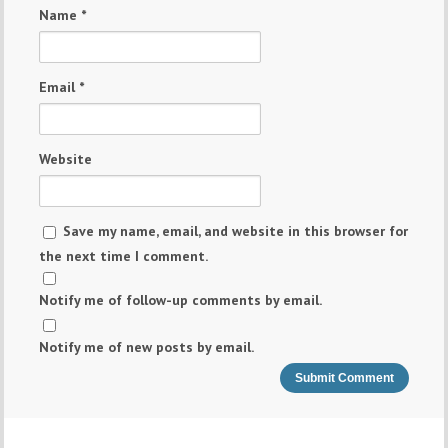
Name
*
Email
*
Website
Save my name, email, and website in this browser for
the next time I comment.
Notify me of follow-up comments by email.
Notify me of new posts by email.