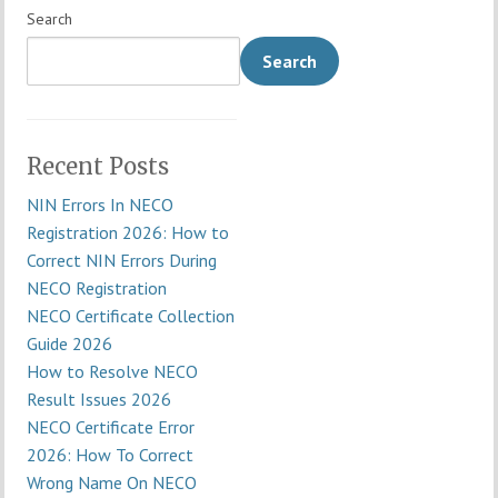
Search
Search
Recent Posts
NIN Errors In NECO
Registration 2026: How to
Correct NIN Errors During
NECO Registration
NECO Certificate Collection
Guide 2026
How to Resolve NECO
Result Issues 2026
NECO Certificate Error
2026: How To Correct
Wrong Name On NECO