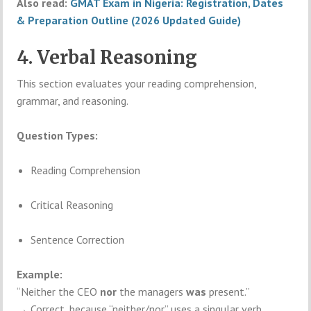
Also read:
GMAT Exam in Nigeria: Registration, Dates
& Preparation Outline (2026 Updated Guide)
4. Verbal Reasoning
This section evaluates your reading comprehension,
grammar, and reasoning.
Question Types:
Reading Comprehension
Critical Reasoning
Sentence Correction
Example:
“Neither the CEO
nor
the managers
was
present.”
→ Correct, because “neither/nor” uses a singular verb.