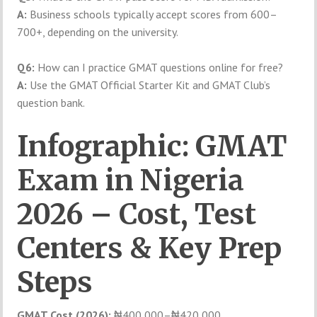
A:
Business schools typically accept scores from 600–
700+, depending on the university.
Q6:
How can I practice GMAT questions online for free?
A:
Use the GMAT Official Starter Kit and GMAT Club’s
question bank.
Infographic: GMAT
Exam in Nigeria
2026 – Cost, Test
Centers & Key Prep
Steps
GMAT Cost (2026):
₦400,000–₦420,000