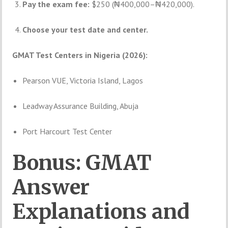
Pay the exam fee:
$250 (₦400,000–₦420,000).
Choose your test date and center.
GMAT Test Centers in Nigeria (2026):
Pearson VUE, Victoria Island, Lagos
Leadway Assurance Building, Abuja
Port Harcourt Test Center
Bonus: GMAT
Answer
Explanations and