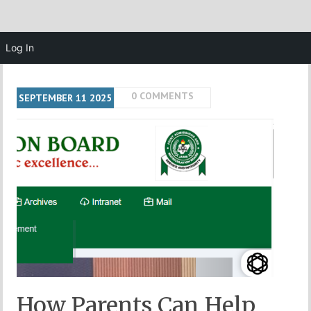
Log In
0 COMMENTS
SEPTEMBER
11
2025
How Parents Can Help