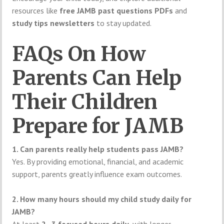
resources like
free JAMB past questions PDFs
and
study tips newsletters
to stay updated.
FAQs On How
Parents Can Help
Their Children
Prepare for JAMB
1. Can parents really help students pass JAMB?
Yes. By providing emotional, financial, and academic
support, parents greatly influence exam outcomes.
2. How many hours should my child study daily for
JAMB?
At least
2–3 focused hours daily
, with longer