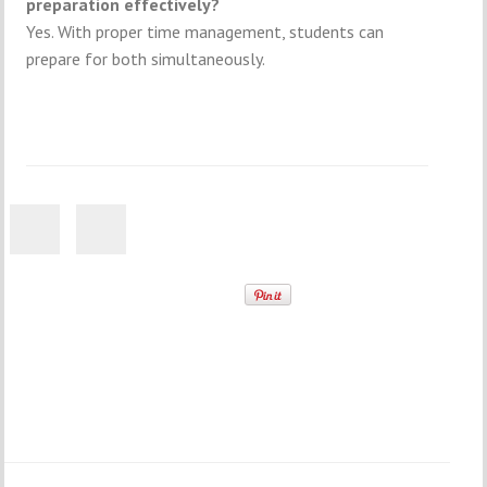
preparation effectively?
Yes. With proper time management, students can
prepare for both simultaneously.