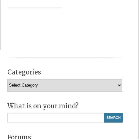
Categories
Categories
What is on your mind?
Forums