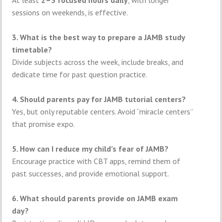
sessions on weekends, is effective.
3. What is the best way to prepare a JAMB study
timetable?
Divide subjects across the week, include breaks, and
dedicate time for past question practice.
4. Should parents pay for JAMB tutorial centers?
Yes, but only reputable centers. Avoid “miracle centers”
that promise expo.
5. How can I reduce my child’s fear of JAMB?
Encourage practice with CBT apps, remind them of
past successes, and provide emotional support.
6. What should parents provide on JAMB exam
day?