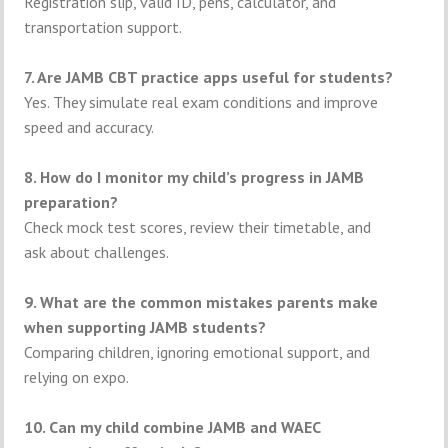
Registration slip, valid ID, pens, calculator, and
transportation support.
7. Are JAMB CBT practice apps useful for students?
Yes. They simulate real exam conditions and improve
speed and accuracy.
8. How do I monitor my child’s progress in JAMB
preparation?
Check mock test scores, review their timetable, and
ask about challenges.
9. What are the common mistakes parents make
when supporting JAMB students?
Comparing children, ignoring emotional support, and
relying on expo.
10. Can my child combine JAMB and WAEC