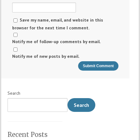
Save my name, email, and website in this
browser for the next time I comment.
Notify me of follow-up comments by email.
Notify me of new posts by email.
Search
Search
Recent Posts