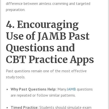
difference between aimless cramming and targeted
preparation.
4. Encouraging
Use of JAMB Past
Questions and
CBT Practice Apps
Past questions remain one of the most effective
study tools.
Why Past Questions Help:
Many
JAMB
questions
are repeated or follow similar patterns.
Timed Practice:
Students should simulate exam