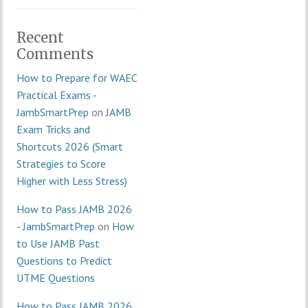
Recent
Comments
How to Prepare for WAEC
Practical Exams -
JambSmartPrep
on
JAMB
Exam Tricks and
Shortcuts 2026 (Smart
Strategies to Score
Higher with Less Stress)
How to Pass JAMB 2026
- JambSmartPrep
on
How
to Use JAMB Past
Questions to Predict
UTME Questions
How to Pass JAMB 2026