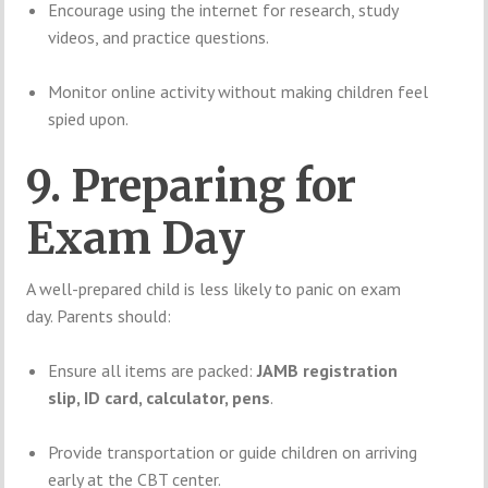
Encourage using the internet for research, study
videos, and practice questions.
Monitor online activity without making children feel
spied upon.
9. Preparing for
Exam Day
A well-prepared child is less likely to panic on exam
day. Parents should:
Ensure all items are packed:
JAMB registration
slip, ID card, calculator, pens
.
Provide transportation or guide children on arriving
early at the CBT center.