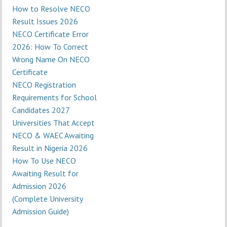
How to Resolve NECO
Result Issues 2026
NECO Certificate Error
2026: How To Correct
Wrong Name On NECO
Certificate
NECO Registration
Requirements for School
Candidates 2027
Universities That Accept
NECO & WAEC Awaiting
Result in Nigeria 2026
How To Use NECO
Awaiting Result for
Admission 2026
(Complete University
Admission Guide)