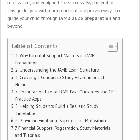
motivated, and equipped for success. By the end of
this guide, you will learn practical and proven ways to
guide your child through
JAMB 2026 preparation
and
beyond.
Table of Contents
1. Why Parental Support Matters in JAMB
Preparation
2. Understanding the JAMB Exam Structure
3. Creating a Conducive Study Environment at
Home
4. Encouraging Use of JAMB Past Questions and CBT
Practice Apps
5. Helping Students Build a Realistic Study
Timetable
6. Providing Emotional Support and Motivation
7. Financial Support: Registration, Study Materials,
and Tutorials