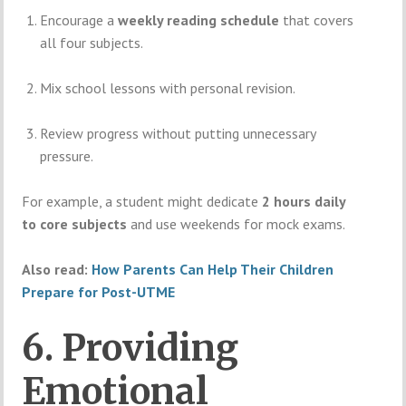
Encourage a
weekly reading schedule
that covers
all four subjects.
Mix school lessons with personal revision.
Review progress without putting unnecessary
pressure.
For example, a student might dedicate
2 hours daily
to core subjects
and use weekends for mock exams.
Also read:
How Parents Can Help Their Children
Prepare for Post-UTME
6. Providing
Emotional