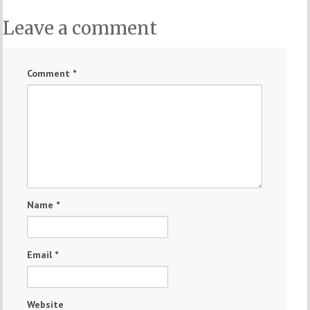
Leave a comment
Comment
*
Name
*
Email
*
Website