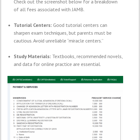
Check out the screenshot below for a breakdown
of all fees associated with JAMB.
Tutorial Centers:
Good tutorial centers can
sharpen exam techniques, but parents must be
cautious. Avoid unreliable “miracle centers.”
Study Materials:
Textbooks, recommended novels,
and data for online practice are essential.