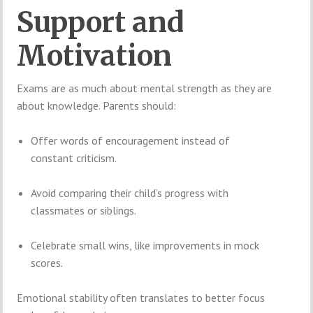
Support and
Motivation
Exams are as much about mental strength as they are
about knowledge. Parents should:
Offer words of encouragement instead of
constant criticism.
Avoid comparing their child’s progress with
classmates or siblings.
Celebrate small wins, like improvements in mock
scores.
Emotional stability often translates to better focus