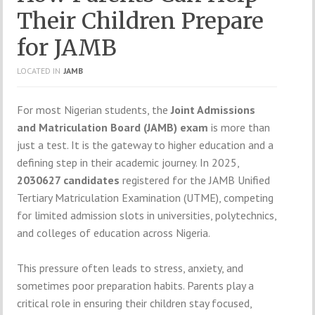
Their Children Prepare
for JAMB
LOCATED IN
JAMB
For most Nigerian students, the
Joint Admissions
and Matriculation Board (JAMB) exam
is more than
just a test. It is the gateway to higher education and a
defining step in their academic journey. In 2025,
2030627 candidates
registered for the JAMB Unified
Tertiary Matriculation Examination (UTME), competing
for limited admission slots in universities, polytechnics,
and colleges of education across Nigeria.
This pressure often leads to stress, anxiety, and
sometimes poor preparation habits. Parents play a
critical role in ensuring their children stay focused,