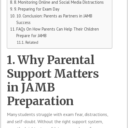
8. Monitoring Online and Social Media Distractions
9. Preparing for Exam Day
10. Conclusion: Parents as Partners in JAMB
Success
FAQs On How Parents Can Help Their Children
Prepare for JAMB
Related
1. Why Parental
Support Matters
in JAMB
Preparation
Many students struggle with exam fear, distractions,
and self-doubt. Without the right support system,