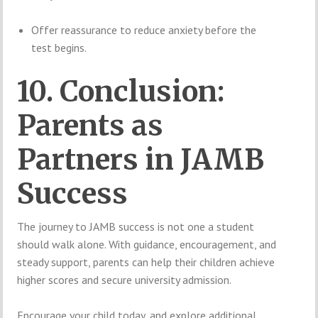
Offer reassurance to reduce anxiety before the
test begins.
10. Conclusion:
Parents as
Partners in JAMB
Success
The journey to JAMB success is not one a student
should walk alone. With guidance, encouragement, and
steady support, parents can help their children achieve
higher scores and secure university admission.
Encourage your child today, and explore additional