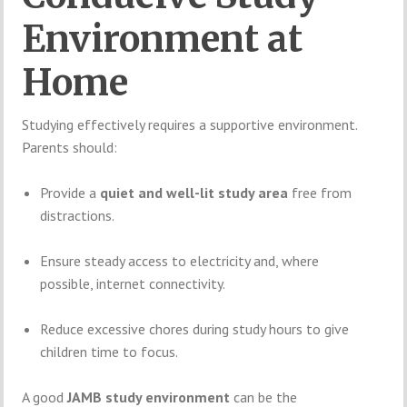
Environment at
Home
Studying effectively requires a supportive environment.
Parents should:
Provide a
quiet and well-lit study area
free from
distractions.
Ensure steady access to electricity and, where
possible, internet connectivity.
Reduce excessive chores during study hours to give
children time to focus.
A good
JAMB study environment
can be the