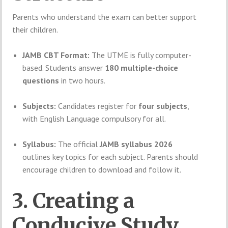
Parents who understand the exam can better support
their children.
JAMB CBT Format:
The UTME is fully computer-
based. Students answer
180 multiple-choice
questions
in two hours.
Subjects:
Candidates register for
four subjects
,
with English Language compulsory for all.
Syllabus:
The official
JAMB syllabus 2026
outlines key topics for each subject. Parents should
encourage children to download and follow it.
3. Creating a
Conducive Study