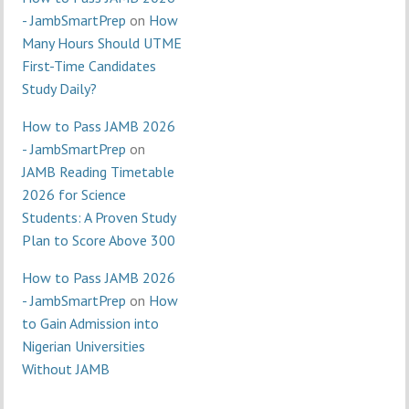
- JambSmartPrep
on
How
Many Hours Should UTME
First-Time Candidates
Study Daily?
How to Pass JAMB 2026
- JambSmartPrep
on
JAMB Reading Timetable
2026 for Science
Students: A Proven Study
Plan to Score Above 300
How to Pass JAMB 2026
- JambSmartPrep
on
How
to Gain Admission into
Nigerian Universities
Without JAMB