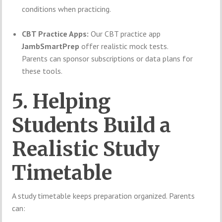
conditions when practicing.
CBT Practice Apps:
Our CBT practice app
JambSmartPrep
offer realistic mock tests.
Parents can sponsor subscriptions or data plans for
these tools.
5. Helping
Students Build a
Realistic Study
Timetable
A study timetable keeps preparation organized. Parents
can: