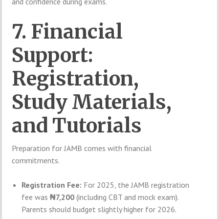
and confidence during exams.
7. Financial
Support:
Registration,
Study Materials,
and Tutorials
Preparation for JAMB comes with financial
commitments.
Registration Fee:
For 2025, the JAMB registration
fee was
₦7,200
(including CBT and mock exam).
Parents should budget slightly higher for 2026.