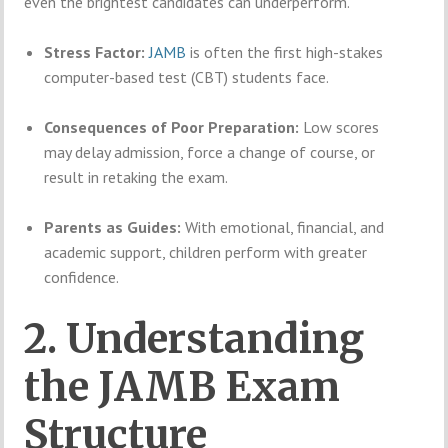
even the brightest candidates can underperform.
Stress Factor:
JAMB
is often the first high-stakes
computer-based test (CBT) students face.
Consequences of Poor Preparation:
Low scores
may delay admission, force a change of course, or
result in retaking the exam.
Parents as Guides:
With emotional, financial, and
academic support, children perform with greater
confidence.
2. Understanding
the JAMB Exam
Structure