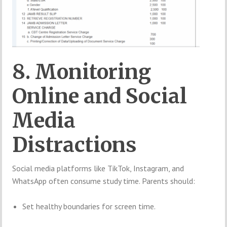
8. Monitoring
Online and Social
Media
Distractions
Social media platforms like TikTok, Instagram, and
WhatsApp often consume study time. Parents should:
Set healthy boundaries for screen time.