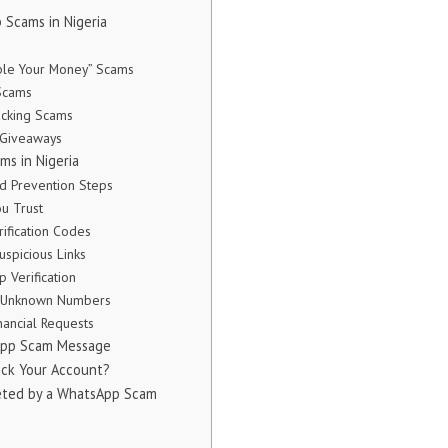
Scams in Nigeria
ble Your Money” Scams
 Scams
acking Scams
 Giveaways
s in Nigeria
ud Prevention Steps
ou Trust
rification Codes
Suspicious Links
 Verification
th Unknown Numbers
nancial Requests
sApp Scam Message
ck Your Account?
geted by a WhatsApp Scam