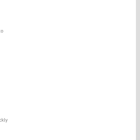
to
ckly