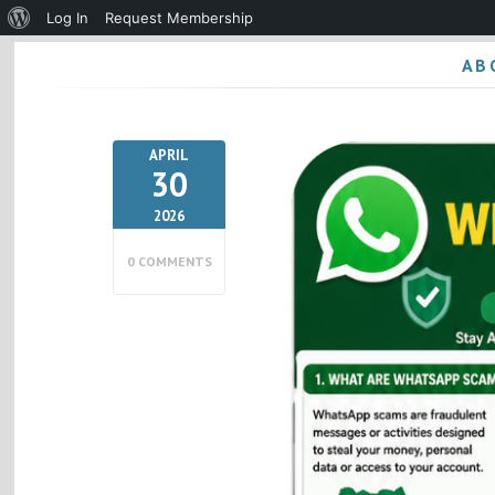
About
Log In
Request Membership
WordPress
AB
APRIL
30
2026
0 COMMENTS