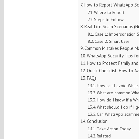
How to Report WhatsApp Sca
Where to Report
Steps to Follow
Real-Life Scam Scenarios (Ni
Case 1: Impersonation 
Case 2: Smart User
Common Mistakes People M
WhatsApp Security Tips for
How to Protect Family and
Quick Checklist: How to A
FAQs
How can I avoid Whats
What are common What
How do I know if a W
What should I do if I
Can WhatsApp scammer
Conclusion
Take Action Today:
Related