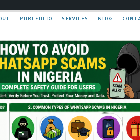
OUT
PORTFOLIO
SERVICES
BLOG
CONT