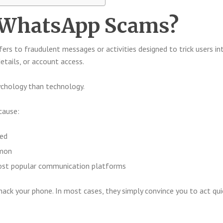
 WhatsApp Scams?
fers to fraudulent messages or activities designed to trick users in
etails, or account access.
chology than technology.
ecause:
sed
mmon
ost popular communication platforms
ck your phone. In most cases, they simply convince you to act qui