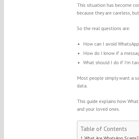
This situation has become co
because they are careless, b
So the real questions are:
How can I avoid WhatsApp 
How do I know if a message
What should I do if I’m ta
Most people simply want a sa
data.
This guide explains how What
and your loved ones.
Table of Contents
What Are WhatsApp Scams?