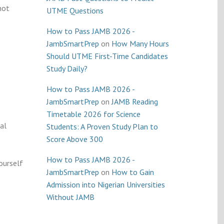
not
UTME Questions
How to Pass JAMB 2026 -
JambSmartPrep
on
How Many Hours
Should UTME First-Time Candidates
Study Daily?
How to Pass JAMB 2026 -
JambSmartPrep
on
JAMB Reading
Timetable 2026 for Science
al
Students: A Proven Study Plan to
Score Above 300
How to Pass JAMB 2026 -
ourself
JambSmartPrep
on
How to Gain
Admission into Nigerian Universities
Without JAMB