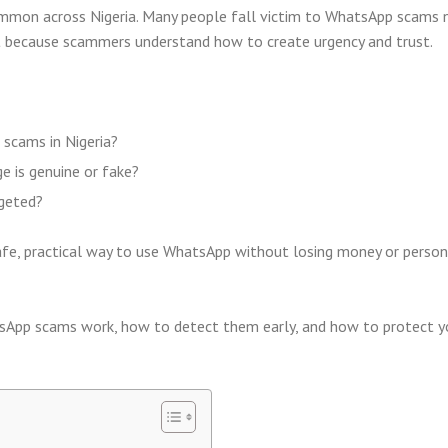
mmon across Nigeria. Many people fall victim to WhatsApp scams 
ut because scammers understand how to create urgency and trust.
scams in Nigeria?
 is genuine or fake?
rgeted?
fe, practical way to use WhatsApp without losing money or person
sApp scams work, how to detect them early, and how to protect y