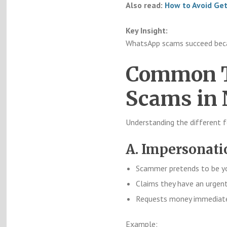
Also read:
How to Avoid Ge
Key Insight:
WhatsApp scams succeed beca
Common T
Scams in 
Understanding the different f
A. Impersonat
Scammer pretends to be yo
Claims they have an urgen
Requests money immediat
Example: