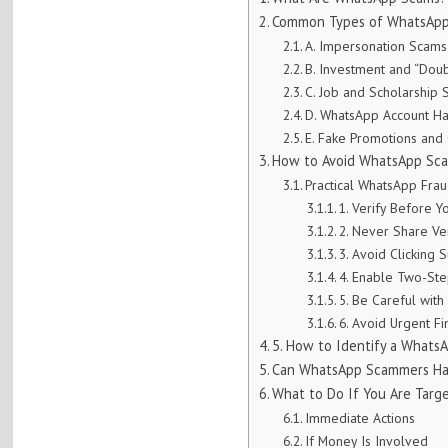
Common Types of WhatsApp 
A. Impersonation Scams
B. Investment and “Dou
C. Job and Scholarship
D. WhatsApp Account H
E. Fake Promotions and
How to Avoid WhatsApp Scam
Practical WhatsApp Fra
1. Verify Before Y
2. Never Share Ve
3. Avoid Clicking 
4. Enable Two-Step
5. Be Careful wi
6. Avoid Urgent Fi
5. How to Identify a What
Can WhatsApp Scammers Ha
What to Do If You Are Tar
Immediate Actions
If Money Is Involved