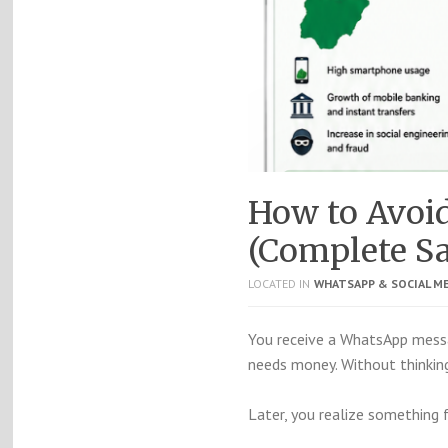
How to Avoi
(Complete Sa
LOCATED IN
WHATSAPP & SOCIAL M
You receive a WhatsApp messa
needs money. Without thinking
Later, you realize something 