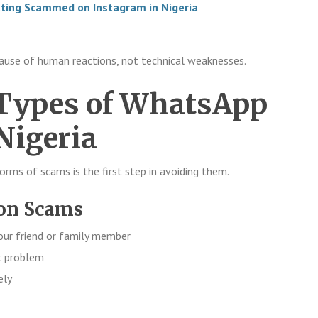
tting Scammed on Instagram in Nigeria
use of human reactions, not technical weaknesses.
ypes of WhatsApp
Nigeria
orms of scams is the first step in avoiding them.
ion Scams
ur friend or family member
t problem
ely