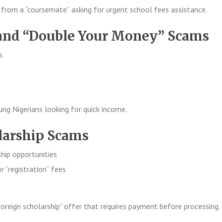
from a “coursemate” asking for urgent school fees assistance.
 and “Double Your Money” Scams
s
g Nigerians looking for quick income.
olarship Scams
ship opportunities
r “registration” fees
oreign scholarship” offer that requires payment before processing.