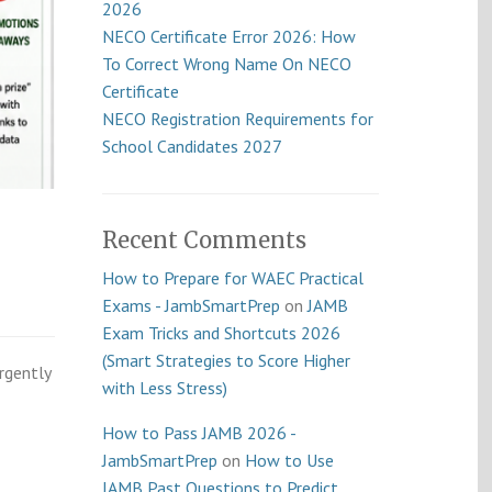
2026
NECO Certificate Error 2026: How
To Correct Wrong Name On NECO
Certificate
NECO Registration Requirements for
School Candidates 2027
Recent Comments
How to Prepare for WAEC Practical
Exams - JambSmartPrep
on
JAMB
Exam Tricks and Shortcuts 2026
(Smart Strategies to Score Higher
rgently
with Less Stress)
How to Pass JAMB 2026 -
JambSmartPrep
on
How to Use
JAMB Past Questions to Predict