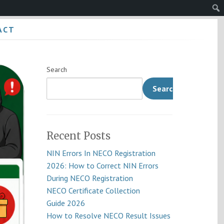
Sear
ACT
Search
Search
Recent Posts
NIN Errors In NECO Registration
2026: How to Correct NIN Errors
During NECO Registration
NECO Certificate Collection
Guide 2026
How to Resolve NECO Result Issues