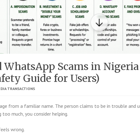
d WhatsApp Scams in Nigeria
fety Guide for Users)
EDIA TRANSACTIONS
ge from a familiar name. The person claims to be in trouble and u
 too much, you consider helping.
feels wrong.