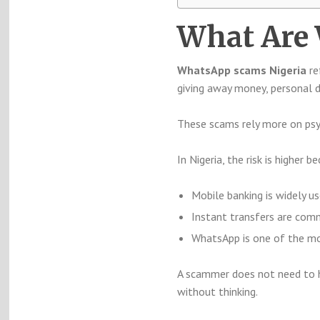
What Are
WhatsApp scams Nigeria
re
giving away money, personal d
These scams rely more on psy
In Nigeria, the risk is higher b
Mobile banking is widely u
Instant transfers are co
WhatsApp is one of the m
A scammer does not need to ha
without thinking.