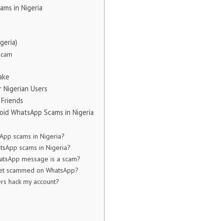
ms in Nigeria
geria)
Scam
ake
 Nigerian Users
 Friends
void WhatsApp Scams in Nigeria
App scams in Nigeria?
sApp scams in Nigeria?
hatsApp message is a scam?
 get scammed on WhatsApp?
s hack my account?