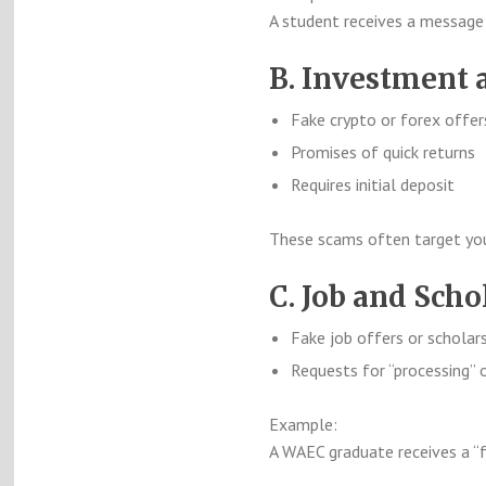
A student receives a message 
B. Investment
Fake crypto or forex offer
Promises of quick returns
Requires initial deposit
These scams often target youn
C. Job and Sch
Fake job offers or scholar
Requests for “processing” o
Example:
A WAEC graduate receives a “f