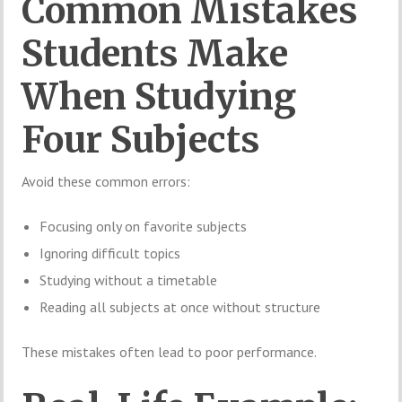
Common Mistakes
Students Make
When Studying
Four Subjects
Avoid these common errors:
Focusing only on favorite subjects
Ignoring difficult topics
Studying without a timetable
Reading all subjects at once without structure
These mistakes often lead to poor performance.