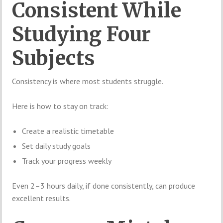
Consistent While
Studying Four
Subjects
Consistency is where most students struggle.
Here is how to stay on track:
Create a realistic timetable
Set daily study goals
Track your progress weekly
Even 2–3 hours daily, if done consistently, can produce
excellent results.