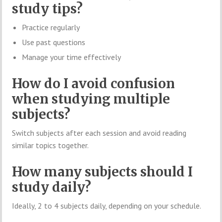
study tips?
Practice regularly
Use past questions
Manage your time effectively
How do I avoid confusion
when studying multiple
subjects?
Switch subjects after each session and avoid reading
similar topics together.
How many subjects should I
study daily?
Ideally, 2 to 4 subjects daily, depending on your schedule.