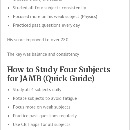
Studied all four subjects consistently
Focused more on his weak subject (Physics)
Practiced past questions every day
His score improved to over 280.
The key was balance and consistency.
How to Study Four Subjects
for JAMB (Quick Guide)
Study all 4 subjects daily
Rotate subjects to avoid fatigue
Focus more on weak subjects
Practice past questions regularly
Use CBT apps for all subjects