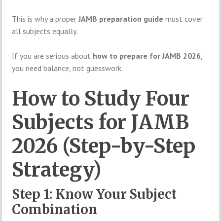
This is why a proper
JAMB preparation guide
must cover
all subjects equally.
If you are serious about
how to prepare for JAMB 2026
,
you need balance, not guesswork.
How to Study Four
Subjects for JAMB
2026 (Step-by-Step
Strategy)
Step 1: Know Your Subject
Combination