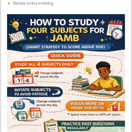
Revise every evening