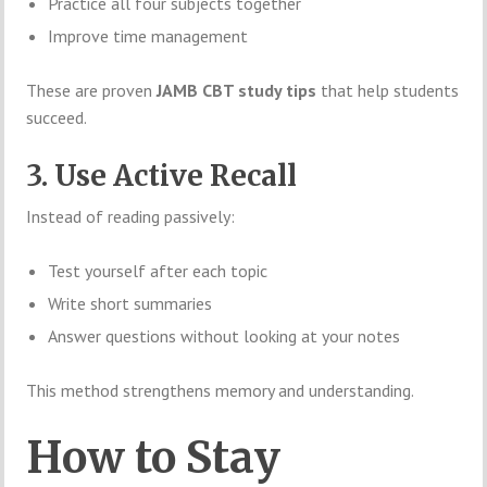
Practice all four subjects together
Improve time management
These are proven
JAMB CBT study tips
that help students
succeed.
3. Use Active Recall
Instead of reading passively:
Test yourself after each topic
Write short summaries
Answer questions without looking at your notes
This method strengthens memory and understanding.
How to Stay