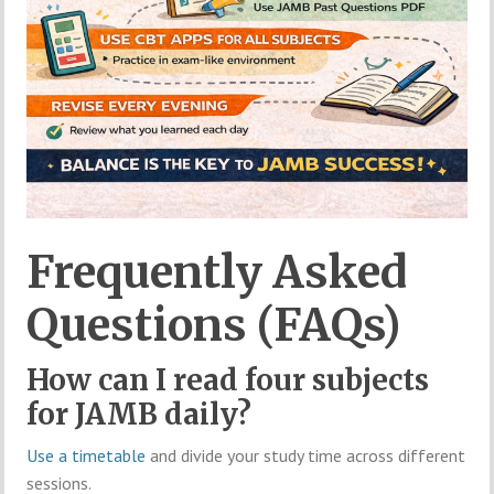
Frequently Asked
Questions (FAQs)
How can I read four subjects
for JAMB daily?
Use a timetable
and divide your study time across different
sessions.