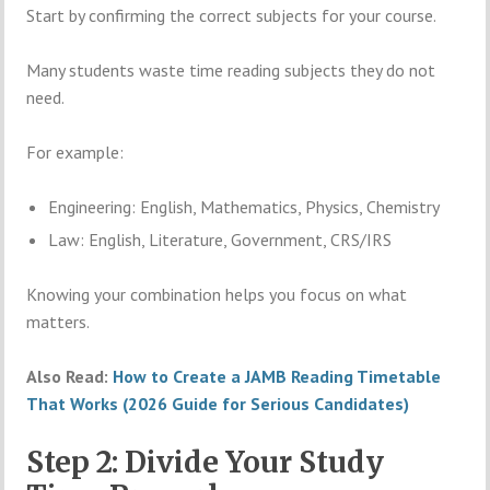
Start by confirming the correct subjects for your course.
Many students waste time reading subjects they do not
need.
For example:
Engineering: English, Mathematics, Physics, Chemistry
Law: English, Literature, Government, CRS/IRS
Knowing your combination helps you focus on what
matters.
Also Read:
How to Create a JAMB Reading Timetable
That Works (2026 Guide for Serious Candidates)
Step 2: Divide Your Study