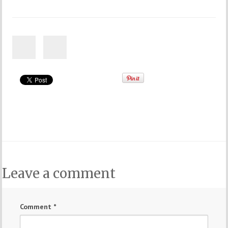
Leave a comment
Comment
*