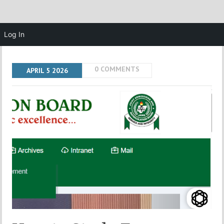
Log In
0 COMMENTS
APRIL
5
2026