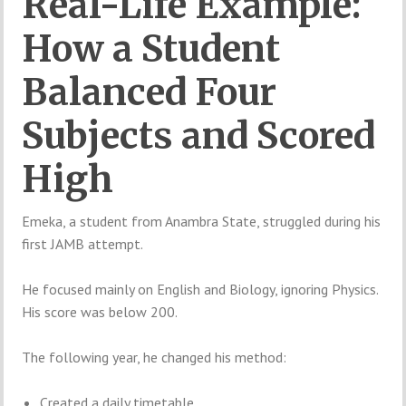
Real-Life Example:
How a Student
Balanced Four
Subjects and Scored
High
Emeka, a student from Anambra State, struggled during his
first JAMB attempt.
He focused mainly on English and Biology, ignoring Physics.
His score was below 200.
The following year, he changed his method:
Created a daily timetable