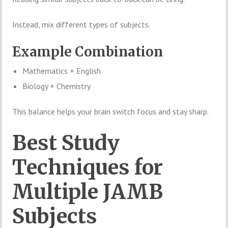
Instead, mix different types of subjects.
Example Combination
Mathematics + English
Biology + Chemistry
This balance helps your brain switch focus and stay sharp.
Best Study
Techniques for
Multiple JAMB
Subjects