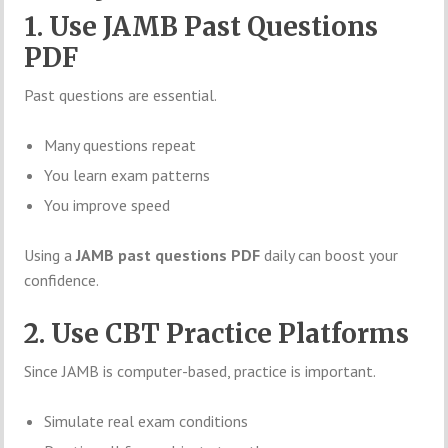
1. Use JAMB Past Questions
PDF
Past questions are essential.
Many questions repeat
You learn exam patterns
You improve speed
Using a
JAMB past questions PDF
daily can boost your
confidence.
2. Use CBT Practice Platforms
Since JAMB is computer-based, practice is important.
Simulate real exam conditions