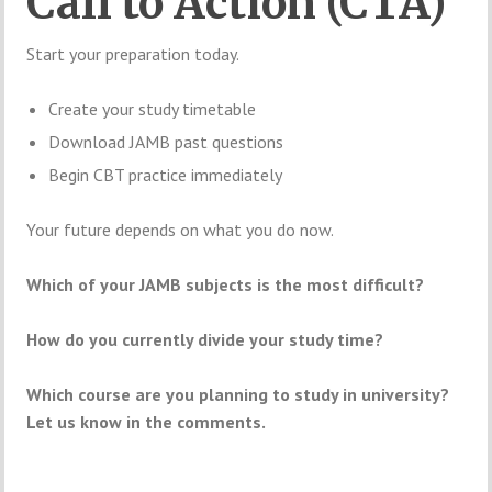
Call to Action (CTA)
Start your preparation today.
Create your study timetable
Download JAMB past questions
Begin CBT practice immediately
Your future depends on what you do now.
Which of your JAMB subjects is the most difficult?
How do you currently divide your study time?
Which course are you planning to study in university?
Let us know in the comments.