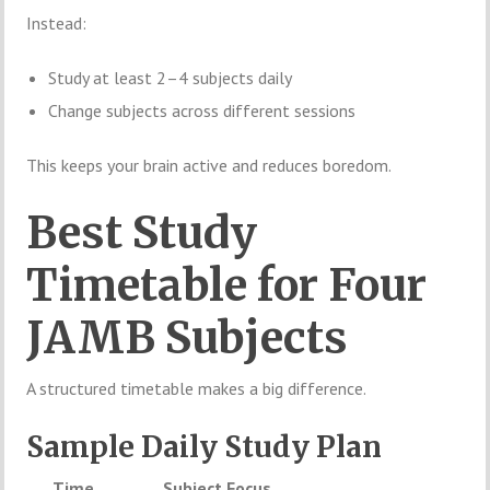
Instead:
Study at least 2–4 subjects daily
Change subjects across different sessions
This keeps your brain active and reduces boredom.
Best Study
Timetable for Four
JAMB Subjects
A structured timetable makes a big difference.
Sample Daily Study Plan
Time
Subject Focus