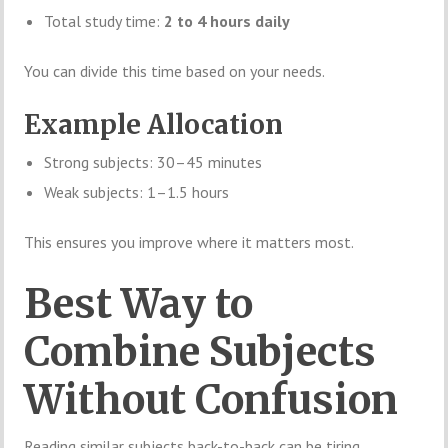
Total study time:
2 to 4 hours daily
You can divide this time based on your needs.
Example Allocation
Strong subjects: 30–45 minutes
Weak subjects: 1–1.5 hours
This ensures you improve where it matters most.
Best Way to
Combine Subjects
Without Confusion
Reading similar subjects back-to-back can be tiring.