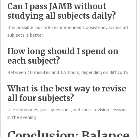
Can I pass JAMB without
studying all subjects daily?
It is possible, but not recommended. Consistency across all
subjects is better.
How long should I spend on
each subject?
Between 30 minutes and 1.5 hours, depending on difficulty.
What is the best way to revise
all four subjects?
Use summaries, past questions, and short revision sessions
in the evening.
Conclusion: Balance