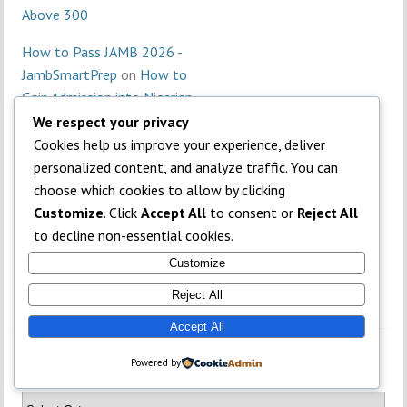
Above 300
How to Pass JAMB 2026 -
JambSmartPrep
on
How to
Gain Admission into Nigerian
Universities Without JAMB
We respect your privacy
Cookies help us improve your experience, deliver
personalized content, and analyze traffic. You can
choose which cookies to allow by clicking
Customize
. Click
Accept All
to consent or
Reject All
to decline non-essential cookies.
Customize
Reject All
Accept All
Powered by
Categories
TOP
Categories