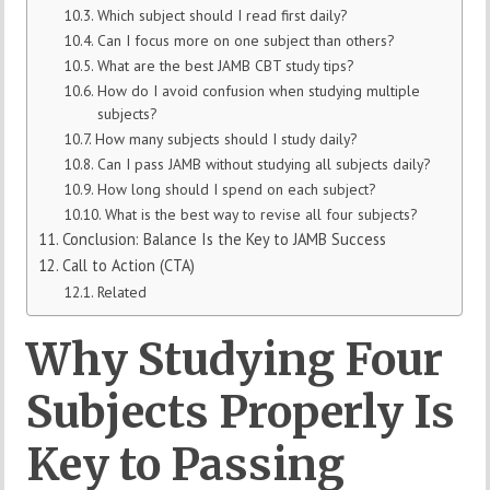
Which subject should I read first daily?
Can I focus more on one subject than others?
What are the best JAMB CBT study tips?
How do I avoid confusion when studying multiple
subjects?
How many subjects should I study daily?
Can I pass JAMB without studying all subjects daily?
How long should I spend on each subject?
What is the best way to revise all four subjects?
Conclusion: Balance Is the Key to JAMB Success
Call to Action (CTA)
Related
Why Studying Four
Subjects Properly Is
Key to Passing