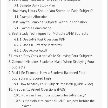
Sample Daily Study Plan
How Many Hours Should You Spend on Each Subject?
Example Allocation
Best Way to Combine Subjects Without Confusion
Example Combination
Best Study Techniques for Multiple JAMB Subjects
1. Use JAMB Past Questions PDF
2. Use CBT Practice Platforms
3. Use Active Recall
How to Stay Consistent While Studying Four Subjects
Common Mistakes Students Make When Studying Four
Subjects
Real-Life Example: How a Student Balanced Four
Subjects and Scored High
How to Study Four Subjects for JAMB (Quick Guide)
Frequently Asked Questions (FAQs)
How can I read four subjects for JAMB daily?
Is it possible to cover all JAMB subjects before the
exam?