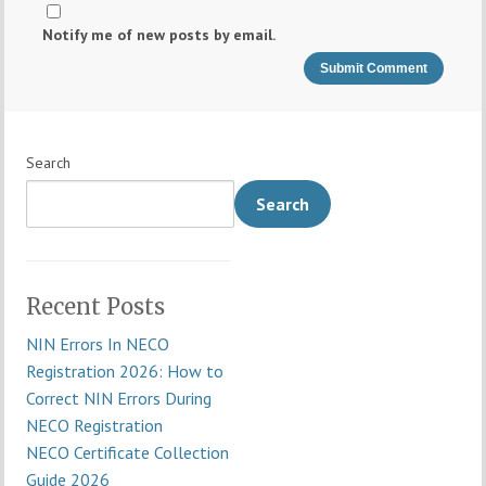
Notify me of new posts by email.
Search
Search
Recent Posts
NIN Errors In NECO
Registration 2026: How to
Correct NIN Errors During
NECO Registration
NECO Certificate Collection
Guide 2026