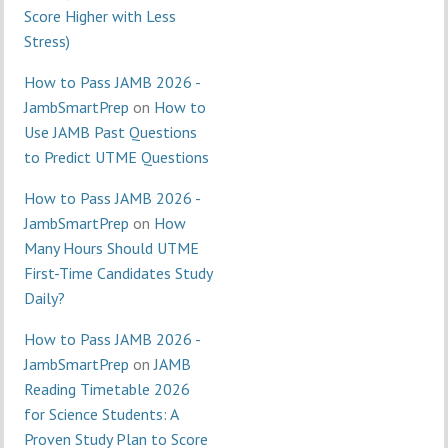
Score Higher with Less
Stress)
How to Pass JAMB 2026 -
JambSmartPrep
on
How to
Use JAMB Past Questions
to Predict UTME Questions
How to Pass JAMB 2026 -
JambSmartPrep
on
How
Many Hours Should UTME
First-Time Candidates Study
Daily?
How to Pass JAMB 2026 -
JambSmartPrep
on
JAMB
Reading Timetable 2026
for Science Students: A
Proven Study Plan to Score