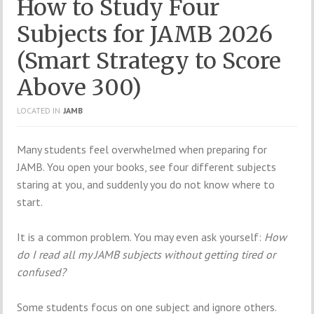
How to Study Four
Subjects for JAMB 2026
(Smart Strategy to Score
Above 300)
LOCATED IN
JAMB
Many students feel overwhelmed when preparing for
JAMB. You open your books, see four different subjects
staring at you, and suddenly you do not know where to
start.
It is a common problem. You may even ask yourself:
How
do I read all my JAMB subjects without getting tired or
confused?
Some students focus on one subject and ignore others.