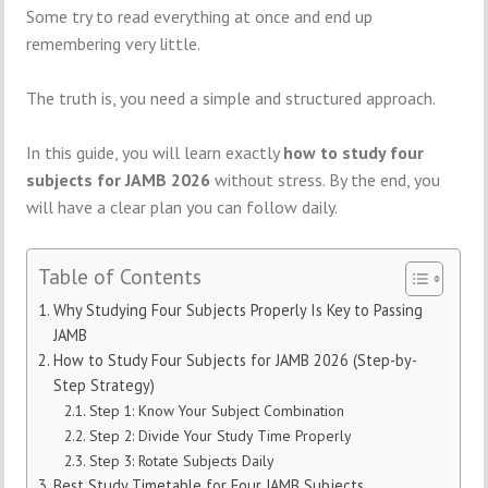
Some try to read everything at once and end up
remembering very little.
The truth is, you need a simple and structured approach.
In this guide, you will learn exactly
how to study four
subjects for JAMB 2026
without stress. By the end, you
will have a clear plan you can follow daily.
Table of Contents
Why Studying Four Subjects Properly Is Key to Passing
JAMB
How to Study Four Subjects for JAMB 2026 (Step-by-
Step Strategy)
Step 1: Know Your Subject Combination
Step 2: Divide Your Study Time Properly
Step 3: Rotate Subjects Daily
Best Study Timetable for Four JAMB Subjects