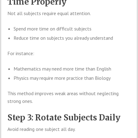
Time Properly
Not all subjects require equal attention.
Spend more time on difficult subjects
Reduce time on subjects you already understand
For instance:
Mathematics may need more time than English
Physics may require more practice than Biology
This method improves weak areas without neglecting
strong ones.
Step 3: Rotate Subjects Daily
Avoid reading one subject all day.