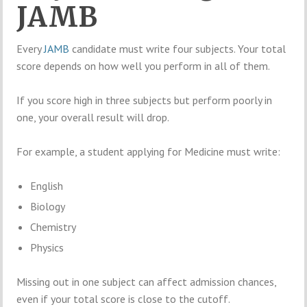
JAMB
Every
JAMB
candidate must write four subjects. Your total
score depends on how well you perform in all of them.
If you score high in three subjects but perform poorly in
one, your overall result will drop.
For example, a student applying for Medicine must write:
English
Biology
Chemistry
Physics
Missing out in one subject can affect admission chances,
even if your total score is close to the cutoff.