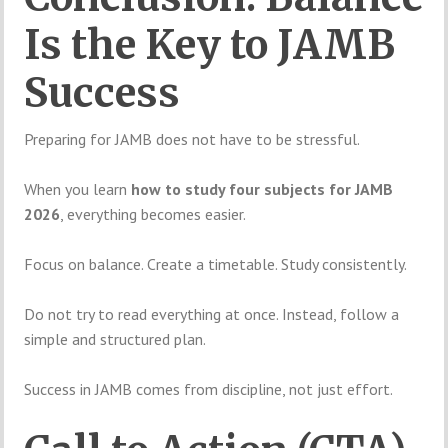
Is the Key to JAMB
Success
Preparing for JAMB does not have to be stressful.
When you learn
how to study four subjects for JAMB
2026
, everything becomes easier.
Focus on balance. Create a timetable. Study consistently.
Do not try to read everything at once. Instead, follow a
simple and structured plan.
Success in JAMB comes from discipline, not just effort.