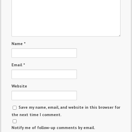
Name
*
Email
*
Website
Save my name, email, and website in this browser for
the next time I comment.
Notify me of follow-up comments by email.