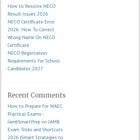
How to Resolve NECO
Result Issues 2026
NECO Certificate Error
2026: How To Correct
Wrong Name On NECO
Certificate
NECO Registration
Requirements for School
Candidates 2027
Recent Comments
How to Prepare for WAEC
Practical Exams -
JambSmartPrep
on
JAMB
Exam Tricks and Shortcuts
2026 (Smart Strategies to