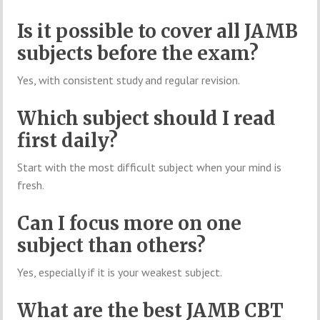
Is it possible to cover all JAMB
subjects before the exam?
Yes, with consistent study and regular revision.
Which subject should I read
first daily?
Start with the most difficult subject when your mind is
fresh.
Can I focus more on one
subject than others?
Yes, especially if it is your weakest subject.
What are the best JAMB CBT