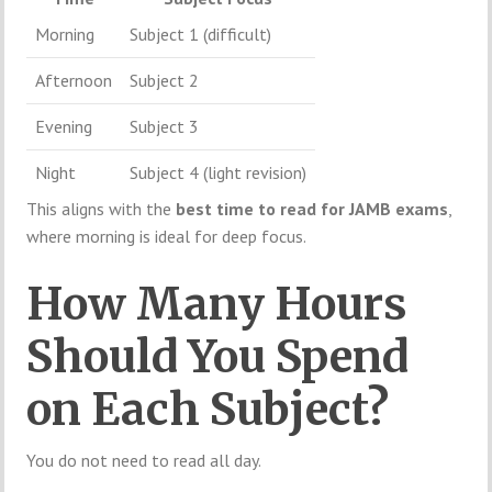
Morning
Subject 1 (difficult)
Afternoon
Subject 2
Evening
Subject 3
Night
Subject 4 (light revision)
This aligns with the
best time to read for JAMB exams
,
where morning is ideal for deep focus.
How Many Hours
Should You Spend
on Each Subject?
You do not need to read all day.