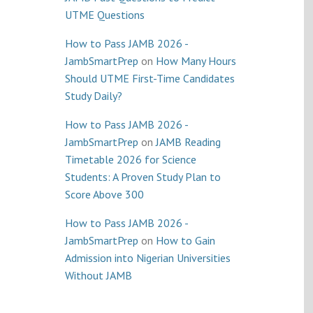
UTME Questions
How to Pass JAMB 2026 -
JambSmartPrep
on
How Many Hours
Should UTME First-Time Candidates
Study Daily?
How to Pass JAMB 2026 -
JambSmartPrep
on
JAMB Reading
Timetable 2026 for Science
Students: A Proven Study Plan to
Score Above 300
How to Pass JAMB 2026 -
JambSmartPrep
on
How to Gain
Admission into Nigerian Universities
Without JAMB