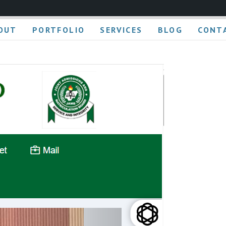
OUT
PORTFOLIO
SERVICES
BLOG
CONT