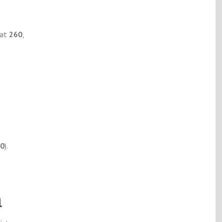
 at
260
,
30
).
a