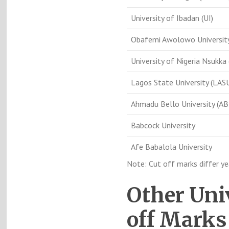
University of Ibadan (UI)
Obafemi Awolowo Universit
University of Nigeria Nsukka
Lagos State University (LAS
Ahmadu Bello University (AB
Babcock University
Afe Babalola University
Note: Cut off marks differ y
Other Uni
off Marks