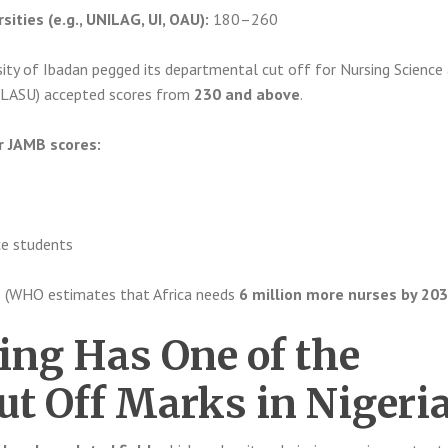
sities (e.g., UNILAG, UI, OAU):
180–260
ity of Ibadan pegged its departmental cut off for Nursing Science
 (LASU) accepted scores from
230 and above
.
r JAMB scores:
e students
s (WHO estimates that Africa needs
6 million more nurses by 20
ng Has One of the
ut Off Marks in Nigeri