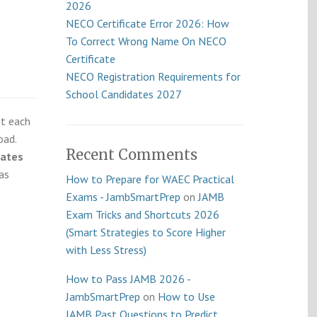
2026
NECO Certificate Error 2026: How
To Correct Wrong Name On NECO
Certificate
NECO Registration Requirements for
School Candidates 2027
it each
oad.
Recent Comments
dates
as
How to Prepare for WAEC Practical
Exams - JambSmartPrep
on
JAMB
Exam Tricks and Shortcuts 2026
(Smart Strategies to Score Higher
with Less Stress)
How to Pass JAMB 2026 -
JambSmartPrep
on
How to Use
JAMB Past Questions to Predict