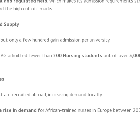
l and regulated field
, which makes its admission requirements stri
nd the high cut off marks:
d Supply
but only a few hundred gain admission per university.
LAG admitted fewer than
200 Nursing students
out of over
5,00
es
at are recruited abroad, increasing demand locally.
 rise in demand
for African-trained nurses in Europe between 20