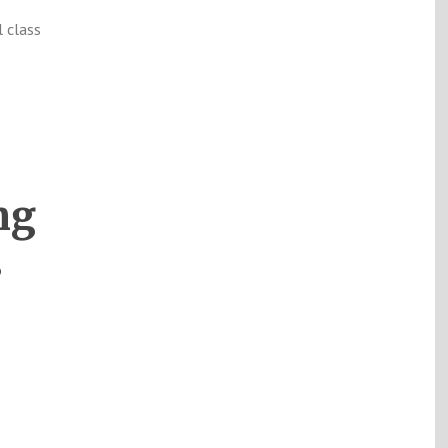
l class
ng
s