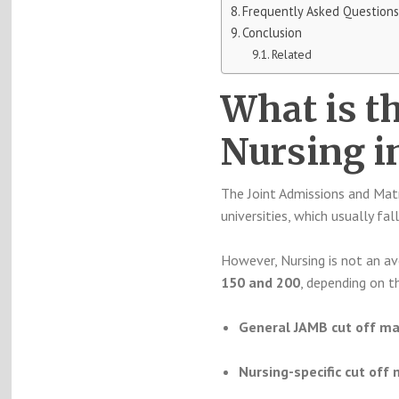
Frequently Asked Questions
Conclusion
Related
What is t
Nursing i
The Joint Admissions and Matr
universities, which usually f
However, Nursing is not an av
150 and 200
, depending on t
General JAMB cut off mar
Nursing-specific cut off 