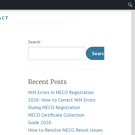
Sear
ACT
Search
Search
Recent Posts
NIN Errors In NECO Registration
2026: How to Correct NIN Errors
During NECO Registration
NECO Certificate Collection
Guide 2026
How to Resolve NECO Result Issues