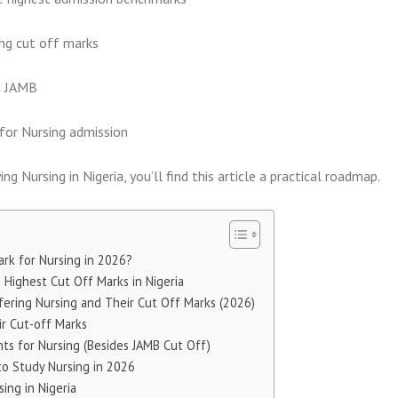
ing cut off marks
d JAMB
 for Nursing admission
ng Nursing in Nigeria, you’ll find this article a practical roadmap.
rk for Nursing in 2026?
Highest Cut Off Marks in Nigeria
ffering Nursing and Their Cut Off Marks (2026)
ir Cut-off Marks
ts for Nursing (Besides JAMB Cut Off)
to Study Nursing in 2026
ing in Nigeria