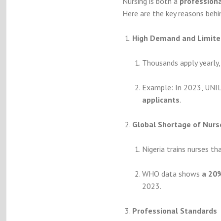
Nursing is both a
professiona
Here are the key reasons behi
High Demand and Limite
Thousands apply yearly, 
Example: In 2023, UNI
applicants
.
Global Shortage of Nurs
Nigeria trains nurses th
WHO data shows
a 20%
2023.
Professional Standards