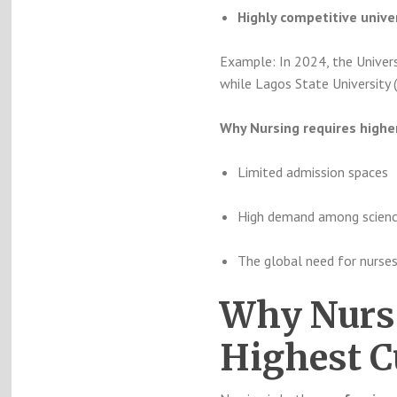
Highly competitive univer
Example: In 2024, the Univers
while Lagos State University
Why Nursing requires highe
Limited admission spaces
High demand among scienc
The global need for nurse
Why Nursi
Highest C