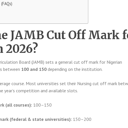
 (FAQs)
he JAMB Cut Off Mark f
n 2026?
iculation Board (JAMB) sets a general cut off mark for Nigerian
alls between
100 and 150
depending on the institution.
erage course. Most universities set their Nursing cut off mark bet
he year’s competition and available slots.
k (all courses):
100–150
mark (federal & state universities):
150–200