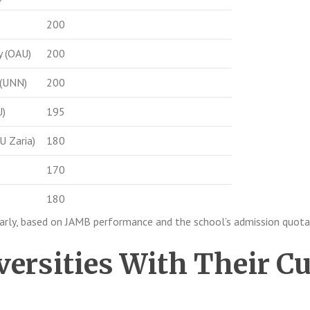
200
y (OAU)
200
 (UNN)
200
U)
195
U Zaria)
180
170
180
early, based on JAMB performance and the school’s admission quota
versities With Their Cu