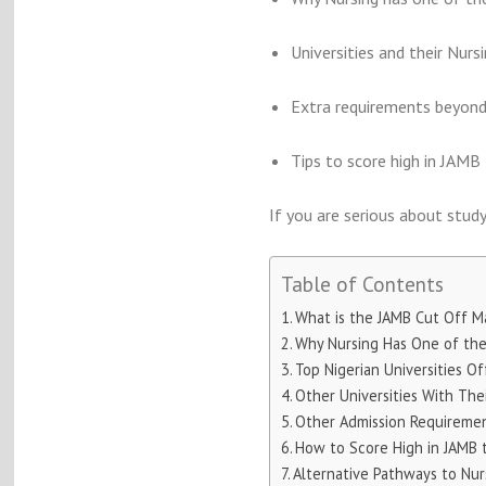
Universities and their Nurs
Extra requirements beyon
Tips to score high in JAMB
If you are serious about studyi
Table of Contents
What is the JAMB Cut Off Ma
Why Nursing Has One of the 
Top Nigerian Universities O
Other Universities With The
Other Admission Requiremen
How to Score High in JAMB 
Alternative Pathways to Nurs