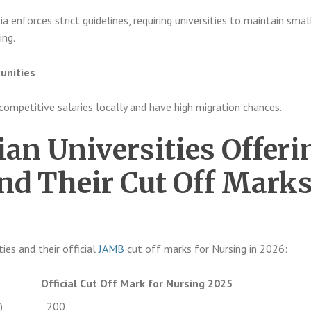
ia enforces strict guidelines, requiring universities to maintain smal
ing.
unities
competitive salaries locally and have high migration chances.
ian Universities Offeri
nd Their Cut Off Mark
ties and their official
JAMB
cut off marks for Nursing in 2026:
Official Cut Off Mark for Nursing 2025
)
200