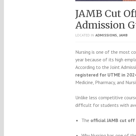
JAMB Cut Off
Admission Gu
,
LOCATED IN
ADMISSIONS
JAMB
Nursing is one of the most co
year because of its high emplo
According to the Joint Admis
registered for UTME in 202
Medicine, Pharmacy, and Nursi
Unlike less competitive cours
difficult for students with av
The
official JAMB cut of
Why Nursing has one of th