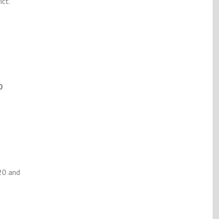
ct.
0
20 and