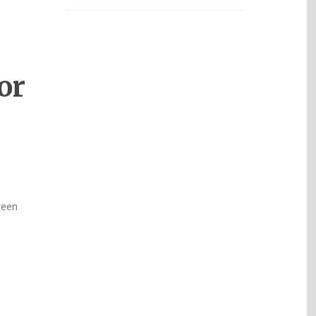
or
ween