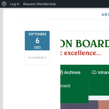
About
Log In
Request Membership
WordPress
AB
SEPTEMBER
6
2025
0 COMMENTS