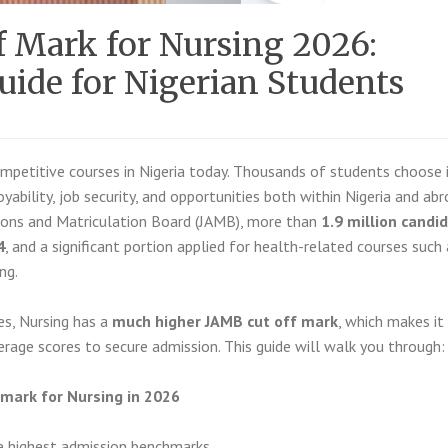
 Mark for Nursing 2026:
ide for Nigerian Students
mpetitive courses in Nigeria today. Thousands of students choose 
yability, job security, and opportunities both within Nigeria and abr
sions and Matriculation Board (JAMB), more than
1.9 million candi
4
, and a significant portion applied for health-related courses such 
ng.
es, Nursing has a
much higher JAMB cut off mark
, which makes it
erage scores to secure admission. This guide will walk you through:
f mark for Nursing in 2026
e highest admission benchmarks