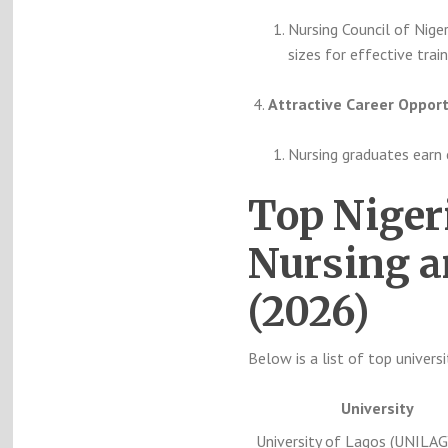
Nursing Council of Niger
sizes for effective train
Attractive Career Opport
Nursing graduates earn 
Top Niger
Nursing a
(2026)
Below is a list of top universi
University
University of Lagos (UNILAG