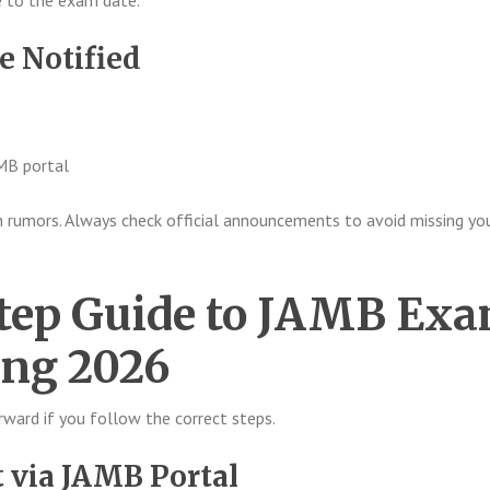
se to the exam date.
e Notified
AMB portal
 rumors. Always check official announcements to avoid missing yo
tep Guide to JAMB Ex
ing 2026
orward if you follow the correct steps.
t via JAMB Portal