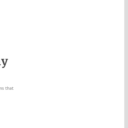
hy
ms that