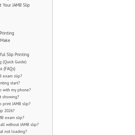
t Your JAMB Slip
Printing
 Make
ul Slip Printing
g (Quick Guide)
s (FAQs)
B exam slip?
nting start?
ip with my phone?
ot showing?
o print JAMB slip?
ip 2026?
MB exam slip?
all without JAMB slip?
al not loading?