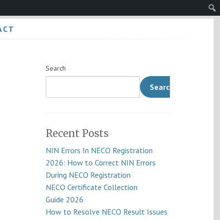
Sear
ACT
Search
Search
Recent Posts
NIN Errors In NECO Registration
2026: How to Correct NIN Errors
During NECO Registration
NECO Certificate Collection
Guide 2026
How to Resolve NECO Result Issues