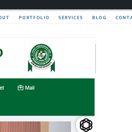
OUT
PORTFOLIO
SERVICES
BLOG
CONT