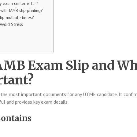
y exam center is far?
with JAMB slip printing?
slip multiple times?
 Avoid Stress
JAMB Exam Slip and W
rtant?
 the most important documents for any UTME candidate. It confir
ful and provides key exam details.
Contains