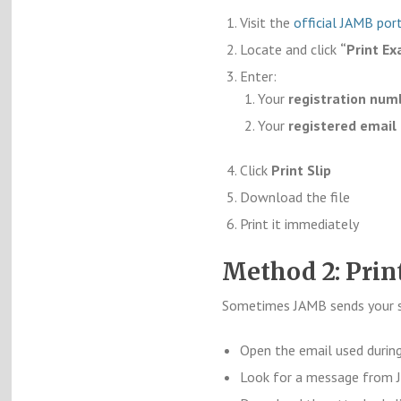
Visit the
official JAMB por
Locate and click
“Print Ex
Enter:
Your
registration num
Your
registered email
Click
Print Slip
Download the file
Print it immediately
Method 2: Prin
Sometimes JAMB sends your sli
Open the email used during
Look for a message from