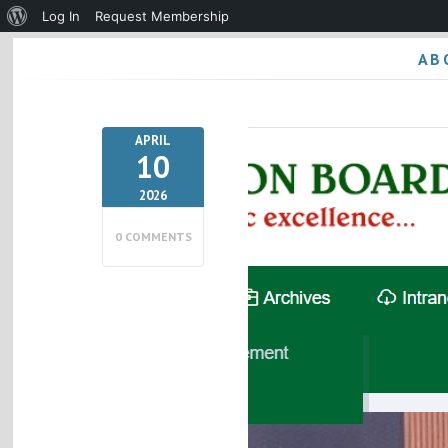
About
Log In
Request Membership
WordPress
AB
APRIL
10
2026
0 COMMENTS