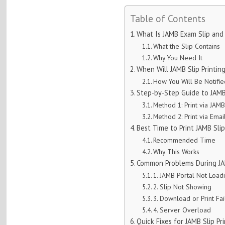
Table of Contents
What Is JAMB Exam Slip and
What the Slip Contains
Why You Need It
When Will JAMB Slip Printin
How You Will Be Notifi
Step-by-Step Guide to JAMB
Method 1: Print via JAMB
Method 2: Print via Emai
Best Time to Print JAMB Sli
Recommended Time
Why This Works
Common Problems During JAM
1. JAMB Portal Not Load
2. Slip Not Showing
3. Download or Print Fai
4. Server Overload
Quick Fixes for JAMB Slip Pr