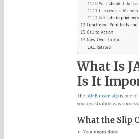
What should I do if m
Can cyber cafés help 
Is it safe to print my 
Conclusion: Print Early and
Call to Action
Now Over To You
Related
What Is 
Is It Impo
The
JAMB exam slip
is one of
your registration was success
What the Slip 
Your
exam date