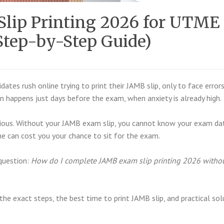
lip Printing 2026 for UTME
Step-by-Step Guide)
ates rush online trying to print their JAMB slip, only to face errors
en happens just days before the exam, when anxiety is already high.
rious. Without your JAMB exam slip, you cannot know your exam da
ne can cost you your chance to sit for the exam.
question:
How do I complete JAMB exam slip printing 2026 witho
he exact steps, the best time to print JAMB slip, and practical sol