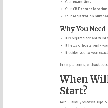
Your
exam time
Your
CBT center location
Your
registration number
Why You Need 
It is required for
entry int
It helps officials verify you
It guides you to your exa
In simple terms, without suc
When Will
Start?
JAMB usually releases slips
5