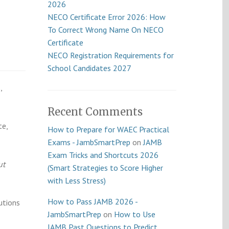
2026
NECO Certificate Error 2026: How
To Correct Wrong Name On NECO
Certificate
NECO Registration Requirements for
School Candidates 2027
,
Recent Comments
te,
How to Prepare for WAEC Practical
Exams - JambSmartPrep
on
JAMB
Exam Tricks and Shortcuts 2026
ut
(Smart Strategies to Score Higher
with Less Stress)
How to Pass JAMB 2026 -
utions
JambSmartPrep
on
How to Use
JAMB Past Questions to Predict