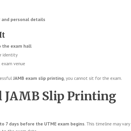
 and personal details
It
o the exam hall
r identity
ct exam venue
cessful
JAMB exam slip printing
, you cannot sit for the exam.
 JAMB Slip Printing
 to 7 days before the UTME exam begins
. This timeline may vary 