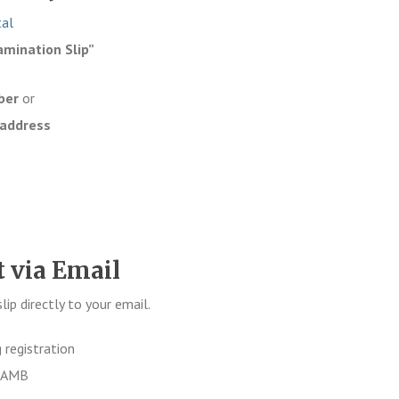
tal
amination Slip”
ber
or
 address
t via Email
p directly to your email.
 registration
 JAMB