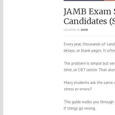
JAMB Exam S
Candidates (
LOCATED IN
JAMB
Every year, thousands of candid
delays, or blank pages. It oft
The problem is simple but se
time, or CBT center. That alo
Many students ask the same 
stress or errors?
This guide walks you through t
if things go wrong.