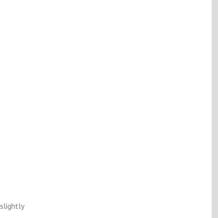
slightly