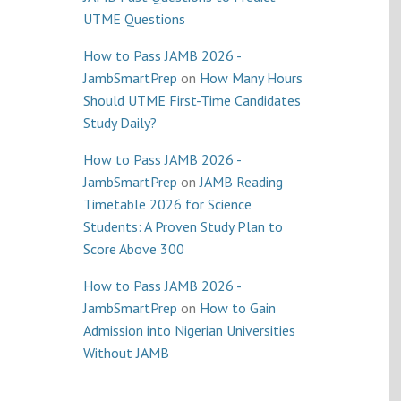
UTME Questions
How to Pass JAMB 2026 -
JambSmartPrep
on
How Many Hours
Should UTME First-Time Candidates
Study Daily?
How to Pass JAMB 2026 -
JambSmartPrep
on
JAMB Reading
Timetable 2026 for Science
Students: A Proven Study Plan to
Score Above 300
How to Pass JAMB 2026 -
JambSmartPrep
on
How to Gain
Admission into Nigerian Universities
Without JAMB