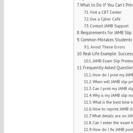
What to Do If You Can’t Prin
Visit a CBT Center
Use a Cyber Café
Contact JAMB Support
Requirements for JAMB Slip 
Common Mistakes Students
Avoid These Errors
Real-Life Example: Successf
JAMB Exam Slip Printin
Frequently Asked Question
How do I print my JAM
When will JAMB slip pri
Can I print my JAMB sl
Why is my JAMB slip n
What is the best time t
How to reprint JAMB sl
What details are on JA
Can I enter the exam h
How do I fix JAMB port