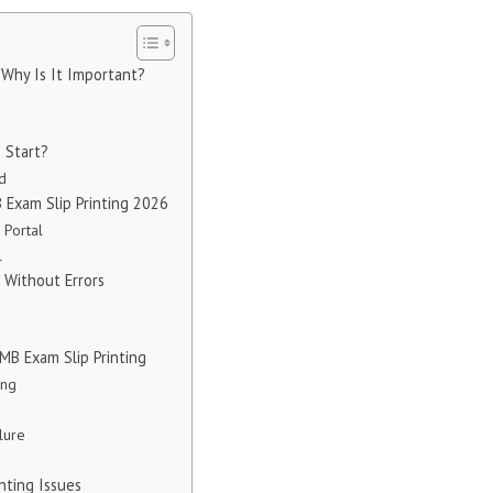
 Why Is It Important?
g Start?
ed
 Exam Slip Printing 2026
 Portal
l
p Without Errors
B Exam Slip Printing
ing
lure
inting Issues