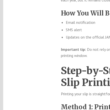
each year, but it remains clo
How You Will B
Email notification
SMS alert
Updates on the official J
Important tip:
Do not rely on
printing window.
Step-by-S
Slip Print
Printing your slip is straightf
Method 1: Prin