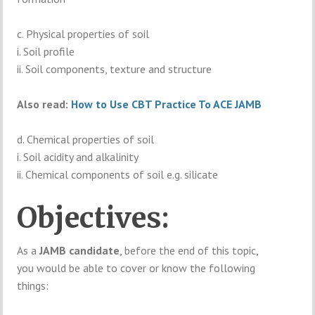
c. Physical properties of soil
i. Soil profile
ii. Soil components, texture and structure
Also read:
How to Use CBT Practice To ACE JAMB
d. Chemical properties of soil
i. Soil acidity and alkalinity
ii. Chemical components of soil e.g. silicate
Objectives:
As a
JAMB candidate
, before the end of this topic,
you would be able to cover or know the following
things: