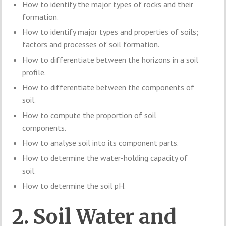
How to identify the major types of rocks and their
formation.
How to identify major types and properties of soils;
factors and processes of soil formation.
How to differentiate between the horizons in a soil
profile.
How to differentiate between the components of
soil.
How to compute the proportion of soil
components.
How to analyse soil into its component parts.
How to determine the water-holding capacity of
soil.
How to determine the soil pH.
2. Soil Water and