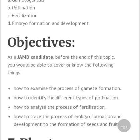
b. Pollination
c. Fertilization
d. Embryo formation and development
Objectives:
As a
JAMB candidate
, before the end of this topic,
you would be able to cover or know the following
things:
how to examine the process of gamete formation.
how to identify the different types of pollination.
how to analyse the process of fertilization.
how to trace the process of embryo formation and
development to the formation of seeds and fruits.
TOP