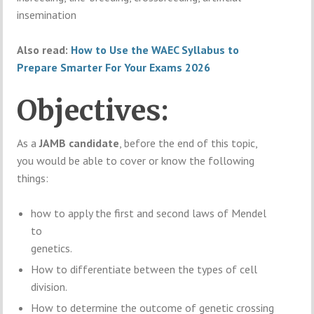
insemination
Also read:
How to Use the WAEC Syllabus to
Prepare Smarter For Your Exams 2026
Objectives:
As a
JAMB candidate
, before the end of this topic,
you would be able to cover or know the following
things:
how to apply the first and second laws of Mendel
to
genetics.
How to differentiate between the types of cell
division.
How to determine the outcome of genetic crossing