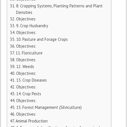
8. Cropping Systems, Planting Patterns and Plant
Densities
Objectives:
9. Crop Husbandry
Objectives:
10. Pasture and Forage Crops
Objectives:
11. Floriculture
Objectives:
12. Weeds
Objectives:
13. Crop Diseases
Objectives:
14. Crop Pests
Objectives:
15. Forest Management (Silviculture)
Objectives:
Animal Production