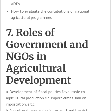
ADPs.
How to evaluate the contributions of national
agricultural programmes.
7. Roles of
Government and
NGOs in
Agricultural
Development
a. Development of fiscal policies favourable to
agricultural production e.g. import duties, ban on
importation, e.t.c.
b. Agricultural laws and reforms e.g. Land Use Act.