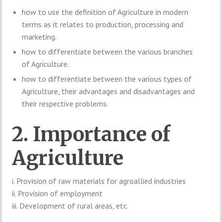
how to use the definition of Agriculture in modern
terms as it relates to production, processing and
marketing.
how to differentiate between the various branches
of Agriculture.
how to differentiate between the various types of
Agriculture, their advantages and disadvantages and
their respective problems.
2. Importance of
Agriculture
i. Provision of raw materials for agroallied industries
ii. Provision of employment
iii. Development of rural areas, etc.