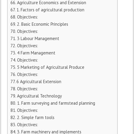
Agriculture Economics and Extension
1. Factors of agricultural production
Objectives:
2. Basic Economic Principles
Objectives:
3 Labour Management
Objectives:
4 Farm Management
Objectives:
5 Marketing of Agricultural Produce
Objectives:
6 Agricultural Extension
Objectives:
Agricultural Technology
1. Farm surveying and farmstead planning
Objectives:
2. Simple farm tools
Objectives:
3. Farm machinery and implements