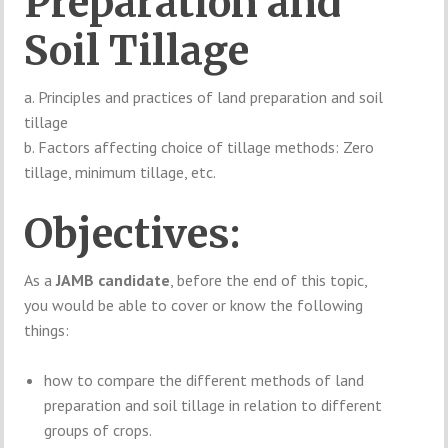
Preparation and
Soil Tillage
a. Principles and practices of land preparation and soil
tillage
b. Factors affecting choice of tillage methods: Zero
tillage, minimum tillage, etc.
Objectives:
As a
JAMB candidate
, before the end of this topic,
you would be able to cover or know the following
things:
how to compare the different methods of land
preparation and soil tillage in relation to different
groups of crops.