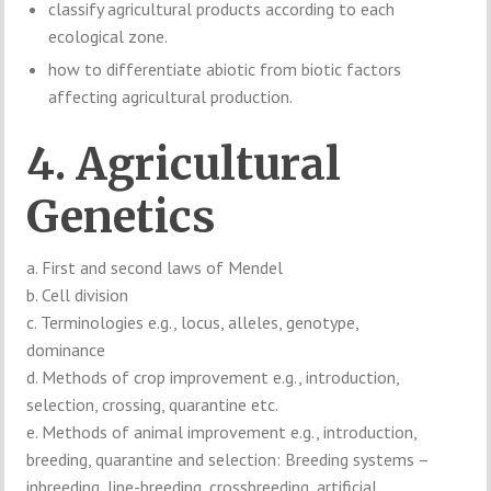
classify agricultural products according to each
ecological zone.
how to differentiate abiotic from biotic factors
affecting agricultural production.
4. Agricultural
Genetics
a. First and second laws of Mendel
b. Cell division
c. Terminologies e.g., locus, alleles, genotype,
dominance
d. Methods of crop improvement e.g., introduction,
selection, crossing, quarantine etc.
e. Methods of animal improvement e.g., introduction,
breeding, quarantine and selection: Breeding systems –
inbreeding, line-breeding, crossbreeding, artificial