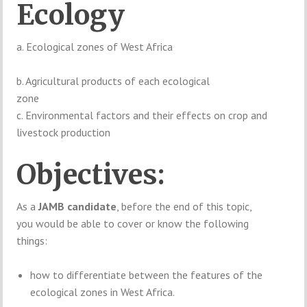
Ecology
a. Ecological zones of West Africa
b. Agricultural products of each ecological
zone
c. Environmental factors and their effects on crop and
livestock production
Objectives:
As a
JAMB candidate
, before the end of this topic,
you would be able to cover or know the following
things:
how to differentiate between the features of the
ecological zones in West Africa.