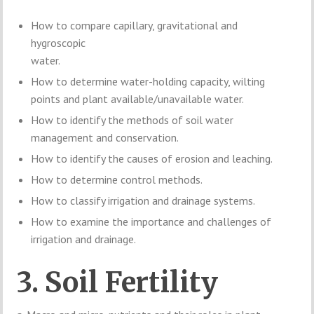
How to compare capillary, gravitational and
hygroscopic
water.
How to determine water-holding capacity, wilting
points and plant available/unavailable water.
How to identify the methods of soil water
management and conservation.
How to identify the causes of erosion and leaching.
How to determine control methods.
How to classify irrigation and drainage systems.
How to examine the importance and challenges of
irrigation and drainage.
3. Soil Fertility