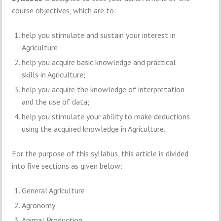
course objectives, which are to:
help you stimulate and sustain your interest in
Agriculture;
help you acquire basic knowledge and practical
skills in Agriculture;
help you acquire the knowledge of interpretation
and the use of data;
help you stimulate your ability to make deductions
using the acquired knowledge in Agriculture.
For the purpose of this syllabus, this article is divided
into five sections as given below:
General Agriculture
Agronomy
Animal Production