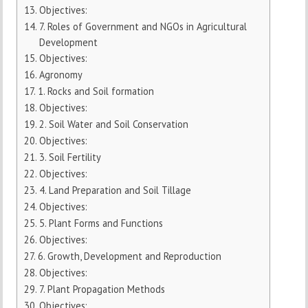
Objectives:
7. Roles of Government and NGOs in Agricultural
Development
Objectives:
Agronomy
1. Rocks and Soil formation
Objectives:
2. Soil Water and Soil Conservation
Objectives:
3. Soil Fertility
Objectives:
4. Land Preparation and Soil Tillage
Objectives:
5. Plant Forms and Functions
Objectives:
6. Growth, Development and Reproduction
Objectives:
7. Plant Propagation Methods
Objectives: