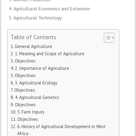
Agricultural Economics and Extension
Agricultural Technology
Table of Contents
General Agriculture
1. Meaning and Scope of Agriculture
Objectives:
2. Importance of Agriculture
Objectives:
3. Agricultural Ecology
Objectives:
4. Agricultural Genetics
Objectives:
5. Farm Inputs
Objectives:
6. History of Agricultural Development in West
Africa