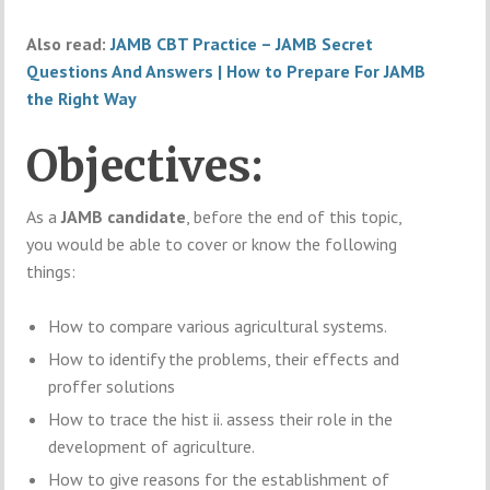
Also read:
JAMB CBT Practice – JAMB Secret
Questions And Answers | How to Prepare For JAMB
the Right Way
Objectives:
As a
JAMB candidate
, before the end of this topic,
you would be able to cover or know the following
things:
How to compare various agricultural systems.
How to identify the problems, their effects and
proffer solutions
How to trace the hist ii. assess their role in the
development of agriculture.
How to give reasons for the establishment of