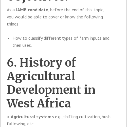
As a
JAMB candidate
, before the end of this topic,
you would be able to cover or know the following
things:
How to classify different types of farm inputs and
their uses.
6. History of
Agricultural
Development in
West Africa
a.
Agricultural systems
e.g., shifting cultivation, bush
fallowing, etc.