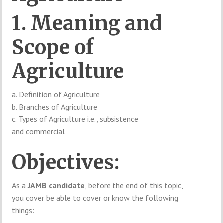
1. Meaning and
Scope of
Agriculture
a. Definition of Agriculture
b. Branches of Agriculture
c. Types of Agriculture i.e., subsistence
and commercial
Objectives:
As a
JAMB candidate
, before the end of this topic,
you cover be able to cover or know the following
things: