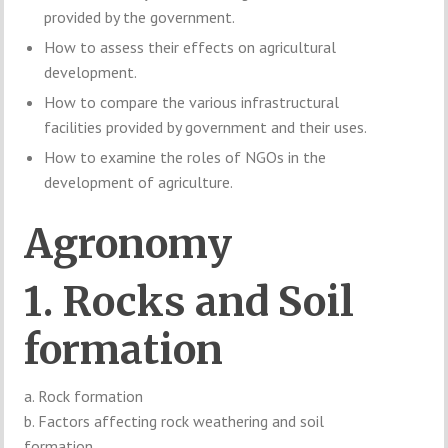
provided by the government.
How to assess their effects on agricultural
development.
How to compare the various infrastructural
facilities provided by government and their uses.
How to examine the roles of NGOs in the
development of agriculture.
Agronomy
1. Rocks and Soil
formation
a. Rock formation
b. Factors affecting rock weathering and soil
formation