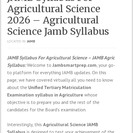
Agricultural Science
2026 – Agricultural
Science Jamb Syllabus
LOCATED IN
JAMB
JAMB Syllabus For Agricultural Science – JAMB Agric
Syllabus:
Welcome to
Jambsmartprep.com
, your go-
to platform for everything JAMB updates. On this
page, we have covered virtually all you need to know
about the
Unified Tertiary Matriculation
Examination syllabus in Agriculture
whose
objective is to prepare you and the rest of the
candidates for the Board’s examination.
Interestingly, this
Agricultural Science
JAMB
Syllabus
is designed to test your achievement of the