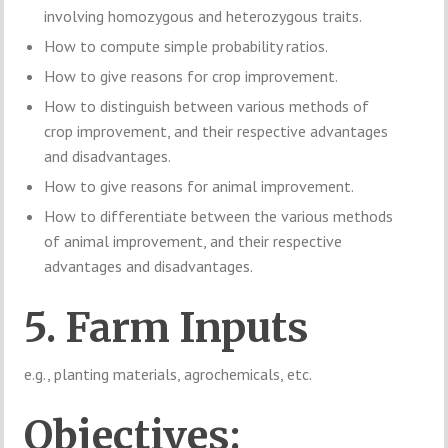
involving homozygous and heterozygous traits.
How to compute simple probability ratios.
How to give reasons for crop improvement.
How to distinguish between various methods of
crop improvement, and their respective advantages
and disadvantages.
How to give reasons for animal improvement.
How to differentiate between the various methods
of animal improvement, and their respective
advantages and disadvantages.
5. Farm Inputs
e.g., planting materials, agrochemicals, etc.
Objectives: