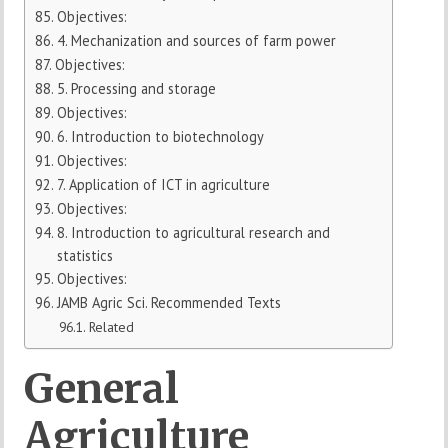
Objectives:
4. Mechanization and sources of farm power
Objectives:
5. Processing and storage
Objectives:
6. Introduction to biotechnology
Objectives:
7. Application of ICT in agriculture
Objectives:
8. Introduction to agricultural research and
statistics
Objectives:
JAMB Agric Sci. Recommended Texts
Related
General
Agriculture