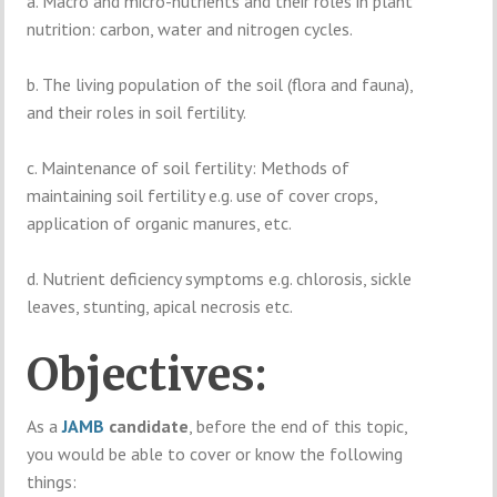
a. Macro and micro-nutrients and their roles in plant
nutrition: carbon, water and nitrogen cycles.
b. The living population of the soil (flora and fauna),
and their roles in soil fertility.
c. Maintenance of soil fertility: Methods of
maintaining soil fertility e.g. use of cover crops,
application of organic manures, etc.
d. Nutrient deficiency symptoms e.g. chlorosis, sickle
leaves, stunting, apical necrosis etc.
Objectives:
As a
JAMB
candidate
, before the end of this topic,
you would be able to cover or know the following
things: