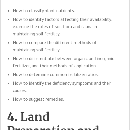
How to classify plant nutrients.
How to identify factors affecting their availability.
examine the roles of soil flora and fauna in
maintaining soil fertility.
How to compare the different methods of
maintaining soil fertility.
How to differentiate between organic and inorganic
fertilizer, and their methods of application.
How to determine common fertilizer ratios.
How to identify the deficiency symptoms and their
causes.
How to suggest remedies.
4. Land