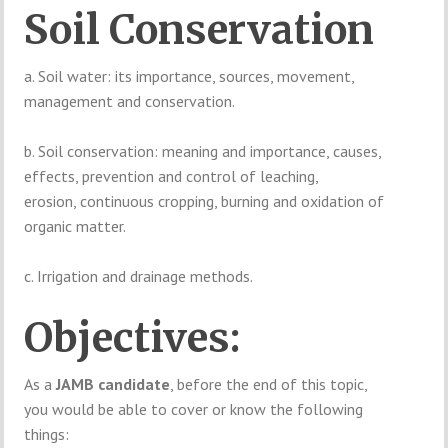
Soil Conservation
a. Soil water: its importance, sources, movement,
management and conservation.
b. Soil conservation: meaning and importance, causes,
effects, prevention and control of leaching,
erosion, continuous cropping, burning and oxidation of
organic matter.
c. Irrigation and drainage methods.
Objectives:
As a
JAMB candidate
, before the end of this topic,
you would be able to cover or know the following
things: