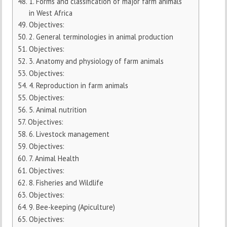
1. Forms and classification of major farm animals
in West Africa
Objectives:
2. General terminologies in animal production
Objectives:
3. Anatomy and physiology of farm animals
Objectives:
4. Reproduction in farm animals
Objectives:
5. Animal nutrition
Objectives:
6. Livestock management
Objectives:
7. Animal Health
Objectives:
8. Fisheries and Wildlife
Objectives:
9. Bee-keeping (Apiculture)
Objectives: