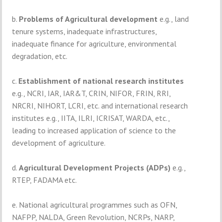
b.
Problems of Agricultural development
e.g., land
tenure systems, inadequate infrastructures,
inadequate finance for agriculture, environmental
degradation, etc.
c.
Establishment of national research institutes
e.g., NCRI, IAR, IAR&T, CRIN, NIFOR, FRIN, RRI,
NRCRI, NIHORT, LCRI, etc. and international research
institutes e.g., IITA, ILRI, ICRISAT, WARDA, etc.,
leading to increased application of science to the
development of agriculture.
d.
Agricultural Development Projects (ADPs)
e.g.,
RTEP, FADAMA etc.
e. National agricultural programmes such as OFN,
NAFPP, NALDA, Green Revolution, NCRPs, NARP,