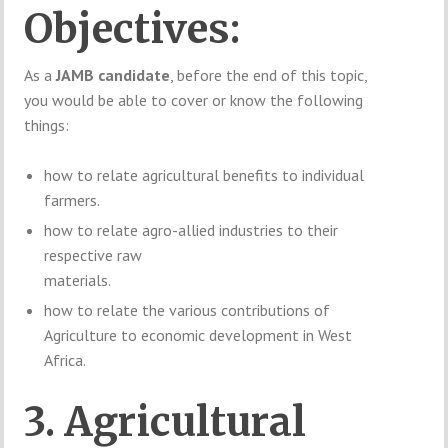
Objectives:
As a
JAMB candidate
, before the end of this topic,
you would be able to cover or know the following
things:
how to relate agricultural benefits to individual
farmers.
how to relate agro-allied industries to their
respective raw
materials.
how to relate the various contributions of
Agriculture to economic development in West
Africa.
3. Agricultural