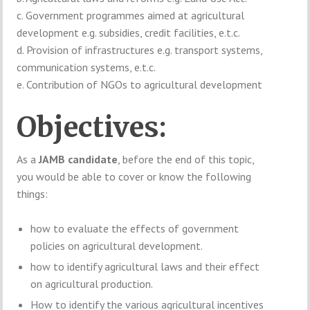
c. Government programmes aimed at agricultural
development e.g. subsidies, credit facilities, e.t.c.
d. Provision of infrastructures e.g. transport systems,
communication systems, e.t.c.
e. Contribution of NGOs to agricultural development
Objectives:
As a
JAMB candidate
, before the end of this topic,
you would be able to cover or know the following
things:
how to evaluate the effects of government
policies on agricultural development.
how to identify agricultural laws and their effect
on agricultural production.
How to identify the various agricultural incentives