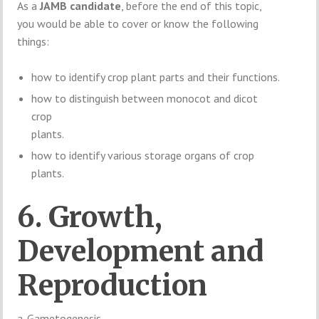
As a
JAMB candidate
, before the end of this topic,
you would be able to cover or know the following
things:
how to identify crop plant parts and their functions.
how to distinguish between monocot and dicot
crop
plants.
how to identify various storage organs of crop
plants.
6. Growth,
Development and
Reproduction
a. Gametogenesis