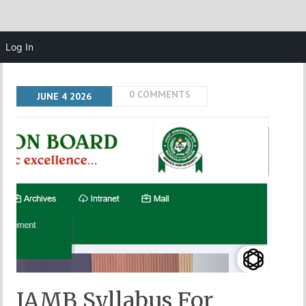
Log In
0 COMMENTS
JUNE
4
2026
JAMB Syllabus For