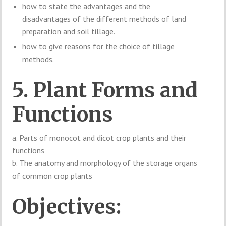
how to state the advantages and the
disadvantages of the different methods of land
preparation and soil tillage.
how to give reasons for the choice of tillage
methods.
5. Plant Forms and
Functions
a. Parts of monocot and dicot crop plants and their
functions
b. The anatomy and morphology of the storage organs
of common crop plants
Objectives: