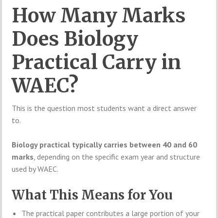
How Many Marks
Does Biology
Practical Carry in
WAEC?
This is the question most students want a direct answer
to.
Biology practical typically carries between 40 and 60
marks
, depending on the specific exam year and structure
used by WAEC.
What This Means for You
The practical paper contributes a large portion of your