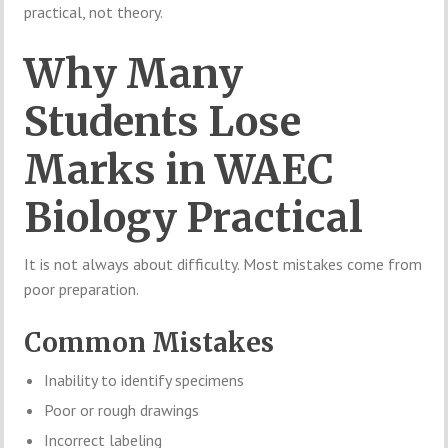
practical, not theory.
Why Many
Students Lose
Marks in WAEC
Biology Practical
It is not always about difficulty. Most mistakes come from
poor preparation.
Common Mistakes
Inability to identify specimens
Poor or rough drawings
Incorrect labeling