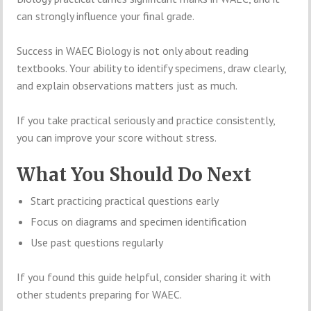
can strongly influence your final grade.
Success in WAEC Biology is not only about reading
textbooks. Your ability to identify specimens, draw clearly,
and explain observations matters just as much.
If you take practical seriously and practice consistently,
you can improve your score without stress.
What You Should Do Next
Start practicing practical questions early
Focus on diagrams and specimen identification
Use past questions regularly
If you found this guide helpful, consider sharing it with
other students preparing for WAEC.