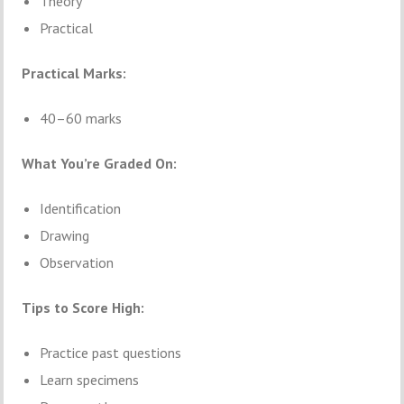
Theory
Practical
Practical Marks:
40–60 marks
What You’re Graded On:
Identification
Drawing
Observation
Tips to Score High:
Practice past questions
Learn specimens