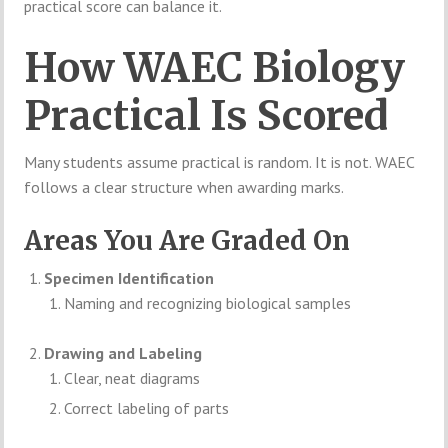
practical score can balance it.
How WAEC Biology
Practical Is Scored
Many students assume practical is random. It is not. WAEC
follows a clear structure when awarding marks.
Areas You Are Graded On
Specimen Identification
Naming and recognizing biological samples
Drawing and Labeling
Clear, neat diagrams
Correct labeling of parts