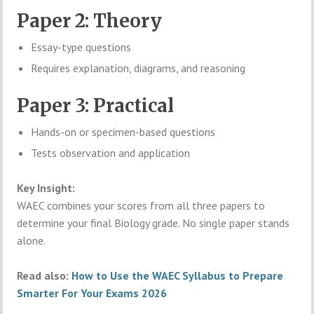
Paper 2: Theory
Essay-type questions
Requires explanation, diagrams, and reasoning
Paper 3: Practical
Hands-on or specimen-based questions
Tests observation and application
Key Insight:
WAEC combines your scores from all three papers to
determine your final Biology grade. No single paper stands
alone.
Read also:
How to Use the WAEC Syllabus to Prepare
Smarter For Your Exams 2026