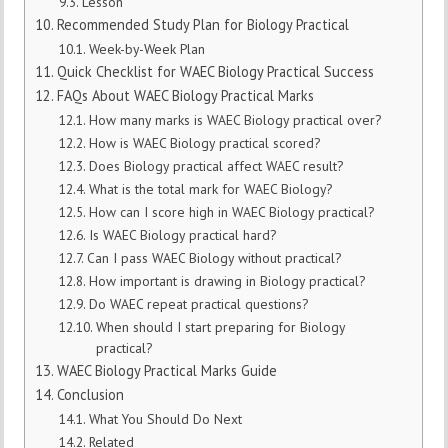
Lesson
Recommended Study Plan for Biology Practical
Week-by-Week Plan
Quick Checklist for WAEC Biology Practical Success
FAQs About WAEC Biology Practical Marks
How many marks is WAEC Biology practical over?
How is WAEC Biology practical scored?
Does Biology practical affect WAEC result?
What is the total mark for WAEC Biology?
How can I score high in WAEC Biology practical?
Is WAEC Biology practical hard?
Can I pass WAEC Biology without practical?
How important is drawing in Biology practical?
Do WAEC repeat practical questions?
When should I start preparing for Biology
practical?
WAEC Biology Practical Marks Guide
Conclusion
What You Should Do Next
Related