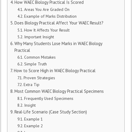
How WAEC Biology Practical Is Scored
Areas You Are Graded On
Example of Marks Distribution
Does Biology Practical Affect Your WAEC Result?
How It Affects Your Result
Important Insight
Why Many Students Lose Marks in WAEC Biology
Practical
Common Mistakes
Simple Truth
How to Score High in WAEC Biology Practical
Proven Strategies
Extra Tip
Most Common WAEC Biology Practical Specimens
Frequently Used Specimens
Insight
Real-Life Scenario (Case Study Section)
Example 1
Example 2