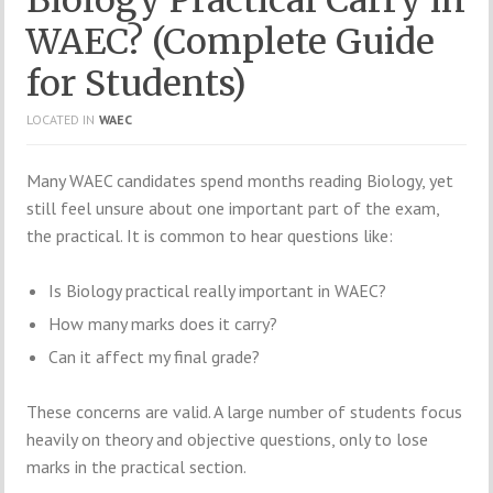
WAEC? (Complete Guide
for Students)
LOCATED IN
WAEC
Many WAEC candidates spend months reading Biology, yet
still feel unsure about one important part of the exam,
the practical. It is common to hear questions like:
Is Biology practical really important in WAEC?
How many marks does it carry?
Can it affect my final grade?
These concerns are valid. A large number of students focus
heavily on theory and objective questions, only to lose
marks in the practical section.