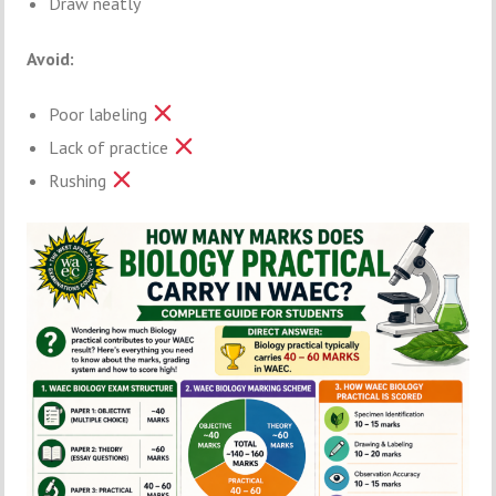
Draw neatly
Avoid:
Poor labeling
Lack of practice
Rushing