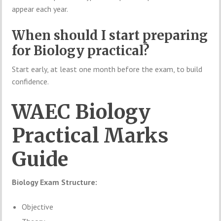
appear each year.
When should I start preparing
for Biology practical?
Start early, at least one month before the exam, to build
confidence.
WAEC Biology
Practical Marks
Guide
Biology Exam Structure:
Objective