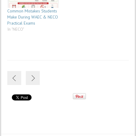
Common Mistakes Students
Make During WAEC & NECO
Practical Exams
In "NECO"