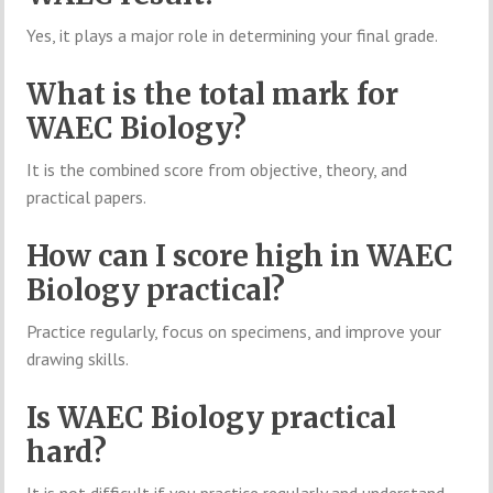
Yes, it plays a major role in determining your final grade.
What is the total mark for
WAEC Biology?
It is the combined score from objective, theory, and
practical papers.
How can I score high in WAEC
Biology practical?
Practice regularly, focus on specimens, and improve your
drawing skills.
Is WAEC Biology practical
hard?
It is not difficult if you practice regularly and understand