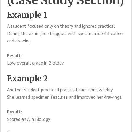
(Case Study Section)
Example 1
A student focused only on theory and ignored practical.
During the exam, he struggled with specimen identification
and drawing.
Result:
Low overall grade in Biology.
Example 2
Another student practiced practical questions weekly.
She learned specimen features and improved her drawings.
Result:
Scored an A in Biology.