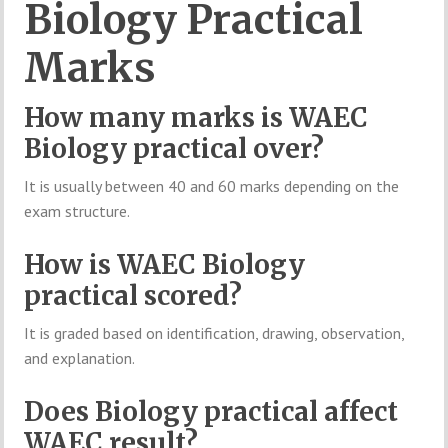
Biology Practical
Marks
How many marks is WAEC
Biology practical over?
It is usually between 40 and 60 marks depending on the
exam structure.
How is WAEC Biology
practical scored?
It is graded based on identification, drawing, observation,
and explanation.
Does Biology practical affect
WAEC result?