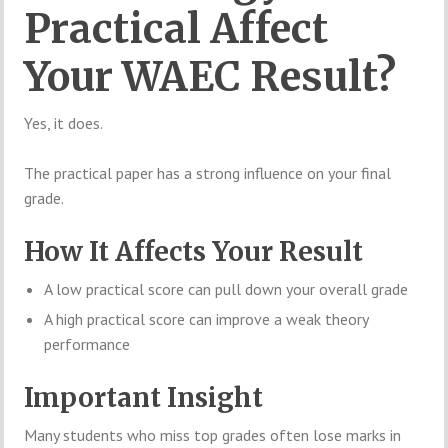
Practical Affect
Your WAEC Result?
Yes, it does.
The practical paper has a strong influence on your final
grade.
How It Affects Your Result
A low practical score can pull down your overall grade
A high practical score can improve a weak theory
performance
Important Insight
Many students who miss top grades often lose marks in