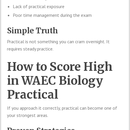
Lack of practical exposure
Poor time management during the exam
Simple Truth
Practical is not something you can cram overnight. It
requires steady practice.
How to Score High
in WAEC Biology
Practical
If you approach it correctly, practical can become one of
your strongest areas.