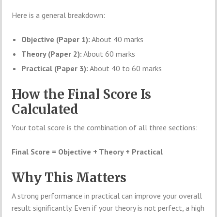
Here is a general breakdown:
Objective (Paper 1):
About 40 marks
Theory (Paper 2):
About 60 marks
Practical (Paper 3):
About 40 to 60 marks
How the Final Score Is
Calculated
Your total score is the combination of all three sections:
Final Score = Objective + Theory + Practical
Why This Matters
A strong performance in practical can improve your overall
result significantly. Even if your theory is not perfect, a high