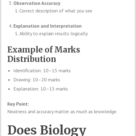
Observation Accuracy
Correct description of what you see
Explanation and Interpretation
Ability to explain results logically
Example of Marks
Distribution
Identification: 10–15 marks
Drawing: 10–20 marks
Explanation: 10–15 marks
Key Point:
Neatness and accuracy matter as much as knowledge.
Does Biology