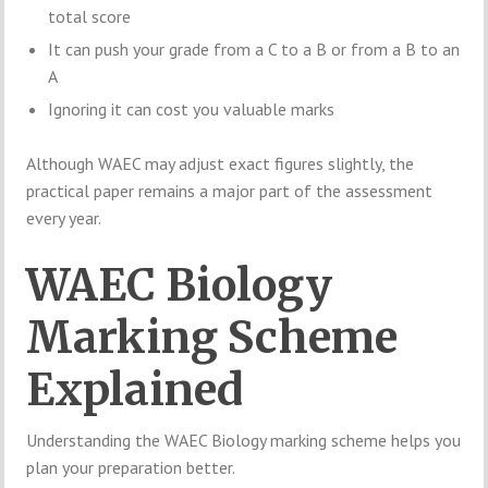
total score
It can push your grade from a C to a B or from a B to an
A
Ignoring it can cost you valuable marks
Although WAEC may adjust exact figures slightly, the
practical paper remains a major part of the assessment
every year.
WAEC Biology
Marking Scheme
Explained
Understanding the WAEC Biology marking scheme helps you
plan your preparation better.