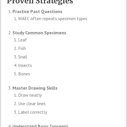
Proven Strategies
Practice Past Questions
WAEC often repeats specimen types
Study Common Specimens
Leaf
Fish
Snail
Insects
Bones
Master Drawing Skills
Draw neatly
Use clear lines
Label correctly
Understand Basic Concepts