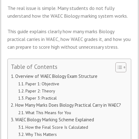
The real issue is simple. Many students do not fully
understand how the WAEC Biology marking system works.
This guide explains clearly how many marks Biology
practical carries in WAEC, how WAEC grades it, and how you
can prepare to score high without unnecessary stress.
Table of Contents
Overview of WAEC Biology Exam Structure
Paper 1: Objective
Paper 2: Theory
Paper 3: Practical
How Many Marks Does Biology Practical Carry in WAEC?
What This Means for You
WAEC Biology Marking Scheme Explained
How the Final Score Is Calculated
Why This Matters