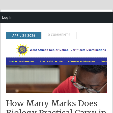
MENU
Log In
0 COMMENTS
APRIL
24
2026
How Many Marks Does
Biology Practical Carry in