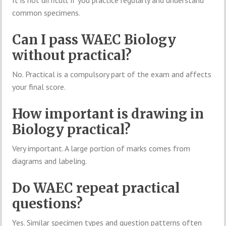
common specimens.
Can I pass WAEC Biology
without practical?
No. Practical is a compulsory part of the exam and affects
your final score.
How important is drawing in
Biology practical?
Very important. A large portion of marks comes from
diagrams and labeling.
Do WAEC repeat practical
questions?
Yes. Similar specimen types and question patterns often