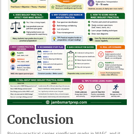
Conclusion
Biology practical carries significant marks in WAEC, and it