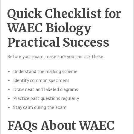
Quick Checklist for
WAEC Biology
Practical Success
Before your exam, make sure you can tick these:
Understand the marking scheme
Identify common specimens
Draw neat and labeled diagrams
Practice past questions regularly
Stay calm during the exam
FAQs About WAEC