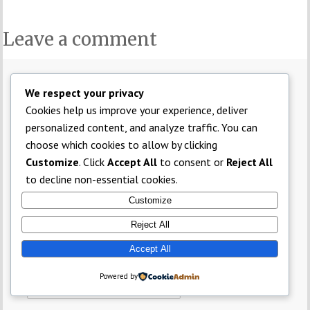
Leave a comment
Comment
*
We respect your privacy
Cookies help us improve your experience, deliver
personalized content, and analyze traffic. You can
choose which cookies to allow by clicking
Customize
. Click
Accept All
to consent or
Reject All
to decline non-essential cookies.
Customize
Name
*
Reject All
Accept All
Email
*
Powered by