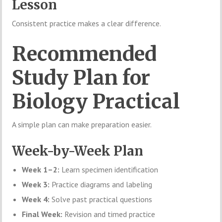
Lesson
Consistent practice makes a clear difference.
Recommended
Study Plan for
Biology Practical
A simple plan can make preparation easier.
Week-by-Week Plan
Week 1–2:
Learn specimen identification
Week 3:
Practice diagrams and labeling
Week 4:
Solve past practical questions
Final Week:
Revision and timed practice