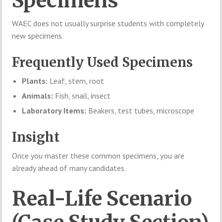
Specimens
WAEC does not usually surprise students with completely
new specimens.
Frequently Used Specimens
Plants:
Leaf, stem, root
Animals:
Fish, snail, insect
Laboratory Items:
Beakers, test tubes, microscope
Insight
Once you master these common specimens, you are
already ahead of many candidates.
Real-Life Scenario