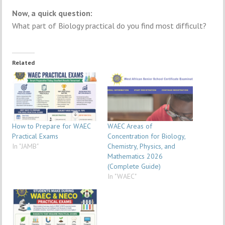
Now, a quick question:
What part of Biology practical do you find most difficult?
Related
How to Prepare for WAEC
WAEC Areas of
Practical Exams
Concentration for Biology,
In "JAMB"
Chemistry, Physics, and
Mathematics 2026
(Complete Guide)
In "WAEC"