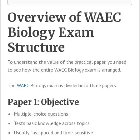
Overview of WAEC
Biology Exam
Structure
To understand the value of the practical paper, you need
to see how the entire WAEC Biology exam is arranged.
The
WAEC
Biology exam is divided into three papers:
Paper 1: Objective
Multiple-choice questions
Tests basic knowledge across topics
Usually fast-paced and time-sensitive