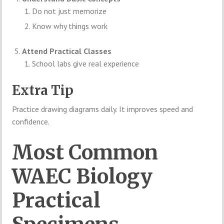
Do not just memorize
Know why things work
Attend Practical Classes
School labs give real experience
Extra Tip
Practice drawing diagrams daily. It improves speed and
confidence.
Most Common
WAEC Biology
Practical