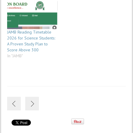
JAMB Reading Timetable
2026 for Science Students:
A Proven Study Plan to
Score Above 300
In "JAMB"