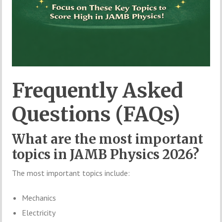
Frequently Asked
Questions (FAQs)
What are the most important
topics in JAMB Physics 2026?
The most important topics include:
Mechanics
Electricity