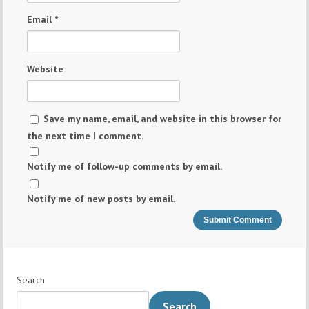
Email
*
Website
Save my name, email, and website in this browser for
the next time I comment.
Notify me of follow-up comments by email.
Notify me of new posts by email.
Search
Search