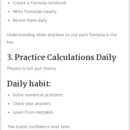
Create a formula notebook
Write formulas clearly
Revise them daily
Understanding when and how to use each formula is the
key.
3. Practice Calculations Daily
Physics is not just theory.
Daily habit:
Solve numerical problems
Check your answers
Learn from mistakes
This builds confidence over time.