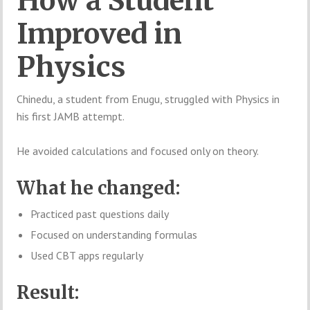
How a Student
Improved in
Physics
Chinedu, a student from Enugu, struggled with Physics in
his first JAMB attempt.
He avoided calculations and focused only on theory.
What he changed:
Practiced past questions daily
Focused on understanding formulas
Used CBT apps regularly
Result: