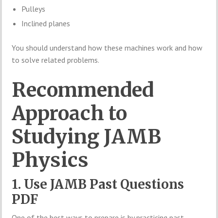
Pulleys
Inclined planes
You should understand how these machines work and how
to solve related problems.
Recommended
Approach to
Studying JAMB
Physics
1. Use JAMB Past Questions
PDF
One of the best ways to prepare is by practicing past