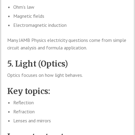
Ohm’s law
Magnetic fields
Electromagnetic induction
Many JAMB Physics electricity questions come from simple
circuit analysis and formula application.
5. Light (Optics)
Optics focuses on how light behaves.
Key topics:
Reflection
Refraction
Lenses and mirrors