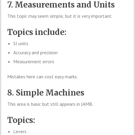
7. Measurements and Units
This topic may seem simple, but it is very important.
Topics include:
SI units
Accuracy and precision
Measurement errors
Mistakes here can cost easy marks.
8. Simple Machines
This area is basic but still appears in JAMB.
Topics:
Levers