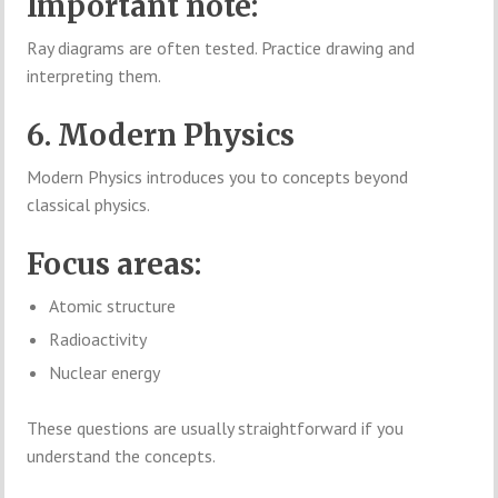
Important note:
Ray diagrams are often tested. Practice drawing and
interpreting them.
6. Modern Physics
Modern Physics introduces you to concepts beyond
classical physics.
Focus areas:
Atomic structure
Radioactivity
Nuclear energy
These questions are usually straightforward if you
understand the concepts.