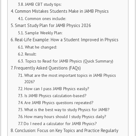
JAMB CBT study tips:
Common Mistakes Students Make in JAMB Physics
Common ones include:
Smart Study Plan for JAMB Physics 2026
Sample Weekly Plan:
Real-Life Example: How a Student Improved in Physics
What he changed:
Result:
Topics to Read for JAMB Physics (Quick Summary)
Frequently Asked Questions (FAQs)
What are the most important topics in JAMB Physics
2026?
How can I pass JAMB Physics easily?
Is JAMB Physics calculation-based?
Are JAMB Physics questions repeated?
What is the best way to study Physics for JAMB?
How many hours should I study Physics daily?
Do I need a calculator for JAMB Physics?
Conclusion: Focus on Key Topics and Practice Regularly