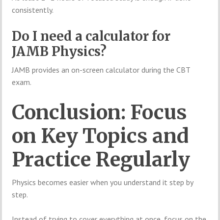
consistently.
Do I need a calculator for
JAMB Physics?
JAMB provides an on-screen calculator during the CBT
exam.
Conclusion: Focus
on Key Topics and
Practice Regularly
Physics becomes easier when you understand it step by
step.
Instead of trying to cover everything at once, focus on the