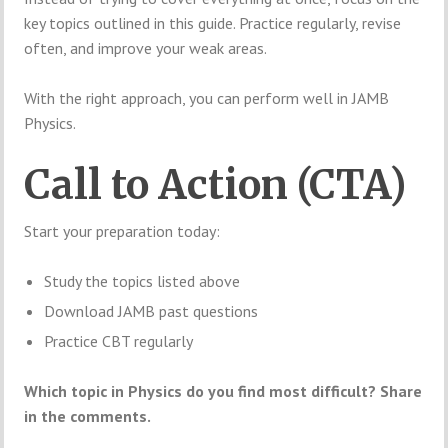
key topics outlined in this guide. Practice regularly, revise
often, and improve your weak areas.
With the right approach, you can perform well in JAMB
Physics.
Call to Action (CTA)
Start your preparation today:
Study the topics listed above
Download JAMB past questions
Practice CBT regularly
Which topic in Physics do you find most difficult? Share
in the comments.