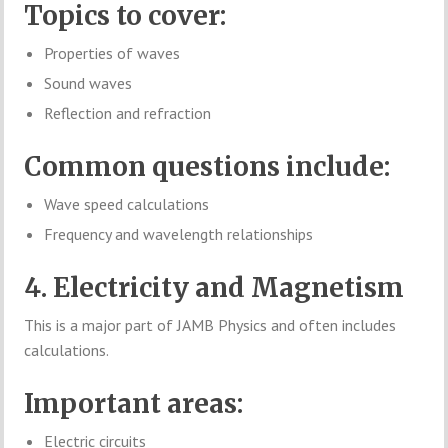
Topics to cover:
Properties of waves
Sound waves
Reflection and refraction
Common questions include:
Wave speed calculations
Frequency and wavelength relationships
4. Electricity and Magnetism
This is a major part of JAMB Physics and often includes
calculations.
Important areas:
Electric circuits