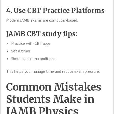
4. Use CBT Practice Platforms
Modern JAMB exams are computer-based.
JAMB CBT study tips:
Practice with CBT apps
Set a timer
Simulate exam conditions
This helps you manage time and reduce exam pressure.
Common Mistakes
Students Make in
JAMB Physics