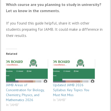
Which course are you planning to study in university?
Let us know in the comments.
If you found this guide helpful, share it with other
students preparing for JAMB. It could make a difference in
their results.
Related
JAMB Areas of
Updated JAMB 2026
Concentration for Biology,
Syllabus: Key Topics You
Chemistry, Physics, and
Must Not Miss
Mathematics 2026
In "JAMB"
In "JAMB"