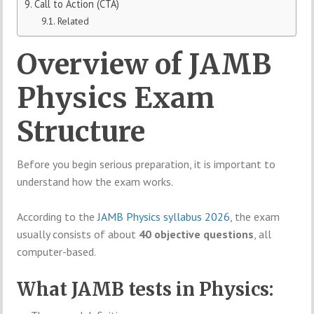
Call to Action (CTA)
Related
Overview of JAMB
Physics Exam
Structure
Before you begin serious preparation, it is important to
understand how the exam works.
According to the
JAMB Physics syllabus 2026
, the exam
usually consists of about
40 objective questions
, all
computer-based.
What JAMB tests in Physics: