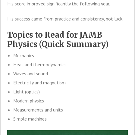
His score improved significantly the following year.
His success came from practice and consistency, not luck.
Topics to Read for JAMB
Physics (Quick Summary)
Mechanics
Heat and thermodynamics
Waves and sound
Electricity and magnetism
Light (optics)
Modern physics
Measurements and units
Simple machines