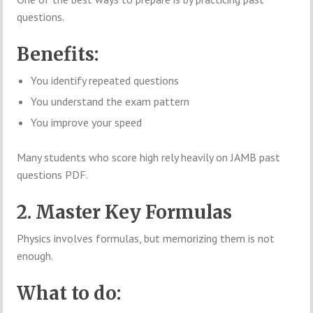
questions.
Benefits:
You identify repeated questions
You understand the exam pattern
You improve your speed
Many students who score high rely heavily on JAMB past
questions PDF.
2. Master Key Formulas
Physics involves formulas, but memorizing them is not
enough.
What to do: