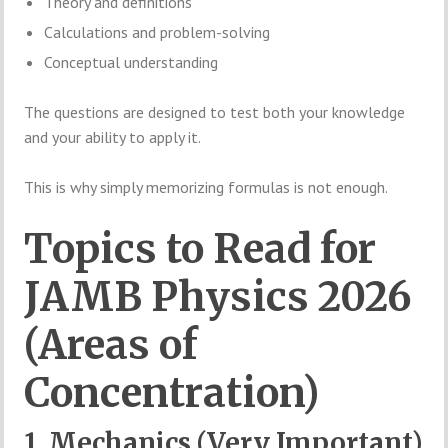
Theory and definitions
Calculations and problem-solving
Conceptual understanding
The questions are designed to test both your knowledge
and your ability to apply it.
This is why simply memorizing formulas is not enough.
Topics to Read for
JAMB Physics 2026
(Areas of
Concentration)
1. Mechanics (Very Important)