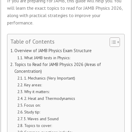
If you are preparing for JAMB, this guide will help you. You
will learn the exact topics to read for JAMB Physics 2026,
along with practical strategies to improve your
performance.
Table of Contents
Overview of JAMB Physics Exam Structure
What JAMB tests in Physics:
Topics to Read for JAMB Physics 2026 (Areas of
Concentration)
1. Mechanics (Very Important)
Key areas:
Why it matters:
2. Heat and Thermodynamics
Focus on:
Study tip:
3. Waves and Sound
Topics to cover: