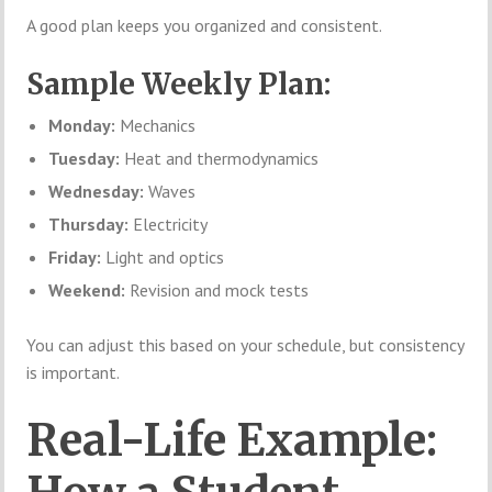
A good plan keeps you organized and consistent.
Sample Weekly Plan:
Monday:
Mechanics
Tuesday:
Heat and thermodynamics
Wednesday:
Waves
Thursday:
Electricity
Friday:
Light and optics
Weekend:
Revision and mock tests
You can adjust this based on your schedule, but consistency
is important.
Real-Life Example: