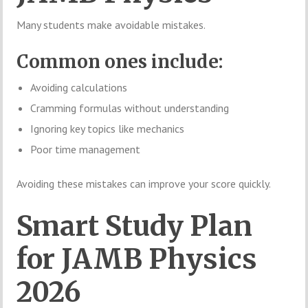
Many students make avoidable mistakes.
Common ones include:
Avoiding calculations
Cramming formulas without understanding
Ignoring key topics like mechanics
Poor time management
Avoiding these mistakes can improve your score quickly.
Smart Study Plan
for JAMB Physics
2026