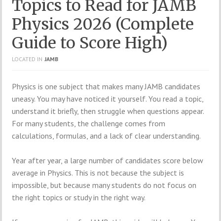
Topics to Read for JAMB
Physics 2026 (Complete
Guide to Score High)
LOCATED IN
JAMB
Physics is one subject that makes many JAMB candidates
uneasy. You may have noticed it yourself. You read a topic,
understand it briefly, then struggle when questions appear.
For many students, the challenge comes from
calculations, formulas, and a lack of clear understanding.
Year after year, a large number of candidates score below
average in Physics. This is not because the subject is
impossible, but because many students do not focus on
the right topics or study in the right way.