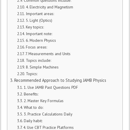
Common questions include:
4. Electricity and Magnetism
Important areas:
5. Light (Optics)
Key topics:
Important note:
6. Modern Physics
Focus areas:
7. Measurements and Units
Topics include:
8. Simple Machines
Topics:
Recommended Approach to Studying JAMB Physics
1. Use JAMB Past Questions PDF
Benefits:
2. Master Key Formulas
What to do:
3. Practice Calculations Daily
Daily habit:
4. Use CBT Practice Platforms