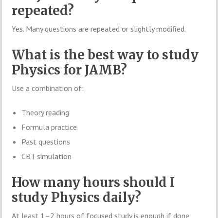
repeated?
Yes. Many questions are repeated or slightly modified.
What is the best way to study
Physics for JAMB?
Use a combination of:
Theory reading
Formula practice
Past questions
CBT simulation
How many hours should I
study Physics daily?
At least 1–2 hours of focused study is enough if done