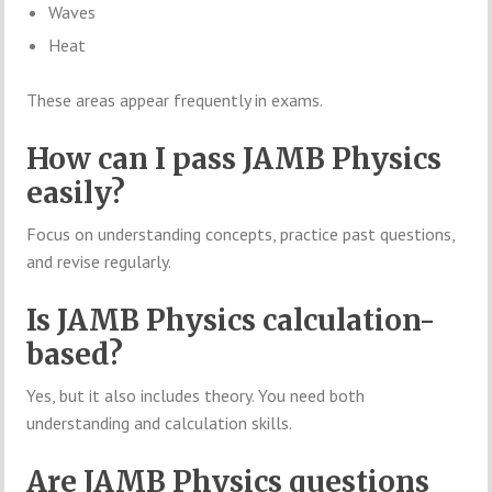
Waves
Heat
These areas appear frequently in exams.
How can I pass JAMB Physics
easily?
Focus on understanding concepts, practice past questions,
and revise regularly.
Is JAMB Physics calculation-
based?
Yes, but it also includes theory. You need both
understanding and calculation skills.
Are JAMB Physics questions