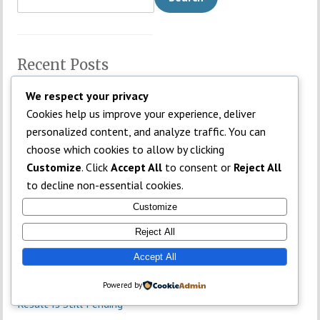
Recent Posts
How to Appeal a Cancelled
We respect your privacy
NECO Result 2026: Step-
Cookies help us improve your experience, deliver
by-Step Guide
personalized content, and analyze traffic. You can
NECO Result Cancellation:
choose which cookies to allow by clicking
What It Means and What to
Customize
. Click
Accept All
to consent or
Reject All
Do
to decline non-essential cookies.
NECO Result Problems:
Customize
Common Issues and How
to Fix Them
Reject All
NECO Result Withheld: Why
Accept All
It Happens and What to Do
What to Do If Your NECO
Powered by
Result Is Still Pending