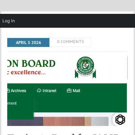
MENU
Log In
0 COMMENTS
APRIL
3
2026