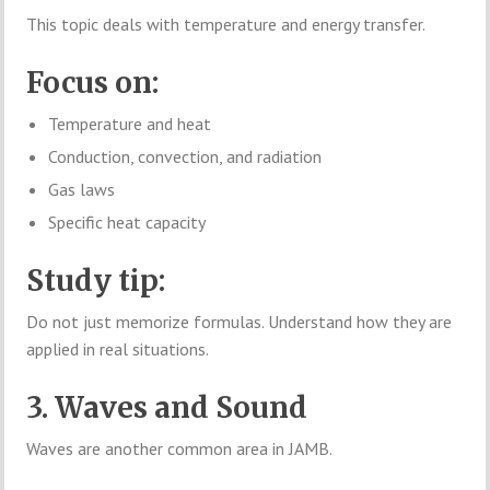
This topic deals with temperature and energy transfer.
Focus on:
Temperature and heat
Conduction, convection, and radiation
Gas laws
Specific heat capacity
Study tip:
Do not just memorize formulas. Understand how they are
applied in real situations.
3. Waves and Sound
Waves are another common area in JAMB.