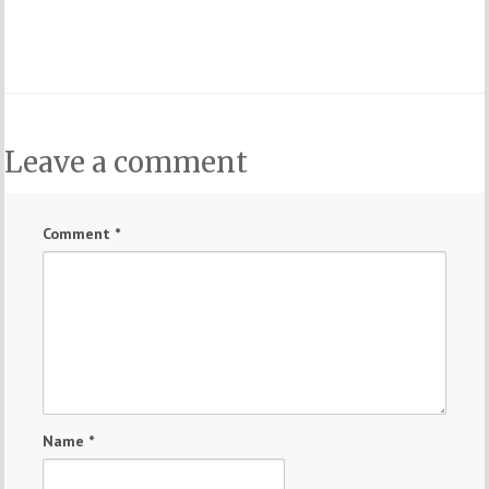
Leave a comment
Comment
*
Name
*