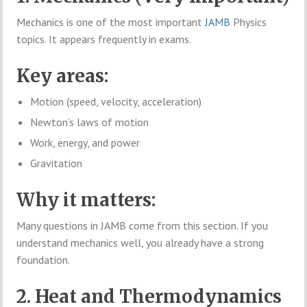
Mechanics is one of the most important
JAMB
Physics
topics. It appears frequently in exams.
Key areas:
Motion (speed, velocity, acceleration)
Newton’s laws of motion
Work, energy, and power
Gravitation
Why it matters:
Many questions in JAMB come from this section. If you
understand mechanics well, you already have a strong
foundation.
2. Heat and Thermodynamics