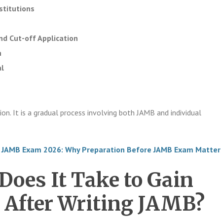
stitutions
d Cut-off Application
n
l
ion. It is a gradual process involving both JAMB and individual
 JAMB Exam 2026: Why Preparation Before JAMB Exam Matter
oes It Take to Gain
 After Writing JAMB?