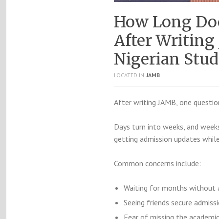
How Long Doe
After Writing
Nigerian Stud
LOCATED IN
JAMB
After writing JAMB, one questio
Days turn into weeks, and week
getting admission updates while
Common concerns include:
Waiting for months without 
Seeing friends secure admissi
Fear of missing the academic