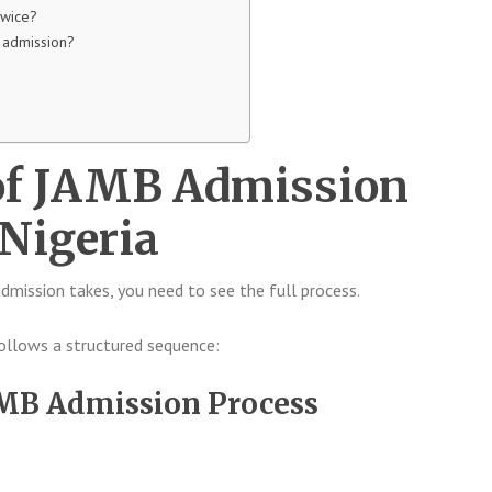
twice?
t admission?
of JAMB Admission
 Nigeria
mission takes, you need to see the full process.
follows a structured sequence:
AMB Admission Process