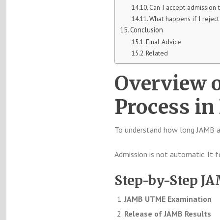
Can I accept admission 
What happens if I rejec
Conclusion
Final Advice
Related
Overview 
Process in
To understand how long JAMB ad
Admission is not automatic. It 
Step-by-Step J
JAMB UTME Examination
Release of JAMB Results