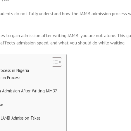
students do not fully understand how the JAMB admission process 
kes to gain admission after writing JAMB, you are not alone. This gu
t affects admission speed, and what you should do while waiting.
ocess in Nigeria
ion Process
 Admission After Writing JAMB?
wn
 JAMB Admission Takes