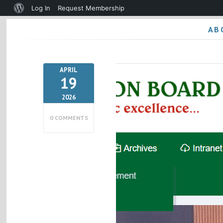
About
Log In
Request Membership
WordPress
AB
APRIL
19
2026
0 COMMENTS