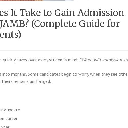
s It Take to Gain Admission
 JAMB? (Complete Guide for
ents)
n quickly takes over every student’s mind:
“When will admission sta
s into months. Some candidates begin to worry when they see othe
 theirs remains unchanged.
any update
on earlier
 year