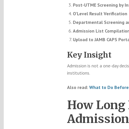
Post-UTME Screening by In
O’Level Result Verification
Departmental Screening an
Admission List Compilatio
Upload to JAMB CAPS Porta
Key Insight
Admission is not a one-day decis
institutions.
Also read:
What to Do Before
How Long D
Admission