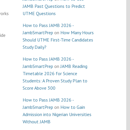
JAMB Past Questions to Predict
works
UTME Questions
How to Pass JAMB 2026 -
JambSmartPrep
on
How Many Hours
ide
Should UTME First-Time Candidates
Study Daily?
How to Pass JAMB 2026 -
JambSmartPrep
on
JAMB Reading
Timetable 2026 for Science
Students: A Proven Study Plan to
Score Above 300
How to Pass JAMB 2026 -
JambSmartPrep
on
How to Gain
Admission into Nigerian Universities
Without JAMB