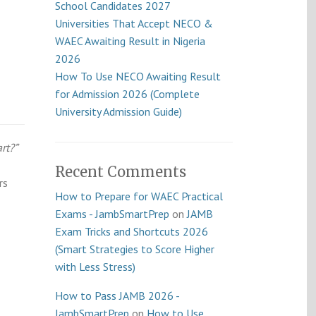
School Candidates 2027
Universities That Accept NECO &
WAEC Awaiting Result in Nigeria
2026
How To Use NECO Awaiting Result
for Admission 2026 (Complete
University Admission Guide)
rt?”
Recent Comments
rs
How to Prepare for WAEC Practical
Exams - JambSmartPrep
on
JAMB
Exam Tricks and Shortcuts 2026
(Smart Strategies to Score Higher
with Less Stress)
How to Pass JAMB 2026 -
JambSmartPrep
on
How to Use