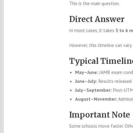
This is the main question.
Direct Answer
In most cases, it takes
3 to 6 
However, this timeline can vary.
Typical Timeli
May–June:
JAMB exam cond
June–July:
Results released
July–September:
Post-UTME
August–November:
Admissi
Important Note
Some schools move faster. Othe