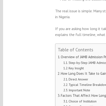
The real issue is simple. Many 
in Nigeria.
If you are asking how long it ta
explains the full timeline, wha
Table of Contents
Overview of JAMB Admission Pr
Step-by-Step JAMB Admiss
Key Insight
How Long Does It Take to Gain
Direct Answer
Typical Timeline Breakdo
Important Note
Factors That Affect How Long
Choice of Institution