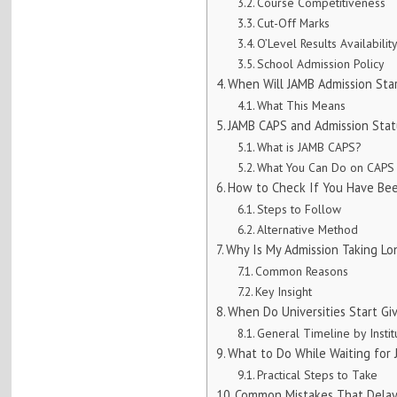
Course Competitiveness
Cut-Off Marks
O’Level Results Availabilit
School Admission Policy
When Will JAMB Admission Sta
What This Means
JAMB CAPS and Admission Stat
What is JAMB CAPS?
What You Can Do on CAPS
How to Check If You Have Bee
Steps to Follow
Alternative Method
Why Is My Admission Taking Lo
Common Reasons
Key Insight
When Do Universities Start Gi
General Timeline by Instit
What to Do While Waiting for
Practical Steps to Take
Common Mistakes That Delay