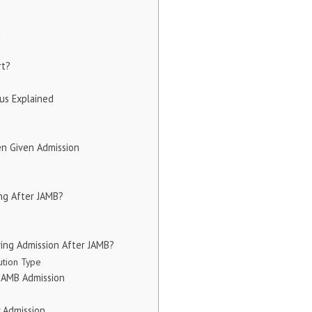
y
rt?
us Explained
n Given Admission
ng After JAMB?
ving Admission After JAMB?
ution Type
 JAMB Admission
 Admission