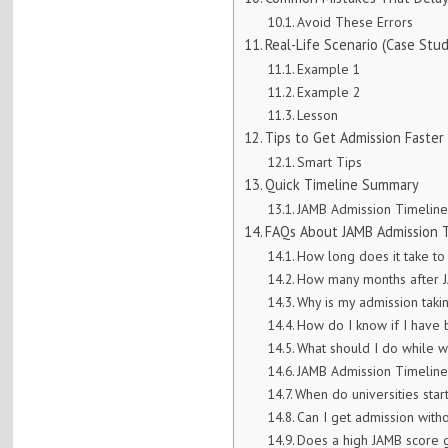
Avoid These Errors
Real-Life Scenario (Case Stud
Example 1
Example 2
Lesson
Tips to Get Admission Faster
Smart Tips
Quick Timeline Summary
JAMB Admission Timelin
FAQs About JAMB Admission 
How long does it take to
How many months after J
Why is my admission taki
How do I know if I have
What should I do while w
JAMB Admission Timelin
When do universities star
Can I get admission with
Does a high JAMB score 