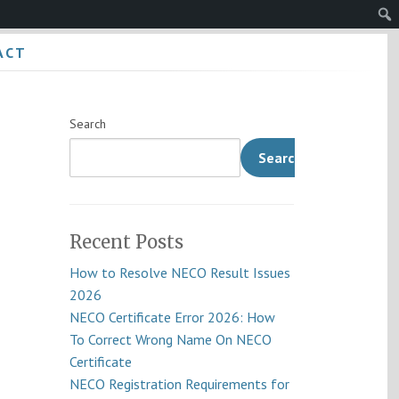
Sear
ACT
Search
Search
Recent Posts
How to Resolve NECO Result Issues
2026
NECO Certificate Error 2026: How
To Correct Wrong Name On NECO
Certificate
NECO Registration Requirements for