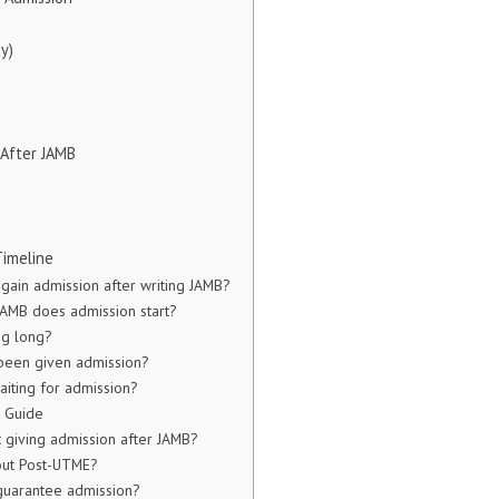
y)
 After JAMB
e
Timeline
 gain admission after writing JAMB?
AMB does admission start?
ng long?
 been given admission?
aiting for admission?
e Guide
t giving admission after JAMB?
out Post-UTME?
guarantee admission?