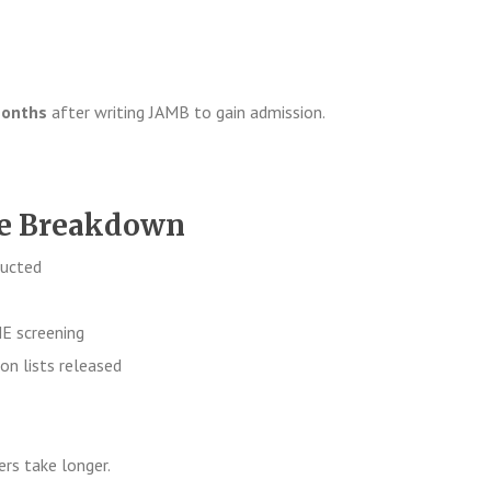
months
after writing JAMB to gain admission.
ne Breakdown
ucted
 screening
on lists released
rs take longer.