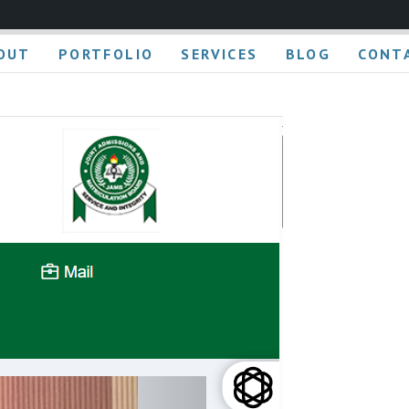
OUT
PORTFOLIO
SERVICES
BLOG
CONT