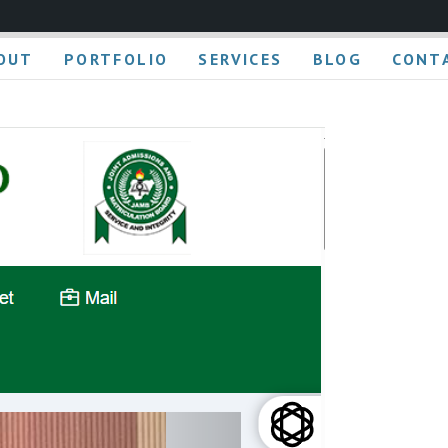
OUT
PORTFOLIO
SERVICES
BLOG
CONT