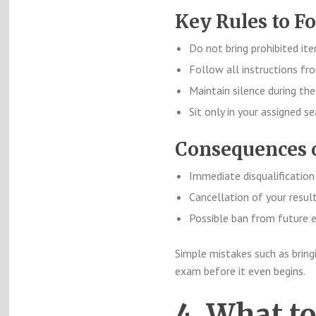
Key Rules to Fo
Do not bring prohibited it
Follow all instructions fro
Maintain silence during th
Sit only in your assigned se
Consequences o
Immediate disqualification
Cancellation of your resul
Possible ban from future
Simple mistakes such as bring
exam before it even begins.
4. What t