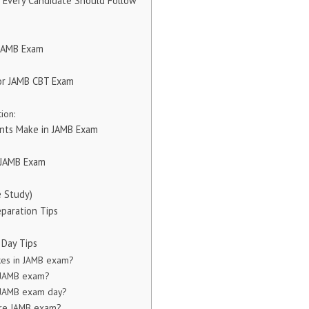
s Every Candidate Should Follow
 JAMB Exam
or JAMB CBT Exam
ion:
nts Make in JAMB Exam
n JAMB Exam
e Study)
eparation Tips
 Day Tips
kes in JAMB exam?
n JAMB exam?
 JAMB exam day?
ore JAMB exam?