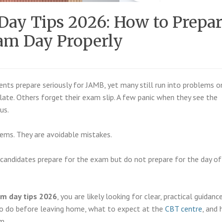
ay Tips 2026: How to Prepar
am Day Properly
ents prepare seriously for JAMB, yet many still run into problems o
late. Others forget their exam slip. A few panic when they see the
us.
ems. They are avoidable mistakes.
y candidates prepare for the exam but do not prepare for the day of
m day tips 2026
, you are likely looking for clear, practical guidanc
o do before leaving home, what to expect at the
CBT centre
, and
m.