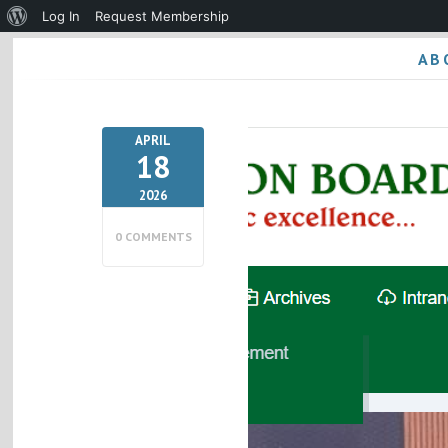
About
Log In
Request Membership
WordPress
AB
APRIL
18
2026
0 COMMENTS