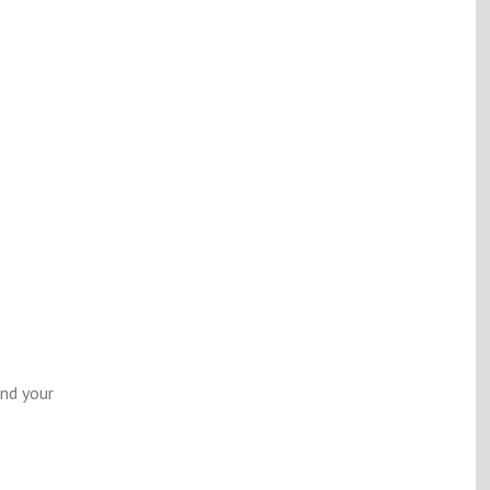
end your
m