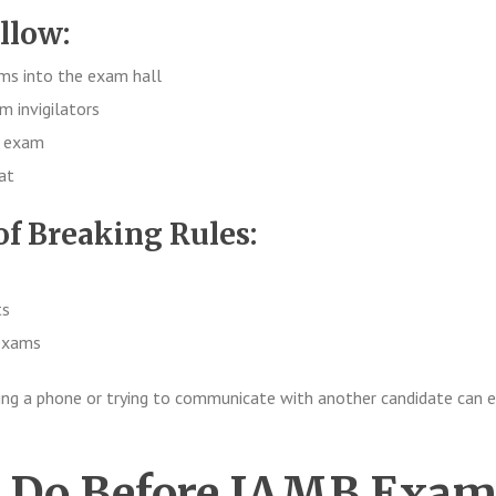
llow:
ems into the exam hall
m invigilators
e exam
at
f Breaking Rules:
ts
 exams
ing a phone or trying to communicate with another candidate can 
o Do Before JAMB Exa