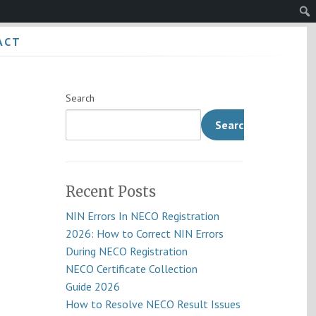
Sear
ACT
Search
Search
Recent Posts
NIN Errors In NECO Registration
2026: How to Correct NIN Errors
During NECO Registration
NECO Certificate Collection
Guide 2026
How to Resolve NECO Result Issues