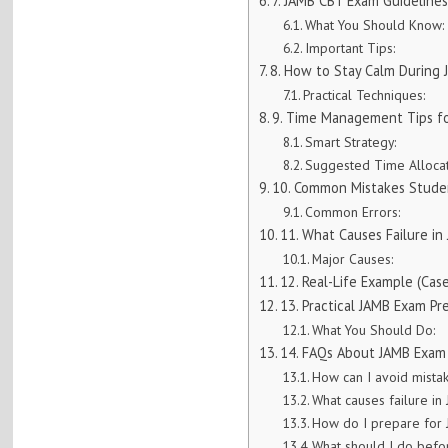
7. JAMB CBT Exam Guideline
What You Should Know:
Important Tips:
8. How to Stay Calm During
Practical Techniques:
9. Time Management Tips f
Smart Strategy:
Suggested Time Allocat
10. Common Mistakes Stude
Common Errors:
11. What Causes Failure i
Major Causes:
12. Real-Life Example (Cas
13. Practical JAMB Exam Pr
What You Should Do:
14. FAQs About JAMB Exam
How can I avoid mista
What causes failure i
How do I prepare for
What should I do bef