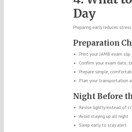
Day
Preparing early reduces stress
Preparation Ch
Print your JAMB exam slip
Confirm your exam date, t
Prepare simple, comfortab
Plan your transportation 
Night Before t
Revise lightly instead of 
Avoid staying up all night
Sleep early to stay alert