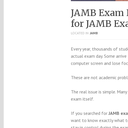
JAMB Exam D
for JAMB Ex
LOCATED IN
JAMB
Every year, thousands of stud
actual exam day. Some arrive 
computer screen and lose foc
These are not academic probl
The real issue is simple. Man
exam itself.
If you searched for
JAMB exa
want to know exactly what t
stay in control during the exa