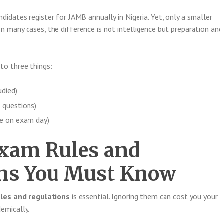
ndidates register for JAMB annually in Nigeria. Yet, only a smaller
n many cases, the difference is not intelligence but preparation an
o three things:
died)
 questions)
e on exam day)
xam Rules and
ons You Must Know
les and regulations
is essential. Ignoring them can cost you your 
emically.