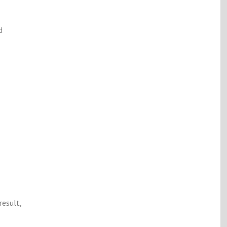
d
result,