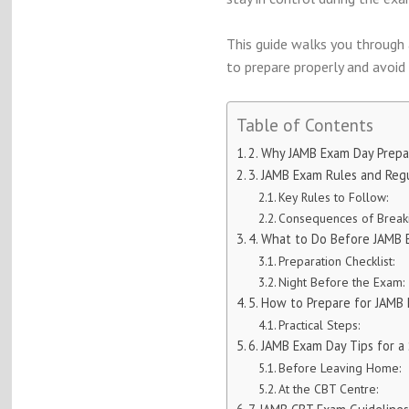
This guide walks you through a
to prepare properly and avoi
Table of Contents
2. Why JAMB Exam Day Prepa
3. JAMB Exam Rules and Reg
Key Rules to Follow:
Consequences of Breaki
4. What to Do Before JAMB
Preparation Checklist:
Night Before the Exam:
5. How to Prepare for JAMB
Practical Steps:
6. JAMB Exam Day Tips for 
Before Leaving Home:
At the CBT Centre: