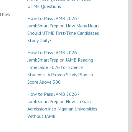
UTME Questions
nd how
How to Pass JAMB 2026 -
JambSmartPrep
on
How Many Hours
Should UTME First-Time Candidates
Study Daily?
How to Pass JAMB 2026 -
JambSmartPrep
on
JAMB Reading
Timetable 2026 for Science
Students: A Proven Study Plan to
Score Above 300
How to Pass JAMB 2026 -
JambSmartPrep
on
How to Gain
Admission into Nigerian Universities
Without JAMB