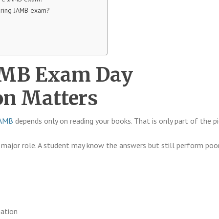
uring JAMB exam?
AMB Exam Day
on Matters
JAMB
depends only on reading your books. That is only part of the pi
major role. A student may know the answers but still perform poo
gation