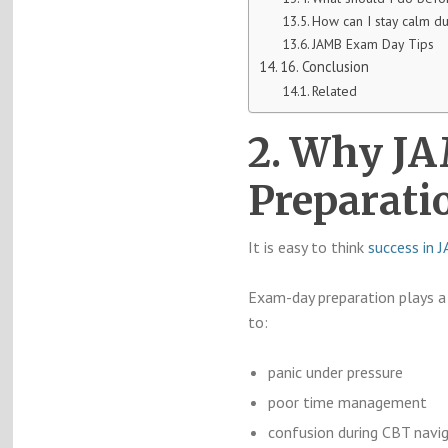
How can I stay calm d
JAMB Exam Day Tips
16. Conclusion
Related
2. Why J
Preparati
It is easy to think
success in 
Exam-day preparation plays a 
to:
panic under pressure
poor time management
confusion during CBT navi