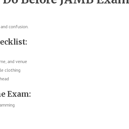
 and confusion.
ecklist:
ime, and venue
le clothing
ahead
he Exam:
cramming