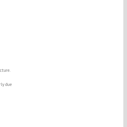
cture.
rly due