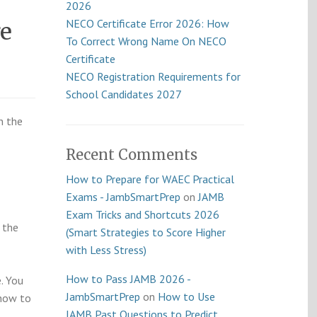
2026
NECO Certificate Error 2026: How
e
To Correct Wrong Name On NECO
Certificate
NECO Registration Requirements for
School Candidates 2027
n the
Recent Comments
How to Prepare for WAEC Practical
Exams - JambSmartPrep
on
JAMB
Exam Tricks and Shortcuts 2026
 the
(Smart Strategies to Score Higher
with Less Stress)
How to Pass JAMB 2026 -
e. You
JambSmartPrep
on
How to Use
 how to
JAMB Past Questions to Predict