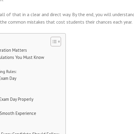
ll of that in a clear and direct way. By the end, you will understa
d the common mistakes that cost students their chances each year.
ration Matters
ulations You Must Know
ng Rules:
 Exam Day
 Exam Day Properly
a Smooth Experience