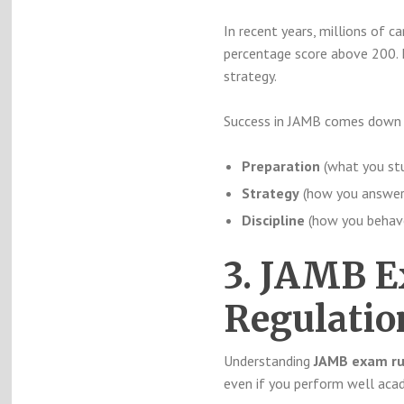
In recent years, millions of ca
percentage score above 200. I
strategy.
Success in JAMB comes down t
Preparation
(what you stu
Strategy
(how you answer
Discipline
(how you behav
3. JAMB E
Regulati
Understanding
JAMB exam ru
even if you perform well acad