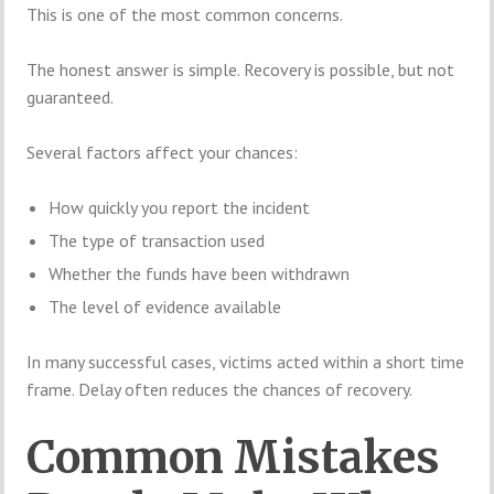
This is one of the most common concerns.
The honest answer is simple. Recovery is possible, but not
guaranteed.
Several factors affect your chances:
How quickly you report the incident
The type of transaction used
Whether the funds have been withdrawn
The level of evidence available
In many successful cases, victims acted within a short time
frame. Delay often reduces the chances of recovery.
Common Mistakes