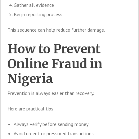
Gather all evidence
Begin reporting process
This sequence can help reduce further damage.
How to Prevent
Online Fraud in
Nigeria
Prevention is always easier than recovery.
Here are practical tips:
Always verify before sending money
Avoid urgent or pressured transactions