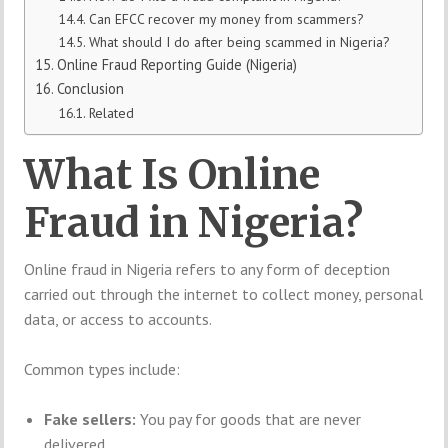
Can EFCC recover my money from scammers?
What should I do after being scammed in Nigeria?
Online Fraud Reporting Guide (Nigeria)
Conclusion
Related
What Is Online
Fraud in Nigeria?
Online fraud in Nigeria refers to any form of deception
carried out through the internet to collect money, personal
data, or access to accounts.
Common types include:
Fake sellers:
You pay for goods that are never
delivered