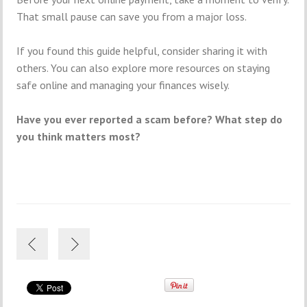
That small pause can save you from a major loss.
If you found this guide helpful, consider sharing it with
others. You can also explore more resources on staying
safe online and managing your finances wisely.
Have you ever reported a scam before? What step do
you think matters most?