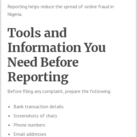
Reporting helps reduce the spread of online fraud in
Nigeria.
Tools and
Information You
Need Before
Reporting
Before filing any complaint, prepare the following:
Bank transaction details
Screenshots of chats
Phone numbers
Email addresses