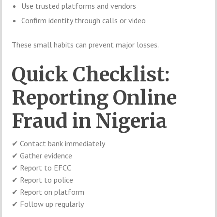
Use trusted platforms and vendors
Confirm identity through calls or video
These small habits can prevent major losses.
Quick Checklist:
Reporting Online
Fraud in Nigeria
✔ Contact bank immediately
✔ Gather evidence
✔ Report to EFCC
✔ Report to police
✔ Report on platform
✔ Follow up regularly