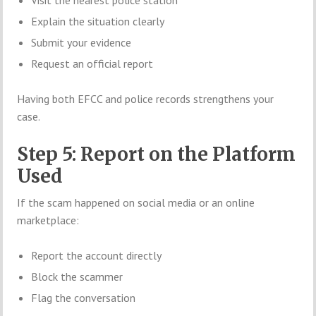
Explain the situation clearly
Submit your evidence
Request an official report
Having both EFCC and police records strengthens your
case.
Step 5: Report on the Platform
Used
If the scam happened on social media or an online
marketplace:
Report the account directly
Block the scammer
Flag the conversation