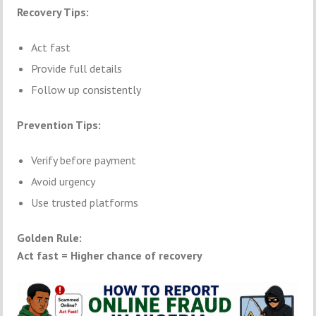
Recovery Tips:
Act fast
Provide full details
Follow up consistently
Prevention Tips:
Verify before payment
Avoid urgency
Use trusted platforms
Golden Rule:
Act fast = Higher chance of recovery