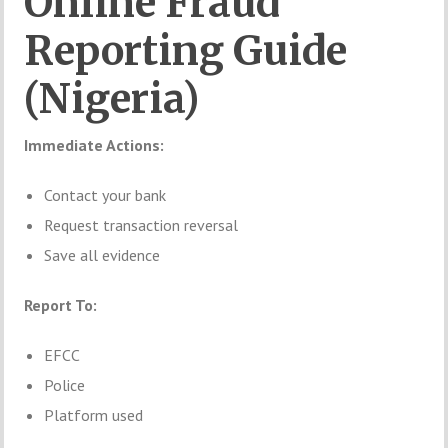
Online Fraud
Reporting Guide
(Nigeria)
Immediate Actions:
Contact your bank
Request transaction reversal
Save all evidence
Report To:
EFCC
Police
Platform used