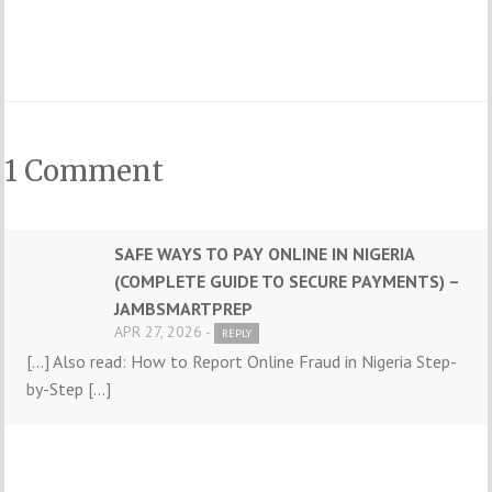
1 Comment
SAFE WAYS TO PAY ONLINE IN NIGERIA
(COMPLETE GUIDE TO SECURE PAYMENTS) –
JAMBSMARTPREP
APR 27, 2026 -
REPLY
[…] Also read: How to Report Online Fraud in Nigeria Step-
by-Step […]