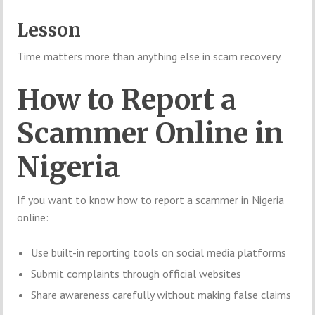
Lesson
Time matters more than anything else in scam recovery.
How to Report a
Scammer Online in
Nigeria
If you want to know how to report a scammer in Nigeria
online:
Use built-in reporting tools on social media platforms
Submit complaints through official websites
Share awareness carefully without making false claims