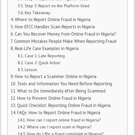
Step 5: Report on the Platform Used
Key Takeaway
Where to Report Online Fraud in Nigeria
How EFCC Handles Scam Reports in Nigeria
Can You Recover Money from Online Fraud in Nigeria?
Common Mistakes People Make When Reporting Fraud
Real-Life Case Examples in Nigeria
Case 1: Late Reporting
Case 2: Quick Action
Lesson
How to Report a Scammer Online in Nigeria
Tools and Information You Need Before Reporting
What to Do Immediately After Being Scammed
How to Prevent Online Fraud in Nigeria
Quick Checklist: Reporting Online Fraud in Nigeria
FAQs: How to Report Online Fraud in Nigeria
How can I report online fraud in Nigeria?
Where can I report scam in Nigeria?
How do I file a fraud complaint in Nigeria?