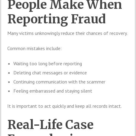
People Make When
Reporting Fraud
Many victims unknowingly reduce their chances of recovery.
Common mistakes include:
Waiting too long before reporting
Deleting chat messages or evidence
Continuing communication with the scammer
Feeling embarrassed and staying silent
It is important to act quickly and keep all records intact.
Real-Life Case