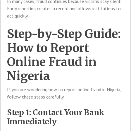
In many cases, fraud continues because victims stay silent.
Early reporting creates a record and allows institutions to
act quickly.
Step-by-Step Guide:
How to Report
Online Fraud in
Nigeria
If you are wondering how to report online fraud in Nigeria,
follow these steps carefully.
Step 1: Contact Your Bank
Immediately