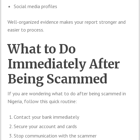
Social media profiles
Well-organized evidence makes your report stronger and
easier to process.
What to Do
Immediately After
Being Scammed
If you are wondering what to do after being scammed in
Nigeria, follow this quick routine:
Contact your bank immediately
Secure your account and cards
Stop communication with the scammer