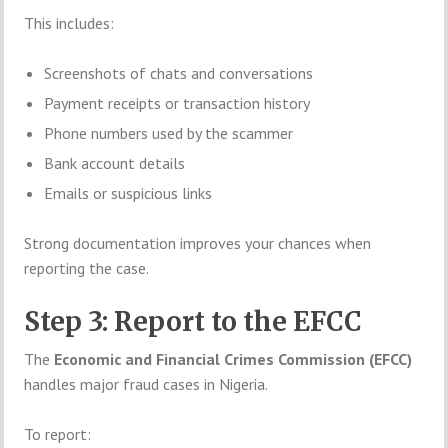
This includes:
Screenshots of chats and conversations
Payment receipts or transaction history
Phone numbers used by the scammer
Bank account details
Emails or suspicious links
Strong documentation improves your chances when
reporting the case.
Step 3: Report to the EFCC
The
Economic and Financial Crimes Commission (EFCC)
handles major fraud cases in Nigeria.
To report: