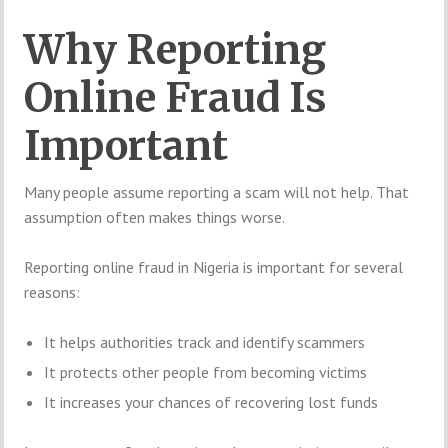
Why Reporting
Online Fraud Is
Important
Many people assume reporting a scam will not help. That
assumption often makes things worse.
Reporting online fraud in Nigeria is important for several
reasons:
It helps authorities track and identify scammers
It protects other people from becoming victims
It increases your chances of recovering lost funds