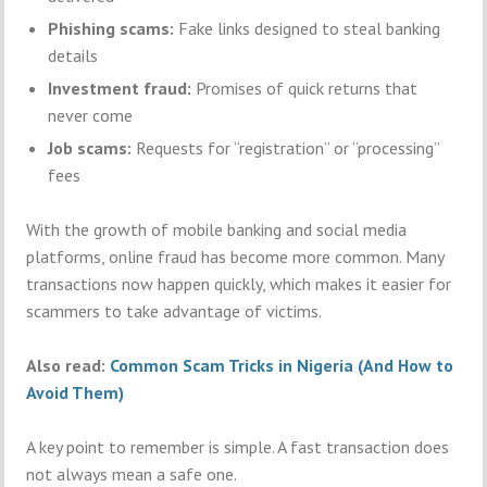
Phishing scams:
Fake links designed to steal banking
details
Investment fraud:
Promises of quick returns that
never come
Job scams:
Requests for “registration” or “processing”
fees
With the growth of mobile banking and social media
platforms, online fraud has become more common. Many
transactions now happen quickly, which makes it easier for
scammers to take advantage of victims.
Also read:
Common Scam Tricks in Nigeria (And How to
Avoid Them)
A key point to remember is simple. A fast transaction does
not always mean a safe one.