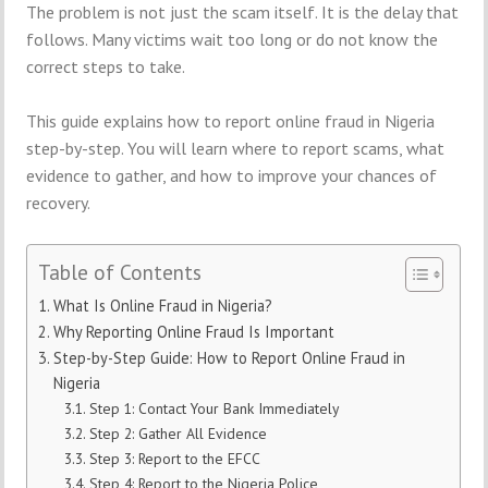
The problem is not just the scam itself. It is the delay that
follows. Many victims wait too long or do not know the
correct steps to take.
This guide explains how to report online fraud in Nigeria
step-by-step. You will learn where to report scams, what
evidence to gather, and how to improve your chances of
recovery.
Table of Contents
What Is Online Fraud in Nigeria?
Why Reporting Online Fraud Is Important
Step-by-Step Guide: How to Report Online Fraud in
Nigeria
Step 1: Contact Your Bank Immediately
Step 2: Gather All Evidence
Step 3: Report to the EFCC
Step 4: Report to the Nigeria Police