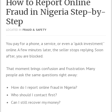
How to Report Online
Fraud in Nigeria Step-by-
Step
LOCATED IN
FRAUD & SAFETY
You pay for a phone, a service, or even a “quick investment”
online. A few minutes later, the seller stops replying. Soon
after, you are blocked.
That moment brings confusion and frustration. Many
people ask the same questions right away:
How do I report online fraud in Nigeria?
Who should I contact first?
Can I still recover my money?