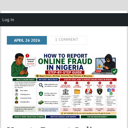
MENU
Log In
1 COMMENT
APRIL
26
2026