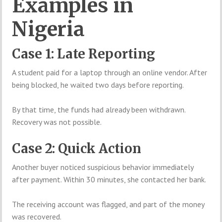
Examples in
Nigeria
Case 1: Late Reporting
A student paid for a laptop through an online vendor. After
being blocked, he waited two days before reporting.
By that time, the funds had already been withdrawn.
Recovery was not possible.
Case 2: Quick Action
Another buyer noticed suspicious behavior immediately
after payment. Within 30 minutes, she contacted her bank.
The receiving account was flagged, and part of the money
was recovered.