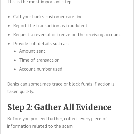
This is the most important step.
Call your bank’s customer care line
Report the transaction as fraudulent
Request a reversal or freeze on the receiving account
Provide full details such as:
Amount sent
Time of transaction
Account number used
Banks can sometimes trace or block funds if action is
taken quickly.
Step 2: Gather All Evidence
Before you proceed further, collect every piece of
information related to the scam.