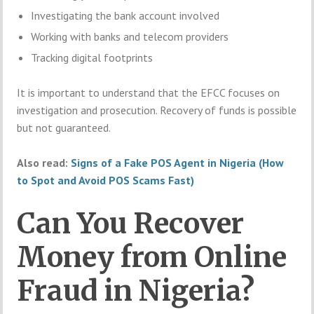
Investigating the bank account involved
Working with banks and telecom providers
Tracking digital footprints
It is important to understand that the EFCC focuses on
investigation and prosecution. Recovery of funds is possible
but not guaranteed.
Also read:
Signs of a Fake POS Agent in Nigeria (How
to Spot and Avoid POS Scams Fast)
Can You Recover
Money from Online
Fraud in Nigeria?