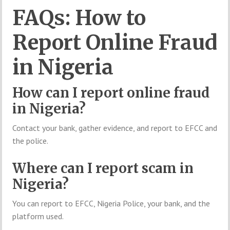
FAQs: How to
Report Online Fraud
in Nigeria
How can I report online fraud
in Nigeria?
Contact your bank, gather evidence, and report to EFCC and
the police.
Where can I report scam in
Nigeria?
You can report to EFCC, Nigeria Police, your bank, and the
platform used.