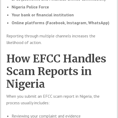
Nigeria Police Force
Your bank or financial institution
Online platforms (Facebook, Instagram, WhatsApp)
Reporting through multiple channels increases the
likelihood of action.
How EFCC Handles
Scam Reports in
Nigeria
When you submit an EFCC scam report in Nigeria, the
process usually includes:
Reviewing your complaint and evidence