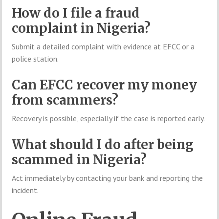
How do I file a fraud
complaint in Nigeria?
Submit a detailed complaint with evidence at EFCC or a
police station.
Can EFCC recover my money
from scammers?
Recovery is possible, especially if the case is reported early.
What should I do after being
scammed in Nigeria?
Act immediately by contacting your bank and reporting the
incident.