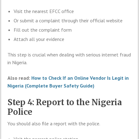
Visit the nearest EFCC office
Or submit a complaint through their official website
Fill out the complaint form
Attach all your evidence
This step is crucial when dealing with serious internet fraud
in Nigeria.
Also read:
How to Check If an Online Vendor Is Legit in
Nigeria (Complete Buyer Safety Guide)
Step 4: Report to the Nigeria
Police
You should also file a report with the police.
Visit the nearest police station