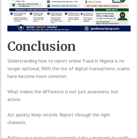
Conclusion
Understanding how to report online fraud in Nigeria is no
longer optional. With the rise of digital transactions, scams
have become more common.
What makes the difference is not just awareness, but
action.
Act quickly. Keep records. Report through the right
channels.
Before your next online payment, take a moment to verify.