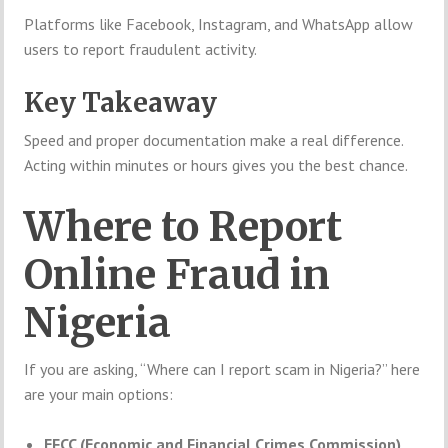
Platforms like Facebook, Instagram, and WhatsApp allow
users to report fraudulent activity.
Key Takeaway
Speed and proper documentation make a real difference.
Acting within minutes or hours gives you the best chance.
Where to Report
Online Fraud in
Nigeria
If you are asking, “Where can I report scam in Nigeria?” here
are your main options:
EFCC (Economic and Financial Crimes Commission)