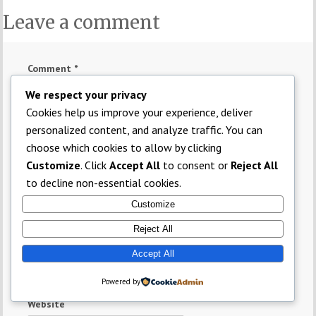
Leave a comment
Comment
*
We respect your privacy
Cookies help us improve your experience, deliver
personalized content, and analyze traffic. You can
choose which cookies to allow by clicking
Customize
. Click
Accept All
to consent or
Reject All
to decline non-essential cookies.
Name
*
Customize
Reject All
Email
*
Accept All
Powered by
Website