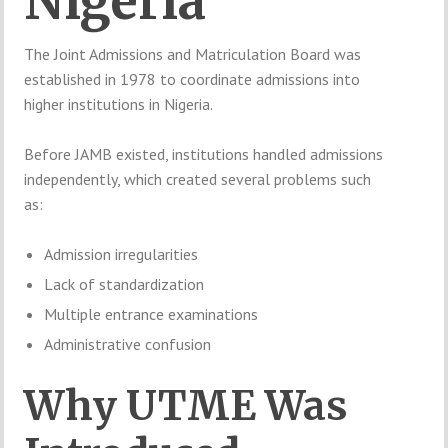
Nigeria
The Joint Admissions and Matriculation Board was
established in 1978 to coordinate admissions into
higher institutions in Nigeria.
Before JAMB existed, institutions handled admissions
independently, which created several problems such
as:
Admission irregularities
Lack of standardization
Multiple entrance examinations
Administrative confusion
Why UTME Was