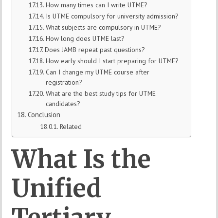
How many times can I write UTME?
Is UTME compulsory for university admission?
What subjects are compulsory in UTME?
How long does UTME last?
Does JAMB repeat past questions?
How early should I start preparing for UTME?
Can I change my UTME course after
registration?
What are the best study tips for UTME
candidates?
Conclusion
Related
What Is the
Unified
Tertiary