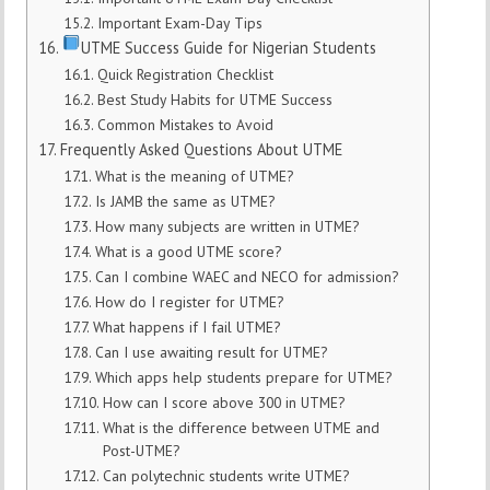
Important Exam-Day Tips
UTME Success Guide for Nigerian Students
Quick Registration Checklist
Best Study Habits for UTME Success
Common Mistakes to Avoid
Frequently Asked Questions About UTME
What is the meaning of UTME?
Is JAMB the same as UTME?
How many subjects are written in UTME?
What is a good UTME score?
Can I combine WAEC and NECO for admission?
How do I register for UTME?
What happens if I fail UTME?
Can I use awaiting result for UTME?
Which apps help students prepare for UTME?
How can I score above 300 in UTME?
What is the difference between UTME and
Post-UTME?
Can polytechnic students write UTME?