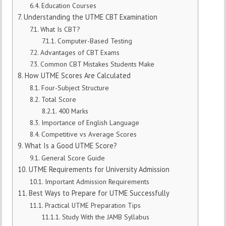
Education Courses
Understanding the UTME CBT Examination
What Is CBT?
Computer-Based Testing
Advantages of CBT Exams
Common CBT Mistakes Students Make
How UTME Scores Are Calculated
Four-Subject Structure
Total Score
400 Marks
Importance of English Language
Competitive vs Average Scores
What Is a Good UTME Score?
General Score Guide
UTME Requirements for University Admission
Important Admission Requirements
Best Ways to Prepare for UTME Successfully
Practical UTME Preparation Tips
Study With the JAMB Syllabus