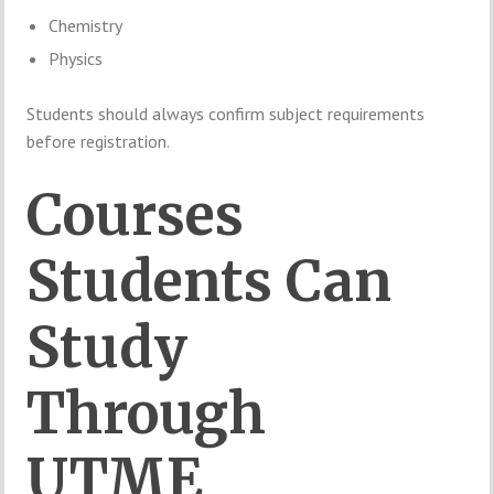
Chemistry
Physics
Students should always confirm subject requirements
before registration.
Courses
Students Can
Study
Through
UTME