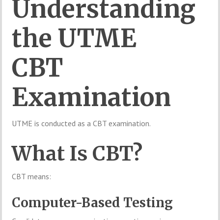
Understanding
the UTME
CBT
Examination
UTME is conducted as a CBT examination.
What Is CBT?
CBT means:
Computer-Based Testing