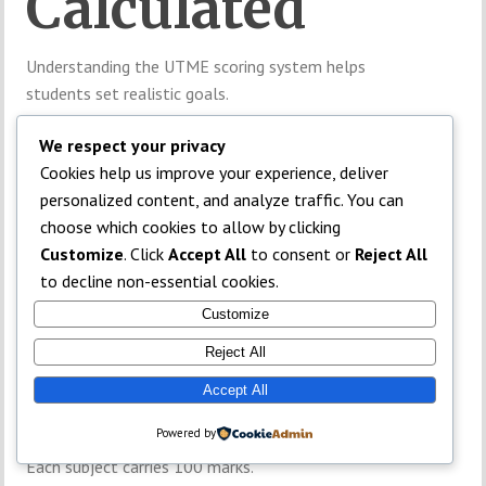
Calculated
Understanding the UTME scoring system helps
students set realistic goals.
Four-Subject
We respect your privacy
Cookies help us improve your experience, deliver
Structure
personalized content, and analyze traffic. You can
choose which cookies to allow by clicking
Customize
. Click
Accept All
to consent or
Reject All
UTME contains four subjects:
to decline non-essential cookies.
English Language
Customize
Three subjects related to the candidate’s course
Reject All
Accept All
Total Score
Powered by
Each subject carries 100 marks.