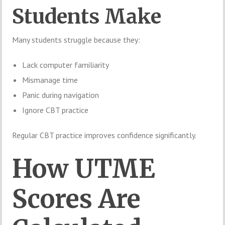
Students Make
Many students struggle because they:
Lack computer familiarity
Mismanage time
Panic during navigation
Ignore CBT practice
Regular CBT practice improves confidence significantly.
How UTME
Scores Are