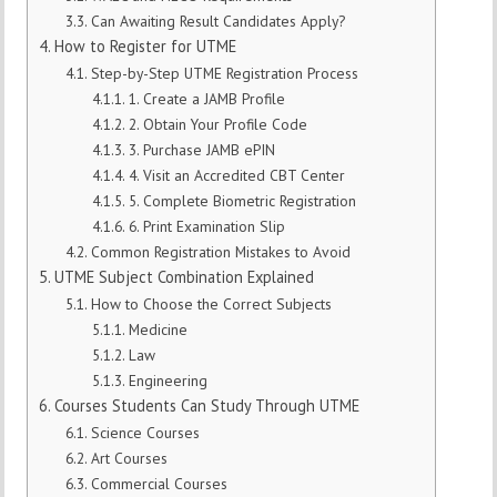
Can Awaiting Result Candidates Apply?
How to Register for UTME
Step-by-Step UTME Registration Process
1. Create a JAMB Profile
2. Obtain Your Profile Code
3. Purchase JAMB ePIN
4. Visit an Accredited CBT Center
5. Complete Biometric Registration
6. Print Examination Slip
Common Registration Mistakes to Avoid
UTME Subject Combination Explained
How to Choose the Correct Subjects
Medicine
Law
Engineering
Courses Students Can Study Through UTME
Science Courses
Art Courses
Commercial Courses