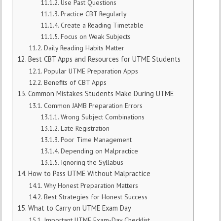
Use Past Questions
Practice CBT Regularly
Create a Reading Timetable
Focus on Weak Subjects
Daily Reading Habits Matter
Best CBT Apps and Resources for UTME Students
Popular UTME Preparation Apps
Benefits of CBT Apps
Common Mistakes Students Make During UTME
Common JAMB Preparation Errors
Wrong Subject Combinations
Late Registration
Poor Time Management
Depending on Malpractice
Ignoring the Syllabus
How to Pass UTME Without Malpractice
Why Honest Preparation Matters
Best Strategies for Honest Success
What to Carry on UTME Exam Day
Important UTME Exam-Day Checklist