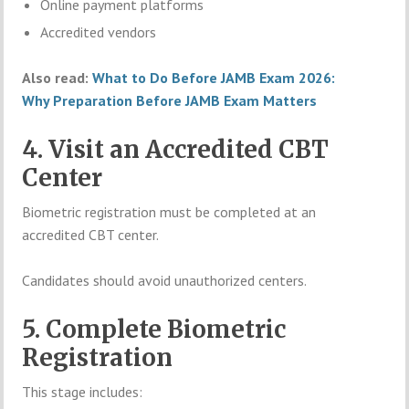
Online payment platforms
Accredited vendors
Also read:
What to Do Before JAMB Exam 2026:
Why Preparation Before JAMB Exam Matters
4. Visit an Accredited CBT
Center
Biometric registration must be completed at an
accredited CBT center.
Candidates should avoid unauthorized centers.
5. Complete Biometric
Registration
This stage includes: