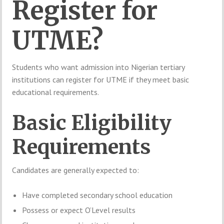
Register for
UTME?
Students who want admission into Nigerian tertiary
institutions can register for UTME if they meet basic
educational requirements.
Basic Eligibility
Requirements
Candidates are generally expected to:
Have completed secondary school education
Possess or expect O’Level results