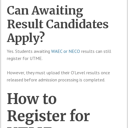
Can Awaiting
Result Candidates
Apply?
Yes. Students awaiting
WAEC or NECO
results can still
register for UTME.
However, they must upload their O’Level results once
released before admission processing is completed.
How to
Register for