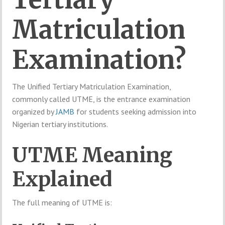
Matriculation
Examination?
The Unified Tertiary Matriculation Examination,
commonly called UTME, is the entrance examination
organized by
JAMB
for students seeking admission into
Nigerian tertiary institutions.
UTME Meaning
Explained
The full meaning of UTME is: