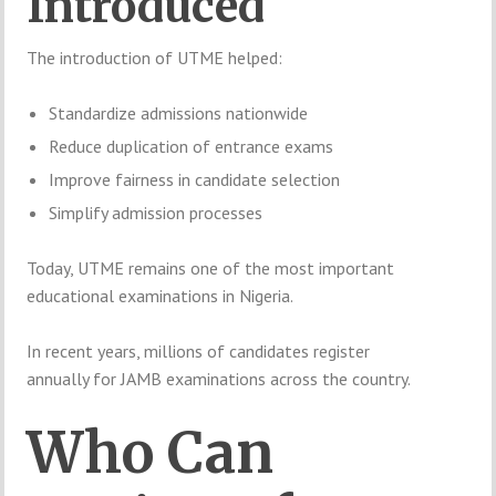
Introduced
The introduction of UTME helped:
Standardize admissions nationwide
Reduce duplication of entrance exams
Improve fairness in candidate selection
Simplify admission processes
Today, UTME remains one of the most important
educational examinations in Nigeria.
In recent years, millions of candidates register
annually for JAMB examinations across the country.
Who Can