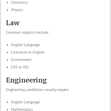
Chemistry
Physics
Law
Common subjects include:
English Language
Literature in English
Government
CRS or IRS
Engineering
Engineering candidates usually require:
English Language
Mathematics