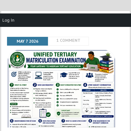
MENU
Log In
1 COMMENT
MAY
7
2026