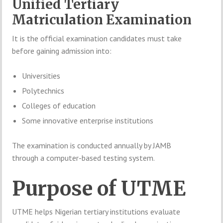
Unified Tertiary
Matriculation Examination
It is the official examination candidates must take
before gaining admission into:
Universities
Polytechnics
Colleges of education
Some innovative enterprise institutions
The examination is conducted annually by JAMB
through a computer-based testing system.
Purpose of UTME
UTME helps Nigerian tertiary institutions evaluate