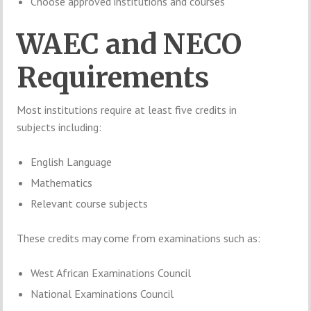
Choose approved institutions and courses
WAEC and NECO
Requirements
Most institutions require at least five credits in
subjects including:
English Language
Mathematics
Relevant course subjects
These credits may come from examinations such as:
West African Examinations Council
National Examinations Council