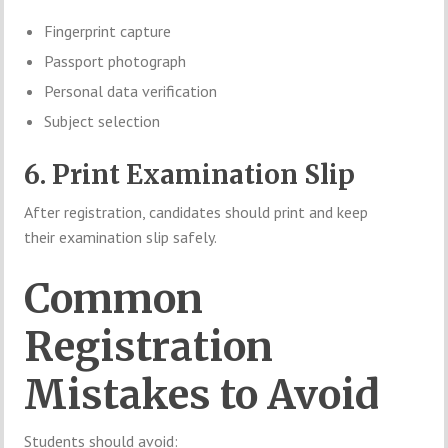
Fingerprint capture
Passport photograph
Personal data verification
Subject selection
6. Print Examination Slip
After registration, candidates should print and keep
their examination slip safely.
Common
Registration
Mistakes to Avoid
Students should avoid: