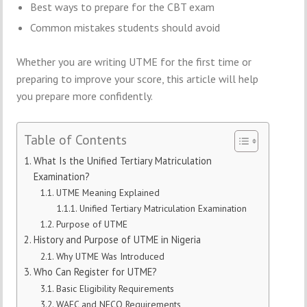
Best ways to prepare for the CBT exam
Common mistakes students should avoid
Whether you are writing UTME for the first time or
preparing to improve your score, this article will help
you prepare more confidently.
Table of Contents
What Is the Unified Tertiary Matriculation
Examination?
UTME Meaning Explained
Unified Tertiary Matriculation Examination
Purpose of UTME
History and Purpose of UTME in Nigeria
Why UTME Was Introduced
Who Can Register for UTME?
Basic Eligibility Requirements
WAEC and NECO Requirements