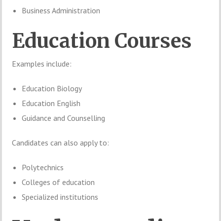
Business Administration
Education Courses
Examples include:
Education Biology
Education English
Guidance and Counselling
Candidates can also apply to:
Polytechnics
Colleges of education
Specialized institutions