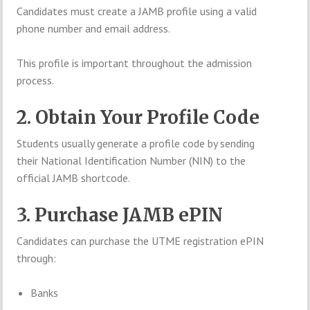
Candidates must create a JAMB profile using a valid
phone number and email address.
This profile is important throughout the admission
process.
2. Obtain Your Profile Code
Students usually generate a profile code by sending
their National Identification Number (NIN) to the
official JAMB shortcode.
3. Purchase JAMB ePIN
Candidates can purchase the UTME registration ePIN
through:
Banks