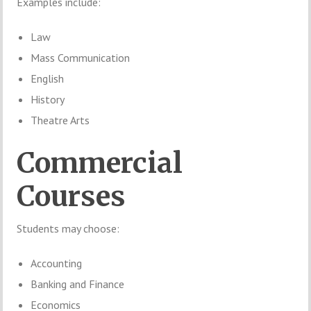
Examples include:
Law
Mass Communication
English
History
Theatre Arts
Commercial
Courses
Students may choose:
Accounting
Banking and Finance
Economics