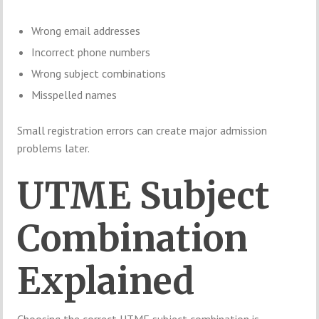
Wrong email addresses
Incorrect phone numbers
Wrong subject combinations
Misspelled names
Small registration errors can create major admission
problems later.
UTME Subject
Combination
Explained
Choosing the correct UTME subject combination is