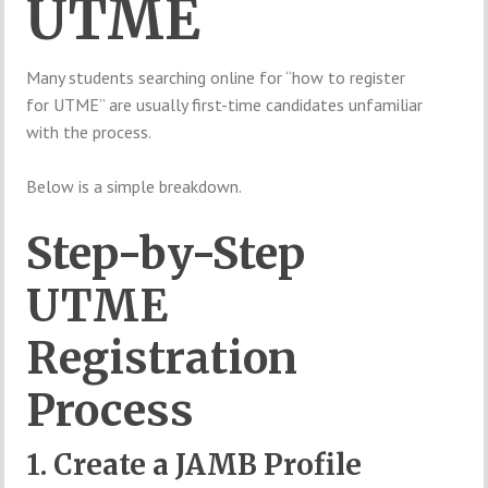
UTME
Many students searching online for “how to register
for UTME” are usually first-time candidates unfamiliar
with the process.
Below is a simple breakdown.
Step-by-Step
UTME
Registration
Process
1. Create a JAMB Profile