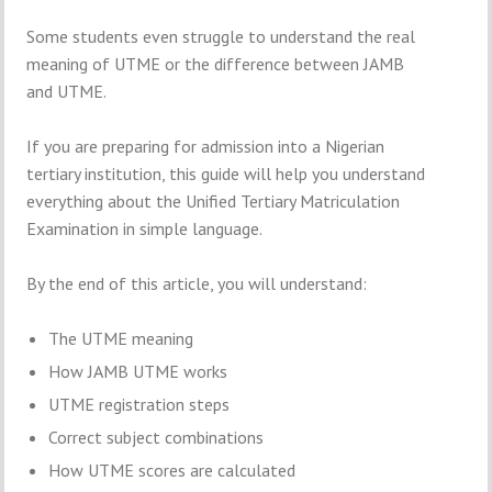
Some students even struggle to understand the real
meaning of UTME or the difference between JAMB
and UTME.
If you are preparing for admission into a Nigerian
tertiary institution, this guide will help you understand
everything about the Unified Tertiary Matriculation
Examination in simple language.
By the end of this article, you will understand:
The UTME meaning
How JAMB UTME works
UTME registration steps
Correct subject combinations
How UTME scores are calculated