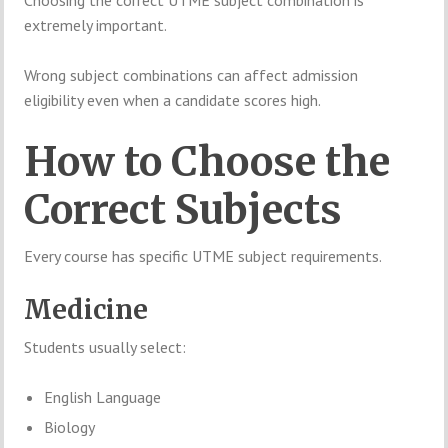
extremely important.
Wrong subject combinations can affect admission
eligibility even when a candidate scores high.
How to Choose the
Correct Subjects
Every course has specific UTME subject requirements.
Medicine
Students usually select:
English Language
Biology