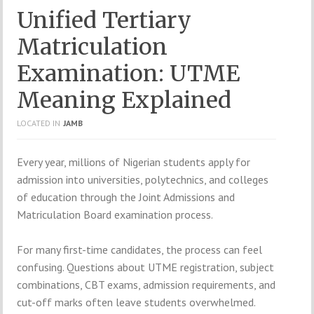
Unified Tertiary
Matriculation
Examination: UTME
Meaning Explained
LOCATED IN
JAMB
Every year, millions of Nigerian students apply for
admission into universities, polytechnics, and colleges
of education through the
Joint Admissions and
Matriculation Board
examination process.
For many first-time candidates, the process can feel
confusing. Questions about UTME registration, subject
combinations, CBT exams, admission requirements, and
cut-off marks often leave students overwhelmed.