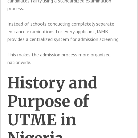
candidates fairly using a standardized examination
process.
Instead of schools conducting completely separate
entrance examinations for every applicant, JAMB
provides a centralized system for admission screening.
This makes the admission process more organized
nationwide.
History and
Purpose of
UTME in