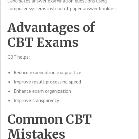
Candidates answer examination questions using
computer systems instead of paper answer booklets.
Advantages of
CBT Exams
CBT helps:
Reduce examination malpractice
Improve result processing speed
Enhance exam organization
Improve transparency
Common CBT
Mistakes