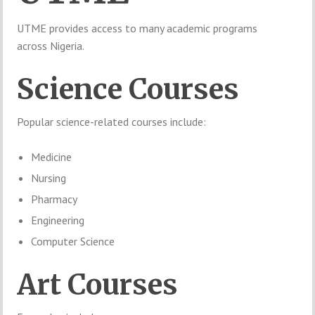
UTME provides access to many academic programs
across Nigeria.
Science Courses
Popular science-related courses include:
Medicine
Nursing
Pharmacy
Engineering
Computer Science
Art Courses