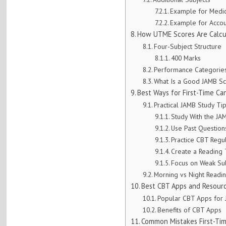
Example for Medi
Example for Accou
How UTME Scores Are Calcu
Four-Subject Structure
400 Marks
Performance Categorie
What Is a Good JAMB S
Best Ways for First-Time C
Practical JAMB Study Ti
Study With the JA
Use Past Question
Practice CBT Regu
Create a Reading
Focus on Weak Su
Morning vs Night Readi
Best CBT Apps and Resour
Popular CBT Apps for
Benefits of CBT Apps
Common Mistakes First-Ti