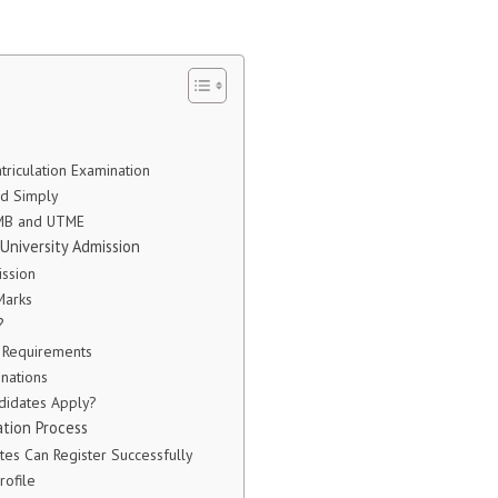
atriculation Examination
d Simply
AMB and UTME
University Admission
ssion
Marks
?
n Requirements
nations
didates Apply?
tion Process
es Can Register Successfully
rofile