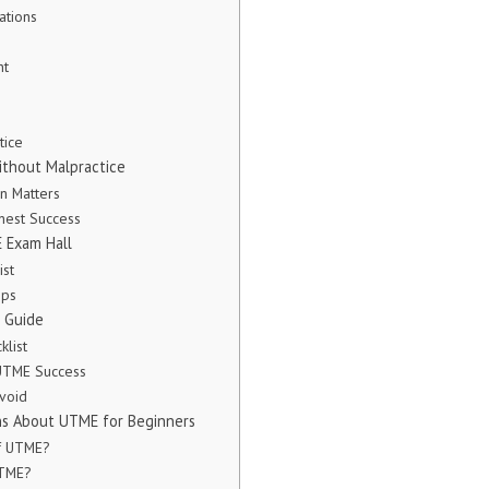
ations
nt
tice
thout Malpractice
n Matters
onest Success
 Exam Hall
ist
ips
 Guide
klist
 UTME Success
void
ns About UTME for Beginners
of UTME?
UTME?