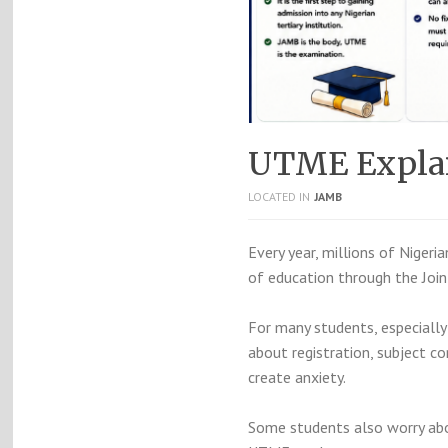
UTME Explain
LOCATED IN
JAMB
Every year, millions of Nigeri
of education through the
Joi
For many students, especially 
about registration, subject 
create anxiety.
Some students also worry abo