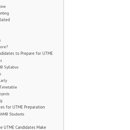
cine
nting
lated
s
core?
andidates to Prepare for UTME
ps
MB Syllabus
s
larly
 Timetable
bjects
ng
ces for UTME Preparation
 JAMB Students
me UTME Candidates Make