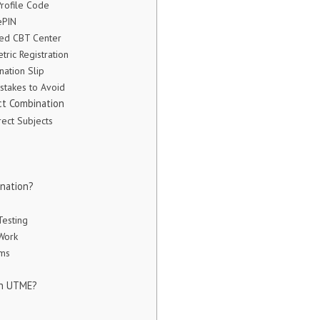
Profile Code
ePIN
ited CBT Center
ric Registration
nation Slip
stakes to Avoid
t Combination
ect Subjects
ination?
esting
Work
ams
in UTME?