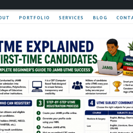
OUT
PORTFOLIO
SERVICES
BLOG
CONT