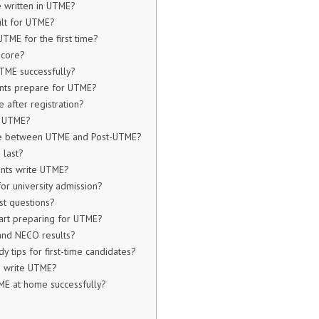
 written in UTME?
ult for UTME?
UTME for the first time?
score?
TME successfully?
nts prepare for UTME?
 after registration?
l UTME?
nce between UTME and Post-UTME?
last?
ents write UTME?
or university admission?
t questions?
tart preparing for UTME?
and NECO results?
y tips for first-time candidates?
I write UTME?
ME at home successfully?