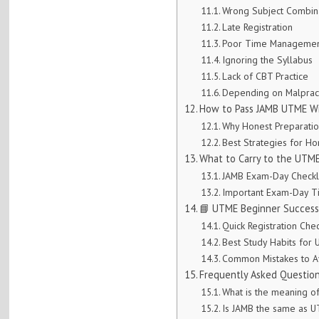
Wrong Subject Combin
Late Registration
Poor Time Manageme
Ignoring the Syllabus
Lack of CBT Practice
Depending on Malprac
How to Pass JAMB UTME Wi
Why Honest Preparatio
Best Strategies for H
What to Carry to the UTME
JAMB Exam-Day Checkl
Important Exam-Day T
📘 UTME Beginner Success
Quick Registration Chec
Best Study Habits for
Common Mistakes to A
Frequently Asked Questio
What is the meaning 
Is JAMB the same as 