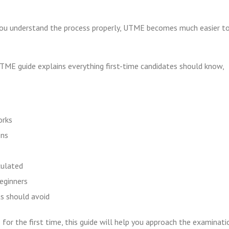
ou understand the process properly, UTME becomes much easier t
TME guide explains everything first-time candidates should know,
orks
ons
ulated
beginners
 should avoid
for the first time, this guide will help you approach the examinati