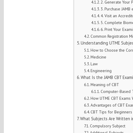
2. Generate Your 
3. Purchase JAMB 
4. Visit an Accred
5. Complete Biomet
6. Print Your Exami
Common Registration Mi
Understanding UTME Subjec
How to Choose the Corr
Medicine
Law
Engineering
What Is the JAMB CBT Exam
Meaning of CBT
Computer-Based T
How UTME CBT Exams 
Advantages of CBT Ex
CBT Tips for Beginners
What Subjects Are Written 
Compulsory Subject
Additional Subjects