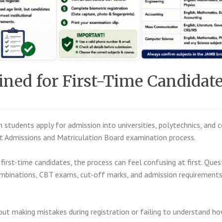
ed for First-Time Candidat
an students apply for admission into universities, polytechnics, and 
nt Admissions and Matriculation Board
examination process.
first-time candidates, the process can feel confusing at first. Ques
combinations, CBT exams, cut-off marks, and admission requirement
ut making mistakes during registration or failing to understand h