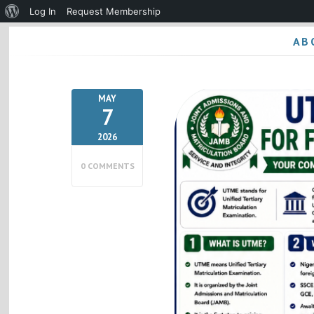
About
Log In
Request Membership
WordPress
AB
MAY
7
2026
0 COMMENTS