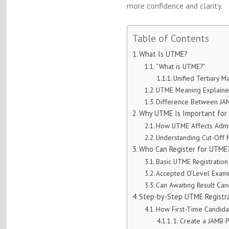
more confidence and clarity.
Table of Contents
What Is UTME?
“What is UTME?”
Unified Tertiary M
UTME Meaning Explaine
Difference Between J
Why UTME Is Important for 
How UTME Affects Admi
Understanding Cut-Off 
Who Can Register for UTME
Basic UTME Registratio
Accepted O’Level Exami
Can Awaiting Result Can
Step-by-Step UTME Registra
How First-Time Candidat
1. Create a JAMB P