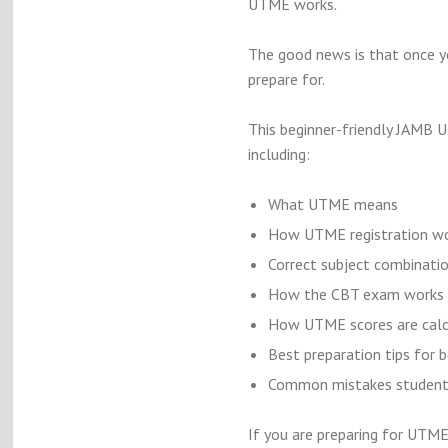
UTME works.
The good news is that once y
prepare for.
This beginner-friendly JAMB U
including:
What UTME means
How UTME registration w
Correct subject combinati
How the CBT exam works
How UTME scores are calc
Best preparation tips for 
Common mistakes students
If you are preparing for UTME 