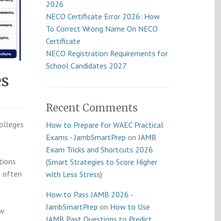
2026
NECO Certificate Error 2026: How
To Correct Wrong Name On NECO
Certificate
NECO Registration Requirements for
School Candidates 2027
es
Recent Comments
colleges
How to Prepare for WAEC Practical
Exams - JambSmartPrep
on
JAMB
Exam Tricks and Shortcuts 2026
tions
(Smart Strategies to Score Higher
s often
with Less Stress)
How to Pass JAMB 2026 -
JambSmartPrep
on
How to Use
ow
JAMB Past Questions to Predict