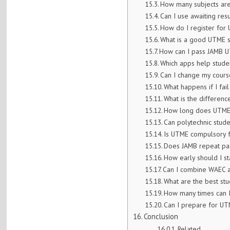
How many subjects are
Can I use awaiting res
How do I register for 
What is a good UTME 
How can I pass JAMB U
Which apps help stude
Can I change my course
What happens if I fai
What is the differe
How long does UTME 
Can polytechnic stud
Is UTME compulsory f
Does JAMB repeat pas
How early should I s
Can I combine WAEC 
What are the best stud
How many times can 
Can I prepare for UT
Conclusion
Related