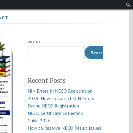
Sear
ACT
Search
Search
Recent Posts
NIN Errors In NECO Registration
2026: How to Correct NIN Errors
During NECO Registration
NECO Certificate Collection
Guide 2026
How to Resolve NECO Result Issues