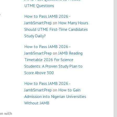
UTME Questions
o
How to Pass JAMB 2026 -
JambSmartPrep
on
How Many Hours
Should UTME First-Time Candidates
Study Daily?
How to Pass JAMB 2026 -
JambSmartPrep
on
JAMB Reading
Timetable 2026 for Science
Students: A Proven Study Plan to
Score Above 300
How to Pass JAMB 2026 -
JambSmartPrep
on
How to Gain
Admission into Nigerian Universities
Without JAMB
on with