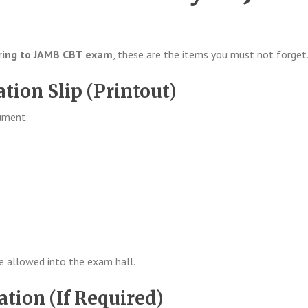
ring to JAMB CBT exam
, these are the items you must not forget
tion Slip (Printout)
ument.
be allowed into the exam hall.
cation (If Required)