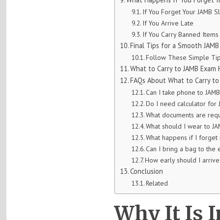
If You Forget Your JAMB Sl
If You Arrive Late
If You Carry Banned Items
Final Tips for a Smooth JAM
Follow These Simple Tip
What to Carry to JAMB Exam 
FAQs About What to Carry to
Can I take phone to JAM
Do I need calculator fo
What documents are req
What should I wear to J
What happens if I forget
Can I bring a bag to the
How early should I arriv
Conclusion
Related
Why It Is 