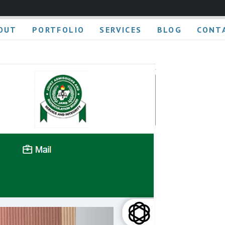
OUT
PORTFOLIO
SERVICES
BLOG
CONT