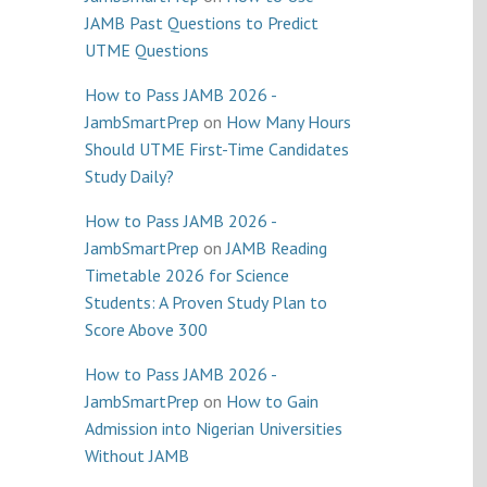
JAMB Past Questions to Predict
UTME Questions
How to Pass JAMB 2026 -
JambSmartPrep
on
How Many Hours
Should UTME First-Time Candidates
Study Daily?
How to Pass JAMB 2026 -
JambSmartPrep
on
JAMB Reading
Timetable 2026 for Science
Students: A Proven Study Plan to
Score Above 300
How to Pass JAMB 2026 -
JambSmartPrep
on
How to Gain
Admission into Nigerian Universities
Without JAMB