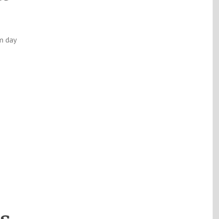
m day