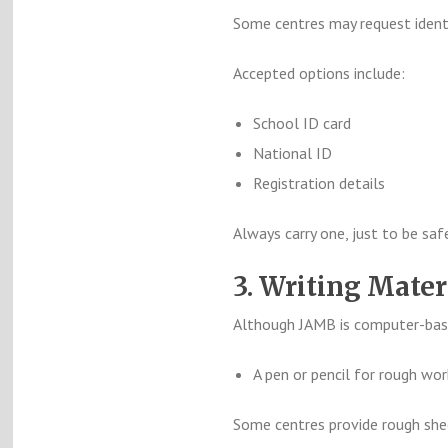
Some centres may request identi
Accepted options include:
School ID card
National ID
Registration details
Always carry one, just to be saf
3. Writing Mater
Although JAMB is computer-bas
A pen or pencil for rough wor
Some centres provide rough sheet