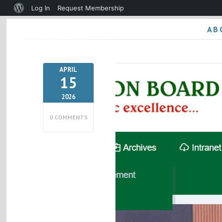
About
Log In
Request Membership
WordPress
AB
APRIL
15
2026
0 COMMENTS