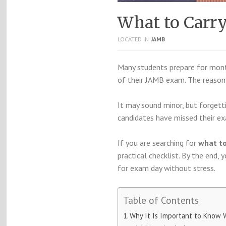
What to Carr
LOCATED IN
JAMB
Many students prepare for month
of their JAMB exam. The reason i
It may sound minor, but forget
candidates have missed their e
If you are searching for
what to
practical checklist. By the end,
for exam day without stress.
Table of Contents
Why It Is Important to Know 