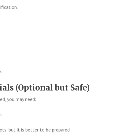
fication.
e.
ials (Optional but Safe)
ed, you may need:
k
s, but it is better to be prepared.