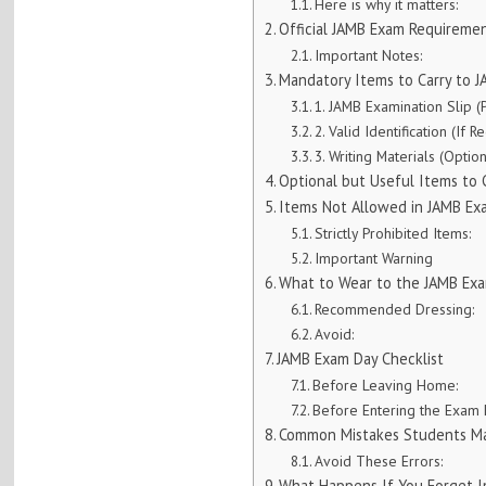
Here is why it matters:
Official JAMB Exam Requireme
Important Notes:
Mandatory Items to Carry to 
1. JAMB Examination Slip (P
2. Valid Identification (If R
3. Writing Materials (Optio
Optional but Useful Items to 
Items Not Allowed in JAMB Ex
Strictly Prohibited Items:
Important Warning
What to Wear to the JAMB Exa
Recommended Dressing:
Avoid:
JAMB Exam Day Checklist
Before Leaving Home:
Before Entering the Exam H
Common Mistakes Students M
Avoid These Errors:
What Happens If You Forget 