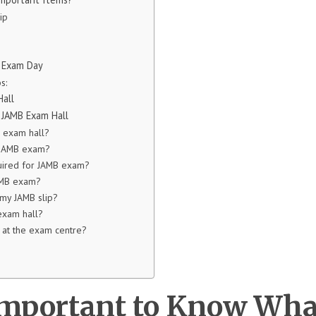
ip
B Exam Day
s:
Hall
 JAMB Exam Hall
B exam hall?
r JAMB exam?
uired for JAMB exam?
AMB exam?
 my JAMB slip?
 exam hall?
e at the exam centre?
Important to Know Wha