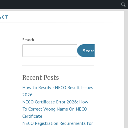
Sear
ACT
Search
Search
Recent Posts
How to Resolve NECO Result Issues
2026
NECO Certificate Error 2026: How
To Correct Wrong Name On NECO
Certificate
NECO Registration Requirements for