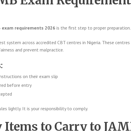
JAMB Exam Requirement
 exam requirements 2026
is the first step to proper preparation.
t system across accredited CBT centres in Nigeria. These centres
fairness and prevent malpractice.
:
nstructions on their exam slip
ired before entry
ccepted
s lightly. It is your responsibility to comply.
Items to Carry to JA