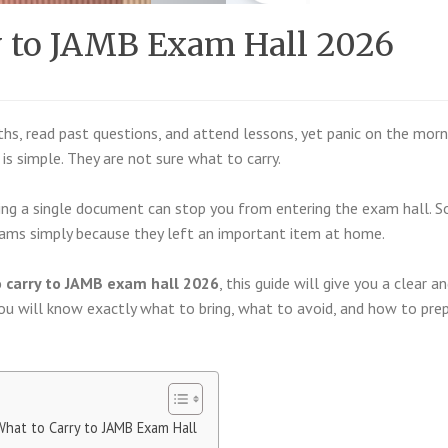
y to JAMB Exam Hall 2026
s, read past questions, and attend lessons, yet panic on the morn
s simple. They are not sure what to carry.
ting a single document can stop you from entering the exam hall. 
xams simply because they left an important item at home.
 carry to JAMB exam hall 2026
, this guide will give you a clear a
 you will know exactly what to bring, what to avoid, and how to pre
What to Carry to JAMB Exam Hall