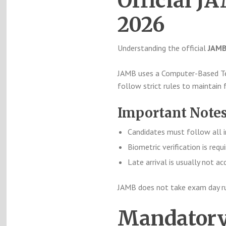
Official 
2026
Understanding the official
JAMB
JAMB uses a Computer-Based Tes
follow strict rules to maintain 
Important Notes
Candidates must follow all i
Biometric verification is requ
Late arrival is usually not a
JAMB does not take exam day rule
Mandatory 