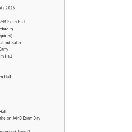
nts 2026
JAMB Exam Hall
rintout)
equired)
nal but Safe)
Carry
am Hall
m Hall
all:
ake on JAMB Exam Day
Important Items?