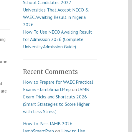
School Candidates 2027
Universities That Accept NECO &
WAEC Awaiting Result in Nigeria
2026
How To Use NECO Awaiting Result
ing
for Admission 2026 (Complete
University Admission Guide)
Some
Recent Comments
How to Prepare for WAEC Practical
nd
Exams - JambSmartPrep
on
JAMB
pare
Exam Tricks and Shortcuts 2026
(Smart Strategies to Score Higher
with Less Stress)
How to Pass JAMB 2026 -
JambSmartPrep
on
How to Use