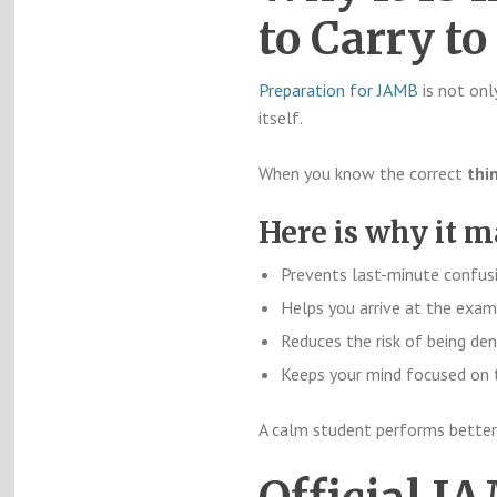
to Carry t
Preparation for JAMB
is not onl
itself.
When you know the correct
thi
Here is why it m
Prevents last-minute confus
Helps you arrive at the exam
Reduces the risk of being den
Keeps your mind focused on
A calm student performs better