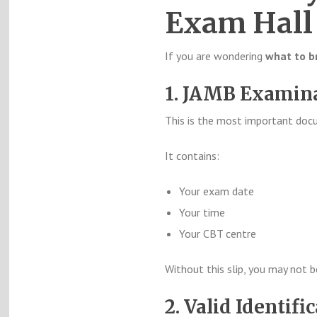
Exam Hall
If you are wondering
what to b
1. JAMB Examina
This is the most important doc
It contains:
Your exam date
Your time
Your CBT centre
Without this slip, you may not 
2. Valid Identifi