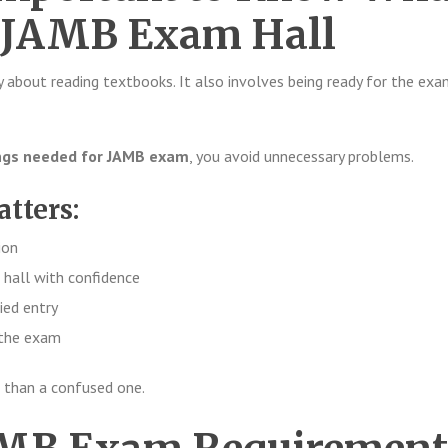
o JAMB Exam Hall
y about reading textbooks. It also involves being ready for the exa
ngs needed for JAMB exam
, you avoid unnecessary problems.
atters:
ion
 hall with confidence
ied entry
 the exam
 than a confused one.