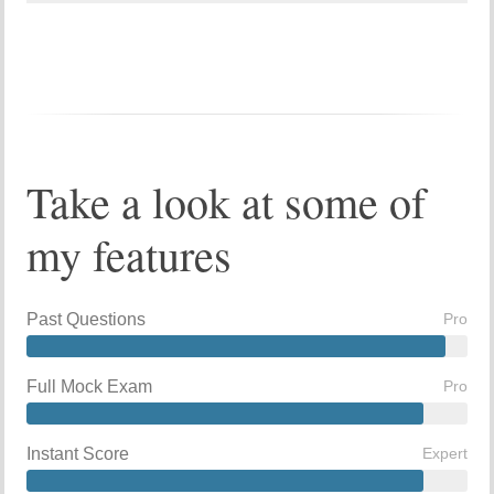
Take a look at some of
my features
Past Questions
Pro
Full Mock Exam
Pro
Instant Score
Expert