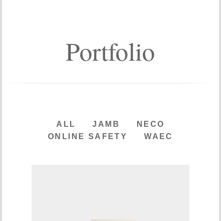
Portfolio
ALL
JAMB
NECO
ONLINE SAFETY
WAEC