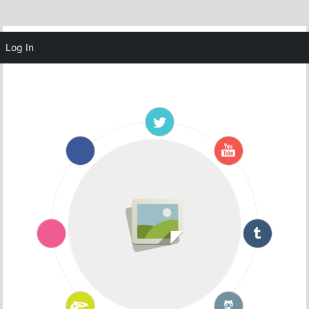
MENU
Log In