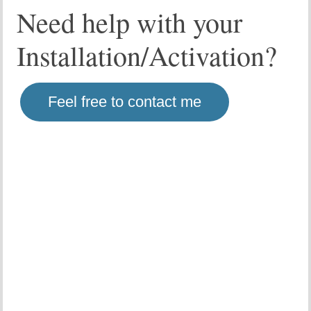
Need help with your
Installation/Activation?
Feel free to contact me