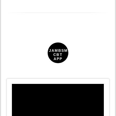
JAMBSMARTPREP
CBT
APP