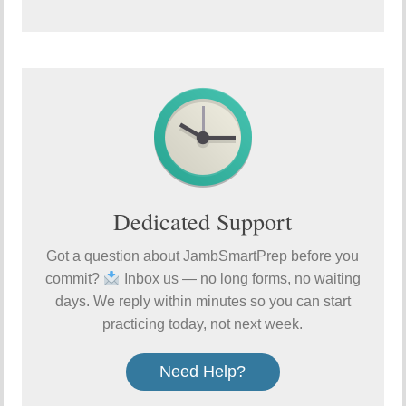
Dedicated Support
Got a question about JambSmartPrep before you
commit?
Inbox us — no long forms, no waiting
days. We reply within minutes so you can start
practicing today, not next week.
Need Help?