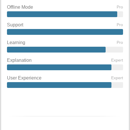
Offline Mode
Pro
Support
Pro
Learning
Pro
Explanation
Expert
User Experience
Expert