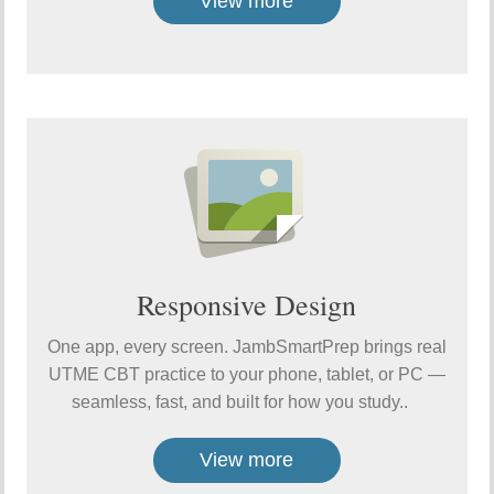
View more
Responsive Design
One app, every screen. JambSmartPrep brings real
UTME CBT practice to your phone, tablet, or PC —
seamless, fast, and built for how you study..
View more