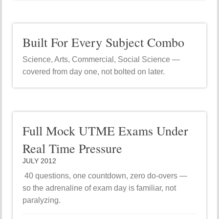
Built For Every Subject Combo
Science, Arts, Commercial, Social Science —
covered from day one, not bolted on later.
Full Mock UTME Exams Under
Real Time Pressure
JULY 2012
40 questions, one countdown, zero do-overs —
so the adrenaline of exam day is familiar, not
paralyzing.