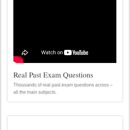
Real Past Exam Questions
Thousands of real past exam questions across –
all the main subjects.