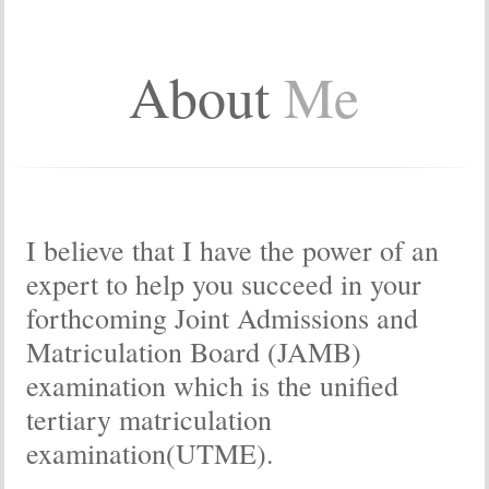
About
Me
I believe that I have the power of an
expert to help you succeed in your
forthcoming Joint Admissions and
Matriculation Board (JAMB)
examination which is the unified
tertiary matriculation
examination(UTME).