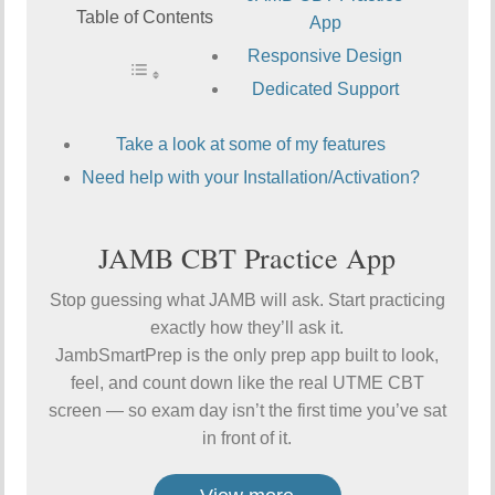
Table of Contents
App
Responsive Design
Dedicated Support
Take a look at some of my features
Need help with your Installation/Activation?
JAMB CBT Practice App
Stop guessing what JAMB will ask. Start practicing
exactly how they’ll ask it.
JambSmartPrep is the only prep app built to look,
feel, and count down like the real UTME CBT
screen — so exam day isn’t the first time you’ve sat
in front of it.