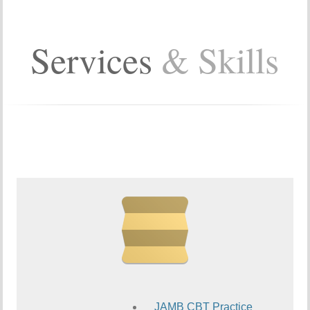
Services
& Skills
JAMB CBT Practice