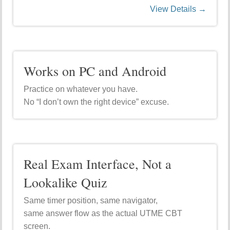
View Details →
Works on PC and Android
Practice on whatever you have.
No “I don’t own the right device” excuse.
Real Exam Interface, Not a
Lookalike Quiz
Same timer position, same navigator,
same answer flow as the actual UTME CBT
screen.