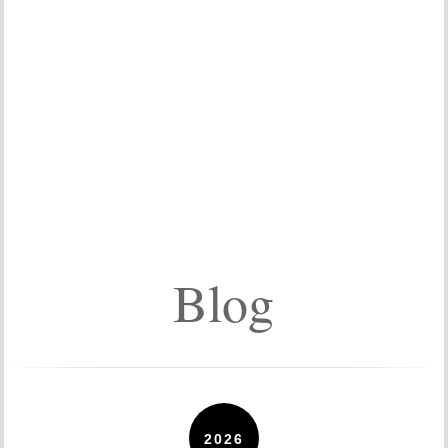
Blog
2026