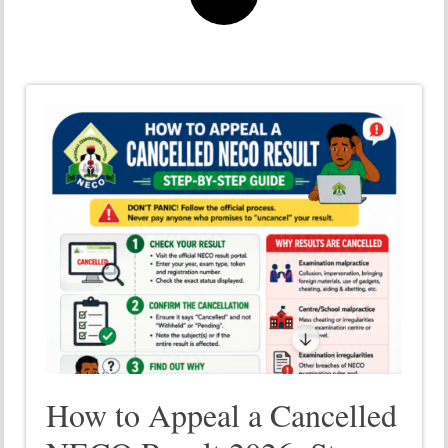
How to Appeal a Cancelled