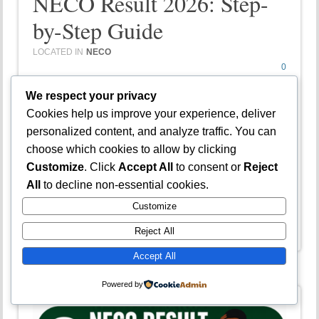
NECO Result 2026: Step-
by-Step Guide
LOCATED IN
NECO
0
COMMENTS
We respect your privacy
Cookies help us improve your experience, deliver
Is your NECO result cancelled and you are
personalized content, and analyze traffic. You can
looking for a guide on how to appeal? Welcome to
choose which cookies to allow by clicking
Jambsmartprep.com, your no. 1 guide for Jamb,
Customize
. Click
Accept All
to consent or
Reject
WAEC, NECO and admissions. In today’s post,
All
to decline non-essential cookies.
we will be covering virtually everything you…
Customize
Continue Reading →
Reject All
Accept All
Powered by