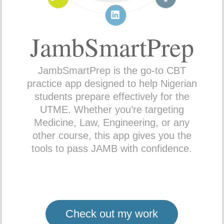
JambSmartPrep
JambSmartPrep is the go-to CBT
practice app designed to help Nigerian
students prepare effectively for the
UTME. Whether you’re targeting
Medicine, Law, Engineering, or any
other course, this app gives you the
tools to pass JAMB with confidence.
Check out my work