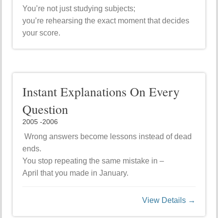
You’re not just studying subjects;
you’re rehearsing the exact moment that decides
your score.
Instant Explanations On Every
Question
2005 -2006
Wrong answers become lessons instead of dead
ends.
You stop repeating the same mistake in –
April that you made in January.
View Details →