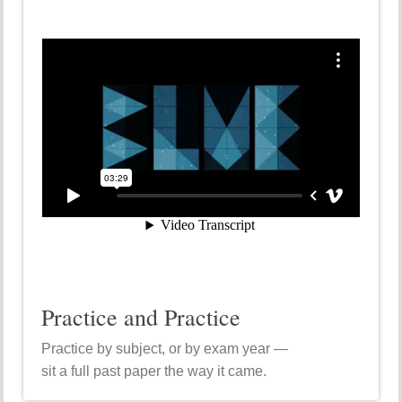
Practice and Practice
Practice by subject, or by exam year —
sit a full past paper the way it came.