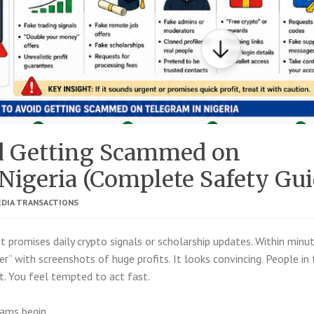
d Getting Scammed on
Nigeria (Complete Safety Gui
EDIA TRANSACTIONS
 promises daily crypto signals or scholarship updates. Within minut
” with screenshots of huge profits. It looks convincing. People in 
t. You feel tempted to act fast.
ams begin.