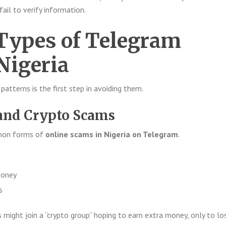
 fail to verify information.
ypes of Telegram
Nigeria
tterns is the first step in avoiding them.
and Crypto Scams
mmon forms of
online scams in Nigeria on Telegram
.
money
s
 might join a “crypto group” hoping to earn extra money, only to lo