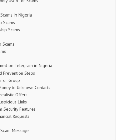
only Used for Scams
Scams in Nigeria
to Scams
rship Scams
op Scams
ams
ed on Telegram in Nigeria
ud Prevention Steps
er or Group
 Money to Unknown Contacts
realistic Offers
Suspicious Links
m Security Features
nancial Requests
m Scam Message