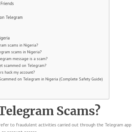
 Friends
e on Telegram
igeria
ram scams in Nigeria?
gram scams in Nigeria?
legram message is a scam?
 get scammed on Telegram?
s hack my account?
 Scammed on Telegram in Nigeria (Complete Safety Guide)
 Telegram Scams?
efer to fraudulent activities carried out through the Telegram app
, or account access.