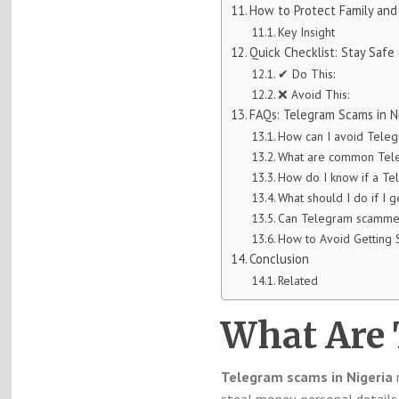
How to Protect Family and
Key Insight
Quick Checklist: Stay Saf
✔ Do This:
❌ Avoid This:
FAQs: Telegram Scams in N
How can I avoid Teleg
What are common Tele
How do I know if a Te
What should I do if I
Can Telegram scammer
How to Avoid Getting
Conclusion
Related
What Are
Telegram scams in Nigeria
r
steal money, personal details