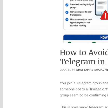
How to Avoi
Telegram in 
LOCATED IN
WHATSAPP & SOCIAL M
You join a Telegram group that
someone posts a “limited offer
group seem to be confirming i
This is how many Telegram sc