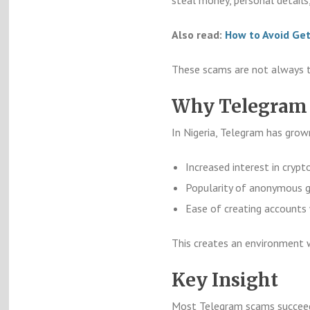
Also read:
How to Avoid Get
These scams are not always te
Why Telegram 
In Nigeria, Telegram has grow
Increased interest in crypt
Popularity of anonymous g
Ease of creating accounts 
This creates an environment 
Key Insight
Most Telegram scams succeed 