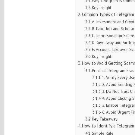
Why Telegram Is Comm
Key Insight
Common Types of Telegram 
A. Investment and Cryp
B. Fake Job and Schola
C. Impersonation Scams
D. Giveaway and Airdr
E. Account Takeover Sc
Key Insight
How to Avoid Getting Scamm
Practical Telegram Fra
1. Verify Every Us
2. Avoid Sending
3. Do Not Trust Un
4. Avoid Clicking 
5. Enable Telegra
6. Avoid Urgent Fi
Key Takeaway
How to Identify a Telegra
Simple Rule