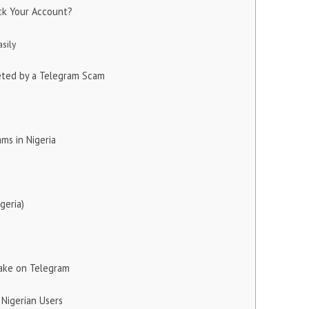
ck Your Account?
sily
eted by a Telegram Scam
ms in Nigeria
geria)
ake on Telegram
 Nigerian Users