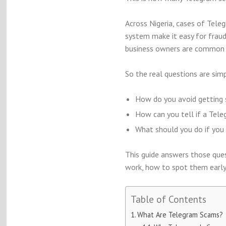
Across Nigeria, cases of Tele
system make it easy for fraud
business owners are common 
So the real questions are simp
How do you avoid getting 
How can you tell if a Tele
What should you do if you 
This guide answers those ques
work, how to spot them early
Table of Contents
What Are Telegram Scams?