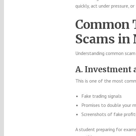
quickly, act under pressure, or
Common T
Scams in 
Understanding common scam pa
A. Investment 
This is one of the most co
Fake trading signals
Promises to double your 
Screenshots of fake profit
A student preparing for exams