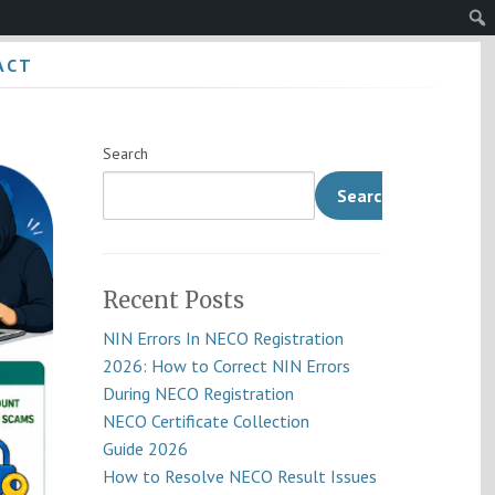
Sear
ACT
Search
Search
Recent Posts
NIN Errors In NECO Registration
2026: How to Correct NIN Errors
During NECO Registration
NECO Certificate Collection
Guide 2026
How to Resolve NECO Result Issues