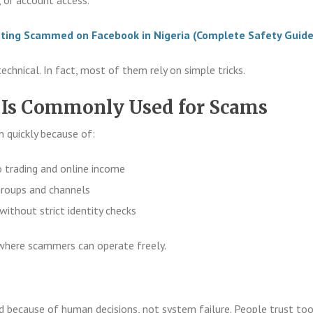
ting Scammed on Facebook in Nigeria (Complete Safety Guide
chnical. In fact, most of them rely on simple tricks.
Is Commonly Used for Scams
n quickly because of:
o trading and online income
roups and channels
without strict identity checks
where scammers can operate freely.
because of human decisions, not system failure. People trust to