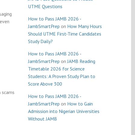
UTME Questions
saging
How to Pass JAMB 2026 -
 even
JambSmartPrep
on
How Many Hours
Should UTME First-Time Candidates
Study Daily?
How to Pass JAMB 2026 -
JambSmartPrep
on
JAMB Reading
Timetable 2026 for Science
Students: A Proven Study Plan to
Score Above 300
m scams
How to Pass JAMB 2026 -
JambSmartPrep
on
How to Gain
Admission into Nigerian Universities
Without JAMB