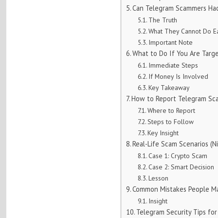
Can Telegram Scammers Ha
The Truth
What They Cannot Do Ea
Important Note
What to Do If You Are Targ
Immediate Steps
If Money Is Involved
Key Takeaway
How to Report Telegram Sca
Where to Report
Steps to Follow
Key Insight
Real-Life Scam Scenarios (Ni
Case 1: Crypto Scam
Case 2: Smart Decision
Lesson
Common Mistakes People M
Insight
Telegram Security Tips for