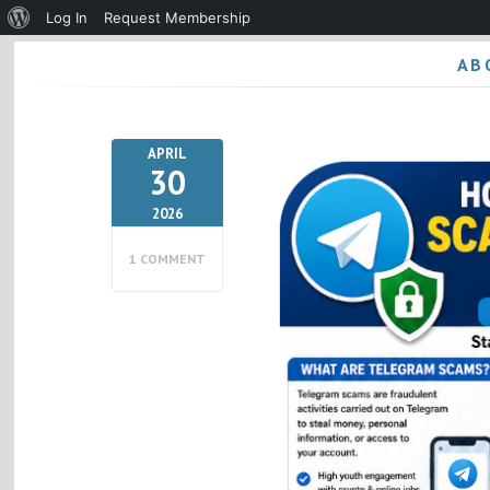
About
Log In
Request Membership
WordPress
AB
APRIL
30
2026
1 COMMENT