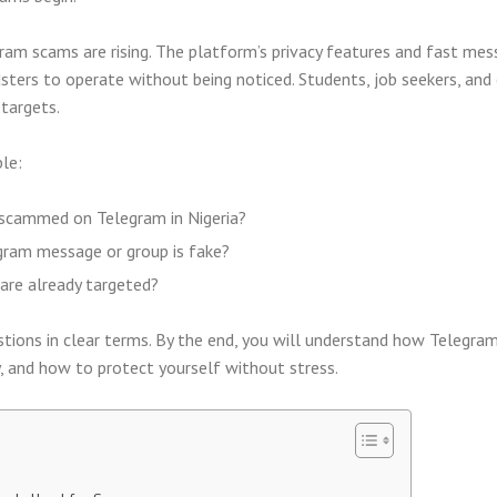
gram scams are rising. The platform’s privacy features and fast mes
sters to operate without being noticed. Students, job seekers, and
targets.
le:
scammed on Telegram in Nigeria?
gram message or group is fake?
are already targeted?
tions in clear terms. By the end, you will understand how Telegra
, and how to protect yourself without stress.