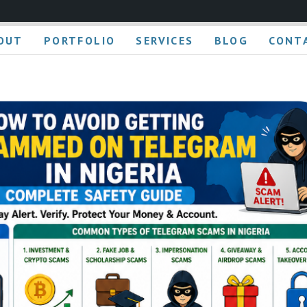
OUT
PORTFOLIO
SERVICES
BLOG
CONT