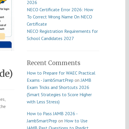
2026
NECO Certificate Error 2026: How
To Correct Wrong Name On NECO
Certificate
NECO Registration Requirements for
School Candidates 2027
Recent Comments
de)
How to Prepare for WAEC Practical
Exams - JambSmartPrep
on
JAMB
Exam Tricks and Shortcuts 2026
(Smart Strategies to Score Higher
es,
with Less Stress)
the
How to Pass JAMB 2026 -
JambSmartPrep
on
How to Use
JAMB Past Questions to Predict