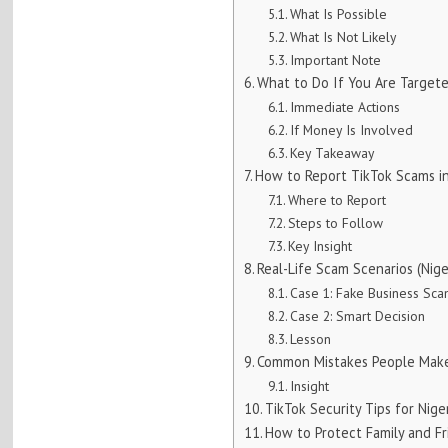
What Is Possible
What Is Not Likely
Important Note
What to Do If You Are Target
Immediate Actions
If Money Is Involved
Key Takeaway
How to Report TikTok Scams in
Where to Report
Steps to Follow
Key Insight
Real-Life Scam Scenarios (Nige
Case 1: Fake Business Sc
Case 2: Smart Decision
Lesson
Common Mistakes People Make
Insight
TikTok Security Tips for Nige
How to Protect Family and Fr