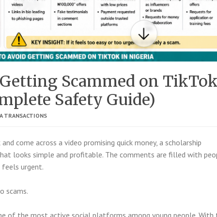
 Getting Scammed on TikTo
omplete Safety Guide)
IA TRANSACTIONS
k
and come across a video promising quick money, a scholarship
 that looks simple and profitable. The comments are filled with peo
t feels urgent.
to scams.
one of the most active social platforms among young people. With 