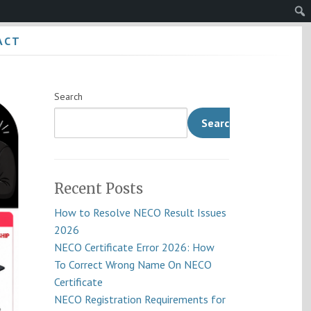
Sear
ACT
Search
Search
Recent Posts
How to Resolve NECO Result Issues
2026
NECO Certificate Error 2026: How
To Correct Wrong Name On NECO
Certificate
NECO Registration Requirements for