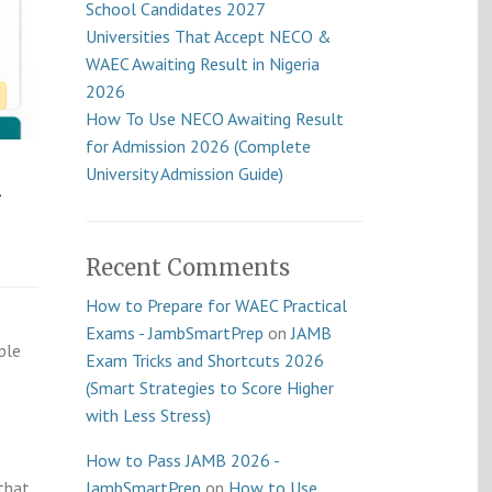
School Candidates 2027
Universities That Accept NECO &
WAEC Awaiting Result in Nigeria
2026
How To Use NECO Awaiting Result
for Admission 2026 (Complete
k
University Admission Guide)
Recent Comments
How to Prepare for WAEC Practical
Exams - JambSmartPrep
on
JAMB
ple
Exam Tricks and Shortcuts 2026
(Smart Strategies to Score Higher
with Less Stress)
How to Pass JAMB 2026 -
that
JambSmartPrep
on
How to Use