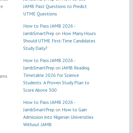
re
JAMB Past Questions to Predict
UTME Questions
How to Pass JAMB 2026 -
JambSmartPrep
on
How Many Hours
Should UTME First-Time Candidates
Study Daily?
How to Pass JAMB 2026 -
JambSmartPrep
on
JAMB Reading
Timetable 2026 for Science
cams
Students: A Proven Study Plan to
Score Above 300
How to Pass JAMB 2026 -
JambSmartPrep
on
How to Gain
Admission into Nigerian Universities
Without JAMB