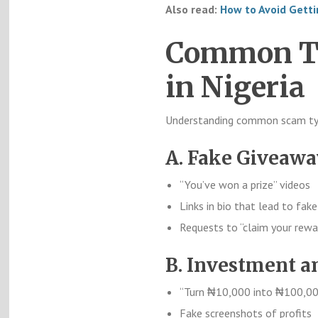
Also read:
How to Avoid Gett
Common Ty
in Nigeria
Understanding common scam typ
A. Fake Giveaw
“You’ve won a prize” videos
Links in bio that lead to fak
Requests to “claim your rewa
B. Investment a
“Turn ₦10,000 into ₦100,00
Fake screenshots of profits