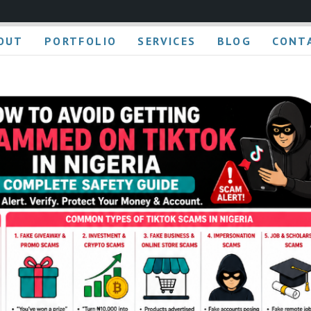
OUT
PORTFOLIO
SERVICES
BLOG
CONT