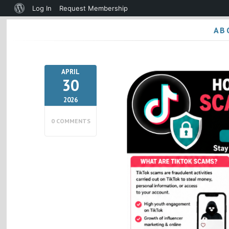
About
Log In
Request Membership
WordPress
AB
APRIL
30
2026
0 COMMENTS