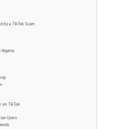
ed by a TikTok Scam
 Nigeria
ria)
am
 on TikTok
rian Users
iends