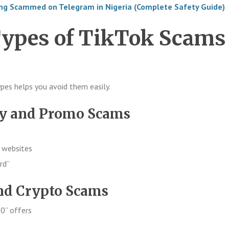
ing Scammed on Telegram in Nigeria (Complete Safety Guide)
pes of TikTok Scams
es helps you avoid them easily.
ay and Promo Scams
e websites
rd”
nd Crypto Scams
0” offers