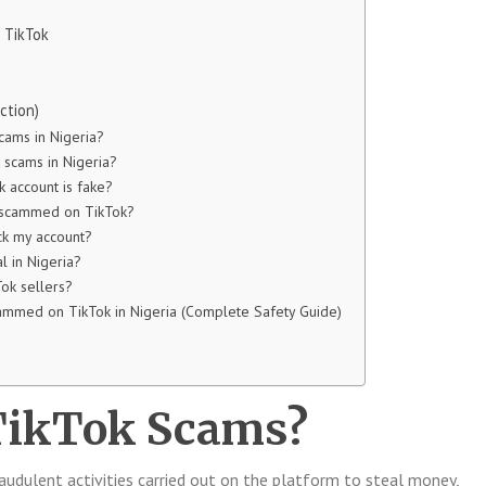
n TikTok
ction)
cams in Nigeria?
scams in Nigeria?
k account is fake?
t scammed on TikTok?
k my account?
l in Nigeria?
Tok sellers?
ammed on TikTok in Nigeria (Complete Safety Guide)
TikTok Scams?
audulent activities carried out on the platform to steal money,