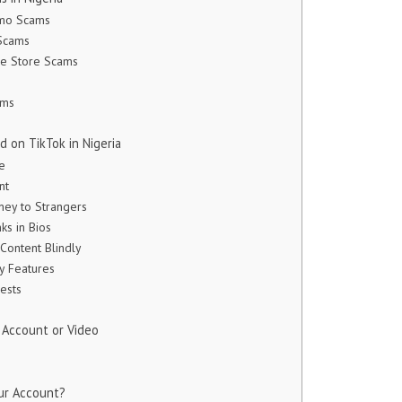
omo Scams
 Scams
ne Store Scams
ams
 on TikTok in Nigeria
fe
nt
ney to Strangers
nks in Bios
 Content Blindly
ty Features
ests
 Account or Video
ur Account?