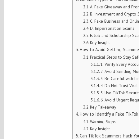
A. Fake Giveaway and Pr
B. Investment and Crypto
C. Fake Business and Onli
D. Impersonation Scams
E. Job and Scholarship Sc
Key Insight
How to Avoid Getting Scammed
Practical Steps to Stay Sa
1. Verify Every Accou
2. Avoid Sending Mo
3. Be Careful with Li
4. Do Not Trust Viral
5. Use TikTok Securi
6. Avoid Urgent Requ
Key Takeaway
How to Identify a Fake TikTok
Warning Signs
Key Insight
Can TikTok Scammers Hack Yo