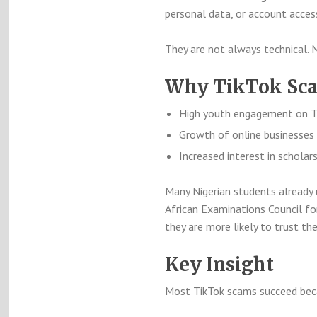
personal data, or account acces
They are not always technical. 
Why TikTok Scam
High youth engagement on T
Growth of online businesses 
Increased interest in scholar
Many Nigerian students already 
African Examinations Council
for
they are more likely to trust th
Key Insight
Most TikTok scams succeed beca