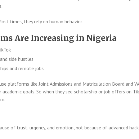
s.
Most times, they rely on human behavior.
s Are Increasing in Nigeria
ikTok
and side hustles
ships and remote jobs
use platforms like
Joint Admissions and Matriculation Board
and
W
 academic goals. So when they see scholarship or job offers on Tik
em.
use of trust, urgency, and emotion, not because of advanced hacki