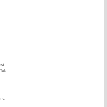
est
Tok,
ng.