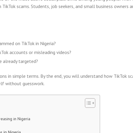
n TikTok scams. Students, job seekers, and small business owners a
ammed on TikTok in Nigeria?
kTok accounts or misleading videos?
e already targeted?
ons in simple terms. By the end, you will understand how TikTok s
lf without guesswork.
easing in Nigeria
 in Nigeria