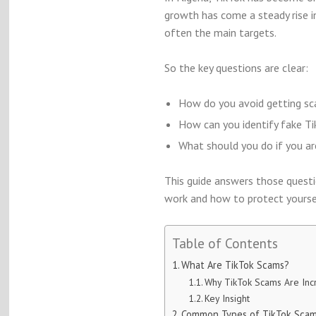
growth has come a steady rise i
often the main targets.
So the key questions are clear:
How do you avoid getting sc
How can you identify fake Ti
What should you do if you ar
This guide answers those questi
work and how to protect yourse
Table of Contents
What Are TikTok Scams?
Why TikTok Scams Are Incr
Key Insight
Common Types of TikTok Scams