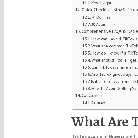
Key Insight
Quick Checklist: Stay Safe o
✔ Do This:
❌ Avoid This:
Comprehensive FAQs (SEO Se
How can I avoid TikTok s
What are common TikTok 
How do I know if a TikTo
What should I do if I ge
Can TikTok scammers hac
Are TikTok giveaways rea
Is it safe to buy from Tik
How to Avoid Getting Sc
Conclusion
Related
What Are 
TikTok scams in Nigeria
are fr