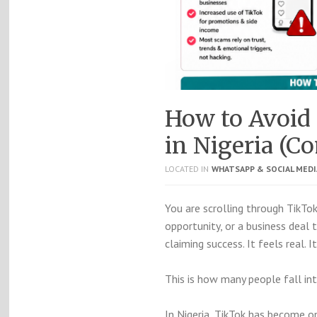
How to Avoid
in Nigeria (C
LOCATED IN
WHATSAPP & SOCIAL MED
You are scrolling through
TikTo
opportunity, or a business deal
claiming success. It feels real. I
This is how many people fall in
In Nigeria, TikTok has become 