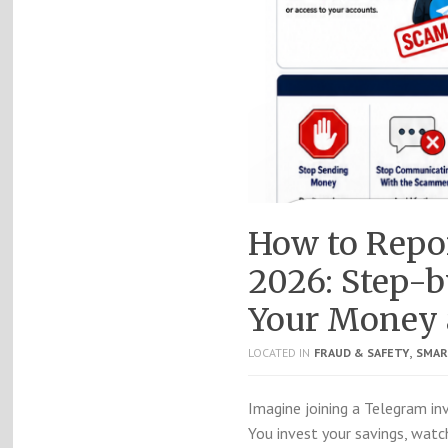
How to Repor
2026: Step-b
Your Money 
,
LOCATED IN
FRAUD & SAFETY
SMAR
Imagine joining a Telegram i
You invest your savings, watc