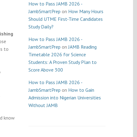
How to Pass JAMB 2026 -
JambSmartPrep
on
How Many Hours
Should UTME First-Time Candidates
Study Daily?
ishing
How to Pass JAMB 2026 -
ose
JambSmartPrep
on
JAMB Reading
s to
Timetable 2026 for Science
Students: A Proven Study Plan to
Score Above 300
p
How to Pass JAMB 2026 -
JambSmartPrep
on
How to Gain
t
Admission into Nigerian Universities
Without JAMB
nd know