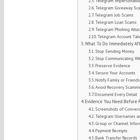
Telegram Impersonatio
Telegram Giveaway Sc
Telegram Job Scams
Telegram Loan Scams
Telegram Phishing Attac
Telegram Account Ta
What To Do Immediately Aft
Stop Sending Money
Stop Communicating Wi
Preserve Evidence
Secure Your Accounts
Notify Family or Friends
Avoid Recovery Scamm
Document Every Detail
Evidence You Need Before 
Screenshots of Convers
Telegram Usernames an
Group or Channel Infor
Payment Receipts
Bank Transfer Records