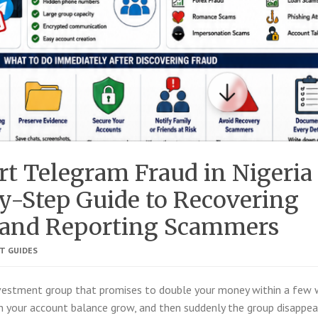
t Telegram Fraud in Nigeria
y-Step Guide to Recovering
and Reporting Scammers
T GUIDES
nvestment group that promises to double your money within a few 
h your account balance grow, and then suddenly the group disappea