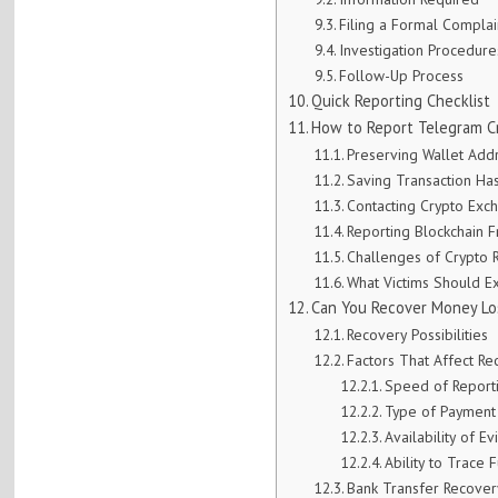
Filing a Formal Complai
Investigation Procedure
Follow-Up Process
Quick Reporting Checklist
How to Report Telegram C
Preserving Wallet Add
Saving Transaction Ha
Contacting Crypto Exc
Reporting Blockchain 
Challenges of Crypto 
What Victims Should E
Can You Recover Money Lo
Recovery Possibilities
Factors That Affect Re
Speed of Report
Type of Payment
Availability of E
Ability to Trace 
Bank Transfer Recover