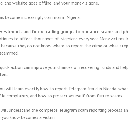
g, the website goes offline, and your money is gone.
has become increasingly common in Nigeria.
investments
and
forex trading groups
to
romance scams
and
ph
tinues to affect thousands of Nigerians every year. Many victims l
 because they do not know where to report the crime or what step
g scammed.
quick action can improve your chances of recovering funds and hel
ters.
you will learn exactly how to report Telegram fraud in Nigeria, wha
file complaints, and how to protect yourself from future scams.
ou will understand the complete Telegram scam reporting process a
e you know becomes a victim.