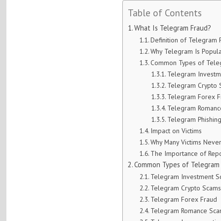
Table of Contents
What Is Telegram Fraud?
Definition of Telegram 
Why Telegram Is Popu
Common Types of Teleg
Telegram Invest
Telegram Crypto
Telegram Forex F
Telegram Romanc
Telegram Phishing
Impact on Victims
Why Many Victims Never
The Importance of Repo
Common Types of Telegram F
Telegram Investment 
Telegram Crypto Scam
Telegram Forex Fraud
Telegram Romance Sc