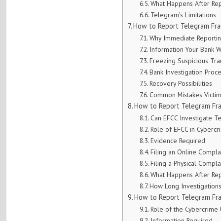
What Happens After Rep
Telegram’s Limitations
How to Report Telegram Fra
Why Immediate Reportin
Information Your Bank W
Freezing Suspicious Tra
Bank Investigation Proc
Recovery Possibilities
Common Mistakes Victi
How to Report Telegram Fr
Can EFCC Investigate 
Role of EFCC in Cyberc
Evidence Required
Filing an Online Compla
Filing a Physical Compla
What Happens After Rep
How Long Investigation
How to Report Telegram Fra
Role of the Cybercrime 
Information Required