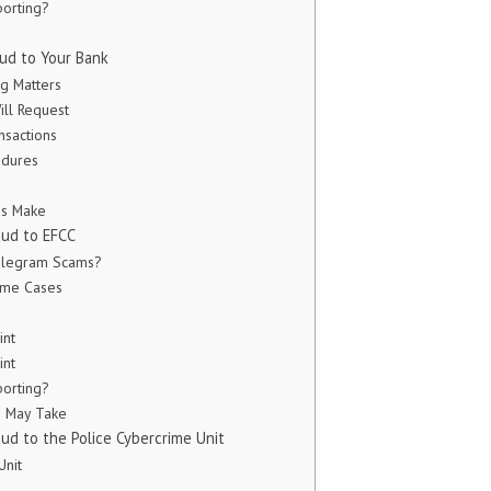
orting?
ud to Your Bank
g Matters
ill Request
nsactions
edures
ms Make
aud to EFCC
Telegram Scams?
rime Cases
int
int
orting?
s May Take
ud to the Police Cybercrime Unit
Unit