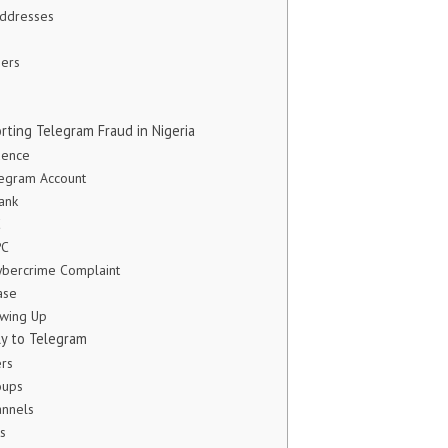
Addresses
ers
rting Telegram Fraud in Nigeria
dence
legram Account
ank
C
PC
Cybercrime Complaint
ase
owing Up
ly to Telegram
ers
oups
annels
s