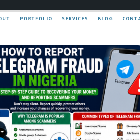
OUT
PORTFOLIO
SERVICES
BLOG
CONT