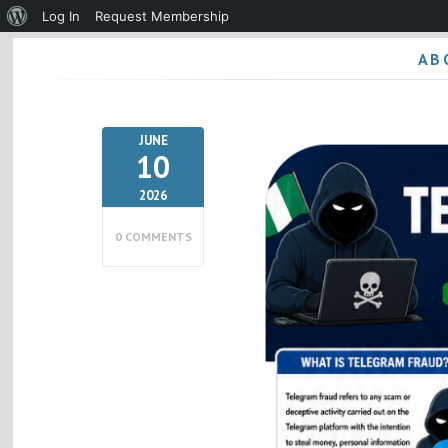
About
Log In
Request Membership
WordPress
AB
JUNE
10
2026
0 COMMENTS