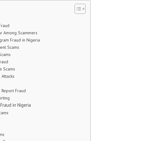
Fraud
lar Among Scammers
ram Fraud in Nigeria
ment Scams
 Scams
raud
e Scams
 Attacks
 Report Fraud
rting
raud in Nigeria
Scams
s
ams