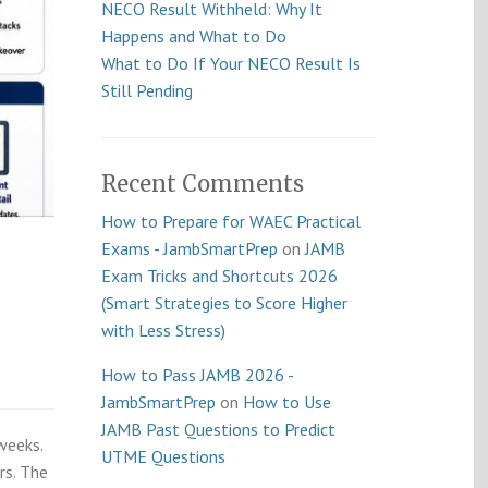
NECO Result Withheld: Why It
Happens and What to Do
What to Do If Your NECO Result Is
Still Pending
Recent Comments
How to Prepare for WAEC Practical
Exams - JambSmartPrep
on
JAMB
Exam Tricks and Shortcuts 2026
(Smart Strategies to Score Higher
with Less Stress)
How to Pass JAMB 2026 -
JambSmartPrep
on
How to Use
JAMB Past Questions to Predict
weeks.
UTME Questions
rs. The