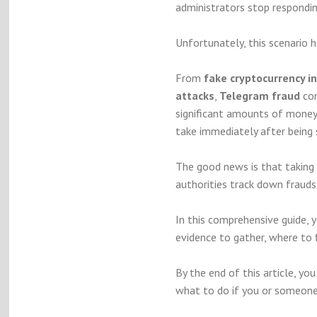
administrators stop respondin
Unfortunately, this scenario 
From
fake cryptocurrency 
attacks
,
Telegram fraud
con
significant amounts of money
take immediately after bein
The good news is that taking 
authorities track down frauds
In this comprehensive guide, 
evidence to gather, where to 
By the end of this article, y
what to do if you or someon