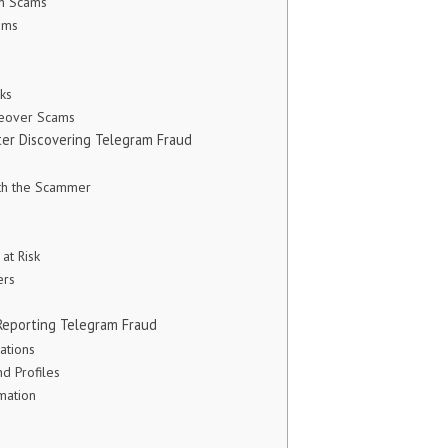
n Scams
ams
ks
keover Scams
er Discovering Telegram Fraud
th the Scammer
 at Risk
ers
Reporting Telegram Fraud
ations
d Profiles
mation