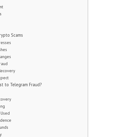
nt
s
rypto Scams
resses
shes
hanges
Fraud
Recovery
xpect
st to Telegram Fraud?
covery
ing
 Used
vidence
Funds
y