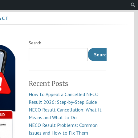
Sear
ACT
Search
Search
Recent Posts
How to Appeal a Cancelled NECO
Result 2026: Step-by-Step Guide
NECO Result Cancellation: What It
Means and What to Do
NECO Result Problems: Common
Issues and How to Fix Them