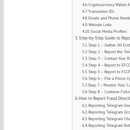
Cryptocurrency Wallet 
Transaction IDs
Emails and Phone Numb
Website Links
Social Media Profiles
Step-by-Step Guide to Repo
Step 1 – Gather All Evi
Step 2 – Report the Te
Step 3 – Contact Your B
Step 4 – Report to EFC
Step 5 – Report to FCC
Step 6 – File a Police 
Step 7 – Monitor Your C
Step 8 – Continue Foll
How to Report Fraud Direct
Reporting Telegram Us
Reporting Telegram Gr
Reporting Telegram Ch
Reporting Telegram Bot