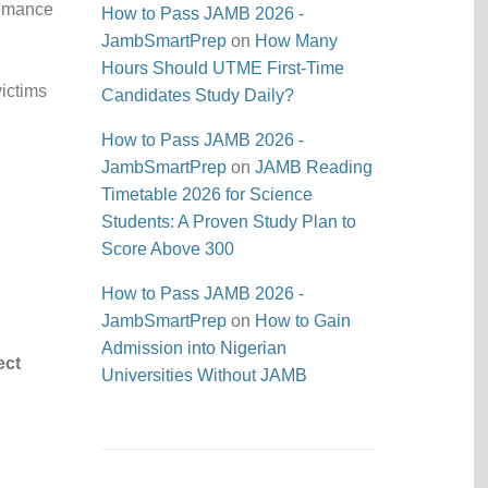
romance
How to Pass JAMB 2026 -
JambSmartPrep
on
How Many
Hours Should UTME First-Time
ictims
Candidates Study Daily?
How to Pass JAMB 2026 -
JambSmartPrep
on
JAMB Reading
Timetable 2026 for Science
Students: A Proven Study Plan to
Score Above 300
How to Pass JAMB 2026 -
JambSmartPrep
on
How to Gain
d
Admission into Nigerian
ect
Universities Without JAMB