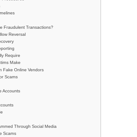
s
melines
e Fraudulent Transactions?
llow Reversal
ecovery
eporting
ly Require
ctims Make
m Fake Online Vendors
dor Scams
e Accounts
ccounts
le
cammed Through Social Media
ce Scams