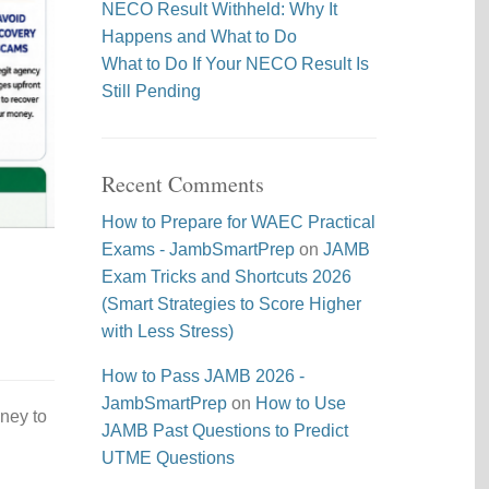
NECO Result Withheld: Why It
Happens and What to Do
What to Do If Your NECO Result Is
Still Pending
Recent Comments
How to Prepare for WAEC Practical
Exams - JambSmartPrep
on
JAMB
Exam Tricks and Shortcuts 2026
(Smart Strategies to Score Higher
with Less Stress)
How to Pass JAMB 2026 -
JambSmartPrep
on
How to Use
ney to
JAMB Past Questions to Predict
UTME Questions