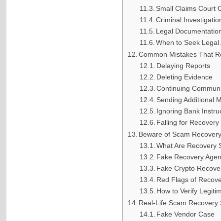
Small Claims Court 
Criminal Investigatio
Legal Documentatio
When to Seek Legal 
Common Mistakes That R
Delaying Reports
Deleting Evidence
Continuing Communi
Sending Additional 
Ignoring Bank Instru
Falling for Recover
Beware of Scam Recover
What Are Recovery
Fake Recovery Agen
Fake Crypto Recove
Red Flags of Recov
How to Verify Legiti
Real-Life Scam Recovery S
Fake Vendor Case