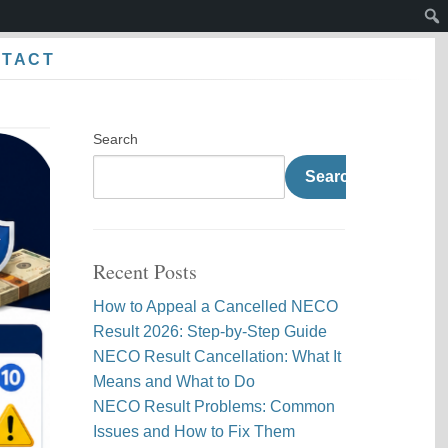
Sear
NTACT
Search
Search
Recent Posts
How to Appeal a Cancelled NECO
Result 2026: Step-by-Step Guide
NECO Result Cancellation: What It
Means and What to Do
NECO Result Problems: Common
Issues and How to Fix Them