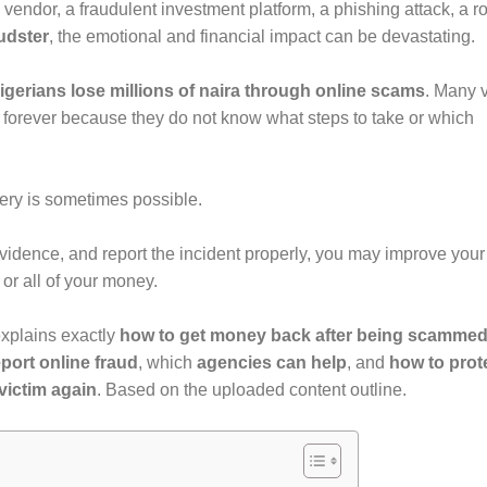
 vendor, a fraudulent investment platform, a phishing attack, a 
udster
, the emotional and financial impact can be devastating.
gerians lose millions of naira through online scams
. Many v
forever because they do not know what steps to take or which
ery is sometimes possible.
 evidence, and report the incident properly, you may improve your
or all of your money.
xplains exactly
how to get money back after being scamme
port online fraud
, which
agencies can help
, and
how to prot
victim again
. Based on the uploaded content outline.