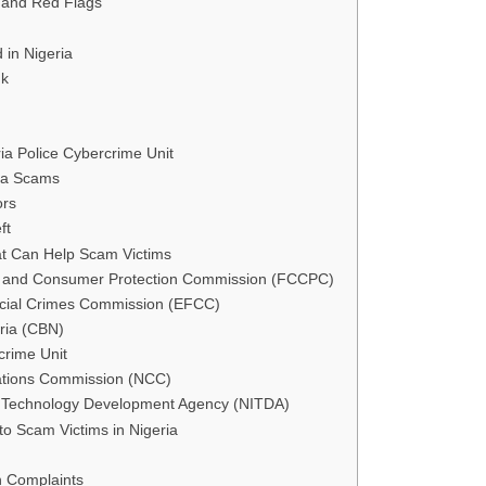
and Red Flags
 in Nigeria
nk
ria Police Cybercrime Unit
ia Scams
ors
ft
t Can Help Scam Victims
n and Consumer Protection Commission (FCCPC)
cial Crimes Commission (EFCC)
eria (CBN)
crime Unit
tions Commission (NCC)
n Technology Development Agency (NITDA)
to Scam Victims in Nigeria
n Complaints