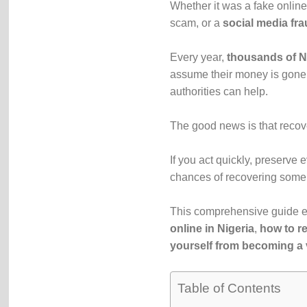
Whether it was a fake online
scam, or a
social media fra
Every year,
thousands of Ni
assume their money is gone 
authorities can help.
The good news is that recov
If you act quickly, preserve
chances of recovering some 
This comprehensive guide e
online in Nigeria
,
how to re
yourself from becoming a 
Table of Contents