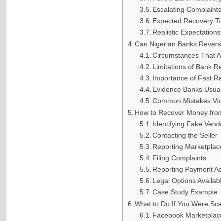
Escalating Complaint
Expected Recovery Ti
Realistic Expectations
Can Nigerian Banks Revers
Circumstances That A
Limitations of Bank R
Importance of Fast R
Evidence Banks Usual
Common Mistakes Vi
How to Recover Money fro
Identifying Fake Ven
Contacting the Seller
Reporting Marketplac
Filing Complaints
Reporting Payment A
Legal Options Availab
Case Study Example
What to Do If You Were S
Facebook Marketpla