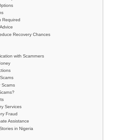
Options
ns
n Required
Advice
educe Recovery Chances
cation with Scammers
Money
ctions
y Scams
y Scams
 Scams?
ts
ry Services
ery Fraud
mate Assistance
tories in Nigeria