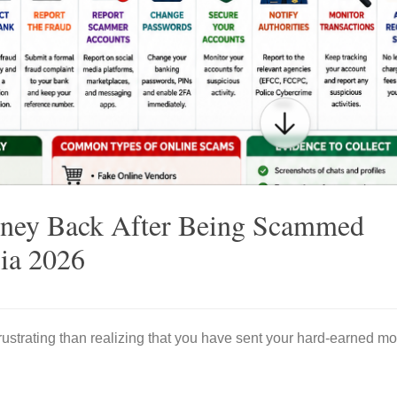
ney Back After Being Scammed
ria 2026
ustrating than realizing that you have sent your hard-earned mo