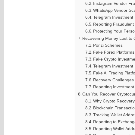
Instagram Vendor Fr
WhatsApp Vendor Sc
Telegram Investment
Reporting Fraudulent
Protecting Your Perso
Recovering Money Lost to 
Ponzi Schemes
Fake Forex Platforms
Fake Crypto Investm
Telegram Investment
Fake AI Trading Platf
Recovery Challenges
Reporting Investment
Can You Recover Cryptocu
Why Crypto Recovery I
Blockchain Transacti
Tracking Wallet Addr
Reporting to Exchang
Reporting Wallet Add