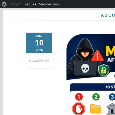
About
Log In
Request Membership
WordPress
ABO
JUNE
10
2026
0 COMMENTS