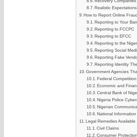
Recovery Companies 
Realistic Expectations
How to Report Online Fraud
Reporting to Your Ba
Reporting to FCCPC
Reporting to EFCC
Reporting to the Nige
Reporting Social Med
Reporting Fake Vend
Reporting Identity The
Government Agencies Tha
Federal Competitio
Economic and Finan
Central Bank of Nig
Nigeria Police Cyber
Nigerian Communica
National Informatio
Legal Remedies Available 
Civil Claims
Consumer Protectio