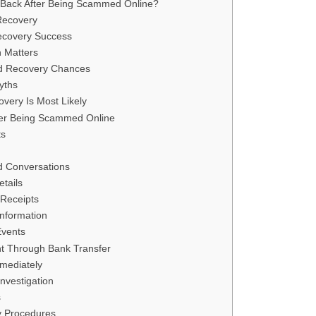
 Back After Being Scammed Online?
Recovery
Recovery Success
 Matters
d Recovery Chances
yths
very Is Most Likely
ter Being Scammed Online
ts
d Conversations
tails
 Receipts
nformation
Events
t Through Bank Transfer
mediately
nvestigation
s
y Procedures