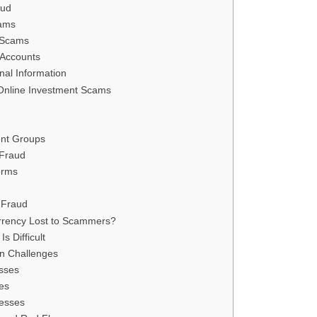
aud
ams
 Scams
 Accounts
nal Information
Online Investment Scams
ent Groups
 Fraud
orms
 Fraud
rrency Lost to Scammers?
s Difficult
on Challenges
esses
es
resses