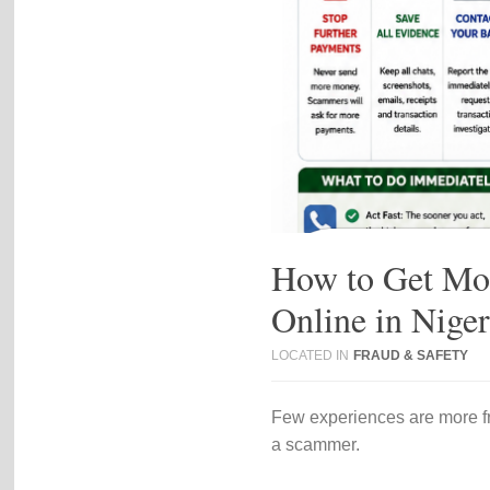
How to Get Mo
Online in Nige
LOCATED IN
FRAUD & SAFETY
Few experiences are more fr
a scammer.