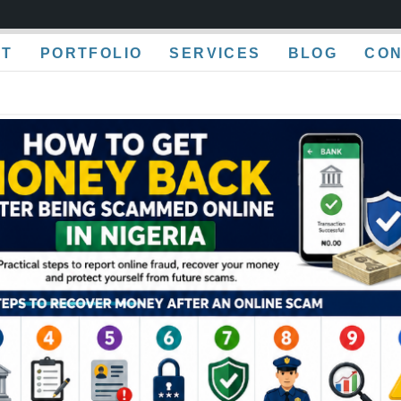
UT
PORTFOLIO
SERVICES
BLOG
CO