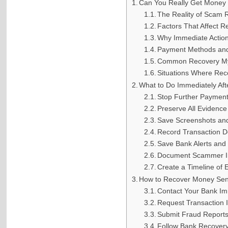
Can You Really Get Money
The Reality of Scam 
Factors That Affect 
Why Immediate Action
Payment Methods an
Common Recovery M
Situations Where Reco
What to Do Immediately Af
Stop Further Paymen
Preserve All Evidence
Save Screenshots an
Record Transaction De
Save Bank Alerts and
Document Scammer I
Create a Timeline of 
How to Recover Money Sen
Contact Your Bank Im
Request Transaction I
Submit Fraud Report
Follow Bank Recover