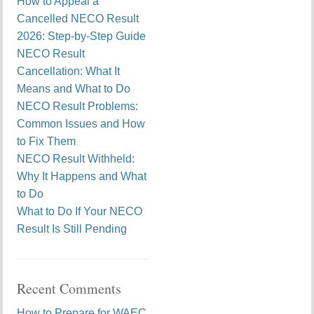
How to Appeal a
Cancelled NECO Result
2026: Step-by-Step Guide
NECO Result
Cancellation: What It
Means and What to Do
NECO Result Problems:
Common Issues and How
to Fix Them
NECO Result Withheld:
Why It Happens and What
to Do
What to Do If Your NECO
Result Is Still Pending
Recent Comments
How to Prepare for WAEC