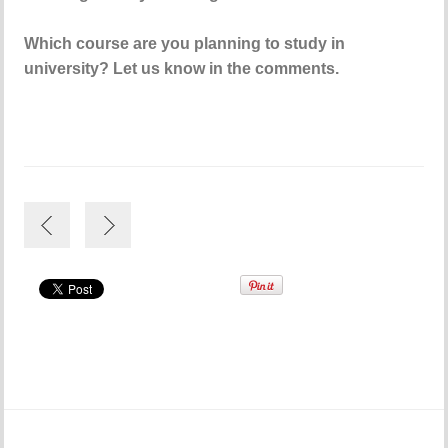
Which course are you planning to study in
university? Let us know in the comments.