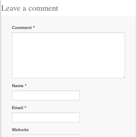
Leave a comment
Comment
*
Name
*
Email
*
Website