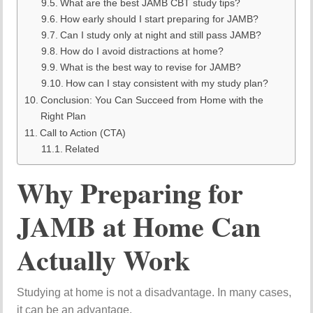
What are the best JAMB CBT study tips?
How early should I start preparing for JAMB?
Can I study only at night and still pass JAMB?
How do I avoid distractions at home?
What is the best way to revise for JAMB?
How can I stay consistent with my study plan?
Conclusion: You Can Succeed from Home with the
Right Plan
Call to Action (CTA)
Related
Why Preparing for
JAMB at Home Can
Actually Work
Studying at home is not a disadvantage. In many cases,
it can be an advantage.