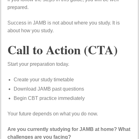
prepared.
Success in JAMB is not about where you study. It is
about how you study.
Call to Action (CTA)
Start your preparation today.
Create your study timetable
Download JAMB past questions
Begin CBT practice immediately
Your future depends on what you do now.
Are you currently studying for JAMB at home? What
challenges are you facing?