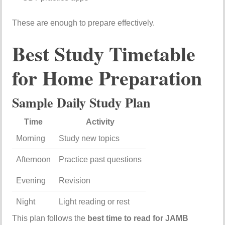
These are enough to prepare effectively.
Best Study Timetable
for Home Preparation
Sample Daily Study Plan
Time
Activity
Morning
Study new topics
Afternoon
Practice past questions
Evening
Revision
Night
Light reading or rest
This plan follows the
best time to read for JAMB