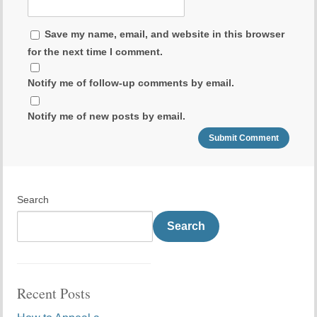
Save my name, email, and website in this browser
for the next time I comment.
Notify me of follow-up comments by email.
Notify me of new posts by email.
Search
Search
Recent Posts