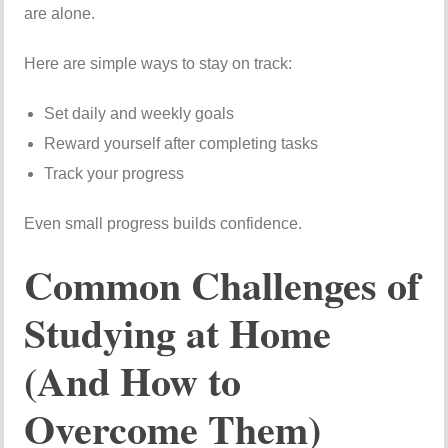
are alone.
Here are simple ways to stay on track:
Set daily and weekly goals
Reward yourself after completing tasks
Track your progress
Even small progress builds confidence.
Common Challenges of
Studying at Home
(And How to
Overcome Them)