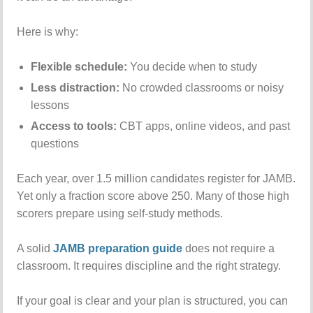
Here is why:
Flexible schedule:
You decide when to study
Less distraction:
No crowded classrooms or noisy
lessons
Access to tools:
CBT apps, online videos, and past
questions
Each year, over 1.5 million candidates register for JAMB.
Yet only a fraction score above 250. Many of those high
scorers prepare using self-study methods.
A solid
JAMB preparation guide
does not require a
classroom. It requires discipline and the right strategy.
If your goal is clear and your plan is structured, you can