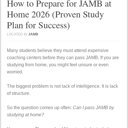
How to Prepare for JAMB at
Home 2026 (Proven Study
Plan for Success)
LOCATED IN
JAMB
Many students believe they must attend expensive
coaching centers before they can pass JAMB. If you are
studying from home, you might feel unsure or even
worried.
The biggest problem is not lack of intelligence. It is lack
of structure.
So the question comes up often:
Can I pass JAMB by
studying at home?