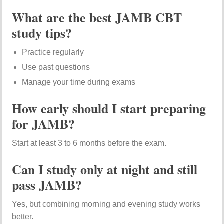
What are the best JAMB CBT
study tips?
Practice regularly
Use past questions
Manage your time during exams
How early should I start preparing
for JAMB?
Start at least 3 to 6 months before the exam.
Can I study only at night and still
pass JAMB?
Yes, but combining morning and evening study works
better.