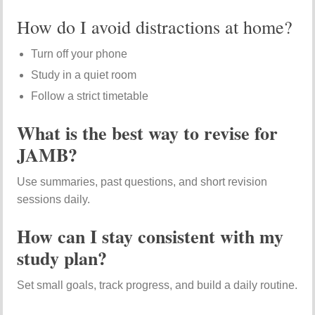
How do I avoid distractions at home?
Turn off your phone
Study in a quiet room
Follow a strict timetable
What is the best way to revise for
JAMB?
Use summaries, past questions, and short revision
sessions daily.
How can I stay consistent with my
study plan?
Set small goals, track progress, and build a daily routine.