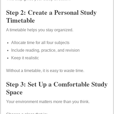
Step 2: Create a Personal Study
Timetable
A timetable helps you stay organized.
Allocate time for all four subjects
Include reading, practice, and revision
Keep it realistic
Without a timetable, it is easy to waste time.
Step 3: Set Up a Comfortable Study
Space
Your environment matters more than you think.