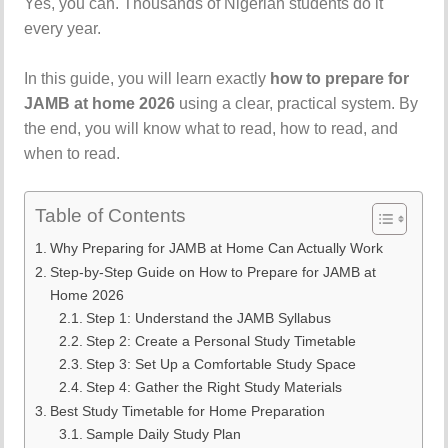
Yes, you can. Thousands of Nigerian students do it
every year.
In this guide, you will learn exactly
how to prepare for
JAMB at home 2026
using a clear, practical system. By
the end, you will know what to read, how to read, and
when to read.
Table of Contents
Why Preparing for JAMB at Home Can Actually Work
Step-by-Step Guide on How to Prepare for JAMB at
Home 2026
Step 1: Understand the JAMB Syllabus
Step 2: Create a Personal Study Timetable
Step 3: Set Up a Comfortable Study Space
Step 4: Gather the Right Study Materials
Best Study Timetable for Home Preparation
Sample Daily Study Plan