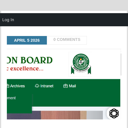
MENU
Log In
0 COMMENTS
APRIL
5
2026