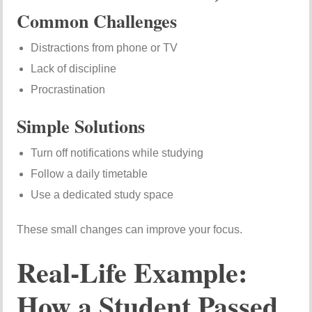
Common Challenges
Distractions from phone or TV
Lack of discipline
Procrastination
Simple Solutions
Turn off notifications while studying
Follow a daily timetable
Use a dedicated study space
These small changes can improve your focus.
Real-Life Example:
How a Student Passed