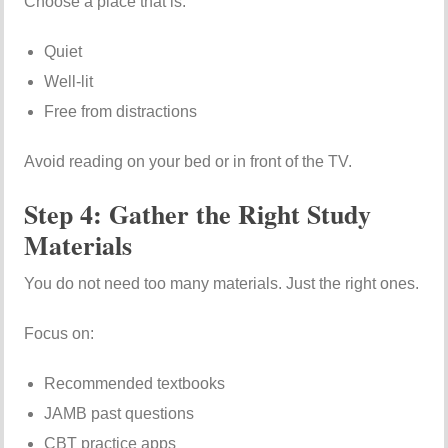
Choose a place that is:
Quiet
Well-lit
Free from distractions
Avoid reading on your bed or in front of the TV.
Step 4: Gather the Right Study
Materials
You do not need too many materials. Just the right ones.
Focus on:
Recommended textbooks
JAMB past questions
CBT practice apps