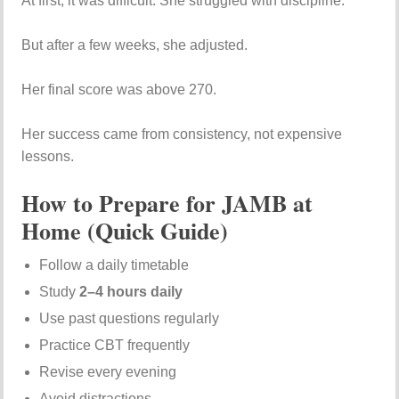
At first, it was difficult. She struggled with discipline.
But after a few weeks, she adjusted.
Her final score was above 270.
Her success came from consistency, not expensive
lessons.
How to Prepare for JAMB at
Home (Quick Guide)
Follow a daily timetable
Study
2–4 hours daily
Use past questions regularly
Practice CBT frequently
Revise every evening
Avoid distractions