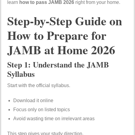
learn
how to pass JAMB 2026
right from your home.
Step-by-Step Guide on
How to Prepare for
JAMB at Home 2026
Step 1: Understand the JAMB
Syllabus
Start with the official syllabus.
Download it online
Focus only on listed topics
Avoid wasting time on irrelevant areas
This step gives your study direction.