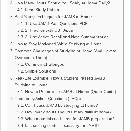
How Many Hours Should You Study at Home Daily?
Ideal Study Pattern
Best Study Techniques for JAMB at Home
1. Use JAMB Past Questions PDF
2. Practice with CBT Apps
3. Use Active Recall and Note Summarization
How to Stay Motivated While Studying at Home
Common Challenges of Studying at Home (And How to
Overcome Them)
Common Challenges
Simple Solutions
Real-Life Example: How a Student Passed JAMB
Studying at Home
How to Prepare for JAMB at Home (Quick Guide)
Frequently Asked Questions (FAQs)
Can I pass JAMB by studying at home?
How many hours should I study daily at home?
What materials do I need for JAMB preparation?
Is coaching center necessary for JAMB?