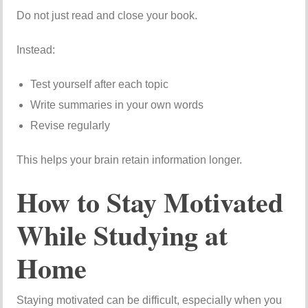
Do not just read and close your book.
Instead:
Test yourself after each topic
Write summaries in your own words
Revise regularly
This helps your brain retain information longer.
How to Stay Motivated
While Studying at
Home
Staying motivated can be difficult, especially when you