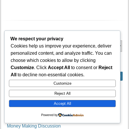
Categories
We respect your privacy
Categories
Cookies help us improve your experience, deliver
personalized content, and analyze traffic. You can
choose which cookies to allow by clicking
What is on your mind?
Customize
. Click
Accept All
to consent or
Reject
All
to decline non-essential cookies.
Customize
Forums
Reject All
Accept All
Admission & Cutoff Mark Talk
General Discussion
Powered by
JAMB Subject Combinations
Money Making Discussion