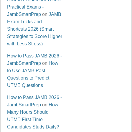
Practical Exams -
JambSmartPrep
on
JAMB
Exam Tricks and
Shortcuts 2026 (Smart
Strategies to Score Higher
with Less Stress)
How to Pass JAMB 2026 -
JambSmartPrep
on
How
to Use JAMB Past
Questions to Predict
UTME Questions
How to Pass JAMB 2026 -
JambSmartPrep
on
How
Many Hours Should
UTME First-Time
Candidates Study Daily?