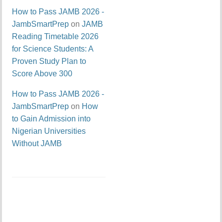
How to Pass JAMB 2026 -
JambSmartPrep
on
JAMB
Reading Timetable 2026
for Science Students: A
Proven Study Plan to
Score Above 300
How to Pass JAMB 2026 -
JambSmartPrep
on
How
to Gain Admission into
Nigerian Universities
Without JAMB