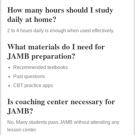
How many hours should I study
daily at home?
2 to 4 hours daily is enough when used effectively.
What materials do I need for
JAMB preparation?
Recommended textbooks
Past questions
CBT practice apps
Is coaching center necessary for
JAMB?
No. Many students pass JAMB without attending any
lesson center.