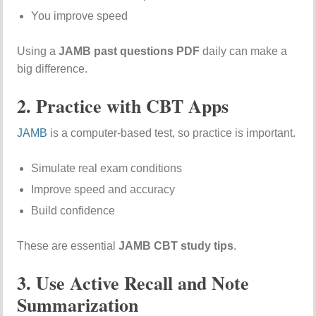
You improve speed
Using a
JAMB past questions PDF
daily can make a
big difference.
2. Practice with CBT Apps
JAMB
is a computer-based test, so practice is important.
Simulate real exam conditions
Improve speed and accuracy
Build confidence
These are essential
JAMB CBT study tips
.
3. Use Active Recall and Note
Summarization