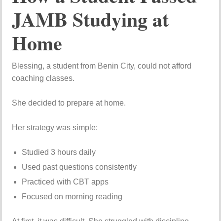
JAMB Studying at
Home
Blessing, a student from Benin City, could not afford
coaching classes.
She decided to prepare at home.
Her strategy was simple:
Studied 3 hours daily
Used past questions consistently
Practiced with CBT apps
Focused on morning reading