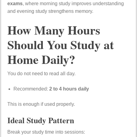
exams
, where morning study improves understanding
and evening study strengthens memory.
How Many Hours
Should You Study at
Home Daily?
You do not need to read all day.
Recommended:
2 to 4 hours daily
This is enough if used properly.
Ideal Study Pattern
Break your study time into sessions: