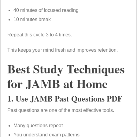
40 minutes of focused reading
10 minutes break
Repeat this cycle 3 to 4 times.
This keeps your mind fresh and improves retention.
Best Study Techniques
for JAMB at Home
1. Use JAMB Past Questions PDF
Past questions are one of the most effective tools.
Many questions repeat
You understand exam patterns