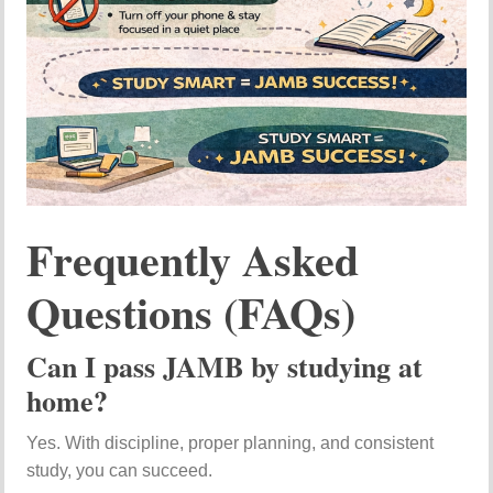
Frequently Asked
Questions (FAQs)
Can I pass JAMB by studying at
home?
Yes. With discipline, proper planning, and consistent
study, you can succeed.