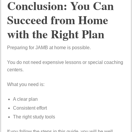
Conclusion: You Can
Succeed from Home
with the Right Plan
Preparing for JAMB at home is possible.
You do not need expensive lessons or special coaching
centers.
What you need is:
A clear plan
Consistent effort
The right study tools
If you follow the steps in this guide, you will be well