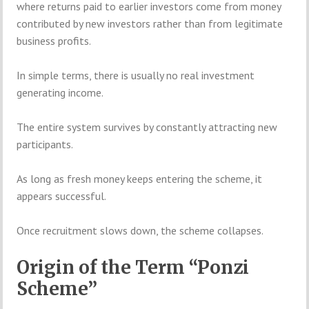
where returns paid to earlier investors come from money
contributed by new investors rather than from legitimate
business profits.
In simple terms, there is usually no real investment
generating income.
The entire system survives by constantly attracting new
participants.
As long as fresh money keeps entering the scheme, it
appears successful.
Once recruitment slows down, the scheme collapses.
Origin of the Term “Ponzi
Scheme”