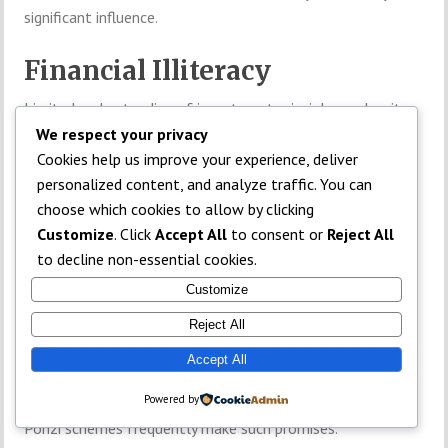
significant influence.
Financial Illiteracy
Limited understanding of investment principles makes it
easier for fraudsters to succeed.
We respect your privacy
Cookies help us improve your experience, deliver
Common
personalized content, and analyze traffic. You can
choose which cookies to allow by clicking
Characteristics of
Customize
. Click
Accept All
to consent or
Reject All
to decline non-essential cookies.
Ponzi Schemes
Customize
Reject All
Guaranteed Returns
Accept All
Legitimate investments cannot guarantee profits.
Powered by
TOP
Ponzi schemes frequently make such promises.