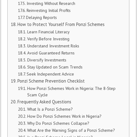
Investing Without Research
Reinvesting Initial Profits
Delaying Reports
How to Protect Yourself From Ponzi Schemes
Learn Financial Literacy
Verify Before Investing
Understand Investment Risks
Avoid Guaranteed Returns
Diversify Investments
Stay Updated on Scam Trends
Seek Independent Advice
Ponzi Scheme Prevention Checklist
How Ponzi Schemes Work in Nigeria: The 8-Step
Scam Cycle
Frequently Asked Questions
What Is a Ponzi Scheme?
How Do Ponzi Schemes Work in Nigeria?
Why Do Ponzi Schemes Collapse?
What Are the Warning Signs of a Ponzi Scheme?