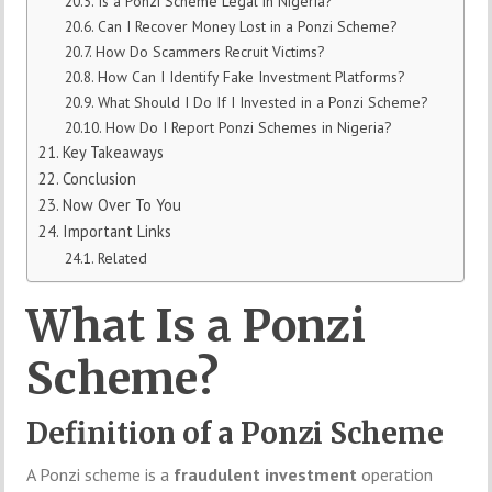
Is a Ponzi Scheme Legal in Nigeria?
Can I Recover Money Lost in a Ponzi Scheme?
How Do Scammers Recruit Victims?
How Can I Identify Fake Investment Platforms?
What Should I Do If I Invested in a Ponzi Scheme?
How Do I Report Ponzi Schemes in Nigeria?
Key Takeaways
Conclusion
Now Over To You
Important Links
Related
What Is a Ponzi
Scheme?
Definition of a Ponzi Scheme
A Ponzi scheme is a
fraudulent investment
operation