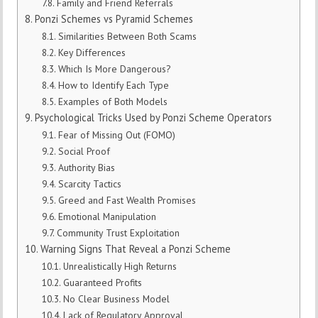
Family and Friend Referrals
Ponzi Schemes vs Pyramid Schemes
Similarities Between Both Scams
Key Differences
Which Is More Dangerous?
How to Identify Each Type
Examples of Both Models
Psychological Tricks Used by Ponzi Scheme Operators
Fear of Missing Out (FOMO)
Social Proof
Authority Bias
Scarcity Tactics
Greed and Fast Wealth Promises
Emotional Manipulation
Community Trust Exploitation
Warning Signs That Reveal a Ponzi Scheme
Unrealistically High Returns
Guaranteed Profits
No Clear Business Model
Lack of Regulatory Approval