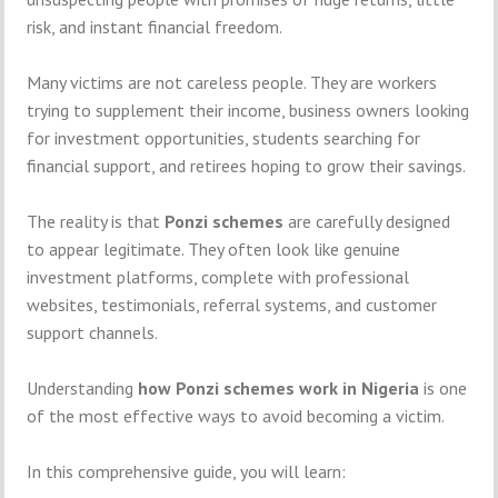
risk, and instant financial freedom.
Many victims are not careless people. They are workers
trying to supplement their income, business owners looking
for investment opportunities, students searching for
financial support, and retirees hoping to grow their savings.
The reality is that
Ponzi schemes
are carefully designed
to appear legitimate. They often look like genuine
investment platforms, complete with professional
websites, testimonials, referral systems, and customer
support channels.
Understanding
how Ponzi schemes work in Nigeria
is one
of the most effective ways to avoid becoming a victim.
In this comprehensive guide, you will learn: