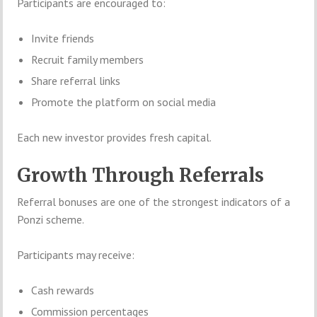
Participants are encouraged to:
Invite friends
Recruit family members
Share referral links
Promote the platform on social media
Each new investor provides fresh capital.
Growth Through Referrals
Referral bonuses are one of the strongest indicators of a
Ponzi scheme.
Participants may receive:
Cash rewards
Commission percentages