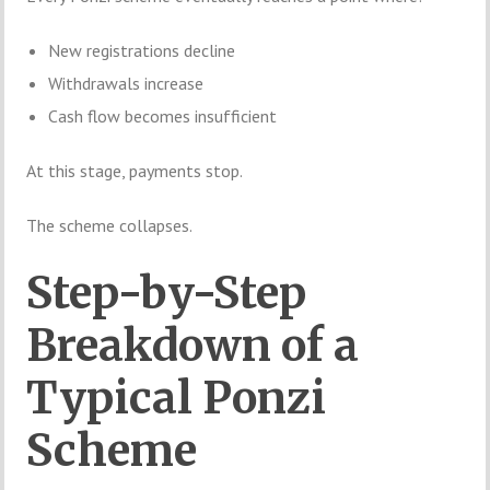
New registrations decline
Withdrawals increase
Cash flow becomes insufficient
At this stage, payments stop.
The scheme collapses.
Step-by-Step
Breakdown of a
Typical Ponzi
Scheme