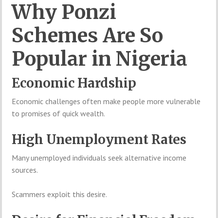
Why Ponzi
Schemes Are So
Popular in Nigeria
Economic Hardship
Economic challenges often make people more vulnerable
to promises of quick wealth.
High Unemployment Rates
Many unemployed individuals seek alternative income
sources.
Scammers exploit this desire.