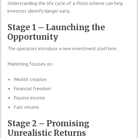
Understanding the life cycle of a Ponzi scheme can help
investors identify danger early.
Stage 1 – Launching the
Opportunity
The operators introduce a new investment platform.
Marketing focuses on:
Wealth creation
Financial freedom
Passive income
Fast returns
Stage 2 – Promising
Unrealistic Returns