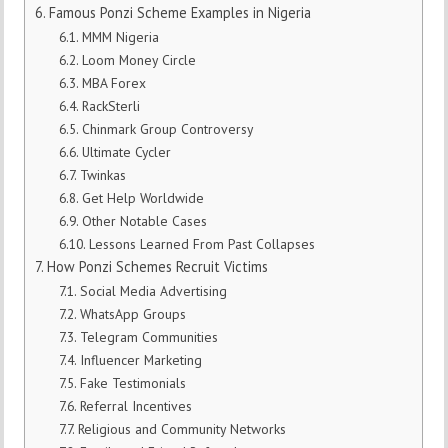
Famous Ponzi Scheme Examples in Nigeria
MMM Nigeria
Loom Money Circle
MBA Forex
RackSterli
Chinmark Group Controversy
Ultimate Cycler
Twinkas
Get Help Worldwide
Other Notable Cases
Lessons Learned From Past Collapses
How Ponzi Schemes Recruit Victims
Social Media Advertising
WhatsApp Groups
Telegram Communities
Influencer Marketing
Fake Testimonials
Referral Incentives
Religious and Community Networks