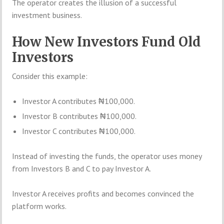
The operator creates the illusion of a successful
investment business.
How New Investors Fund Old
Investors
Consider this example:
Investor A contributes ₦100,000.
Investor B contributes ₦100,000.
Investor C contributes ₦100,000.
Instead of investing the funds, the operator uses money
from Investors B and C to pay Investor A.
Investor A receives profits and becomes convinced the
platform works.