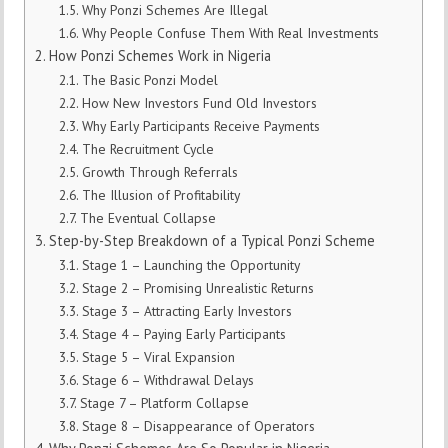
Why Ponzi Schemes Are Illegal
Why People Confuse Them With Real Investments
How Ponzi Schemes Work in Nigeria
The Basic Ponzi Model
How New Investors Fund Old Investors
Why Early Participants Receive Payments
The Recruitment Cycle
Growth Through Referrals
The Illusion of Profitability
The Eventual Collapse
Step-by-Step Breakdown of a Typical Ponzi Scheme
Stage 1 – Launching the Opportunity
Stage 2 – Promising Unrealistic Returns
Stage 3 – Attracting Early Investors
Stage 4 – Paying Early Participants
Stage 5 – Viral Expansion
Stage 6 – Withdrawal Delays
Stage 7 – Platform Collapse
Stage 8 – Disappearance of Operators