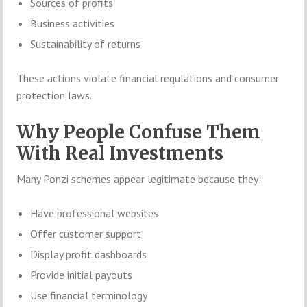
Sources of profits
Business activities
Sustainability of returns
These actions violate financial regulations and consumer
protection laws.
Why People Confuse Them
With Real Investments
Many Ponzi schemes appear legitimate because they:
Have professional websites
Offer customer support
Display profit dashboards
Provide initial payouts
Use financial terminology