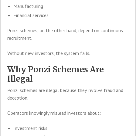
Manufacturing
Financial services
Ponzi schemes, on the other hand, depend on continuous
recruitment.
Without new investors, the system fails.
Why Ponzi Schemes Are
Illegal
Ponzi schemes are illegal because they involve fraud and
deception.
Operators knowingly mislead investors about:
Investment risks