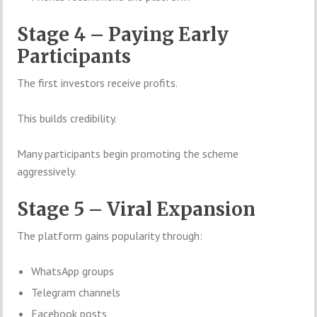
Stage 4 – Paying Early
Participants
The first investors receive profits.
This builds credibility.
Many participants begin promoting the scheme
aggressively.
Stage 5 – Viral Expansion
The platform gains popularity through:
WhatsApp groups
Telegram channels
Facebook posts