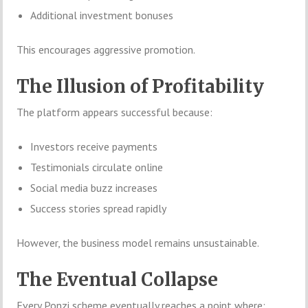
Additional investment bonuses
This encourages aggressive promotion.
The Illusion of Profitability
The platform appears successful because:
Investors receive payments
Testimonials circulate online
Social media buzz increases
Success stories spread rapidly
However, the business model remains unsustainable.
The Eventual Collapse
Every Ponzi scheme eventually reaches a point where: