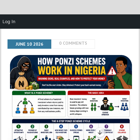
Log In
0 COMMENTS
JUNE
10
2026