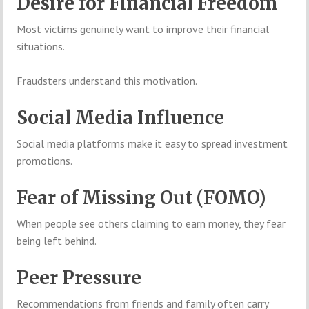
Desire for Financial Freedom
Most victims genuinely want to improve their financial
situations.
Fraudsters understand this motivation.
Social Media Influence
Social media platforms make it easy to spread investment
promotions.
Fear of Missing Out (FOMO)
When people see others claiming to earn money, they fear
being left behind.
Peer Pressure
Recommendations from friends and family often carry