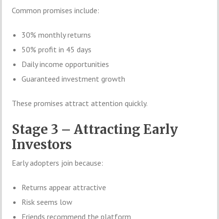
Common promises include:
30% monthly returns
50% profit in 45 days
Daily income opportunities
Guaranteed investment growth
These promises attract attention quickly.
Stage 3 – Attracting Early
Investors
Early adopters join because:
Returns appear attractive
Risk seems low
Friends recommend the platform