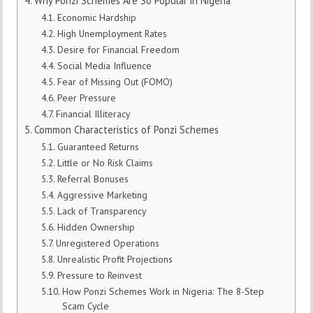
Why Ponzi Schemes Are So Popular in Nigeria
Economic Hardship
High Unemployment Rates
Desire for Financial Freedom
Social Media Influence
Fear of Missing Out (FOMO)
Peer Pressure
Financial Illiteracy
Common Characteristics of Ponzi Schemes
Guaranteed Returns
Little or No Risk Claims
Referral Bonuses
Aggressive Marketing
Lack of Transparency
Hidden Ownership
Unregistered Operations
Unrealistic Profit Projections
Pressure to Reinvest
How Ponzi Schemes Work in Nigeria: The 8-Step
Scam Cycle