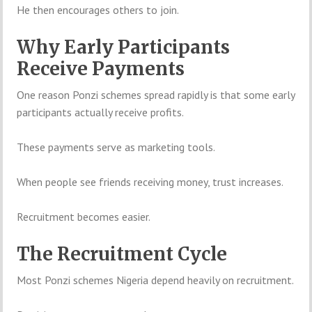
He then encourages others to join.
Why Early Participants
Receive Payments
One reason Ponzi schemes spread rapidly is that some early
participants actually receive profits.
These payments serve as marketing tools.
When people see friends receiving money, trust increases.
Recruitment becomes easier.
The Recruitment Cycle
Most Ponzi schemes Nigeria depend heavily on recruitment.