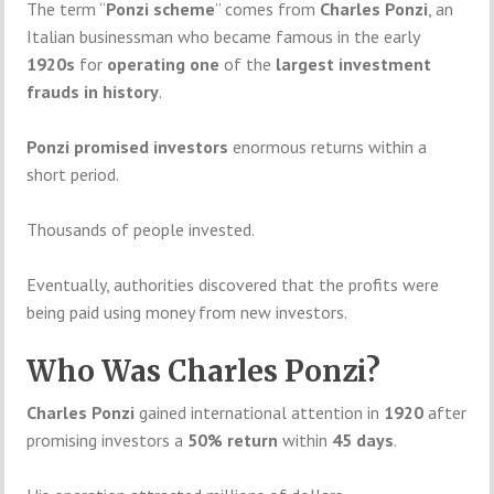
The term “
Ponzi scheme
” comes from
Charles Ponzi
, an
Italian businessman who became famous in the early
1920s
for
operating one
of the
largest investment
frauds in history
.
Ponzi promised investors
enormous returns within a
short period.
Thousands of people invested.
Eventually, authorities discovered that the profits were
being paid using money from new investors.
Who Was Charles Ponzi?
Charles Ponzi
gained international attention in
1920
after
promising investors a
50% return
within
45 days
.