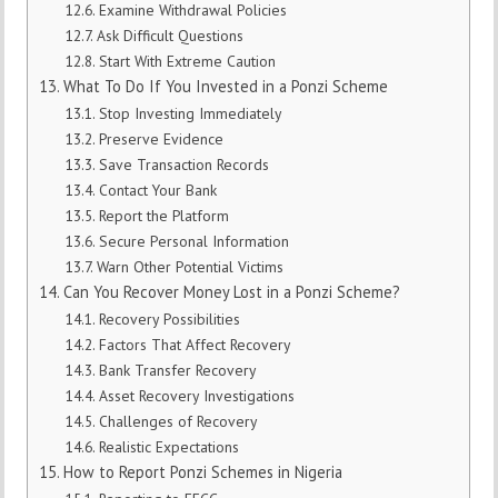
Examine Withdrawal Policies
Ask Difficult Questions
Start With Extreme Caution
What To Do If You Invested in a Ponzi Scheme
Stop Investing Immediately
Preserve Evidence
Save Transaction Records
Contact Your Bank
Report the Platform
Secure Personal Information
Warn Other Potential Victims
Can You Recover Money Lost in a Ponzi Scheme?
Recovery Possibilities
Factors That Affect Recovery
Bank Transfer Recovery
Asset Recovery Investigations
Challenges of Recovery
Realistic Expectations
How to Report Ponzi Schemes in Nigeria