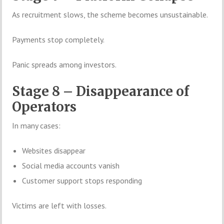
As recruitment slows, the scheme becomes unsustainable.
Payments stop completely.
Panic spreads among investors.
Stage 8 – Disappearance of
Operators
In many cases:
Websites disappear
Social media accounts vanish
Customer support stops responding
Victims are left with losses.