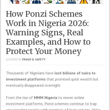
How Ponzi Schemes
Work in Nigeria 2026:
Warning Signs, Real
Examples, and How to
Protect Your Money
LOCATED IN
FRAUD & SAFETY
Thousands of Nigerians have
lost billions of naira to
investment platforms
that promised quick wealth but
eventually disappeared overnight.
From the rise of
MMM Nigeria
to newer online
investment platforms, Ponzi schemes continue to trap
unsuspecting people with promises of huge returns, little