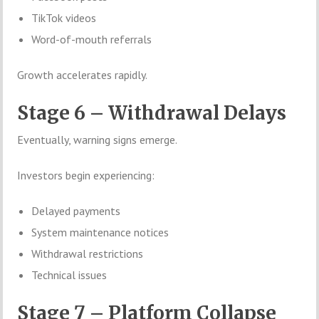
TikTok videos
Word-of-mouth referrals
Growth accelerates rapidly.
Stage 6 – Withdrawal Delays
Eventually, warning signs emerge.
Investors begin experiencing:
Delayed payments
System maintenance notices
Withdrawal restrictions
Technical issues
Stage 7 – Platform Collapse