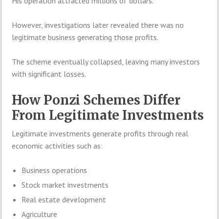
His operation attracted millions of dollars.
However, investigations later revealed there was no
legitimate business generating those profits.
The scheme eventually collapsed, leaving many investors
with significant losses.
How Ponzi Schemes Differ
From Legitimate Investments
Legitimate investments generate profits through real
economic activities such as:
Business operations
Stock market investments
Real estate development
Agriculture