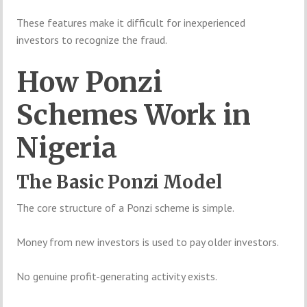
These features make it difficult for inexperienced
investors to recognize the fraud.
How Ponzi
Schemes Work in
Nigeria
The Basic Ponzi Model
The core structure of a Ponzi scheme is simple.
Money from new investors is used to pay older investors.
No genuine profit-generating activity exists.