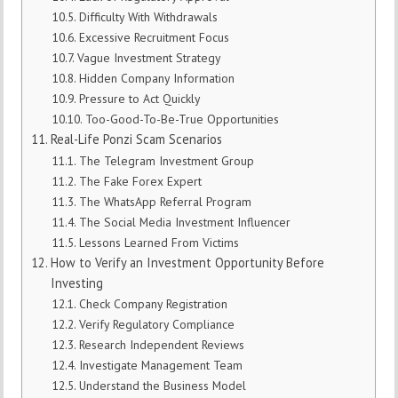
Difficulty With Withdrawals
Excessive Recruitment Focus
Vague Investment Strategy
Hidden Company Information
Pressure to Act Quickly
Too-Good-To-Be-True Opportunities
Real-Life Ponzi Scam Scenarios
The Telegram Investment Group
The Fake Forex Expert
The WhatsApp Referral Program
The Social Media Investment Influencer
Lessons Learned From Victims
How to Verify an Investment Opportunity Before
Investing
Check Company Registration
Verify Regulatory Compliance
Research Independent Reviews
Investigate Management Team
Understand the Business Model