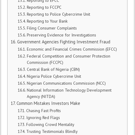
Reporting to EFCC
Reporting to FCCPC
Reporting to Police Cybercrime Unit
Reporting to Your Bank
Filing Consumer Complaints
Preserving Evidence for Investigations
Government Agencies Fighting Investment Fraud
Economic and Financial Crimes Commission (EFCC)
Federal Competition and Consumer Protection
Commission (FCCPC)
Central Bank of Nigeria (CBN)
Nigeria Police Cybercrime Unit
Nigerian Communications Commission (NCC)
National Information Technology Development
Agency (NITDA)
Common Mistakes Investors Make
Chasing Fast Profits
Ignoring Red Flags
Following Crowd Mentality
Trusting Testimonials Blindly