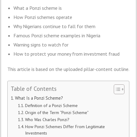
What a Ponzi scheme is
How Ponzi schemes operate
Why Nigerians continue to fall for them
Famous Ponzi scheme examples in Nigeria
Warning signs to watch for
How to protect your money from investment fraud
This article is based on the uploaded pillar-content outline.
Table of Contents
What Is a Ponzi Scheme?
Definition of a Ponzi Scheme
Origin of the Term “Ponzi Scheme”
Who Was Charles Ponzi?
How Ponzi Schemes Differ From Legitimate
Investments