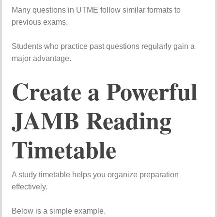
Many
questions
in
UTME
follow
similar
formats
to
previous
exams.
Students
who
practice
past
questions
regularly
gain
a
major
advantage.
Create
a
Powerful
JAMB
Reading
Timetable
A
study
timetable
helps
you
organize
preparation
effectively.
Below
is
a
simple
example.