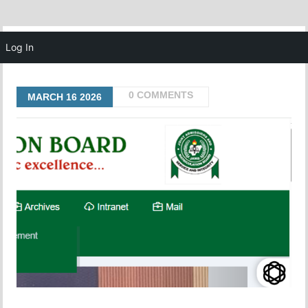
MENU
Log In
0 COMMENTS
MARCH
16
2026