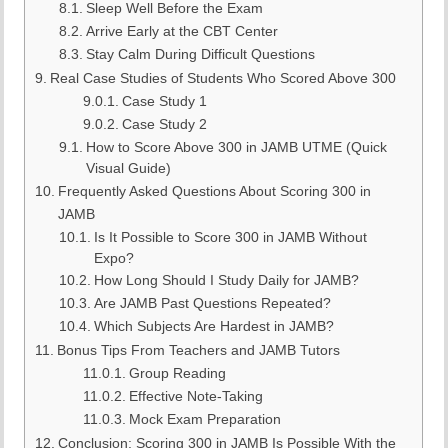
Sleep Well Before the Exam
Arrive Early at the CBT Center
Stay Calm During Difficult Questions
Real Case Studies of Students Who Scored Above 300
Case Study 1
Case Study 2
How to Score Above 300 in JAMB UTME (Quick
Visual Guide)
Frequently Asked Questions About Scoring 300 in
JAMB
Is It Possible to Score 300 in JAMB Without
Expo?
How Long Should I Study Daily for JAMB?
Are JAMB Past Questions Repeated?
Which Subjects Are Hardest in JAMB?
Bonus Tips From Teachers and JAMB Tutors
Group Reading
Effective Note-Taking
Mock Exam Preparation
Conclusion: Scoring 300 in JAMB Is Possible With the