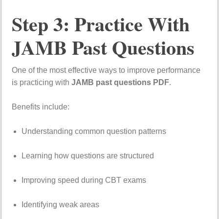
Step
3:
Practice
With
JAMB
Past
Questions
One
of
the
most
effective
ways
to
improve
performance
is
practicing
with
JAMB
past
questions
PDF
.
Benefits
include:
Understanding
common
question
patterns
Learning
how
questions
are
structured
Improving
speed
during
CBT
exams
Identifying
weak
areas