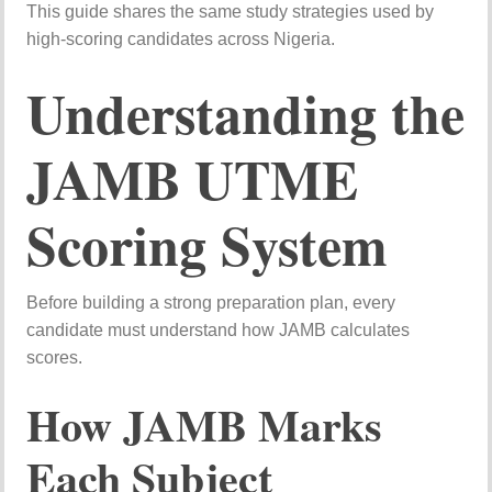
This
guide
shares
the
same
study
strategies
used
by
high-
scoring
candidates
across
Nigeria.
Understanding
the
JAMB
UTME
Scoring
System
Before
building
a
strong
preparation
plan,
every
candidate
must
understand
how
JAMB
calculates
scores.
How
JAMB
Marks
Each
Subject