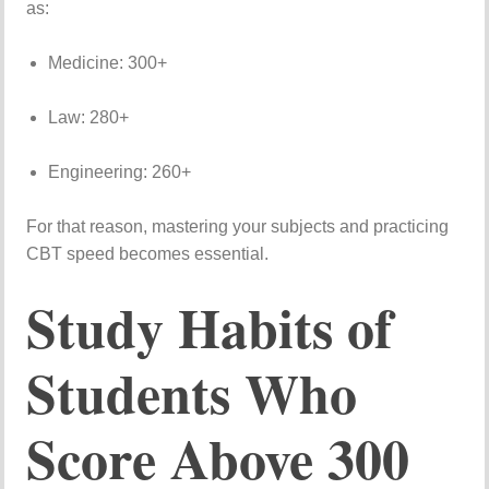
as:
Medicine:
300+
Law:
280+
Engineering:
260+
For
that
reason,
mastering
your
subjects
and
practicing
CBT
speed
becomes
essential.
Study
Habits
of
Students
Who
Score
Above
300