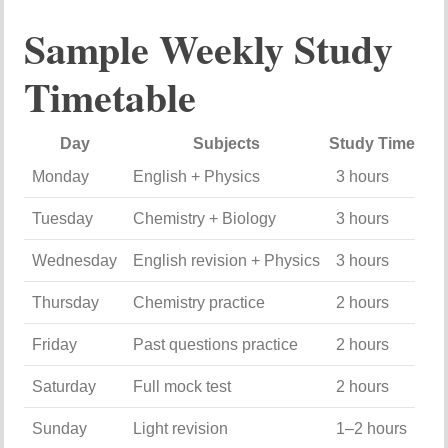
Sample
Weekly
Study
Timetable
Day
Subjects
Study
Time
Monday
English +
Physics
3
hours
Tuesday
Chemistry +
Biology
3
hours
Wednesday
English
revision +
Physics
3
hours
Thursday
Chemistry
practice
2
hours
Friday
Past
questions
practice
2
hours
Saturday
Full
mock
test
2
hours
Sunday
Light
revision
1–
2
hours