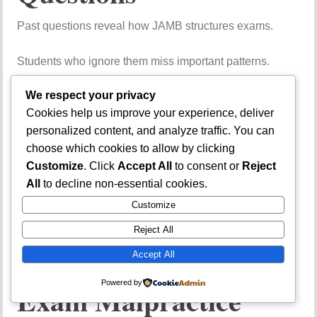
Past
questions
reveal
how
JAMB
structures
exams.
Students
who
ignore
them
miss
important
patterns.
Poor
Time
We respect your privacy
Cookies help us improve your experience, deliver
Management
During
personalized content, and analyze traffic. You can
choose which cookies to allow by clicking
the
Exam
Customize
. Click
Accept All
to consent or
Reject
All
to decline non-essential cookies.
Spending
too
much
time
Customize
on
difficult
questions
reduces
overall
performance.
Reject All
Over-
Reliance
on
Accept All
Powered by
Exam
Malpractice