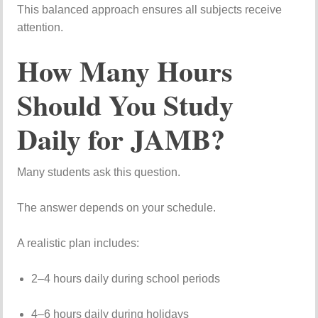
This
balanced
approach
ensures
all
subjects
receive
attention.
How
Many
Hours
Should
You
Study
Daily
for
JAMB?
Many
students
ask
this
question.
The
answer
depends
on
your
schedule.
A
realistic
plan
includes:
2–
4
hours
daily
during
school
periods
4–
6
hours
daily
during
holidays