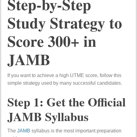
Step-
by-
Step
Study
Strategy
to
Score
300+
in
JAMB
If
you
want
to
achieve
a
high
UTME
score,
follow
this
simple
strategy
used
by
many
successful
candidates.
Step
1:
Get
the
Official
JAMB
Syllabus
The
JAMB
syllabus
is
the
most
important
preparation