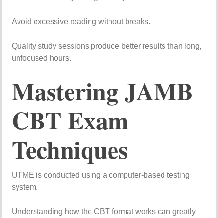
Avoid
excessive
reading
without
breaks.
Quality
study
sessions
produce
better
results
than
long,
unfocused
hours.
Mastering
JAMB
CBT
Exam
Techniques
UTME
is
conducted
using
a
computer-
based
testing
system.
Understanding
how
the
CBT
format
works
can
greatly