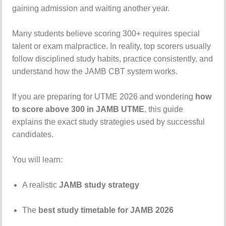
gaining
admission
and
waiting
another
year.
Many
students
believe
scoring
300+
requires
special
talent
or
exam
malpractice.
In
reality,
top
scorers
usually
follow
disciplined
study
habits,
practice
consistently,
and
understand
how
the
JAMB
CBT
system
works.
If
you
are
preparing
for
UTME
2026
and
wondering
how
to
score
above
300
in
JAMB
UTME
,
this
guide
explains
the
exact
study
strategies
used
by
successful
candidates.
You
will
learn:
A
realistic
JAMB
study
strategy
The
best
study
timetable
for
JAMB
2026