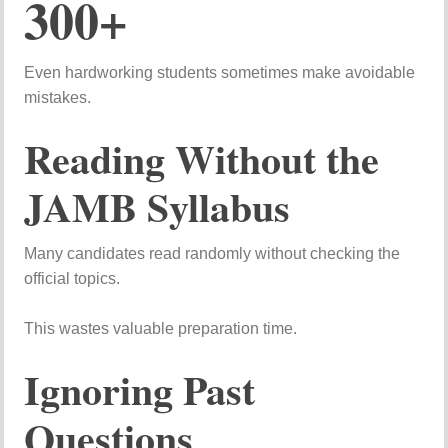
300+
Even
hardworking
students
sometimes
make
avoidable
mistakes.
Reading
Without
the
JAMB
Syllabus
Many
candidates
read
randomly
without
checking
the
official
topics.
This
wastes
valuable
preparation
time.
Ignoring
Past
Questions