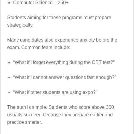
Computer
Science –
250+
Students
aiming
for
these
programs
must
prepare
strategically.
Many
candidates
also
experience
anxiety
before
the
exam.
Common
fears
include:
“
What
if
I
forget
everything
during
the
CBT
test?”
“
What
if
I
cannot
answer
questions
fast
enough?”
“
What
if
other
students
are
using
expo?”
The
truth
is
simple.
Students
who
score
above
300
usually
succeed
because
they
prepare
earlier
and
practice
smarter.