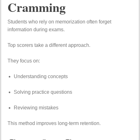
Cramming
Students
who
rely
on
memorization
often
forget
information
during
exams.
Top
scorers
take
a
different
approach.
They
focus
on:
Understanding
concepts
Solving
practice
questions
Reviewing
mistakes
This
method
improves
long-
term
retention.