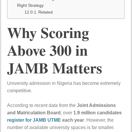
Right Strategy
Related
Why
Scoring
Above
300
in
JAMB
Matters
University
admission
in
Nigeria
has
become
extremely
competitive.
According
to
recent
data
from
the
Joint Admissions
and Matriculation Board
,
over
1.9
million
candidates
register
for
JAMB
UTME
each
year
.
However,
the
number
of
available
university
spaces
is
far
smaller.