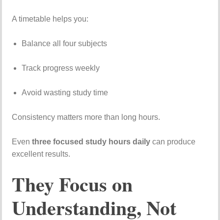
A
timetable
helps
you:
Balance
all
four
subjects
Track
progress
weekly
Avoid
wasting
study
time
Consistency
matters
more
than
long
hours.
Even
three
focused
study
hours
daily
can
produce
excellent
results.
They
Focus
on
Understanding,
Not