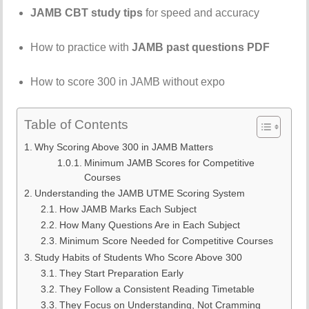
JAMB
CBT
study
tips
for
speed
and
accuracy
How
to
practice
with
JAMB
past
questions
PDF
How
to
score
300
in
JAMB
without
expo
Table of Contents
Why Scoring Above 300 in JAMB Matters
Minimum JAMB Scores for Competitive
Courses
Understanding the JAMB UTME Scoring System
How JAMB Marks Each Subject
How Many Questions Are in Each Subject
Minimum Score Needed for Competitive Courses
Study Habits of Students Who Score Above 300
They Start Preparation Early
They Follow a Consistent Reading Timetable
They Focus on Understanding, Not Cramming