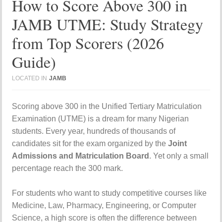
How to Score Above 300 in
JAMB UTME: Study Strategy
from Top Scorers (2026
Guide)
LOCATED IN
JAMB
Scoring
above
300
in
the
Unified
Tertiary
Matriculation
Examination (
UTME)
is
a
dream
for
many
Nigerian
students.
Every
year,
hundreds
of
thousands
of
candidates
sit
for
the
exam
organized
by
the
Joint
Admissions and Matriculation Board
.
Yet
only
a
small
percentage
reach
the
300
mark.
For
students
who
want
to
study
competitive
courses
like
Medicine,
Law,
Pharmacy,
Engineering,
or
Computer
Science,
a
high
score
is
often
the
difference
between