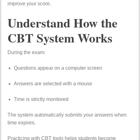
improve
your
score.
Understand
How
the
CBT
System
Works
During
the
exam:
Questions
appear
on
a
computer
screen
Answers
are
selected
with
a
mouse
Time
is
strictly
monitored
The
system
automatically
submits
your
answers
when
time
expires.
Practicing
with
CBT
tools
helps
students
become