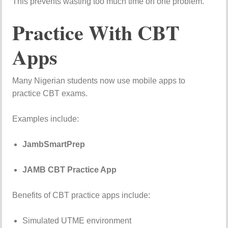
This
prevents
wasting
too
much
time
on
one
problem.
Practice
With
CBT
Apps
Many
Nigerian
students
now
use
mobile
apps
to
practice
CBT
exams.
Examples
include:
JambSmartPrep
JAMB CBT Practice App
Benefits
of
CBT
practice
apps
include:
Simulated
UTME
environment