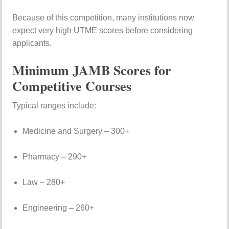
Because
of
this
competition,
many
institutions
now
expect
very
high
UTME
scores
before
considering
applicants.
Minimum
JAMB
Scores
for
Competitive
Courses
Typical
ranges
include:
Medicine
and
Surgery –
300+
Pharmacy –
290+
Law –
280+
Engineering –
260+