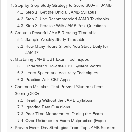
Step-by-Step Study Strategy to Score 300+ in JAMB
Step 1: Get the Official JAMB Syllabus
Step 2: Use Recommended JAMB Textbooks
Step 3: Practice With JAMB Past Questions
Create a Powerful JAMB Reading Timetable
Sample Weekly Study Timetable
How Many Hours Should You Study Daily for
JAMB?
Mastering JAMB CBT Exam Techniques
Understand How the CBT System Works
Learn Speed and Accuracy Techniques
Practice With CBT Apps
Common Mistakes That Prevent Students From
Scoring 300+
Reading Without the JAMB Syllabus
Ignoring Past Questions
Poor Time Management During the Exam
Over-Reliance on Exam Malpractice (Expo)
Proven Exam Day Strategies From Top JAMB Scorers