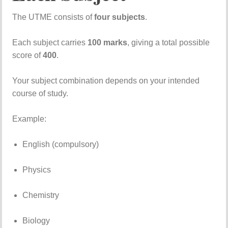
The
UTME
consists
of
four
subjects
.
Each
subject
carries
100
marks
,
giving
a
total
possible
score
of
400
.
Your
subject
combination
depends
on
your
intended
course
of
study.
Example:
English (
compulsory)
Physics
Chemistry
Biology