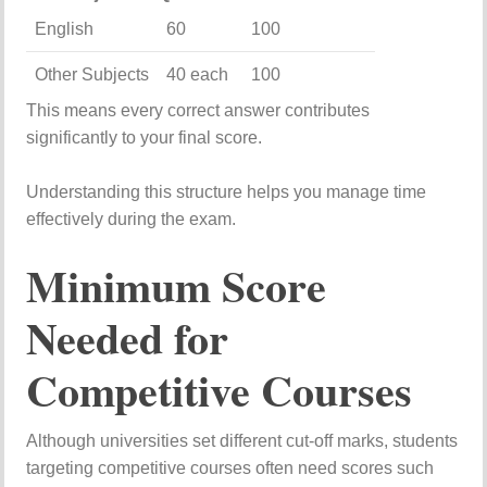
English
60
100
Other
Subjects
40
each
100
This
means
every
correct
answer
contributes
significantly
to
your
final
score.
Understanding
this
structure
helps
you
manage
time
effectively
during
the
exam.
Minimum
Score
Needed
for
Competitive
Courses
Although
universities
set
different
cut-
off
marks,
students
targeting
competitive
courses
often
need
scores
such