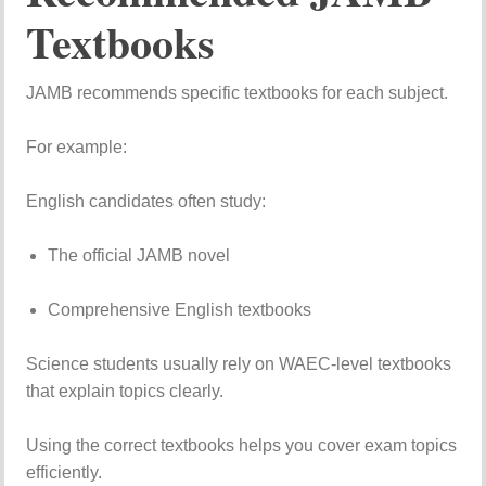
Textbooks
JAMB
recommends
specific
textbooks
for
each
subject.
For
example:
English
candidates
often
study:
The
official
JAMB
novel
Comprehensive
English
textbooks
Science
students
usually
rely
on
WAEC-
level
textbooks
that
explain
topics
clearly.
Using
the
correct
textbooks
helps
you
cover
exam
topics
efficiently.