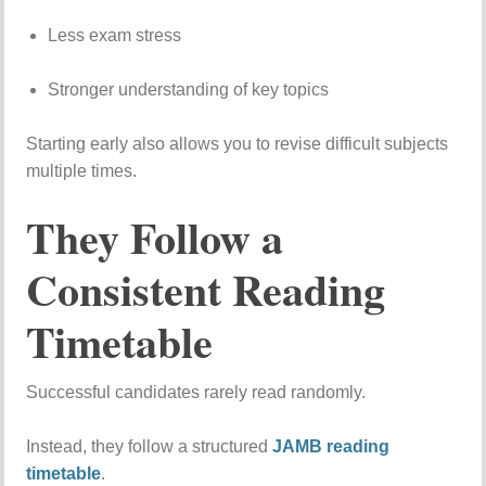
Less
exam
stress
Stronger
understanding
of
key
topics
Starting
early
also
allows
you
to
revise
difficult
subjects
multiple
times.
They
Follow
a
Consistent
Reading
Timetable
Successful
candidates
rarely
read
randomly.
Instead,
they
follow
a
structured
JAMB
reading
timetable
.