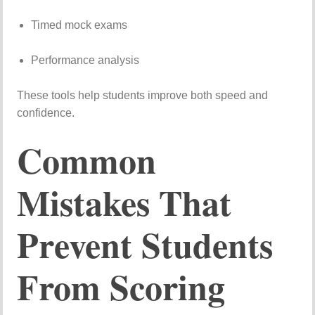
Timed
mock
exams
Performance
analysis
These
tools
help
students
improve
both
speed
and
confidence.
Common
Mistakes
That
Prevent
Students
From
Scoring