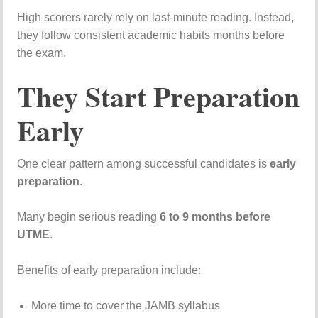
High
scorers
rarely
rely
on
last-
minute
reading.
Instead,
they
follow
consistent
academic
habits
months
before
the
exam.
They
Start
Preparation
Early
One
clear
pattern
among
successful
candidates
is
early
preparation
.
Many
begin
serious
reading
6
to
9
months
before
UTME
.
Benefits
of
early
preparation
include:
More
time
to
cover
the
JAMB
syllabus