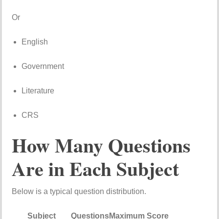
Or
English
Government
Literature
CRS
How
Many
Questions
Are
in
Each
Subject
Below
is
a
typical
question
distribution.
Subject
Questions
Maximum
Score