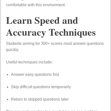
comfortable
with
this
environment.
Learn
Speed
and
Accuracy
Techniques
Students
aiming
for
300+
scores
must
answer
questions
quickly.
Useful
techniques
include:
Answer
easy
questions
first
Skip
difficult
questions
temporarily
Return
to
skipped
questions
later