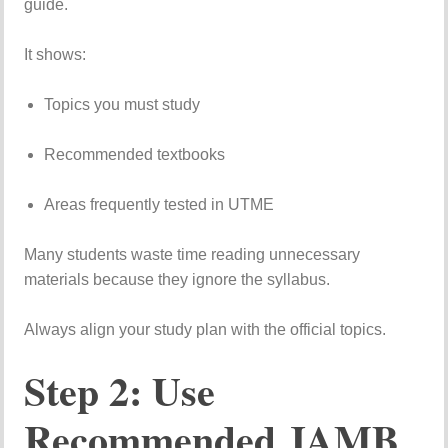
guide.
It
shows:
Topics
you
must
study
Recommended
textbooks
Areas
frequently
tested
in
UTME
Many
students
waste
time
reading
unnecessary
materials
because
they
ignore
the
syllabus.
Always
align
your
study
plan
with
the
official
topics.
Step
2:
Use
Recommended
JAMB