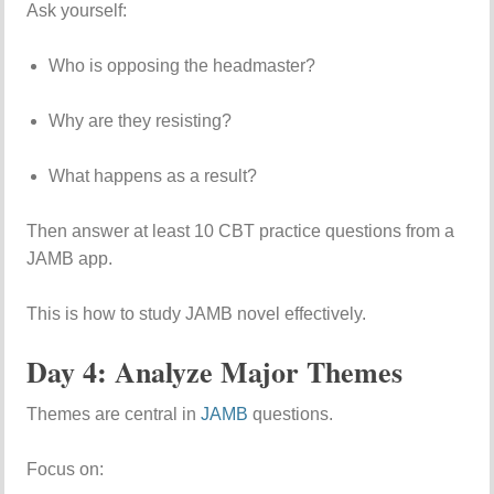
Ask yourself:
Who is opposing the headmaster?
Why are they resisting?
What happens as a result?
Then answer at least 10 CBT practice questions from a
JAMB app.
This is how to study JAMB novel effectively.
Day 4: Analyze Major Themes
Themes are central in
JAMB
questions.
Focus on: