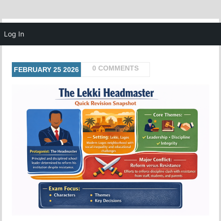
MENU
Log In
0 COMMENTS
FEBRUARY
25
2026