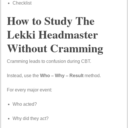
Checklist
How to Study The
Lekki Headmaster
Without Cramming
Cramming leads to confusion during CBT.
Instead, use the
Who – Why – Result
method.
For every major event:
Who acted?
Why did they act?