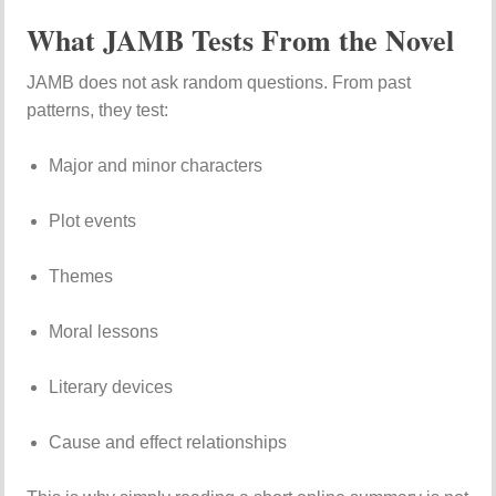
What JAMB Tests From the Novel
JAMB does not ask random questions. From past
patterns, they test:
Major and minor characters
Plot events
Themes
Moral lessons
Literary devices
Cause and effect relationships