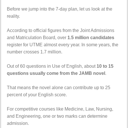
Before we jump into the 7-day plan, let us look at the
reality.
According to official figures from the Joint Admissions
and Matriculation Board, over
1.5 million candidates
register for UTME almost every year. In some years, the
number crosses 1.7 million.
Out of 60 questions in Use of English, about
10 to 15
questions usually come from the JAMB novel
.
That means the novel alone can contribute up to 25
percent of your English score.
For competitive courses like Medicine, Law, Nursing,
and Engineering, one or two marks can determine
admission.