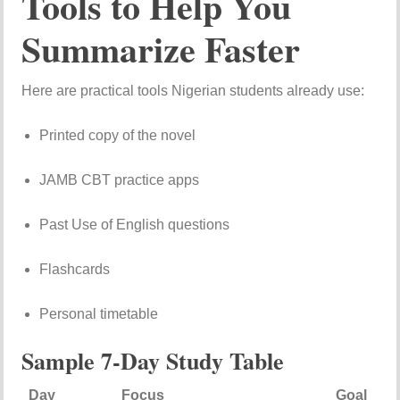
Tools to Help You
Summarize Faster
Here are practical tools Nigerian students already use:
Printed copy of the novel
JAMB CBT practice apps
Past Use of English questions
Flashcards
Personal timetable
Sample 7-Day Study Table
Day
Focus
Goal