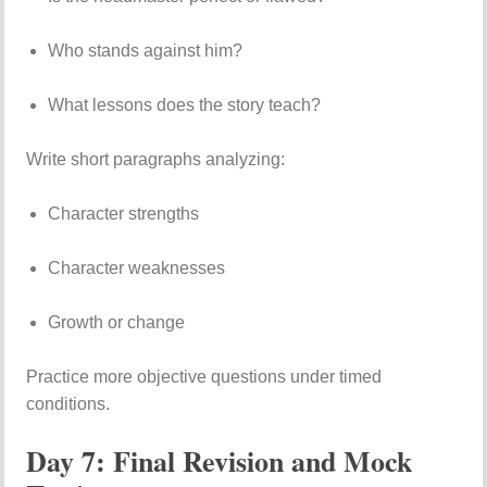
Who stands against him?
What lessons does the story teach?
Write short paragraphs analyzing:
Character strengths
Character weaknesses
Growth or change
Practice more objective questions under timed
conditions.
Day 7: Final Revision and Mock