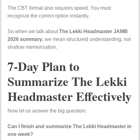
The CBT format also requires speed. You must
recognize the correct option instantly.
So when we talk about
The Lekki Headmaster JAMB
2026 summary
, we mean structured understanding, not
shallow memorization.
7-Day Plan to
Summarize The Lekki
Headmaster Effectively
Now let us answer the big question:
Can I finish and summarize The Lekki Headmaster in
one week?