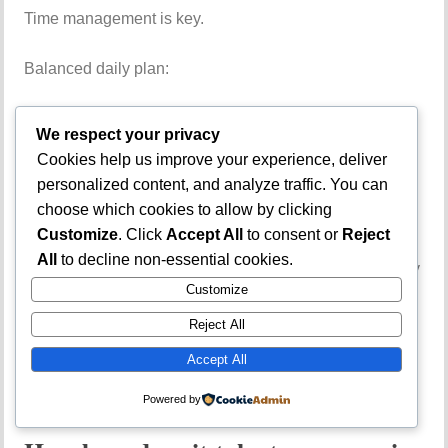
Time management is key.
Balanced daily plan:
1 hour Use of English
We respect your privacy
Cookies help us improve your experience, deliver
2 hours core subjects
personalized content, and analyze traffic. You can
choose which cookies to allow by clicking
30 minutes CBT practice
Customize
. Click
Accept All
to consent or
Reject
All
to decline non-essential cookies.
If you are preparing for competitive courses, consistency
Customize
matters more than long overnight reading.
Reject All
Frequently Asked
Accept All
Questions
Powered by