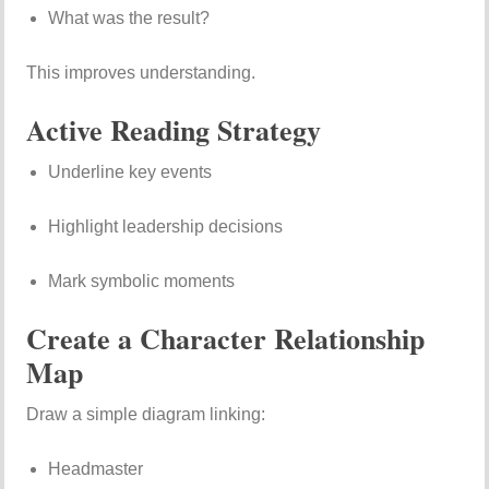
What was the result?
This improves understanding.
Active Reading Strategy
Underline key events
Highlight leadership decisions
Mark symbolic moments
Create a Character Relationship
Map
Draw a simple diagram linking:
Headmaster