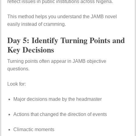
reflect issues in public institutions across Nigeria.
This method helps you understand the JAMB novel
easily instead of cramming.
Day 5: Identify Turning Points and
Key Decisions
Turning points often appear in JAMB objective
questions.
Look for:
Major decisions made by the headmaster
Actions that changed the direction of events
Climactic moments