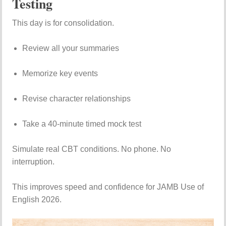
Testing
This day is for consolidation.
Review all your summaries
Memorize key events
Revise character relationships
Take a 40-minute timed mock test
Simulate real CBT conditions. No phone. No
interruption.
This improves speed and confidence for JAMB Use of
English 2026.