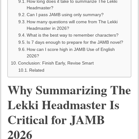
How long does it take to summarize The Lekki
Headmaster?
Can I pass JAMB using only summary?
How many questions will come from The Lekki
Headmaster in 2026?
What is the best way to remember characters?
Is 7 days enough to prepare for the JAMB novel?
How can I score high in JAMB Use of English
2026?
Conclusion: Finish Early, Revise Smart
Related
Why Summarizing The
Lekki Headmaster Is
Critical for JAMB
2026