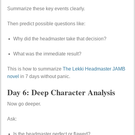
Summarize these key events clearly.
Then predict possible questions like:
Why did the headmaster take that decision?
What was the immediate result?
This is how to summarize
The Lekki Headmaster JAMB
novel
in 7 days without panic.
Day 6: Deep Character Analysis
Now go deeper.
Ask:
Is the headmaster perfect or flawed?