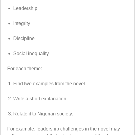
Leadership
Integrity
Discipline
Social inequality
For each theme:
Find two examples from the novel.
Write a short explanation.
Relate it to Nigerian society.
For example, leadership challenges in the novel may