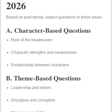
2026
Based on past trends, expect questions in these areas:
A. Character-Based Questions
Role of the headmaster
Character strengths and weaknesses
Relationship between characters
B. Theme-Based Questions
Leadership and reform
Discipline and corruption