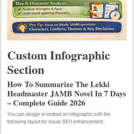
Custom Infographic
Section
How To Summarize The Lekki
Headmaster JAMB Novel In 7 Days
– Complete Guide 2026
You can design or embed an infographic with the
following layout for visual SEO enhancement: