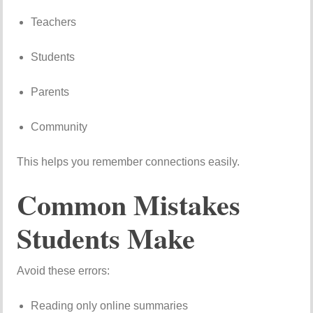
Teachers
Students
Parents
Community
This helps you remember connections easily.
Common Mistakes
Students Make
Avoid these errors:
Reading only online summaries