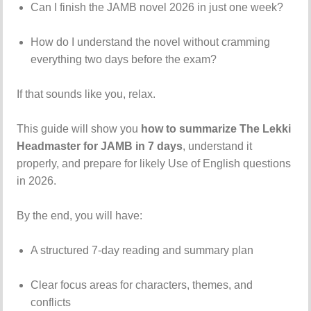
Can I finish the JAMB novel 2026 in just one week?
How do I understand the novel without cramming
everything two days before the exam?
If that sounds like you, relax.
This guide will show you
how to summarize The Lekki
Headmaster for JAMB in 7 days
, understand it
properly, and prepare for likely Use of English questions
in 2026.
By the end, you will have:
A structured 7-day reading and summary plan
Clear focus areas for characters, themes, and
conflicts