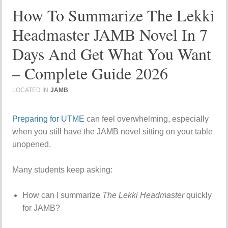
How To Summarize The Lekki
Headmaster JAMB Novel In 7
Days And Get What You Want
– Complete Guide 2026
LOCATED IN
JAMB
Preparing for UTME
can feel overwhelming, especially
when you still have the JAMB novel sitting on your table
unopened.
Many students keep asking:
How can I summarize
The Lekki Headmaster
quickly
for JAMB?