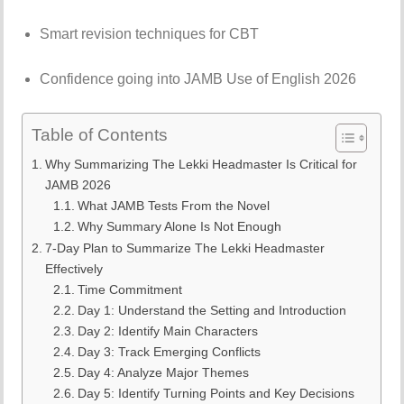
Smart revision techniques for CBT
Confidence going into JAMB Use of English 2026
Table of Contents
Why Summarizing The Lekki Headmaster Is Critical for
JAMB 2026
What JAMB Tests From the Novel
Why Summary Alone Is Not Enough
7-Day Plan to Summarize The Lekki Headmaster
Effectively
Time Commitment
Day 1: Understand the Setting and Introduction
Day 2: Identify Main Characters
Day 3: Track Emerging Conflicts
Day 4: Analyze Major Themes
Day 5: Identify Turning Points and Key Decisions