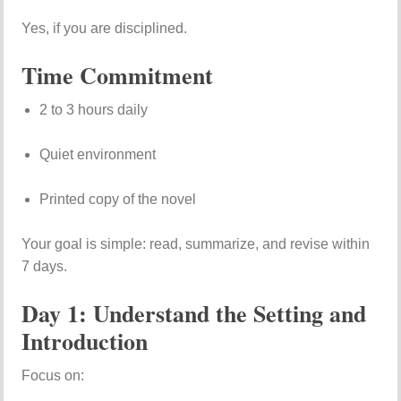
Yes, if you are disciplined.
Time Commitment
2 to 3 hours daily
Quiet environment
Printed copy of the novel
Your goal is simple: read, summarize, and revise within
7 days.
Day 1: Understand the Setting and
Introduction
Focus on: