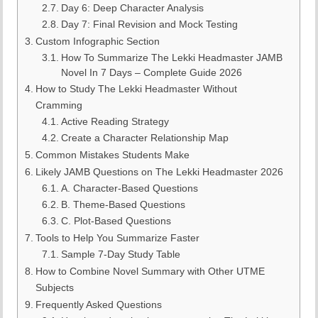
Day 6: Deep Character Analysis
Day 7: Final Revision and Mock Testing
Custom Infographic Section
How To Summarize The Lekki Headmaster JAMB
Novel In 7 Days – Complete Guide 2026
How to Study The Lekki Headmaster Without
Cramming
Active Reading Strategy
Create a Character Relationship Map
Common Mistakes Students Make
Likely JAMB Questions on The Lekki Headmaster 2026
A. Character-Based Questions
B. Theme-Based Questions
C. Plot-Based Questions
Tools to Help You Summarize Faster
Sample 7-Day Study Table
How to Combine Novel Summary with Other UTME
Subjects
Frequently Asked Questions