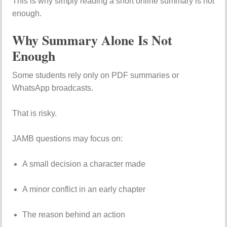
This is why simply reading a short online summary is not
enough.
Why Summary Alone Is Not
Enough
Some students rely only on PDF summaries or
WhatsApp broadcasts.
That is risky.
JAMB questions may focus on:
A small decision a character made
A minor conflict in an early chapter
The reason behind an action