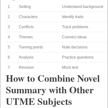
1
Setting
Understand background
2
Characters
Identify traits
3
Conflicts
Track problems
4
Themes
Connect ideas
5
Turning points
Note decisions
6
Analysis
Practice questions
7
Revision
Mock test
How to Combine Novel
Summary with Other
UTME Subjects