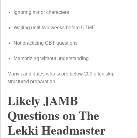
Ignoring minor characters
Waiting until two weeks before UTME
Not practicing CBT questions
Memorizing without understanding
Many candidates who score below 200 often skip
structured preparation.
Likely JAMB
Questions on The
Lekki Headmaster