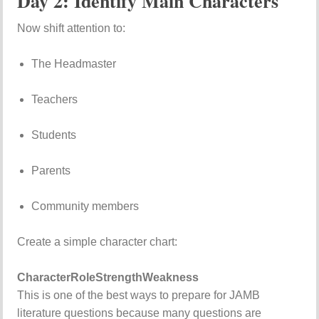
Day 2: Identify Main Characters
Now shift attention to:
The Headmaster
Teachers
Students
Parents
Community members
Create a simple character chart:
Character
Role
Strength
Weakness
This is one of the best ways to prepare for JAMB
literature questions because many questions are