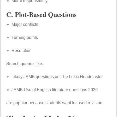
Moral responsibility
C. Plot-Based Questions
Major conflicts
Turning points
Resolution
Search queries like:
Likely JAMB questions on The Lekki Headmaster
JAMB Use of English literature questions 2026
are popular because students want focused revision.