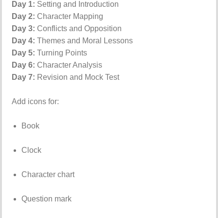
Day 1:
Setting and Introduction
Day 2:
Character Mapping
Day 3:
Conflicts and Opposition
Day 4:
Themes and Moral Lessons
Day 5:
Turning Points
Day 6:
Character Analysis
Day 7:
Revision and Mock Test
Add icons for:
Book
Clock
Character chart
Question mark