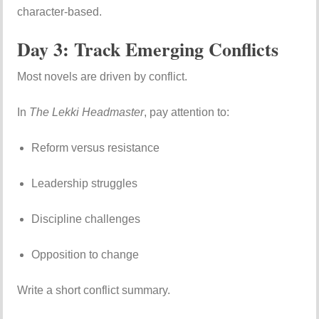
character-based.
Day 3: Track Emerging Conflicts
Most novels are driven by conflict.
In
The Lekki Headmaster
, pay attention to:
Reform versus resistance
Leadership struggles
Discipline challenges
Opposition to change
Write a short conflict summary.