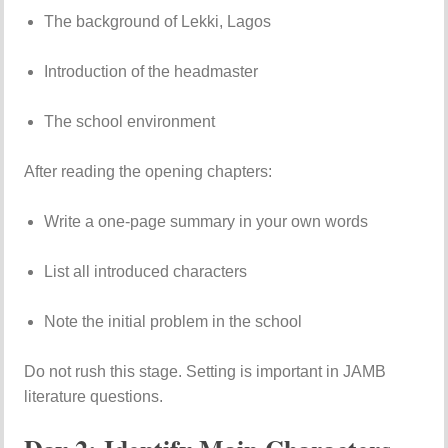
The background of Lekki, Lagos
Introduction of the headmaster
The school environment
After reading the opening chapters:
Write a one-page summary in your own words
List all introduced characters
Note the initial problem in the school
Do not rush this stage. Setting is important in JAMB
literature questions.