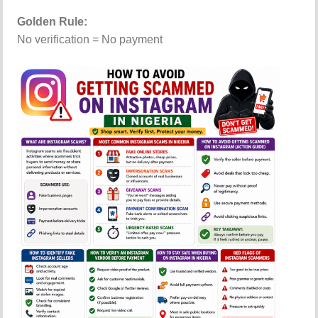
Golden Rule:
No verification = No payment