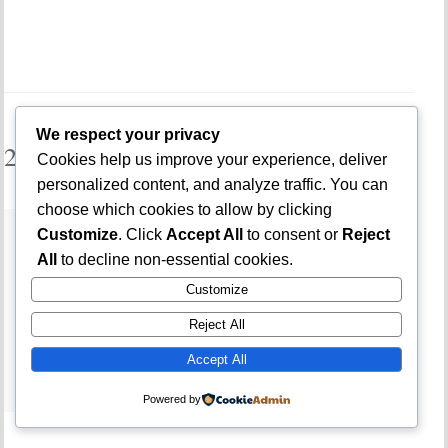
We respect your privacy
2 Comments
Cookies help us improve your experience, deliver
personalized content, and analyze traffic. You can
choose which cookies to allow by clicking
SIGNS OF A FAKE POS AGENT IN
Customize
. Click
Accept All
to consent or
Reject
NIGERIA (HOW TO SPOT AND AVOID
All
to decline non-essential cookies.
POS SCAMS FAST) –
Customize
JAMBSMARTPREP
Reject All
APR 26, 2026 -
REPLY
[…] Also read: How to Avoid Getting Scammed on
Accept All
Instagram in Nigeria […]
Powered by