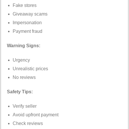
Fake stores
Giveaway scams
Impersonation
Payment fraud
Warning Signs:
Urgency
Unrealistic prices
No reviews
Safety Tips:
Verify seller
Avoid upfront payment
Check reviews