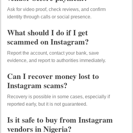
Ask for video proof, check reviews, and confirm
identity through calls or social presence.
What should I do if I get
scammed on Instagram?
Report the account, contact your bank, save
evidence, and report to authorities immediately.
Can I recover money lost to
Instagram scams?
Recovery is possible in some cases, especially if
reported early, but it is not guaranteed.
Is it safe to buy from Instagram
vendors in Nigeria?