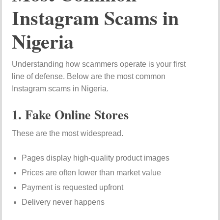
Instagram Scams in
Nigeria
Understanding how scammers operate is your first
line of defense. Below are the most common
Instagram scams in Nigeria.
1. Fake Online Stores
These are the most widespread.
Pages display high-quality product images
Prices are often lower than market value
Payment is requested upfront
Delivery never happens