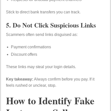
Stick to direct bank transfers you can track.
5. Do Not Click Suspicious Links
Scammers often send links disguised as:
Payment confirmations
Discount offers
These links may steal your login details.
Key takeaway:
Always confirm before you pay. If it
feels rushed or unclear, stop.
How to Identify Fake