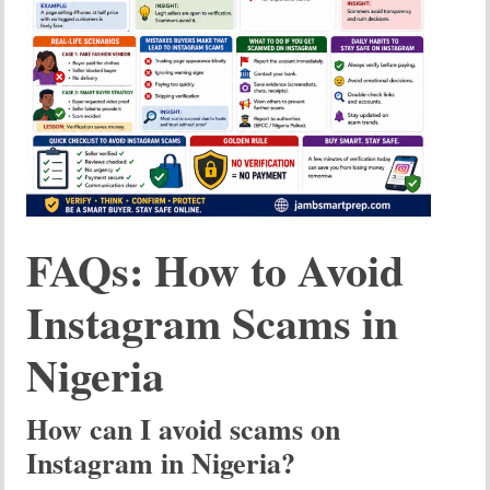
FAQs: How to Avoid
Instagram Scams in
Nigeria
How can I avoid scams on
Instagram in Nigeria?