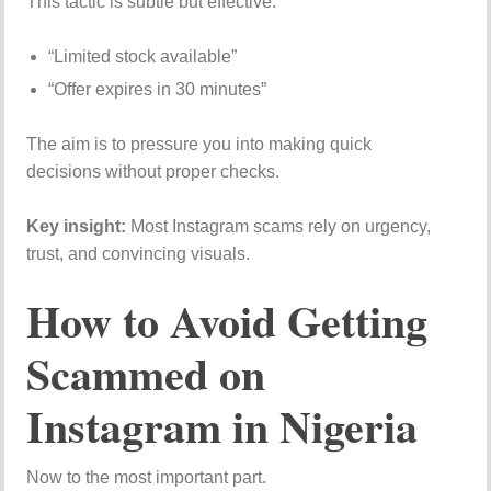
This tactic is subtle but effective.
“Limited stock available”
“Offer expires in 30 minutes”
The aim is to pressure you into making quick
decisions without proper checks.
Key insight:
Most Instagram scams rely on urgency,
trust, and convincing visuals.
How to Avoid Getting
Scammed on
Instagram in Nigeria
Now to the most important part.