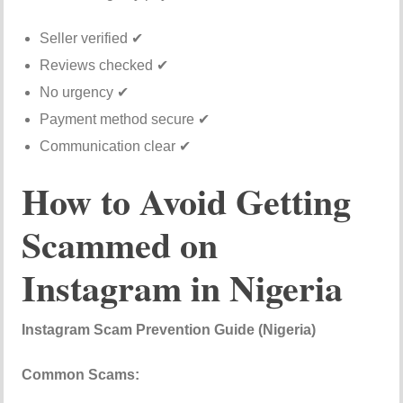
Seller verified ✔
Reviews checked ✔
No urgency ✔
Payment method secure ✔
Communication clear ✔
How to Avoid Getting
Scammed on
Instagram in Nigeria
Instagram Scam Prevention Guide (Nigeria)
Common Scams: