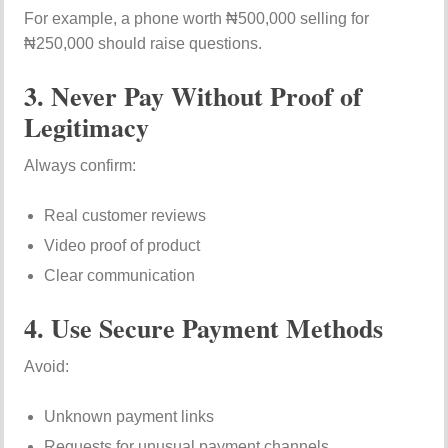
For example, a phone worth ₦500,000 selling for
₦250,000 should raise questions.
3. Never Pay Without Proof of
Legitimacy
Always confirm:
Real customer reviews
Video proof of product
Clear communication
4. Use Secure Payment Methods
Avoid:
Unknown payment links
Requests for unusual payment channels