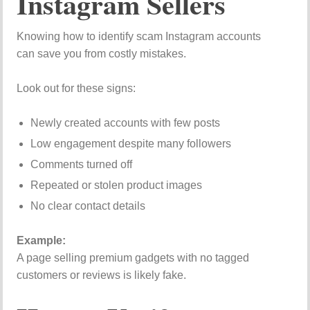
Instagram Sellers
Knowing how to identify scam Instagram accounts
can save you from costly mistakes.
Look out for these signs:
Newly created accounts with few posts
Low engagement despite many followers
Comments turned off
Repeated or stolen product images
No clear contact details
Example:
A page selling premium gadgets with no tagged
customers or reviews is likely fake.