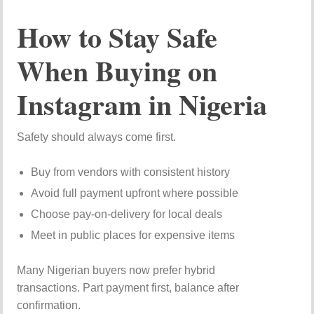
How to Stay Safe
When Buying on
Instagram in Nigeria
Safety should always come first.
Buy from vendors with consistent history
Avoid full payment upfront where possible
Choose pay-on-delivery for local deals
Meet in public places for expensive items
Many Nigerian buyers now prefer hybrid
transactions. Part payment first, balance after
confirmation.