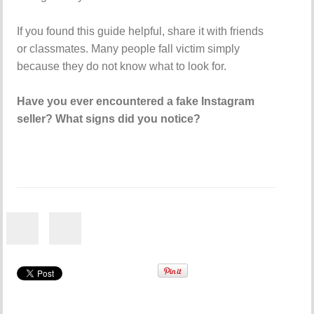
If you found this guide helpful, share it with friends
or classmates. Many people fall victim simply
because they do not know what to look for.
Have you ever encountered a fake Instagram
seller? What signs did you notice?