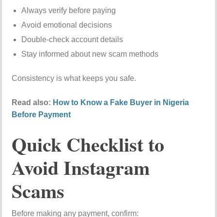
Always verify before paying
Avoid emotional decisions
Double-check account details
Stay informed about new scam methods
Consistency is what keeps you safe.
Read also:
How to Know a Fake Buyer in Nigeria
Before Payment
Quick Checklist to
Avoid Instagram
Scams
Before making any payment, confirm: