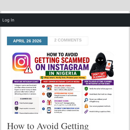
MENU
Log In
2 COMMENTS
APRIL
26
2026
How to Avoid Getting