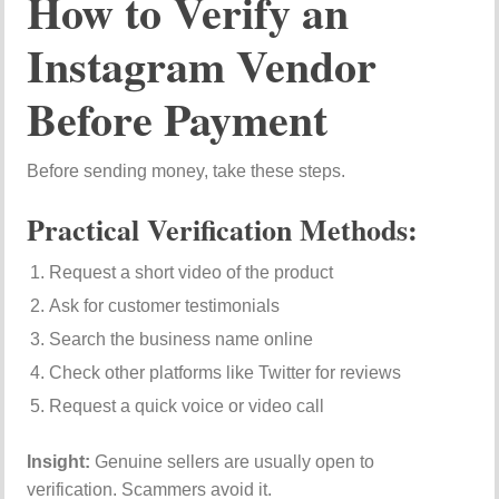
How to Verify an
Instagram Vendor
Before Payment
Before sending money, take these steps.
Practical Verification Methods:
Request a short video of the product
Ask for customer testimonials
Search the business name online
Check other platforms like
Twitter
for reviews
Request a quick voice or video call
Insight:
Genuine sellers are usually open to
verification. Scammers avoid it.