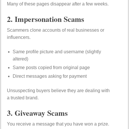
Many of these pages disappear after a few weeks.
2. Impersonation Scams
Scammers clone accounts of real businesses or
influencers.
Same profile picture and username (slightly
altered)
Same posts copied from original page
Direct messages asking for payment
Unsuspecting buyers believe they are dealing with
a trusted brand.
3. Giveaway Scams
You receive a message that you have won a prize.