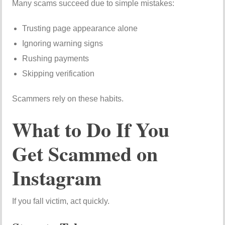
Many scams succeed due to simple mistakes:
Trusting page appearance alone
Ignoring warning signs
Rushing payments
Skipping verification
Scammers rely on these habits.
What to Do If You
Get Scammed on
Instagram
If you fall victim, act quickly.