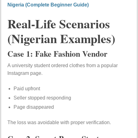
Nigeria (Complete Beginner Guide)
Real-Life Scenarios
(Nigerian Examples)
Case 1: Fake Fashion Vendor
A university student ordered clothes from a popular
Instagram page.
Paid upfront
Seller stopped responding
Page disappeared
The loss was avoidable with proper verification.