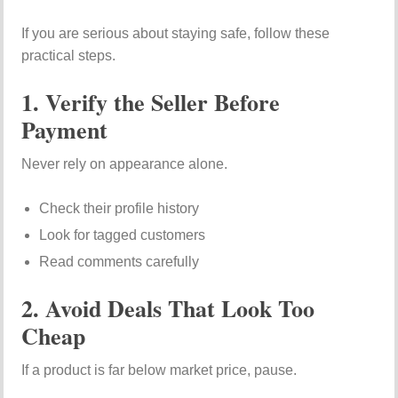
If you are serious about staying safe, follow these
practical steps.
1. Verify the Seller Before
Payment
Never rely on appearance alone.
Check their profile history
Look for tagged customers
Read comments carefully
2. Avoid Deals That Look Too
Cheap
If a product is far below market price, pause.