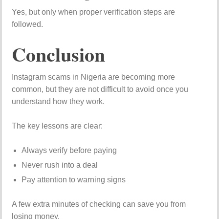
Yes, but only when proper verification steps are
followed.
Conclusion
Instagram scams in Nigeria are becoming more
common, but they are not difficult to avoid once you
understand how they work.
The key lessons are clear:
Always verify before paying
Never rush into a deal
Pay attention to warning signs
A few extra minutes of checking can save you from
losing money.