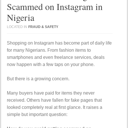
Scammed on Instagram in
Nigeria
LOCATED IN
FRAUD & SAFETY
Shopping on
Instagram
has become part of daily life
for many Nigerians. From fashion items to
smartphones and even freelance services, deals
now happen with a few taps on your phone.
But there is a growing concern.
Many buyers have paid for items they never
received. Others have fallen for fake pages that
looked completely real at first glance. It raises a
simple but important question: