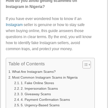
How do you avoid getting scammed on
Instagram in Nigeria?
If you have ever wondered how to know if an
Instagram
seller is genuine or how to stay safe
when buying online, this guide answers those
questions in clear terms. By the end, you will know
how to identify fake Instagram sellers, avoid
common traps, and protect your money.
Table of Contents
What Are Instagram Scams?
Most Common Instagram Scams in Nigeria
1. Fake Online Stores
2. Impersonation Scams
3. Giveaway Scams
4. Payment Confirmation Scams
5. Urgency-Based Scams