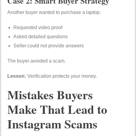
Case 2: Smart Buyer Strategy
Another buyer wanted to purchase a laptop.
Requested video proof
Asked detailed questions
Seller could not provide answers
The buyer avoided a scam.
Lesson:
Verification protects your money.
Mistakes Buyers
Make That Lead to
Instagram Scams