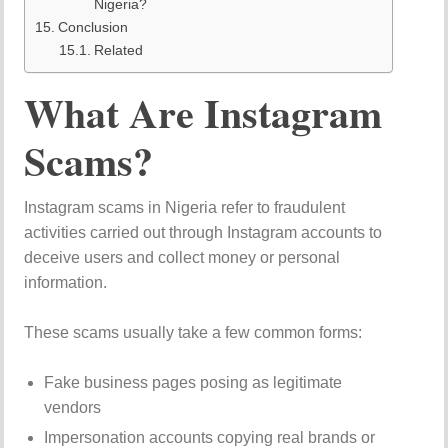
Nigeria?
Conclusion
Related
What Are Instagram
Scams?
Instagram scams in Nigeria refer to fraudulent
activities carried out through Instagram accounts to
deceive users and collect money or personal
information.
These scams usually take a few common forms:
Fake business pages posing as legitimate
vendors
Impersonation accounts copying real brands or