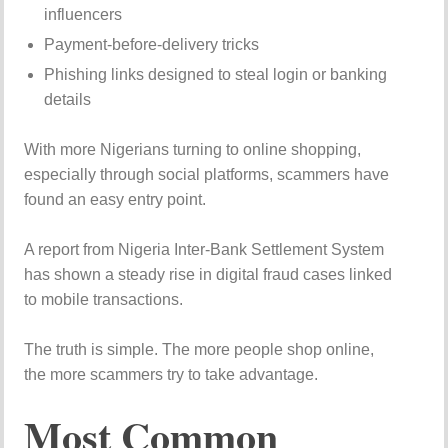
influencers
Payment-before-delivery tricks
Phishing links designed to steal login or banking
details
With more Nigerians turning to online shopping,
especially through social platforms, scammers have
found an easy entry point.
A report from
Nigeria Inter-Bank Settlement System
has shown a steady rise in digital fraud cases linked
to mobile transactions.
The truth is simple. The more people shop online,
the more scammers try to take advantage.
Most Common