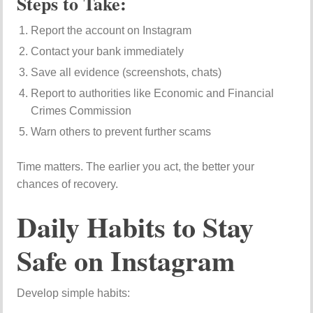
Steps to Take:
Report the account on Instagram
Contact your bank immediately
Save all evidence (screenshots, chats)
Report to authorities like
Economic and Financial
Crimes Commission
Warn others to prevent further scams
Time matters. The earlier you act, the better your
chances of recovery.
Daily Habits to Stay
Safe on Instagram
Develop simple habits: