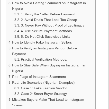
How to Avoid Getting Scammed on Instagram in
Nigeria
1. Verify the Seller Before Payment
2. Avoid Deals That Look Too Cheap
3. Never Pay Without Proof of Legitimacy
4. Use Secure Payment Methods
5. Do Not Click Suspicious Links
How to Identify Fake Instagram Sellers
How to Verify an Instagram Vendor Before
Payment
Practical Verification Methods:
How to Stay Safe When Buying on Instagram in
Nigeria
Red Flags of Instagram Scammers
Real-Life Scenarios (Nigerian Examples)
Case 1: Fake Fashion Vendor
Case 2: Smart Buyer Strategy
Mistakes Buyers Make That Lead to Instagram
Scams