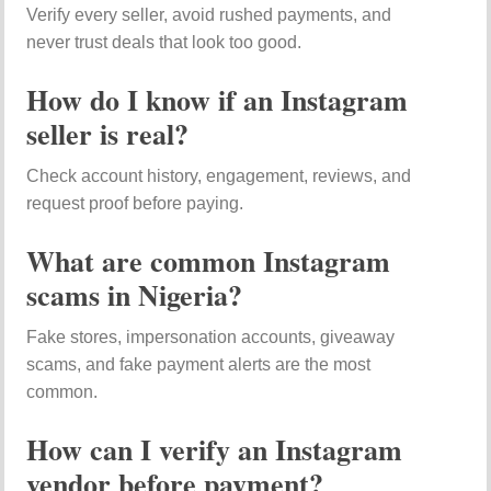
Verify every seller, avoid rushed payments, and
never trust deals that look too good.
How do I know if an Instagram
seller is real?
Check account history, engagement, reviews, and
request proof before paying.
What are common Instagram
scams in Nigeria?
Fake stores, impersonation accounts, giveaway
scams, and fake payment alerts are the most
common.
How can I verify an Instagram
vendor before payment?