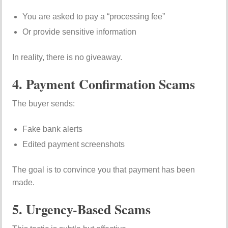
You are asked to pay a “processing fee”
Or provide sensitive information
In reality, there is no giveaway.
4. Payment Confirmation Scams
The buyer sends:
Fake bank alerts
Edited payment screenshots
The goal is to convince you that payment has been
made.
5. Urgency-Based Scams