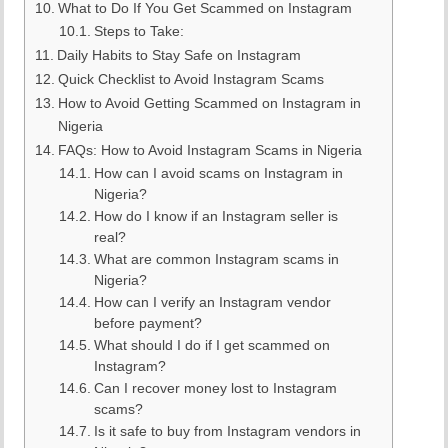
What to Do If You Get Scammed on Instagram
Steps to Take:
Daily Habits to Stay Safe on Instagram
Quick Checklist to Avoid Instagram Scams
How to Avoid Getting Scammed on Instagram in
Nigeria
FAQs: How to Avoid Instagram Scams in Nigeria
How can I avoid scams on Instagram in
Nigeria?
How do I know if an Instagram seller is
real?
What are common Instagram scams in
Nigeria?
How can I verify an Instagram vendor
before payment?
What should I do if I get scammed on
Instagram?
Can I recover money lost to Instagram
scams?
Is it safe to buy from Instagram vendors in