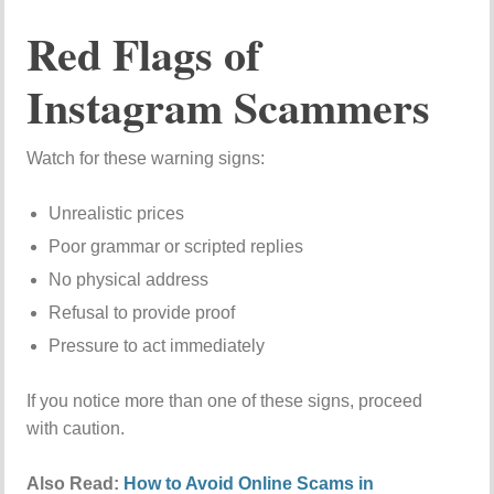
Red Flags of
Instagram Scammers
Watch for these warning signs:
Unrealistic prices
Poor grammar or scripted replies
No physical address
Refusal to provide proof
Pressure to act immediately
If you notice more than one of these signs, proceed
with caution.
Also Read:
How to Avoid Online Scams in