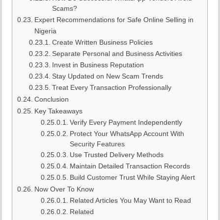
Scams?
Expert Recommendations for Safe Online Selling in
Nigeria
Create Written Business Policies
Separate Personal and Business Activities
Invest in Business Reputation
Stay Updated on New Scam Trends
Treat Every Transaction Professionally
Conclusion
Key Takeaways
Verify Every Payment Independently
Protect Your WhatsApp Account With
Security Features
Use Trusted Delivery Methods
Maintain Detailed Transaction Records
Build Customer Trust While Staying Alert
Now Over To Know
Related Articles You May Want to Read
Related