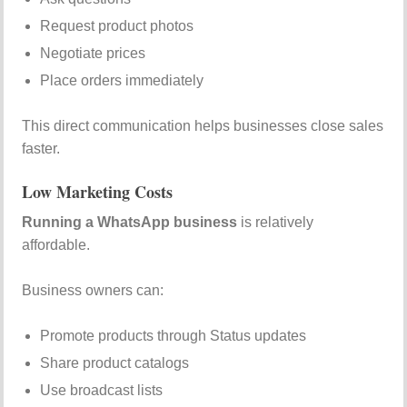
Request product photos
Negotiate prices
Place orders immediately
This direct communication helps businesses close sales
faster.
Low Marketing Costs
Running a WhatsApp business
is relatively
affordable.
Business owners can:
Promote products through Status updates
Share product catalogs
Use broadcast lists