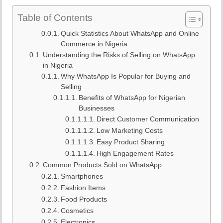
Table of Contents
Quick Statistics About WhatsApp and Online
Commerce in Nigeria
Understanding the Risks of Selling on WhatsApp
in Nigeria
Why WhatsApp Is Popular for Buying and
Selling
Benefits of WhatsApp for Nigerian
Businesses
Direct Customer Communication
Low Marketing Costs
Easy Product Sharing
High Engagement Rates
Common Products Sold on WhatsApp
Smartphones
Fashion Items
Food Products
Cosmetics
Electronics