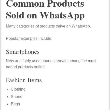
Common Products
Sold on WhatsApp
Many categories of products thrive on WhatsApp.
Popular examples include:
Smartphones
New and fairly used phones remain among the most
traded products online.
Fashion Items
Clothing
Shoes
Bags