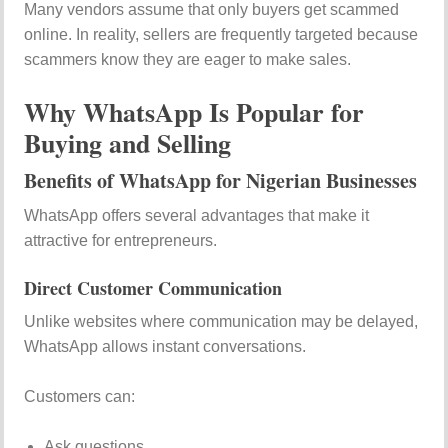
Many vendors assume that only buyers get scammed
online. In reality, sellers are frequently targeted because
scammers know they are eager to make sales.
Why WhatsApp Is Popular for
Buying and Selling
Benefits of WhatsApp for Nigerian Businesses
WhatsApp offers several advantages that make it
attractive for entrepreneurs.
Direct Customer Communication
Unlike websites where communication may be delayed,
WhatsApp allows instant conversations.
Customers can:
Ask questions