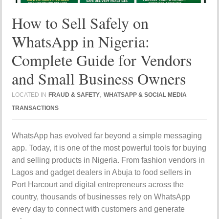
How to Sell Safely on
WhatsApp in Nigeria:
Complete Guide for Vendors
and Small Business Owners
,
LOCATED IN
FRAUD & SAFETY
WHATSAPP & SOCIAL MEDIA
TRANSACTIONS
WhatsApp has evolved far beyond a simple messaging
app. Today, it is one of the most powerful tools for buying
and selling products in Nigeria. From fashion vendors in
Lagos and gadget dealers in Abuja to food sellers in
Port Harcourt and digital entrepreneurs across the
country, thousands of businesses rely on WhatsApp
every day to connect with customers and generate