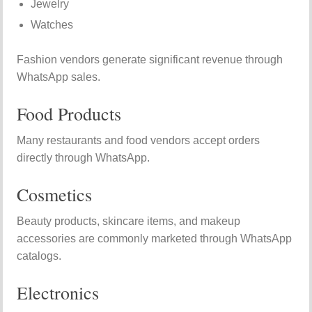
Jewelry
Watches
Fashion vendors generate significant revenue through
WhatsApp sales.
Food Products
Many restaurants and food vendors accept orders
directly through WhatsApp.
Cosmetics
Beauty products, skincare items, and makeup
accessories are commonly marketed through WhatsApp
catalogs.
Electronics