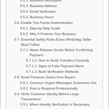
Business Description
Business Address
Email Verification
Business Hours
Enable Two-Factor Authentication
Step-by-Step Guide
Why It Protects Your Business
Essential Safety Rules Every WhatsApp Seller
Must Follow
Never Release Goods Before Confirming
Payment
How to Verify Transfers Correctly
Signs of Fake Payment Alerts
Bank Verification Methods
Avoid Pressure Tactics from Buyers
Common Urgent Messages Scammers Use
How to Respond Professionally
Verify Customer Identity Before Large
Transactions
When Identity Verification Is Necessary