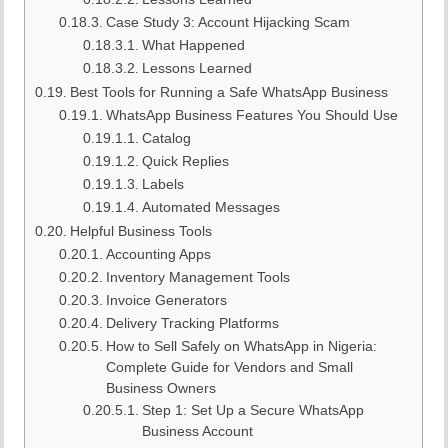
Case Study 3: Account Hijacking Scam
What Happened
Lessons Learned
Best Tools for Running a Safe WhatsApp Business
WhatsApp Business Features You Should Use
Catalog
Quick Replies
Labels
Automated Messages
Helpful Business Tools
Accounting Apps
Inventory Management Tools
Invoice Generators
Delivery Tracking Platforms
How to Sell Safely on WhatsApp in Nigeria:
Complete Guide for Vendors and Small
Business Owners
Step 1: Set Up a Secure WhatsApp
Business Account