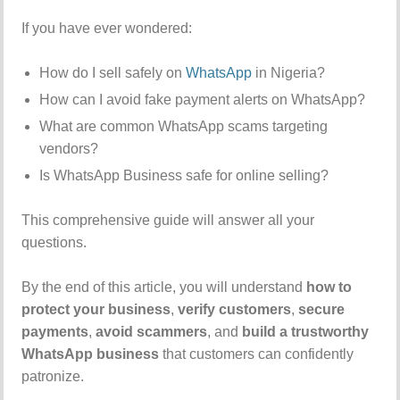
If you have ever wondered:
How do I sell safely on
WhatsApp
in Nigeria?
How can I avoid fake payment alerts on WhatsApp?
What are common WhatsApp scams targeting
vendors?
Is WhatsApp Business safe for online selling?
This comprehensive guide will answer all your
questions.
By the end of this article, you will understand
how to
protect your business
,
verify customers
,
secure
payments
,
avoid scammers
, and
build a trustworthy
WhatsApp business
that customers can confidently
patronize.