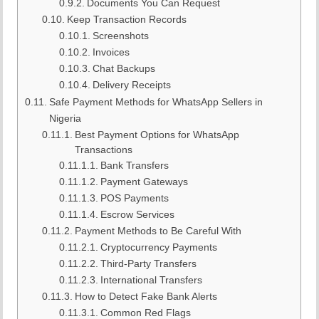
Documents You Can Request
Keep Transaction Records
Screenshots
Invoices
Chat Backups
Delivery Receipts
Safe Payment Methods for WhatsApp Sellers in
Nigeria
Best Payment Options for WhatsApp
Transactions
Bank Transfers
Payment Gateways
POS Payments
Escrow Services
Payment Methods to Be Careful With
Cryptocurrency Payments
Third-Party Transfers
International Transfers
How to Detect Fake Bank Alerts
Common Red Flags