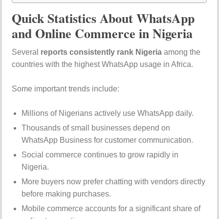
Quick Statistics About WhatsApp
and Online Commerce in Nigeria
Several
reports consistently rank Nigeria
among the
countries with the highest WhatsApp usage in Africa.
Some important trends include:
Millions of Nigerians actively use WhatsApp daily.
Thousands of small businesses depend on
WhatsApp Business for customer communication.
Social commerce continues to grow rapidly in
Nigeria.
More buyers now prefer chatting with vendors directly
before making purchases.
Mobile commerce accounts for a significant share of