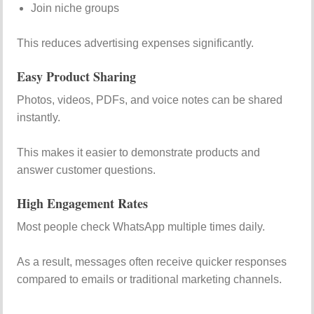
Join niche groups
This reduces advertising expenses significantly.
Easy Product Sharing
Photos, videos, PDFs, and voice notes can be shared
instantly.
This makes it easier to demonstrate products and
answer customer questions.
High Engagement Rates
Most people check WhatsApp multiple times daily.
As a result, messages often receive quicker responses
compared to emails or traditional marketing channels.