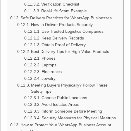
Verification Checklist
Real-Life Scam Example
Safe Delivery Practices for WhatsApp Businesses
How to Deliver Products Securely
Use Trusted Logistics Companies
Keep Delivery Records
Obtain Proof of Delivery
Best Delivery Tips for High-Value Products
Phones
Laptops
Electronics
Jewelry
Meeting Buyers Physically? Follow These
Safety Tips
Choose Public Locations
Avoid Isolated Areas
Inform Someone Before Meeting
Security Measures for Physical Meetups
How to Protect Your WhatsApp Business Account