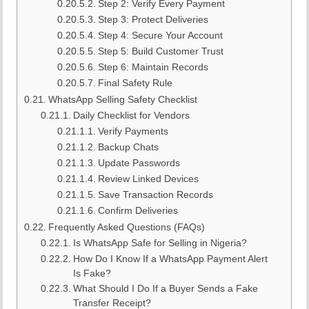
Step 2: Verify Every Payment
Step 3: Protect Deliveries
Step 4: Secure Your Account
Step 5: Build Customer Trust
Step 6: Maintain Records
Final Safety Rule
WhatsApp Selling Safety Checklist
Daily Checklist for Vendors
Verify Payments
Backup Chats
Update Passwords
Review Linked Devices
Save Transaction Records
Confirm Deliveries
Frequently Asked Questions (FAQs)
Is WhatsApp Safe for Selling in Nigeria?
How Do I Know If a WhatsApp Payment Alert
Is Fake?
What Should I Do If a Buyer Sends a Fake
Transfer Receipt?