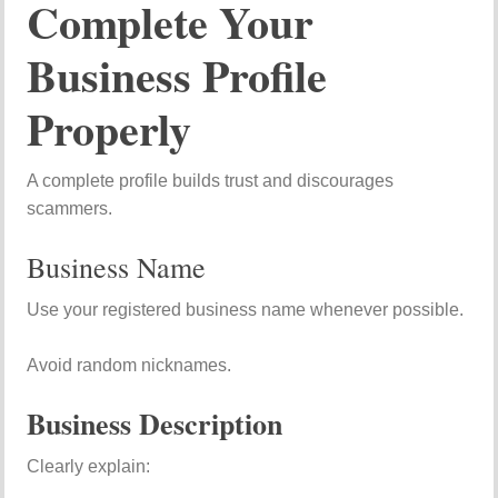
Complete Your
Business Profile
Properly
A complete profile builds trust and discourages
scammers.
Business Name
Use your registered business name whenever possible.
Avoid random nicknames.
Business Description
Clearly explain: