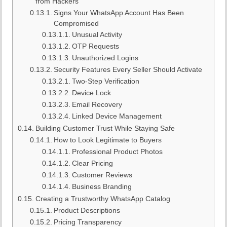
from Hackers
Signs Your WhatsApp Account Has Been
Compromised
Unusual Activity
OTP Requests
Unauthorized Logins
Security Features Every Seller Should Activate
Two-Step Verification
Device Lock
Email Recovery
Linked Device Management
Building Customer Trust While Staying Safe
How to Look Legitimate to Buyers
Professional Product Photos
Clear Pricing
Customer Reviews
Business Branding
Creating a Trustworthy WhatsApp Catalog
Product Descriptions
Pricing Transparency