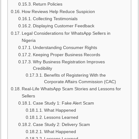
Return Policies
How Reviews Help Reduce Suspicion
Collecting Testimonials
Displaying Customer Feedback
Legal Considerations for WhatsApp Sellers in
Nigeria
Understanding Consumer Rights
Keeping Proper Business Records
Why Business Registration Improves
Credibility
Benefits of Registering With the
Corporate Affairs Commission (CAC)
Real-Life WhatsApp Scam Stories and Lessons for
Sellers
Case Study 1: Fake Alert Scam
What Happened
Lessons Learned
Case Study 2: Delivery Scam
What Happened
Lessons Learned