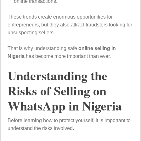
online transactions.
These trends create enormous opportunities for
entrepreneurs, but they also attract fraudsters looking for
unsuspecting sellers.
That is why understanding safe
online selling in
Nigeria
has become more important than ever.
Understanding the
Risks of Selling on
WhatsApp in Nigeria
Before learning how to protect yourself, it is important to
understand the risks involved.