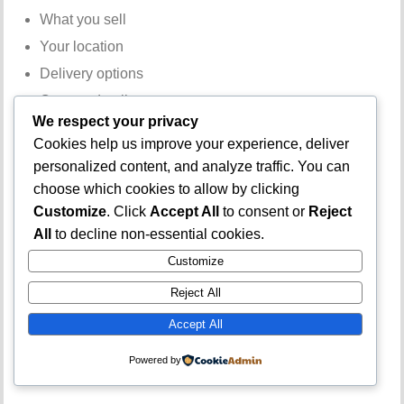
What you sell
Your location
Delivery options
Contact details
We respect your privacy
Business Address
Cookies help us improve your experience, deliver
personalized content, and analyze traffic. You can
Adding a verifiable address increases credibility.
choose which cookies to allow by clicking
Customize
. Click
Accept All
to consent or
Reject
Email Verification
All
to decline non-essential cookies.
Customize
Use an active email address linked to your business.
Reject All
Business Hours
Accept All
Display accurate operating hours to manage customer
Powered by
expectations.