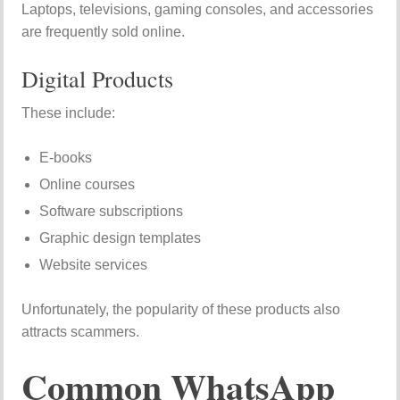
Laptops, televisions, gaming consoles, and accessories
are frequently sold online.
Digital Products
These include:
E-books
Online courses
Software subscriptions
Graphic design templates
Website services
Unfortunately, the popularity of these products also
attracts scammers.
Common WhatsApp