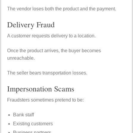
The vendor loses both the product and the payment.
Delivery Fraud
A customer requests delivery to a location.
Once the product arrives, the buyer becomes
unreachable.
The seller bears transportation losses.
Impersonation Scams
Fraudsters sometimes pretend to be:
Bank staff
Existing customers
Business partners