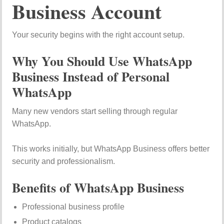
Business Account
Your security begins with the right account setup.
Why You Should Use WhatsApp
Business Instead of Personal
WhatsApp
Many new vendors start selling through regular
WhatsApp.
This works initially, but WhatsApp Business offers better
security and professionalism.
Benefits of WhatsApp Business
Professional business profile
Product catalogs