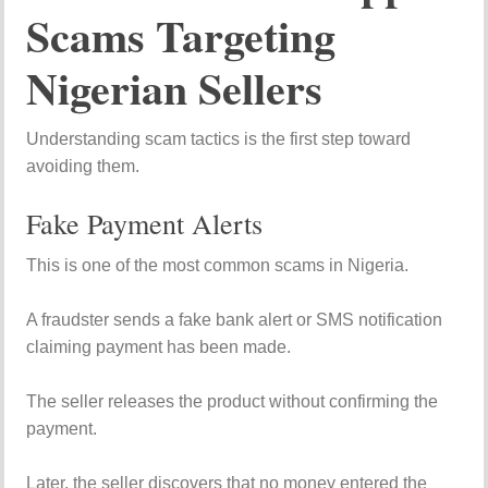
Scams Targeting
Nigerian Sellers
Understanding scam tactics is the first step toward
avoiding them.
Fake Payment Alerts
This is one of the most common scams in Nigeria.
A fraudster sends a fake bank alert or SMS notification
claiming payment has been made.
The seller releases the product without confirming the
payment.
Later, the seller discovers that no money entered the