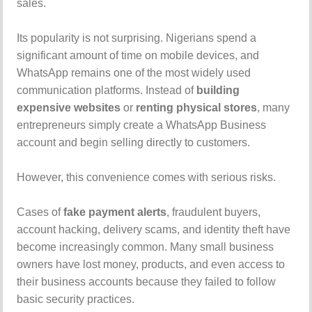
sales.
Its popularity is not surprising. Nigerians spend a
significant amount of time on mobile devices, and
WhatsApp remains one of the most widely used
communication platforms. Instead of
building
expensive websites
or
renting physical stores
, many
entrepreneurs simply create a WhatsApp Business
account and begin selling directly to customers.
However, this convenience comes with serious risks.
Cases of
fake payment alerts
, fraudulent buyers,
account hacking, delivery scams, and identity theft have
become increasingly common. Many small business
owners have lost money, products, and even access to
their business accounts because they failed to follow
basic security practices.