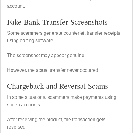
account.
Fake Bank Transfer Screenshots
Some scammers generate counterfeit transfer receipts
using editing software.
The screenshot may appear genuine.
However, the actual transfer never occurred.
Chargeback and Reversal Scams
In some situations, scammers make payments using
stolen accounts.
After receiving the product, the transaction gets
reversed.