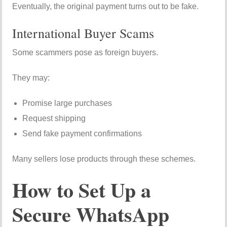
Eventually, the original payment turns out to be fake.
International Buyer Scams
Some scammers pose as foreign buyers.
They may:
Promise large purchases
Request shipping
Send fake payment confirmations
Many sellers lose products through these schemes.
How to Set Up a
Secure WhatsApp