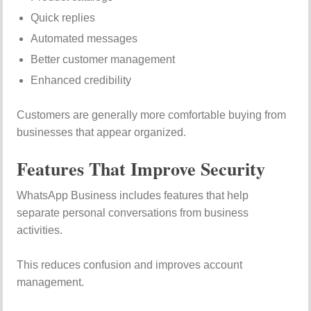
Quick replies
Automated messages
Better customer management
Enhanced credibility
Customers are generally more comfortable buying from
businesses that appear organized.
Features That Improve Security
WhatsApp Business includes features that help
separate personal conversations from business
activities.
This reduces confusion and improves account
management.