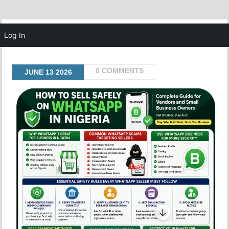
MENU
Log In
0 COMMENTS
JUNE
13
2026