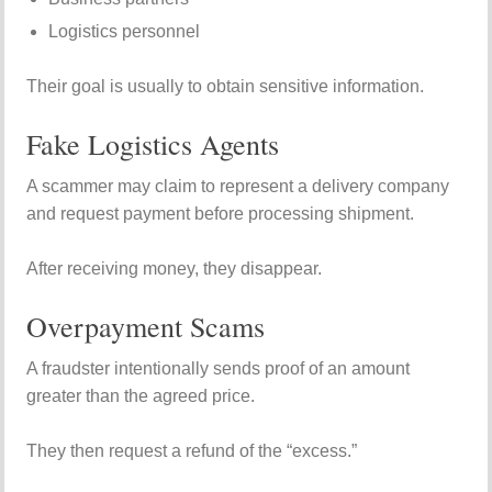
Logistics personnel
Their goal is usually to obtain sensitive information.
Fake Logistics Agents
A scammer may claim to represent a delivery company
and request payment before processing shipment.
After receiving money, they disappear.
Overpayment Scams
A fraudster intentionally sends proof of an amount
greater than the agreed price.
They then request a refund of the “excess.”