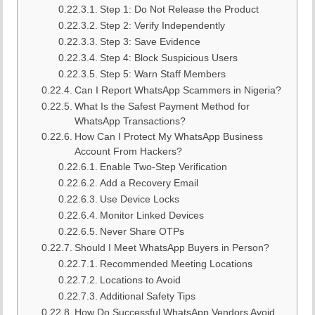
Step 1: Do Not Release the Product
Step 2: Verify Independently
Step 3: Save Evidence
Step 4: Block Suspicious Users
Step 5: Warn Staff Members
Can I Report WhatsApp Scammers in Nigeria?
What Is the Safest Payment Method for
WhatsApp Transactions?
How Can I Protect My WhatsApp Business
Account From Hackers?
Enable Two-Step Verification
Add a Recovery Email
Use Device Locks
Monitor Linked Devices
Never Share OTPs
Should I Meet WhatsApp Buyers in Person?
Recommended Meeting Locations
Locations to Avoid
Additional Safety Tips
How Do Successful WhatsApp Vendors Avoid