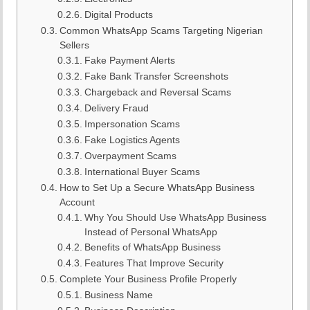
Digital Products
Common WhatsApp Scams Targeting Nigerian
Sellers
Fake Payment Alerts
Fake Bank Transfer Screenshots
Chargeback and Reversal Scams
Delivery Fraud
Impersonation Scams
Fake Logistics Agents
Overpayment Scams
International Buyer Scams
How to Set Up a Secure WhatsApp Business
Account
Why You Should Use WhatsApp Business
Instead of Personal WhatsApp
Benefits of WhatsApp Business
Features That Improve Security
Complete Your Business Profile Properly
Business Name