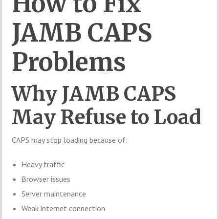
How to Fix
JAMB CAPS
Problems
Why JAMB CAPS
May Refuse to Load
CAPS may stop loading because of:
Heavy traffic
Browser issues
Server maintenance
Weak internet connection