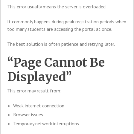
This error usually means the server is overloaded.
It commonly happens during peak registration periods when
too many students are accessing the portal at once.
The best solution is often patience and retrying later.
“Page Cannot Be
Displayed”
This error may result from:
Weak internet connection
Browser issues
Temporary network interruptions