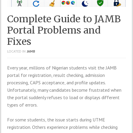
Complete Guide to JAMB
Portal Problems and
Fixes
LOCATED IN
JAMB
Every year, millions of Nigerian students visit the JAMB
portal for registration, result checking, admission
processing, CAPS acceptance, and profile updates.
Unfortunately, many candidates become frustrated when
the portal suddenly refuses to load or displays different
types of errors.
For some students, the issue starts during UTME
registration. Others experience problems while checking