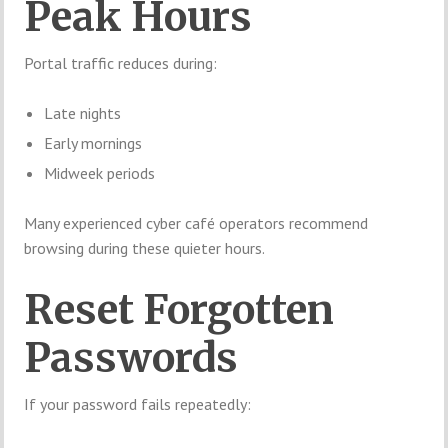
Peak Hours
Portal traffic reduces during:
Late nights
Early mornings
Midweek periods
Many experienced cyber café operators recommend
browsing during these quieter hours.
Reset Forgotten
Passwords
If your password fails repeatedly: