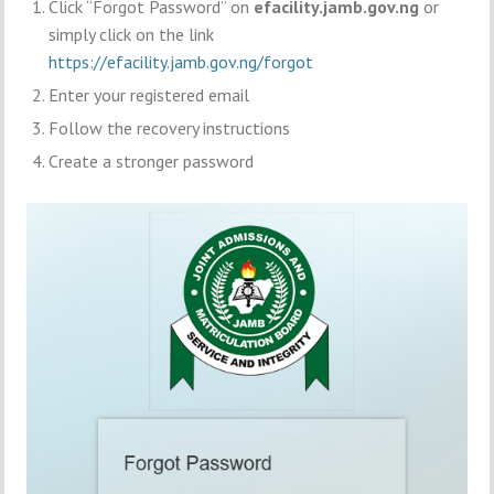
Click “Forgot Password” on
efacility.jamb.gov.ng
or
simply click on the link
https://efacility.jamb.gov.ng/forgot
Enter your registered email
Follow the recovery instructions
Create a stronger password