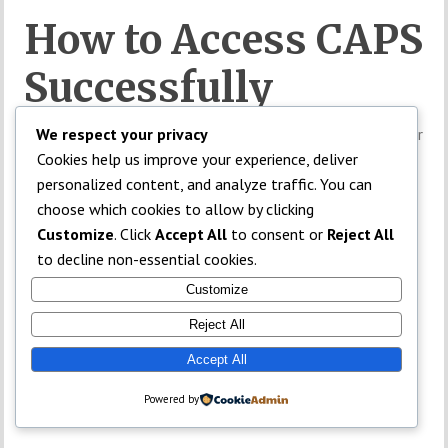
How to Access CAPS
Successfully
Students using phones should enable desktop mode in their
We respect your privacy
browsers.
Cookies help us improve your experience, deliver
personalized content, and analyze traffic. You can
Updated Chrome browsers often work best.
choose which cookies to allow by clicking
Customize
. Click
Accept All
to consent or
Reject All
Admission Status
to decline non-essential cookies.
Customize
Not Showing
Reject All
Accept All
Sometimes institutions delay uploading admission lists.
Powered by
TOP
In such cases, candidates may need to wait patiently.