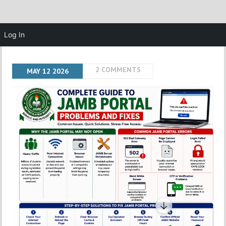
Log In
2 COMMENTS
MAY
12
2026