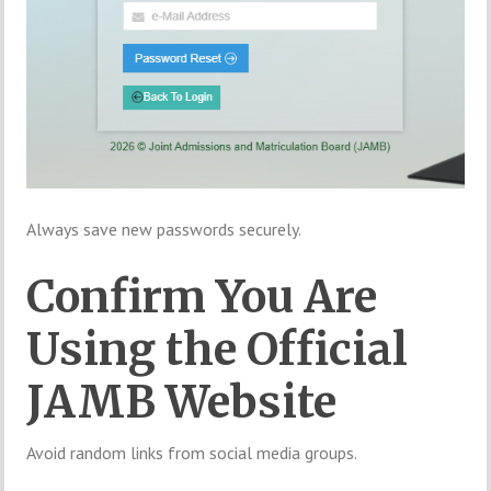
Always save new passwords securely.
Confirm You Are
Using the Official
JAMB Website
Avoid random links from social media groups.