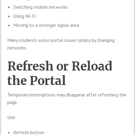
Switching mobile networks
Using Wi-Fi
Moving to a stronger signal area
Many students solve portal issues simply by changing
networks.
Refresh or Reload
the Portal
Temporary interruptions may disappear after refreshing the
page.
Use:
Refresh button