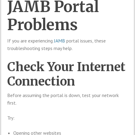
JAMB Portal
Problems
If you are experiencing
JAMB
portal issues, these
troubleshooting steps may help.
Check Your Internet
Connection
Before assuming the portal is down, test your network
first.
Try:
Opening other websites