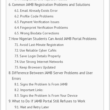
Common JAMB Registration Problems and Solutions
Email Already Exists Error
Profile Code Problems
Payment Verification Issues
Fingerprint Verification Problems
Wrong Biodata Corrections
How Nigerian Students Can Avoid JAMB Portal Problems
Avoid Last-Minute Registration
Use Reliable Cyber Cafés
Save Login Details Properly
Use Strong Internet Networks
Keep Browsers Updated
Difference Between JAMB Server Problems and User
Errors
Signs the Problem Is From JAMB
Important Links:
Signs the Problem Is From Your Device
What to Do If JAMB Portal Still Refuses to Work
Wait and Retry Later