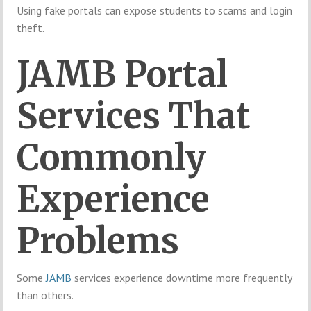
Using fake portals can expose students to scams and login
theft.
JAMB Portal
Services That
Commonly
Experience
Problems
Some
JAMB
services experience downtime more frequently
than others.