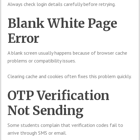
Always check login details carefully before retrying.
Blank White Page
Error
A blank screen usually happens because of browser cache
problems or compatibility issues.
Clearing cache and cookies often fixes this problem quickly.
OTP Verification
Not Sending
Some students complain that verification codes fail to
arrive through SMS or email.