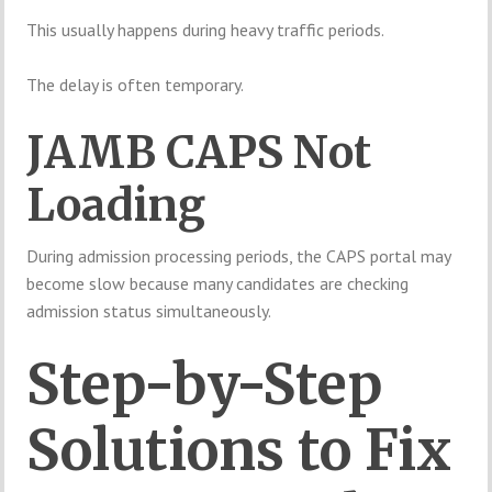
This usually happens during heavy traffic periods.
The delay is often temporary.
JAMB CAPS Not
Loading
During admission processing periods, the CAPS portal may
become slow because many candidates are checking
admission status simultaneously.
Step-by-Step
Solutions to Fix