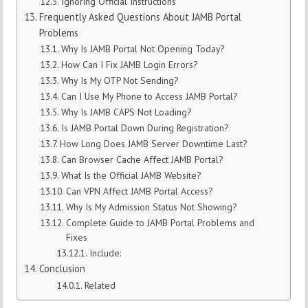
Ignoring Official Instructions
Frequently Asked Questions About JAMB Portal
Problems
Why Is JAMB Portal Not Opening Today?
How Can I Fix JAMB Login Errors?
Why Is My OTP Not Sending?
Can I Use My Phone to Access JAMB Portal?
Why Is JAMB CAPS Not Loading?
Is JAMB Portal Down During Registration?
How Long Does JAMB Server Downtime Last?
Can Browser Cache Affect JAMB Portal?
What Is the Official JAMB Website?
Can VPN Affect JAMB Portal Access?
Why Is My Admission Status Not Showing?
Complete Guide to JAMB Portal Problems and
Fixes
Include:
Conclusion
Related