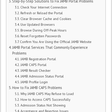
Step-by-Step Solutions to Fix JAMB Portal Problems
Check Your Internet Connection
Refresh or Reload the Portal
Clear Browser Cache and Cookies
Use Updated Browsers
Browse During Off-Peak Hours
Reset Forgotten Passwords
Confirm You Are Using the Official JAMB Website
JAMB Portal Services That Commonly Experience
Problems
JAMB Registration Portal
JAMB CAPS Portal
JAMB Result Checker
JAMB Admission Status Portal
JAMB Profile Login
How to Fix JAMB CAPS Problems
Why JAMB CAPS May Refuse to Load
How to Access CAPS Successfully
Admission Status Not Showing
Acceptance and Rejection Issues