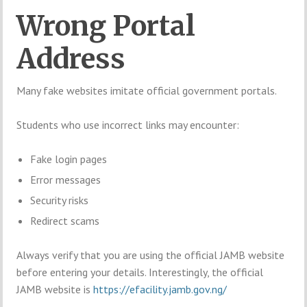
Wrong Portal
Address
Many fake websites imitate official government portals.
Students who use incorrect links may encounter:
Fake login pages
Error messages
Security risks
Redirect scams
Always verify that you are using the official JAMB website
before entering your details. Interestingly, the official
JAMB website is
https://efacility.jamb.gov.ng/