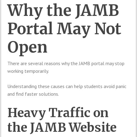
Why the JAMB
Portal May Not
Open
There are several reasons why the JAMB portal may stop
working temporarily.
Understanding these causes can help students avoid panic
and find faster solutions.
Heavy Traffic on
the JAMB Website