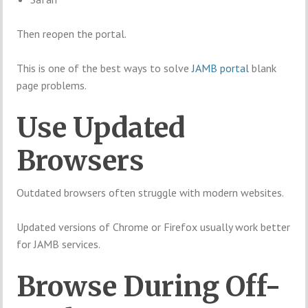
Then reopen the portal.
This is one of the best ways to solve
JAMB portal
blank
page problems.
Use Updated
Browsers
Outdated browsers often struggle with modern websites.
Updated versions of Chrome or Firefox usually work better
for JAMB services.
Browse During Off-