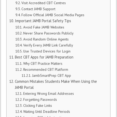
Visit Accredited CBT Centres
Contact JAMB Support
Follow Official JAMB Social Media Pages
Important JAMB Portal Safety Tips
Avoid Fake JAMB Websites
Never Share Passwords Publicly
Avoid Random Online Agents
Verify Every JAMB Link Carefully
Use Trusted Devices for Login
Best CBT Apps for JAMB Preparation
Why CBT Practice Matters
Recommended CBT Platform
JambSmartPrep CBT App
Common Mistakes Students Make When Using the
JAMB Portal
Entering Wrong Email Addresses
Forgetting Passwords
Clicking Fake Links
Waiting Until Deadline Periods