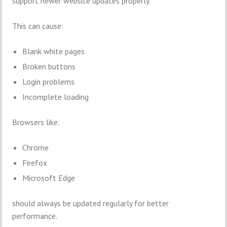
support newer website updates properly.
This can cause:
Blank white pages
Broken buttons
Login problems
Incomplete loading
Browsers like:
Chrome
Firefox
Microsoft Edge
should always be updated regularly for better
performance.