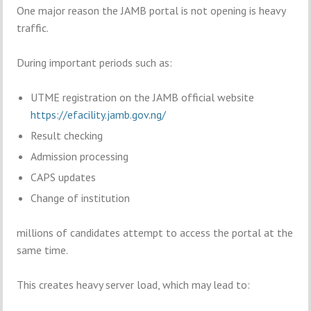
One major reason the JAMB portal is not opening is heavy
traffic.
During important periods such as:
UTME registration on the JAMB official website
https://efacility.jamb.gov.ng/
Result checking
Admission processing
CAPS updates
Change of institution
millions of candidates attempt to access the portal at the
same time.
This creates heavy server load, which may lead to: