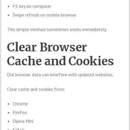
F5 key on computer
Swipe refresh on mobile browser
This simple method sometimes works immediately.
Clear Browser
Cache and Cookies
Old browser data can interfere with updated websites.
Clear cache and cookies from:
Chrome
Firefox
Opera Mini
Safari