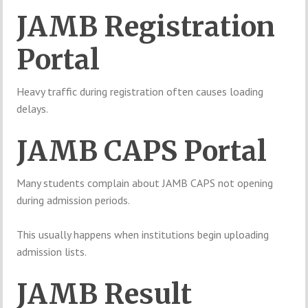
JAMB Registration
Portal
Heavy traffic during registration often causes loading
delays.
JAMB CAPS Portal
Many students complain about JAMB CAPS not opening
during admission periods.
This usually happens when institutions begin uploading
admission lists.
JAMB Result