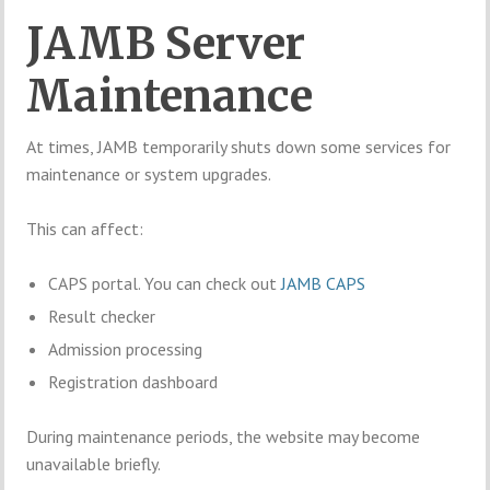
JAMB Server
Maintenance
At times, JAMB temporarily shuts down some services for
maintenance or system upgrades.
This can affect:
CAPS portal. You can check out
JAMB CAPS
Result checker
Admission processing
Registration dashboard
During maintenance periods, the website may become
unavailable briefly.