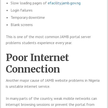
Slow loading pages of
efacility.jamb.gov.ng
Login failures
Temporary downtime
Blank screens
This is one of the most common JAMB portal server
problems students experience every year.
Poor Internet
Connection
Another major cause of JAMB website problems in Nigeria
is unstable internet service.
In many parts of the country, weak mobile networks can
interrupt browsing sessions or prevent the portal from