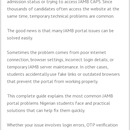
admission status or trying to access JAMB CAPS. Since
thousands of candidates often access the website at the
same time, temporary technical problems are common.
The good news is that many JAMB portal issues can be
solved easily.
Sometimes the problem comes from poor internet
connection, browser settings, incorrect login details, or
temporary JAMB server maintenance. In other cases,
students accidentally use fake links or outdated browsers
that prevent the portal from working properly.
This complete guide explains the most common JAMB
portal problems Nigerian students face and practical
solutions that can help fix them quickly.
Whether your issue involves login errors, OTP verification