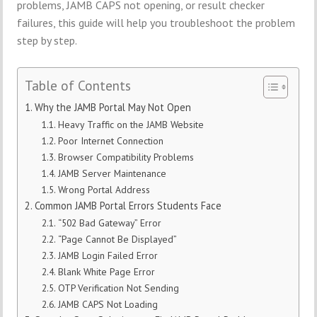
problems, JAMB CAPS not opening, or result checker
failures, this guide will help you troubleshoot the problem
step by step.
Table of Contents
Why the JAMB Portal May Not Open
Heavy Traffic on the JAMB Website
Poor Internet Connection
Browser Compatibility Problems
JAMB Server Maintenance
Wrong Portal Address
Common JAMB Portal Errors Students Face
“502 Bad Gateway” Error
“Page Cannot Be Displayed”
JAMB Login Failed Error
Blank White Page Error
OTP Verification Not Sending
JAMB CAPS Not Loading