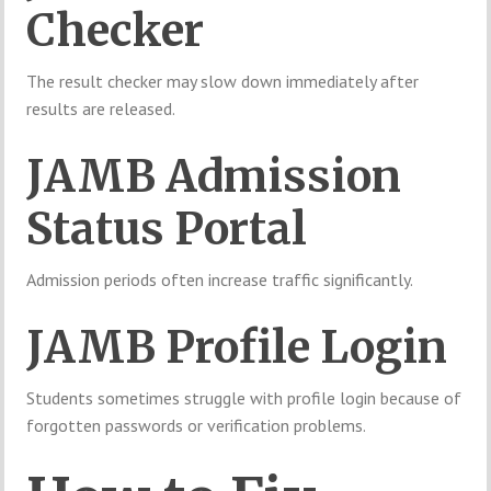
Checker
The result checker may slow down immediately after
results are released.
JAMB Admission
Status Portal
Admission periods often increase traffic significantly.
JAMB Profile Login
Students sometimes struggle with profile login because of
forgotten passwords or verification problems.