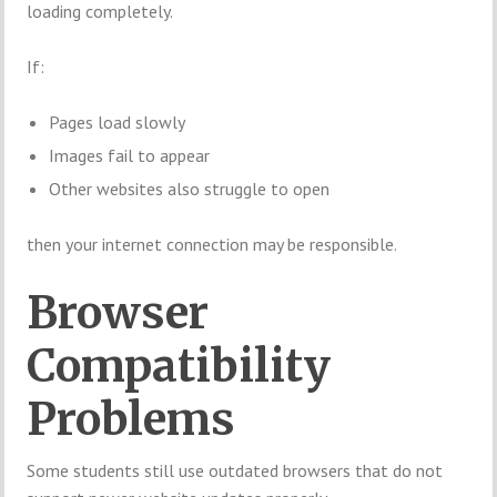
loading completely.
If:
Pages load slowly
Images fail to appear
Other websites also struggle to open
then your internet connection may be responsible.
Browser
Compatibility
Problems
Some students still use outdated browsers that do not