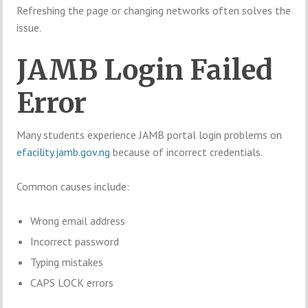
Refreshing the page or changing networks often solves the
issue.
JAMB Login Failed
Error
Many students experience JAMB portal login problems on
efacility.jamb.gov.ng
because of incorrect credentials.
Common causes include:
Wrong email address
Incorrect password
Typing mistakes
CAPS LOCK errors