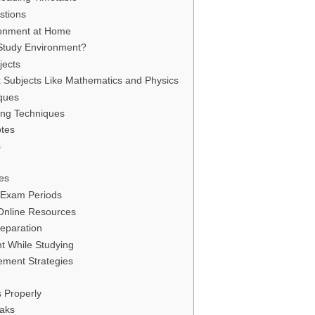
stions
ronment at Home
tudy Environment?
jects
Subjects Like Mathematics and Physics
iques
ning Techniques
tes
s
ses
 Exam Periods
Online Resources
eparation
t While Studying
ement Strategies
s Properly
eaks