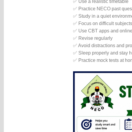
✅ Use a realistic timetable
✅ Practice NECO past ques
✅ Study in a quiet environm
✅ Focus on difficult subjects 
✅ Use CBT apps and online 
✅ Revise regularly
✅ Avoid distractions and pro
✅ Sleep properly and stay h
✅ Practice mock tests at h