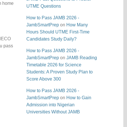
om home
UTME Questions
How to Pass JAMB 2026 -
JambSmartPrep
on
How Many
Hours Should UTME First-Time
l NECO
Candidates Study Daily?
ou pass
How to Pass JAMB 2026 -
JambSmartPrep
on
JAMB Reading
Timetable 2026 for Science
Students: A Proven Study Plan to
Score Above 300
How to Pass JAMB 2026 -
JambSmartPrep
on
How to Gain
Admission into Nigerian
Universities Without JAMB