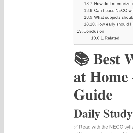
How do I memorize 
Can I pass NECO wi
What subjects shoul
How early should I
Conclusion
Related
📚 Best 
at Home 
Guide
Daily Study
✅ Read with the NECO syll