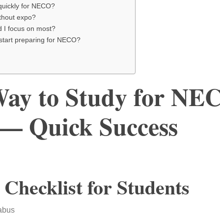
quickly for NECO?
thout expo?
d I focus on most?
 start preparing for NECO?
Way to Study for NE
— Quick Success
 Checklist for Students
abus