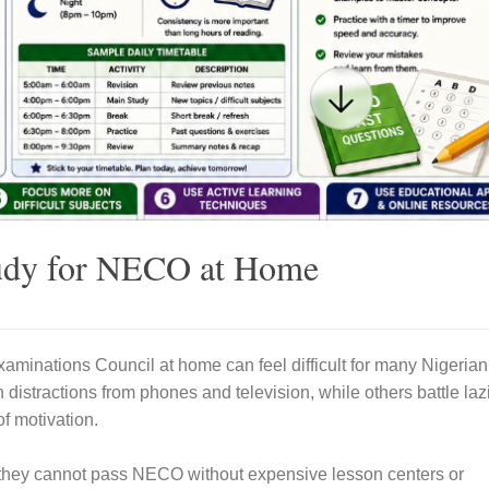
tudy for NECO at Home
xaminations Council
at home can feel difficult for many Nigerian
 distractions from phones and television, while others battle laz
of motivation.
 they cannot pass NECO without expensive lesson centers or