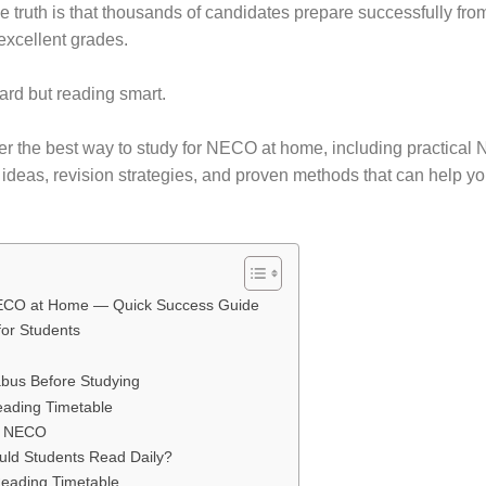
e truth is that thousands of candidates prepare successfully fr
 excellent grades.
hard but reading smart.
over the best way to study for NECO at home, including practica
e ideas, revision strategies, and proven methods that can help y
 NECO at Home — Quick Success Guide
for Students
bus Before Studying
eading Timetable
or NECO
ld Students Read Daily?
eading Timetable