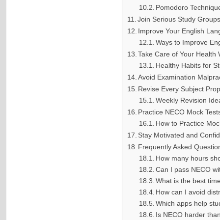
Pomodoro Techniqu
Join Serious Study Group
Improve Your English Lang
Ways to Improve Eng
Take Care of Your Health 
Healthy Habits for S
Avoid Examination Malpra
Revise Every Subject Pro
Weekly Revision Ide
Practice NECO Mock Test
How to Practice Moc
Stay Motivated and Confi
Frequently Asked Questio
How many hours shou
Can I pass NECO wit
What is the best ti
How can I avoid dist
Which apps help st
Is NECO harder th