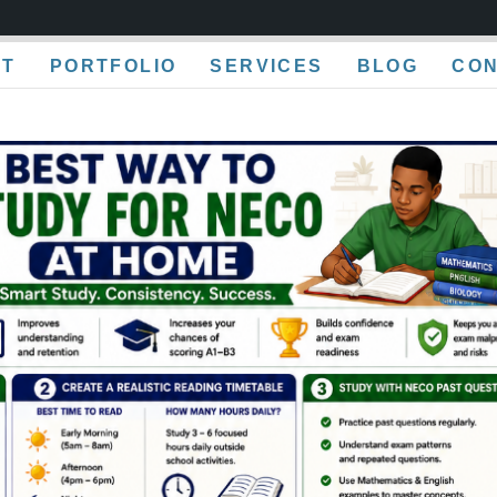
UT
PORTFOLIO
SERVICES
BLOG
CO