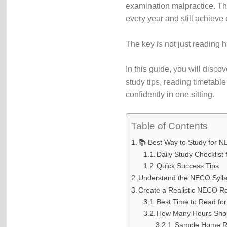
examination malpractice. Th
every year and still achieve
The key is not just reading 
In this guide, you will disc
study tips, reading timetabl
confidently in one sitting.
Table of Contents
📚 Best Way to Study for
Daily Study Checklist 
Quick Success Tips
Understand the NECO Sylla
Create a Realistic NECO R
Best Time to Read f
How Many Hours Shou
Sample Home R