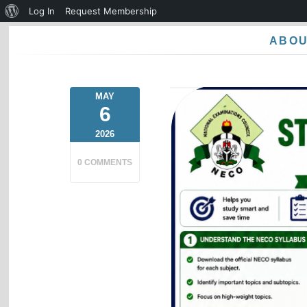
About
Log In
Request Membership
WordPress
ABO
MAY
6
2026
0 COMMENTS