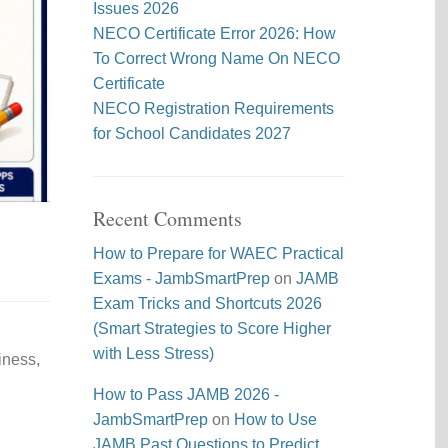
Issues 2026
NECO Certificate Error 2026: How
To Correct Wrong Name On NECO
Certificate
NECO Registration Requirements
for School Candidates 2027
Recent Comments
How to Prepare for WAEC Practical
Exams - JambSmartPrep
on
JAMB
Exam Tricks and Shortcuts 2026
(Smart Strategies to Score Higher
with Less Stress)
iness,
How to Pass JAMB 2026 -
JambSmartPrep
on
How to Use
JAMB Past Questions to Predict