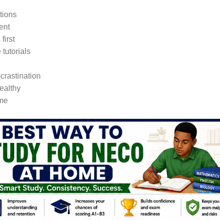
tions
ent
first
tutorials
crastination
ealthy
ome