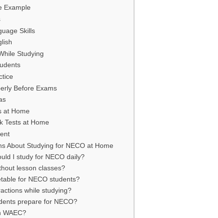
e Example
s
uage Skills
lish
While Studying
tudents
ctice
perly Before Exams
as
s at Home
k Tests at Home
dent
ns About Studying for NECO at Home
ld I study for NECO daily?
hout lesson classes?
metable for NECO students?
ractions while studying?
udents prepare for NECO?
an WAEC?