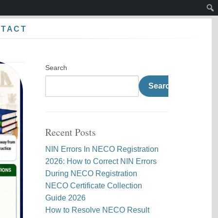
Sear
NTACT
Search
Search
Recent Posts
NIN Errors In NECO Registration
2026: How to Correct NIN Errors
During NECO Registration
NECO Certificate Collection
Guide 2026
How to Resolve NECO Result