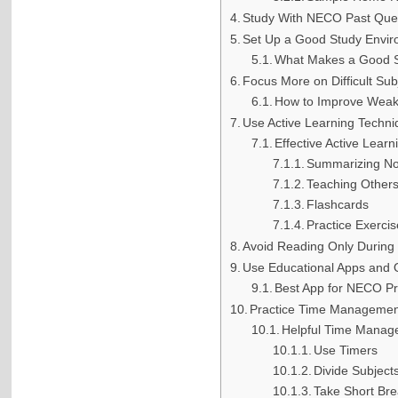
Study With NECO Past Que
Set Up a Good Study Envi
What Makes a Good S
Focus More on Difficult Sub
How to Improve Weak 
Use Active Learning Techn
Effective Active Lear
Summarizing No
Teaching Other
Flashcards
Practice Exerci
Avoid Reading Only During
Use Educational Apps and 
Best App for NECO Pr
Practice Time Managemen
Helpful Time Manag
Use Timers
Divide Subject
Take Short Br