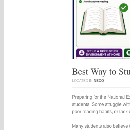
Best Way to S
LOCATED IN
NECO
Preparing for the
National E
students. Some struggle with
poor reading habits, or lack 
Many students also believe