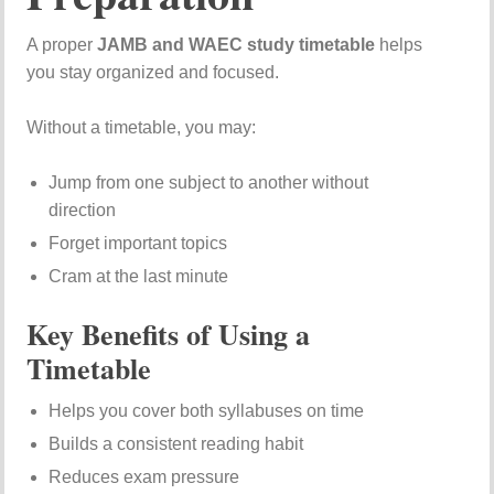
A proper
JAMB and WAEC study timetable
helps
you stay organized and focused.
Without a timetable, you may:
Jump from one subject to another without
direction
Forget important topics
Cram at the last minute
Key Benefits of Using a
Timetable
Helps you cover both syllabuses on time
Builds a consistent reading habit
Reduces exam pressure