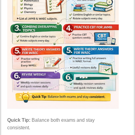
Quick Tip:
Balance both exams and stay
consistent.