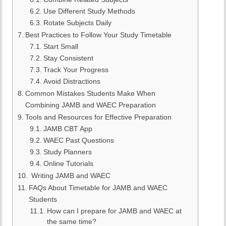
Use Different Study Methods
Rotate Subjects Daily
Best Practices to Follow Your Study Timetable
Start Small
Stay Consistent
Track Your Progress
Avoid Distractions
Common Mistakes Students Make When
Combining JAMB and WAEC Preparation
Tools and Resources for Effective Preparation
JAMB CBT App
WAEC Past Questions
Study Planners
Online Tutorials
Writing JAMB and WAEC
FAQs About Timetable for JAMB and WAEC
Students
How can I prepare for JAMB and WAEC at
the same time?