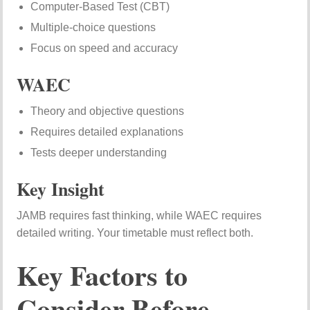
Computer-Based Test (CBT)
Multiple-choice questions
Focus on speed and accuracy
WAEC
Theory and objective questions
Requires detailed explanations
Tests deeper understanding
Key Insight
JAMB requires fast thinking, while WAEC requires
detailed writing. Your timetable must reflect both.
Key Factors to
Consider Before