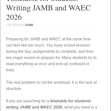
Writing JAMB and WAEC
2026
LOCATED IN
JAMB
Preparing for JAMB and WAEC at the same time
can feel like too much. You have school lessons
during the day, assignments to complete, and then
two major exams to prepare for. Many students try to
read everything at once and end up confused or
tired.
The real problem is not the workload. It is the lack of
structure.
If you are searching for a
timetable for students
writing JAMB and WAEC 2026
, what you need is a