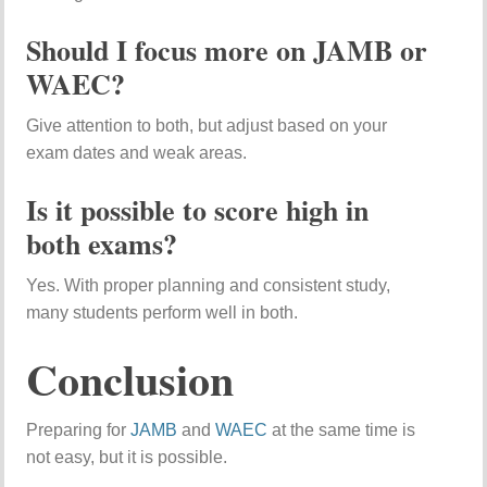
Should I focus more on JAMB or
WAEC?
Give attention to both, but adjust based on your
exam dates and weak areas.
Is it possible to score high in
both exams?
Yes. With proper planning and consistent study,
many students perform well in both.
Conclusion
Preparing for
JAMB
and
WAEC
at the same time is
not easy, but it is possible.