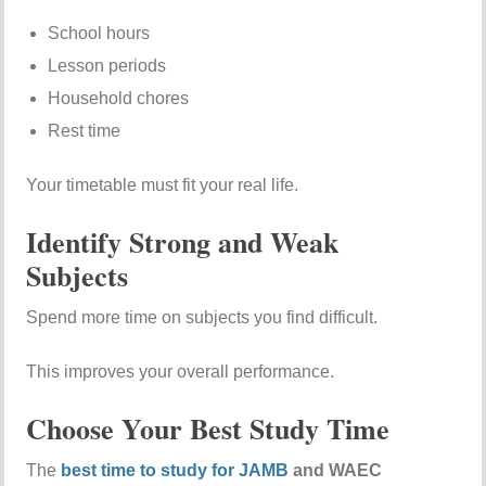
School hours
Lesson periods
Household chores
Rest time
Your timetable must fit your real life.
Identify Strong and Weak
Subjects
Spend more time on subjects you find difficult.
This improves your overall performance.
Choose Your Best Study Time
The
best time to study for JAMB
and WAEC