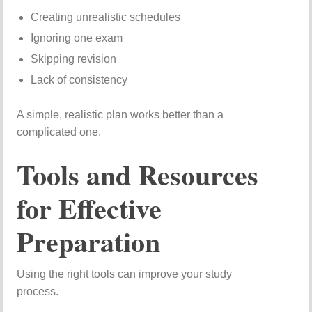
Creating unrealistic schedules
Ignoring one exam
Skipping revision
Lack of consistency
A simple, realistic plan works better than a
complicated one.
Tools and Resources
for Effective
Preparation
Using the right tools can improve your study
process.