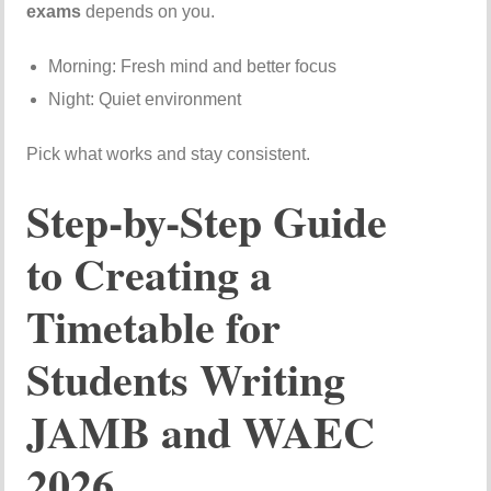
exams
depends on you.
Morning: Fresh mind and better focus
Night: Quiet environment
Pick what works and stay consistent.
Step-by-Step Guide
to Creating a
Timetable for
Students Writing
JAMB and WAEC
2026