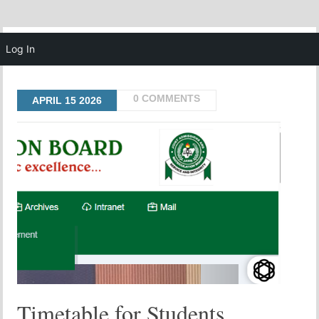
MENU
Log In
0 COMMENTS
APRIL
15
2026
Timetable for Students