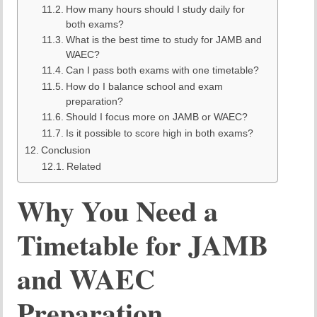
How many hours should I study daily for
both exams?
What is the best time to study for JAMB and
WAEC?
Can I pass both exams with one timetable?
How do I balance school and exam
preparation?
Should I focus more on JAMB or WAEC?
Is it possible to score high in both exams?
Conclusion
Related
Why You Need a
Timetable for JAMB
and WAEC
Preparation