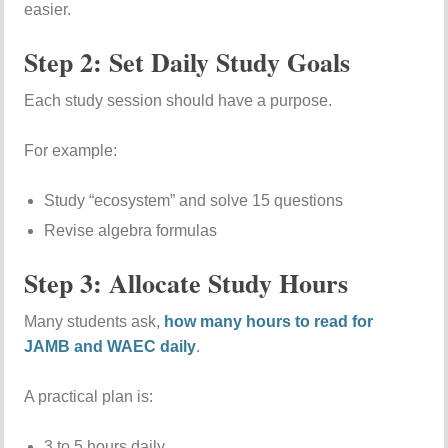
easier.
Step 2: Set Daily Study Goals
Each study session should have a purpose.
For example:
Study “ecosystem” and solve 15 questions
Revise algebra formulas
Step 3: Allocate Study Hours
Many students ask,
how many hours to read for
JAMB and WAEC daily
.
A practical plan is:
3 to 5 hours daily