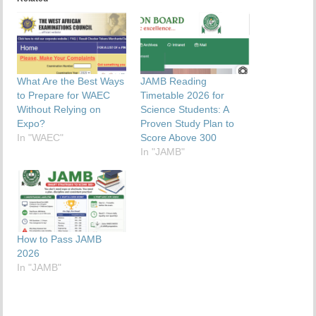
What Are the Best Ways
JAMB Reading
to Prepare for WAEC
Timetable 2026 for
Without Relying on
Science Students: A
Expo?
Proven Study Plan to
In "WAEC"
Score Above 300
In "JAMB"
How to Pass JAMB
2026
In "JAMB"