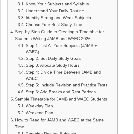
Know Your Subjects and Syllabus
Understand Your Daily Routine
Identify Strong and Weak Subjects
Choose Your Best Study Time
Step-by-Step Guide to Creating a Timetable for
Students Writing JAMB and WAEC 2026
Step 1: List All Your Subjects (JAMB +
WAEC)
Step 2: Set Daily Study Goals
Step 3: Allocate Study Hours
Step 4: Divide Time Between JAMB and
WAEC
Step 5: Include Revision and Practice Tests
Step 6: Add Breaks and Rest Periods
Sample Timetable for JAMB and WAEC Students
Weekday Plan
Weekend Plan
How to Read for JAMB and WAEC at the Same
Time
Combine Related Subjects