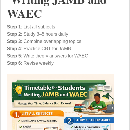
WAEC
Step 1:
List all subjects
Step 2:
Study 3–5 hours daily
Step 3:
Combine overlapping topics
Step 4:
Practice CBT for JAMB
Step 5:
Write theory answers for WAEC
Step 6:
Revise weekly