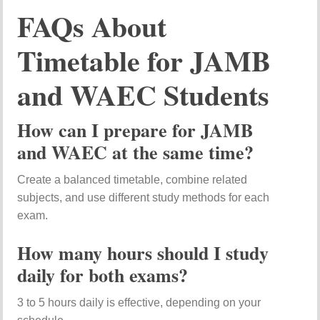
FAQs About
Timetable for JAMB
and WAEC Students
How can I prepare for JAMB
and WAEC at the same time?
Create a balanced timetable, combine related
subjects, and use different study methods for each
exam.
How many hours should I study
daily for both exams?
3 to 5 hours daily is effective, depending on your