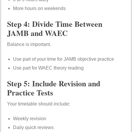
More hours on weekends
Step 4: Divide Time Between
JAMB and WAEC
Balance is important.
Use part of your time for JAMB objective practice
Use part for WAEC theory reading
Step 5: Include Revision and
Practice Tests
Your timetable should include:
Weekly revision
Daily quick reviews