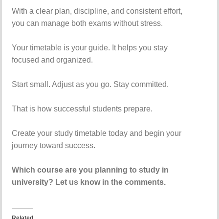
With a clear plan, discipline, and consistent effort,
you can manage both exams without stress.
Your timetable is your guide. It helps you stay
focused and organized.
Start small. Adjust as you go. Stay committed.
That is how successful students prepare.
Create your study timetable today and begin your
journey toward success.
Which course are you planning to study in
university? Let us know in the comments.
Related