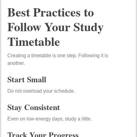
Best Practices to
Follow Your Study
Timetable
Creating a timetable is one step. Following it is
another.
Start Small
Do not overload your schedule.
Stay Consistent
Even on low-energy days, study a little.
Track Your Progress