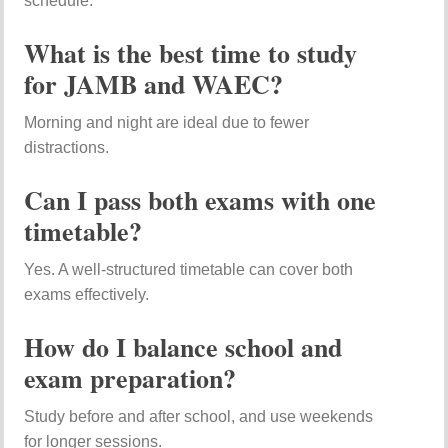
schedule.
What is the best time to study
for JAMB and WAEC?
Morning and night are ideal due to fewer
distractions.
Can I pass both exams with one
timetable?
Yes. A well-structured timetable can cover both
exams effectively.
How do I balance school and
exam preparation?
Study before and after school, and use weekends
for longer sessions.