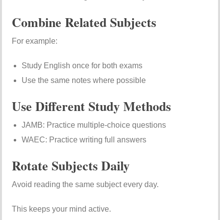
Combine Related Subjects
For example:
Study English once for both exams
Use the same notes where possible
Use Different Study Methods
JAMB: Practice multiple-choice questions
WAEC: Practice writing full answers
Rotate Subjects Daily
Avoid reading the same subject every day.
This keeps your mind active.