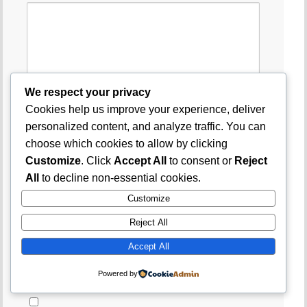
We respect your privacy
Cookies help us improve your experience, deliver
Name
*
personalized content, and analyze traffic. You can
choose which cookies to allow by clicking
Customize
. Click
Accept All
to consent or
Reject
Email
*
All
to decline non-essential cookies.
Customize
Website
Reject All
Accept All
Save my name, email, and website in this
Powered by
browser for the next time I comment.