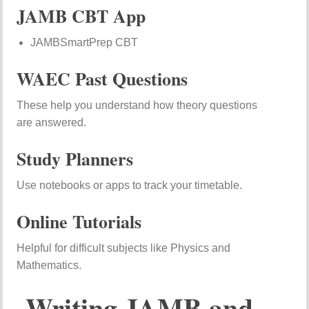
JAMB CBT App
JAMBSmartPrep CBT
WAEC Past Questions
These help you understand how theory questions
are answered.
Study Planners
Use notebooks or apps to track your timetable.
Online Tutorials
Helpful for difficult subjects like Physics and
Mathematics.
Writing JAMB and