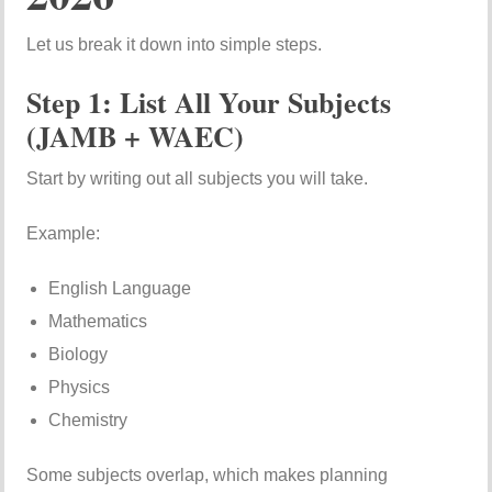
Let us break it down into simple steps.
Step 1: List All Your Subjects
(JAMB + WAEC)
Start by writing out all subjects you will take.
Example:
English Language
Mathematics
Biology
Physics
Chemistry
Some subjects overlap, which makes planning