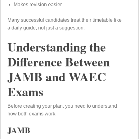
Makes revision easier
Many successful candidates treat their timetable like
a daily guide, not just a suggestion.
Understanding the
Difference Between
JAMB and WAEC
Exams
Before creating your plan, you need to understand
how both exams work.
JAMB