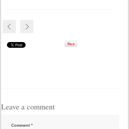
Leave a comment
Comment
*