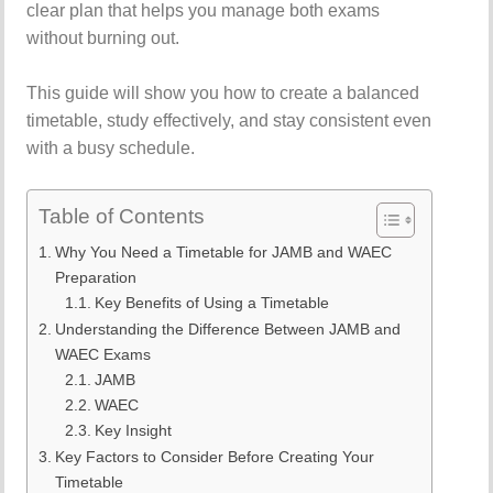
clear plan that helps you manage both exams
without burning out.
This guide will show you how to create a balanced
timetable, study effectively, and stay consistent even
with a busy schedule.
Table of Contents
Why You Need a Timetable for JAMB and WAEC
Preparation
Key Benefits of Using a Timetable
Understanding the Difference Between JAMB and
WAEC Exams
JAMB
WAEC
Key Insight
Key Factors to Consider Before Creating Your
Timetable