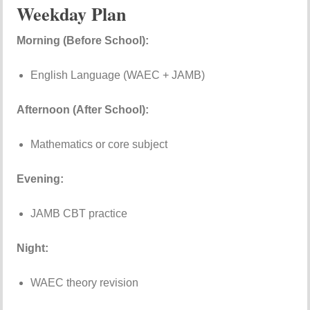
Weekday Plan
Morning (Before School):
English Language (WAEC + JAMB)
Afternoon (After School):
Mathematics or core subject
Evening:
JAMB CBT practice
Night:
WAEC theory revision