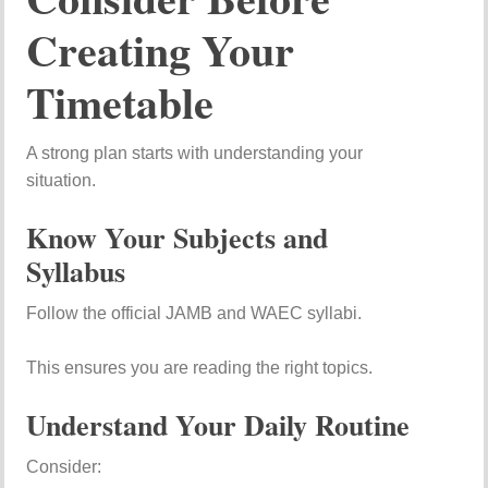
Creating Your
Timetable
A strong plan starts with understanding your
situation.
Know Your Subjects and
Syllabus
Follow the official JAMB and WAEC syllabi.
This ensures you are reading the right topics.
Understand Your Daily Routine
Consider: