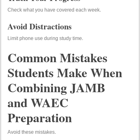
Check what you have covered each week.
Avoid Distractions
Limit phone use during study time.
Common Mistakes
Students Make When
Combining JAMB
and WAEC
Preparation
Avoid these mistakes.