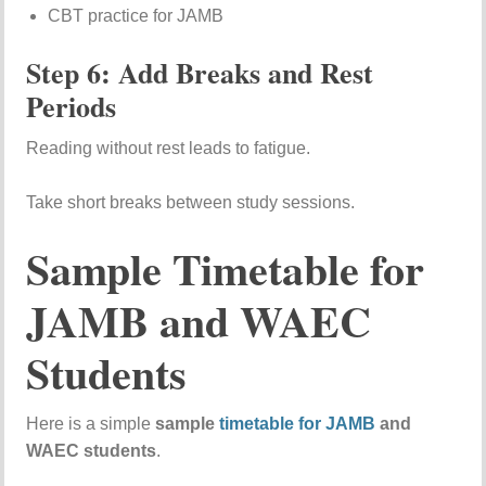
CBT practice for JAMB
Step 6: Add Breaks and Rest
Periods
Reading without rest leads to fatigue.
Take short breaks between study sessions.
Sample Timetable for
JAMB and WAEC
Students
Here is a simple
sample
timetable for JAMB
and
WAEC students
.