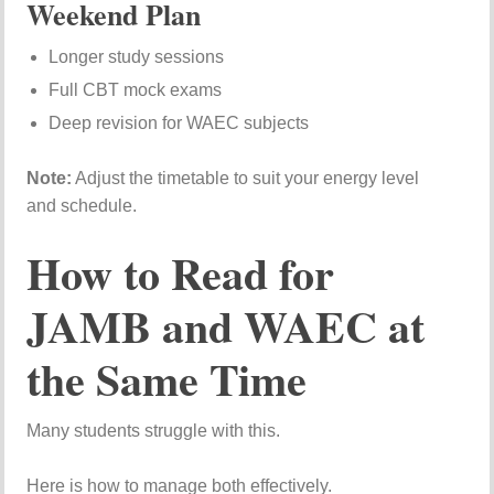
Weekend Plan
Longer study sessions
Full CBT mock exams
Deep revision for WAEC subjects
Note:
Adjust the timetable to suit your energy level
and schedule.
How to Read for
JAMB and WAEC at
the Same Time
Many students struggle with this.
Here is how to manage both effectively.