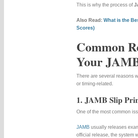
This is why the process of
J
Also Read:
What is the Be
Scores)
Common Rea
Your JAMB
There are several reasons wh
or timing-related.
1. JAMB Slip Prin
One of the most common issue
JAMB
usually releases exam 
official release, the system w