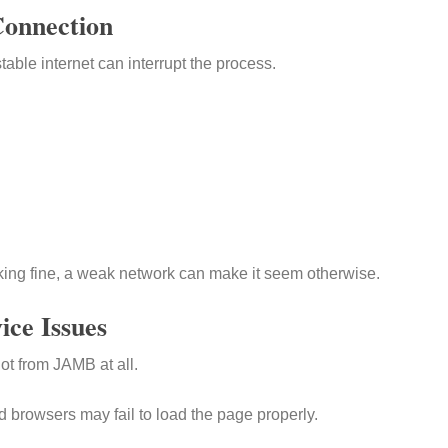
Connection
table internet can interrupt the process.
king fine, a weak network can make it seem otherwise.
ice Issues
ot from JAMB at all.
 browsers may fail to load the page properly.