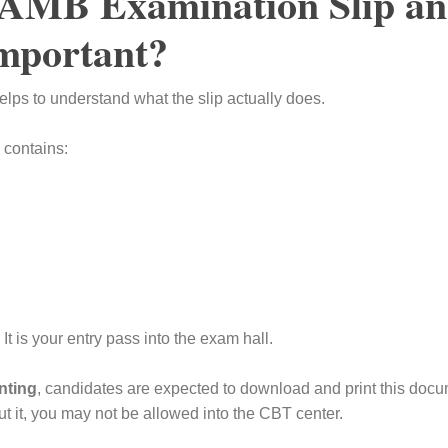
JAMB Examination Slip a
Important?
helps to understand what the slip actually does.
 contains:
. It is your entry pass into the exam hall.
nting
, candidates are expected to download and print this doc
t it, you may not be allowed into the CBT center.