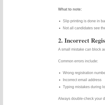
What to note:
Slip printing is done in b
Not all candidates see the
2. Incorrect Regis
A small mistake can block a
Common errors include:
Wrong registration numb
Incorrect email address
Typing mistakes during l
Always double-check your de