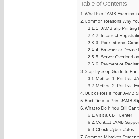
Table of Contents
What Is a JAMB Examination
Common Reasons Why You C
1. JAMB Slip Printing
2. Incorrect Registrat
3. Poor Internet Conn
4. Browser or Device 
5. Server Overload o
6. Payment or Registr
Step-by-Step Guide to Prin
Method 1: Print via J
Method 2: Print via E
Quick Fixes If Your JAMB Sli
Best Time to Print JAMB Sli
What to Do If You Still Can’
Visit a CBT Center
Contact JAMB Suppor
Check Cyber Cafés
Common Mistakes Students 