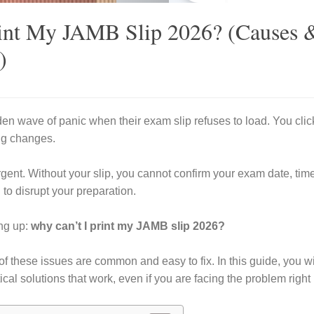
int My JAMB Slip 2026? (Causes 
)
n wave of panic when their exam slip refuses to load. You clic
ing changes.
gent. Without your slip, you cannot confirm your exam date, time
 to disrupt your preparation.
ng up:
why can’t I print my JAMB slip 2026?
f these issues are common and easy to fix. In this guide, you wil
cal solutions that work, even if you are facing the problem right