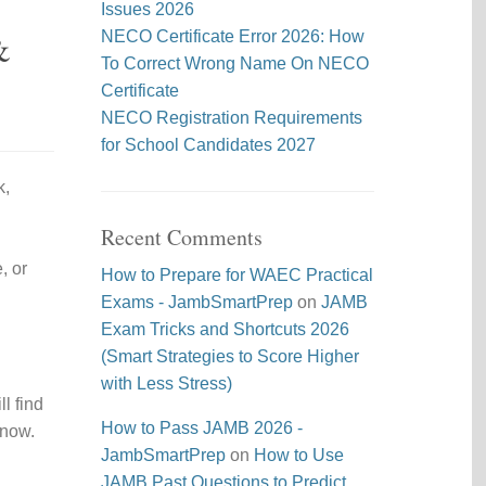
Issues 2026
&
NECO Certificate Error 2026: How
To Correct Wrong Name On NECO
Certificate
NECO Registration Requirements
for School Candidates 2027
k,
Recent Comments
, or
How to Prepare for WAEC Practical
Exams - JambSmartPrep
on
JAMB
Exam Tricks and Shortcuts 2026
(Smart Strategies to Score Higher
with Less Stress)
l find
How to Pass JAMB 2026 -
 now.
JambSmartPrep
on
How to Use
JAMB Past Questions to Predict