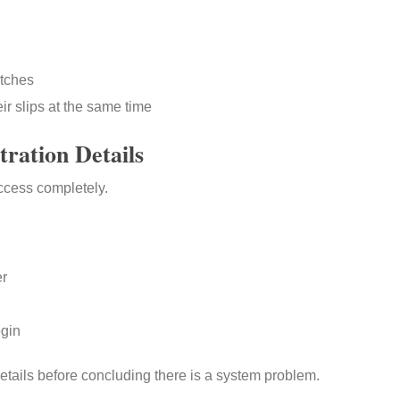
atches
ir slips at the same time
tration Details
ccess completely.
er
ogin
tails before concluding there is a system problem.