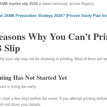
AMB reprint slip 2026
is taken seriously across Nigeria.
st JAMB Preparation Strategy 2026? (Proven Study Plan fo
sons Why You Can’t Pri
 Slip
y your slip may not be showing or printing. Most of them are te
ting Has Not Started Yet
s is trying too early.
slips a few days before the exam. If you attempt printing before
ill not show your details.