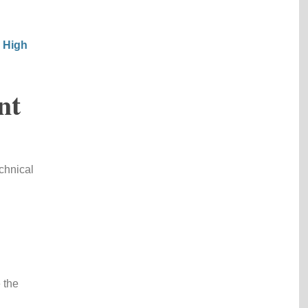
r High
nt
chnical
 the