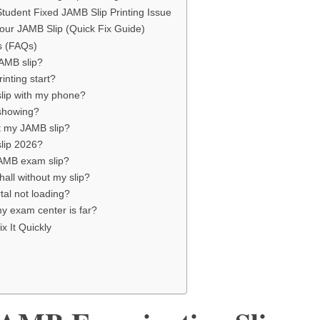
Student Fixed JAMB Slip Printing Issue
our JAMB Slip (Quick Fix Guide)
s (FAQs)
JAMB slip?
inting start?
slip with my phone?
 showing?
t my JAMB slip?
slip 2026?
JAMB exam slip?
hall without my slip?
tal not loading?
my exam center is far?
x It Quickly