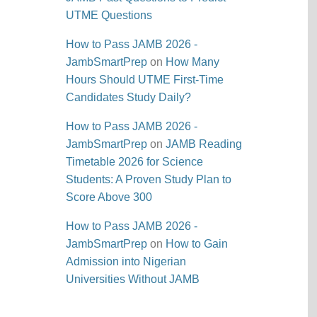
UTME Questions
How to Pass JAMB 2026 -
JambSmartPrep
on
How Many
Hours Should UTME First-Time
Candidates Study Daily?
How to Pass JAMB 2026 -
JambSmartPrep
on
JAMB Reading
Timetable 2026 for Science
Students: A Proven Study Plan to
Score Above 300
How to Pass JAMB 2026 -
JambSmartPrep
on
How to Gain
Admission into Nigerian
Universities Without JAMB