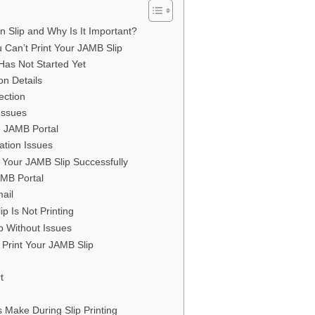
 Slip and Why Is It Important?
an’t Print Your JAMB Slip
 Has Not Started Yet
ion Details
ection
Issues
n JAMB Portal
ation Issues
t Your JAMB Slip Successfully
AMB Portal
mail
p Is Not Printing
p Without Issues
t Print Your JAMB Slip
t
Make During Slip Printing