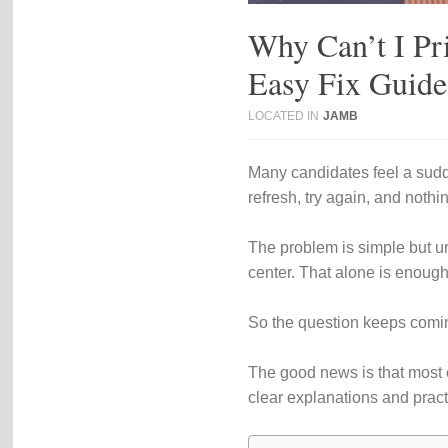
Why Can’t I Pr
Easy Fix Guide
LOCATED IN
JAMB
Many candidates feel a sudde
refresh, try again, and noth
The problem is simple but ur
center. That alone is enough
So the question keeps comi
The good news is that most o
clear explanations and practi