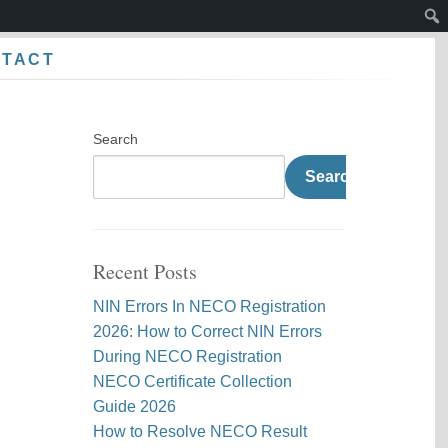
Sear
NTACT
Search
Search
Recent Posts
NIN Errors In NECO Registration
2026: How to Correct NIN Errors
During NECO Registration
NECO Certificate Collection
Guide 2026
How to Resolve NECO Result