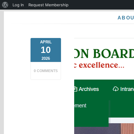
About
Log In
Request Membership
WordPress
ABO
APRIL
10
2026
0 COMMENTS