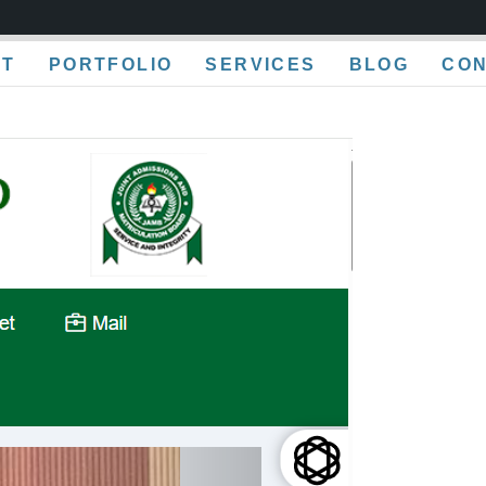
UT
PORTFOLIO
SERVICES
BLOG
CO