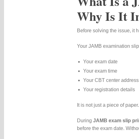
What Is a 
Why Is It 
Before solving the issue, it 
Your JAMB examination slip
Your exam date
Your exam time
Your CBT center address
Your registration details
It is not just a piece of paper
During
JAMB exam slip pri
before the exam date. Withou