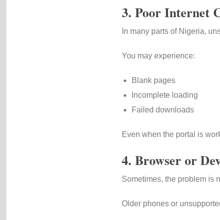
3. Poor Internet 
In many parts of Nigeria, uns
You may experience:
Blank pages
Incomplete loading
Failed downloads
Even when the portal is wor
4. Browser or Dev
Sometimes, the problem is n
Older phones or unsupported