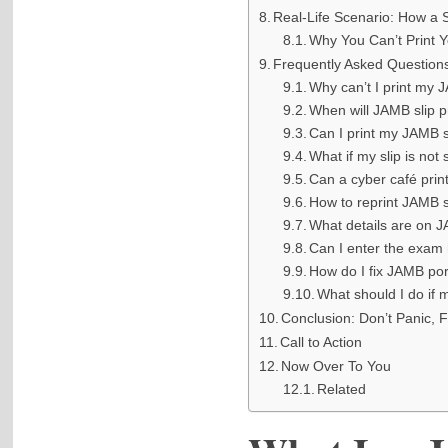
Real-Life Scenario: How a 
Why You Can’t Print Y
Frequently Asked Question
Why can’t I print my 
When will JAMB slip pr
Can I print my JAMB 
What if my slip is not
Can a cyber café prin
How to reprint JAMB 
What details are on 
Can I enter the exam 
How do I fix JAMB por
What should I do if 
Conclusion: Don’t Panic, Fi
Call to Action
Now Over To You
Related