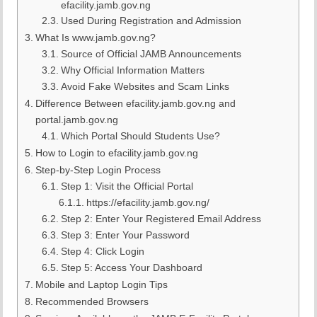
efacility.jamb.gov.ng
Used During Registration and Admission
What Is www.jamb.gov.ng?
Source of Official JAMB Announcements
Why Official Information Matters
Avoid Fake Websites and Scam Links
Difference Between efacility.jamb.gov.ng and
portal.jamb.gov.ng
Which Portal Should Students Use?
How to Login to efacility.jamb.gov.ng
Step-by-Step Login Process
Step 1: Visit the Official Portal
https://efacility.jamb.gov.ng/
Step 2: Enter Your Registered Email Address
Step 3: Enter Your Password
Step 4: Click Login
Step 5: Access Your Dashboard
Mobile and Laptop Login Tips
Recommended Browsers