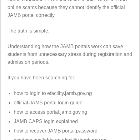
online scams because they cannot identify the official
JAMB portal correctly.
The truth is simple.
Understanding how the JAMB portals work can save
students from unnecessary stress during registration and
admission periods.
If you have been searching for:
how to login to efacility.jamb.gov.ng
official JAMB portal login guide
how to access portal.jamb.gov.ng
JAMB CAPS login explained
how to recover JAMB portal password