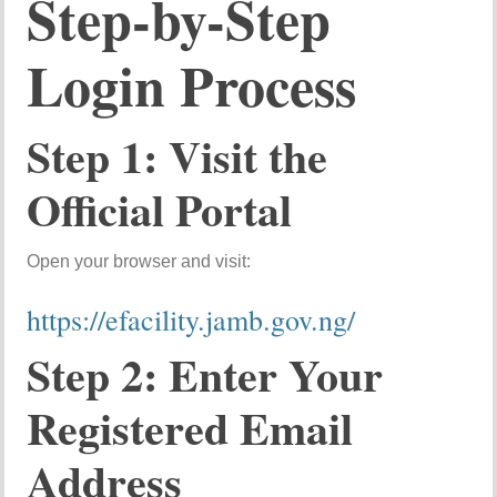
Step-by-Step
Login Process
Step 1: Visit the
Official Portal
Open your browser and visit:
https://efacility.jamb.gov.ng/
Step 2: Enter Your
Registered Email
Address