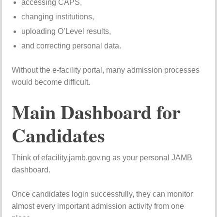
accessing CAPS,
changing institutions,
uploading O’Level results,
and correcting personal data.
Without the e-facility portal, many admission processes
would become difficult.
Main Dashboard for
Candidates
Think of efacility.jamb.gov.ng as your personal JAMB
dashboard.
Once candidates login successfully, they can monitor
almost every important admission activity from one