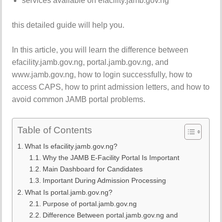
services available on efacility.jamb.gov.ng
this detailed guide will help you.
In this article, you will learn the difference between
efacility.jamb.gov.ng, portal.jamb.gov.ng, and
www.jamb.gov.ng, how to login successfully, how to
access CAPS, how to print admission letters, and how to
avoid common JAMB portal problems.
Table of Contents
What Is efacility.jamb.gov.ng?
Why the JAMB E-Facility Portal Is Important
Main Dashboard for Candidates
Important During Admission Processing
What Is portal.jamb.gov.ng?
Purpose of portal.jamb.gov.ng
Difference Between portal.jamb.gov.ng and