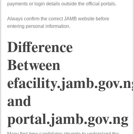
payments or login details outside the official portals.
Always confirm the correct JAMB website before
entering personal information.
Difference
Between
efacility.jamb.gov.n
and
portal.jamb.gov.ng
Many first-time candidates struggle to understand the