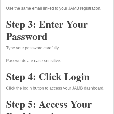
Use the same email linked to your JAMB registration.
Step 3: Enter Your
Password
Type your password carefully.
Passwords are case-sensitive.
Step 4: Click Login
Click the login button to access your JAMB dashboard.
Step 5: Access Your