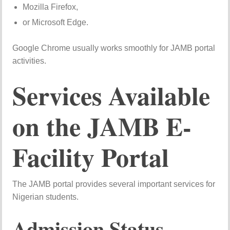
Mozilla Firefox,
or Microsoft Edge.
Google Chrome usually works smoothly for JAMB portal
activities.
Services Available
on the JAMB E-
Facility Portal
The JAMB portal provides several important services for
Nigerian students.
Admission Status