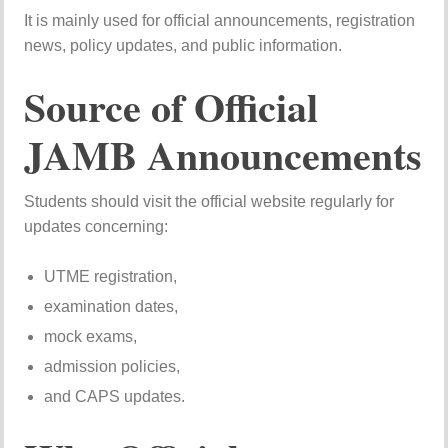
It is mainly used for official announcements, registration
news, policy updates, and public information.
Source of Official
JAMB Announcements
Students should visit the official website regularly for
updates concerning:
UTME registration,
examination dates,
mock exams,
admission policies,
and CAPS updates.