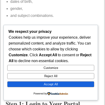
dates of birth,
gender,
and subject combinations.
How to Check
We respect your privacy
Cookies help us improve your experience, deliver
Admission Status
personalized content, and analyze traffic. You can
choose which cookies to allow by clicking
on JAMB Portal
Customize
. Click
Accept All
to consent or
Reject
All
to decline non-essential cookies.
Customize
Checking admission status is one of the most important
Reject All
reasons students visit the JAMB portal.
Accept All
Step-by-Step Guide
Powered by
Step 1: Login to Your Portal