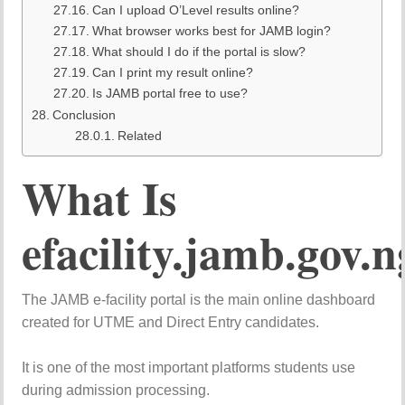
Can I upload O’Level results online?
What browser works best for JAMB login?
What should I do if the portal is slow?
Can I print my result online?
Is JAMB portal free to use?
Conclusion
Related
What Is
efacility.jamb.gov.n
The JAMB e-facility portal is the main online dashboard
created for UTME and Direct Entry candidates.
It is one of the most important platforms students use
during admission processing.