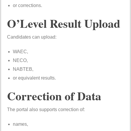
or corrections.
O’Level Result Upload
Candidates can upload:
WAEC,
NECO,
NABTEB,
or equivalent results.
Correction of Data
The portal also supports correction of:
names,