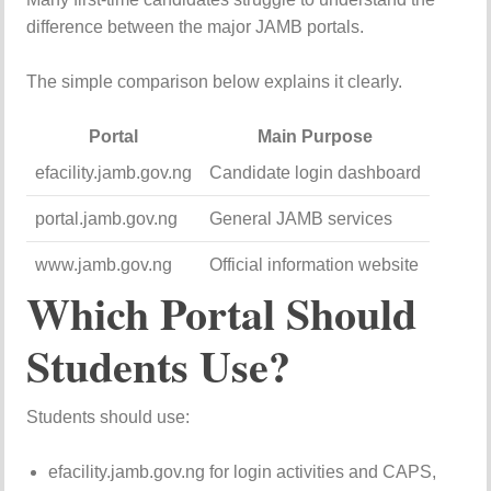
difference between the major JAMB portals.
The simple comparison below explains it clearly.
Portal
Main Purpose
efacility.jamb.gov.ng
Candidate login dashboard
portal.jamb.gov.ng
General JAMB services
www.jamb.gov.ng
Official information website
Which Portal Should
Students Use?
Students should use:
efacility.jamb.gov.ng for login activities and CAPS,