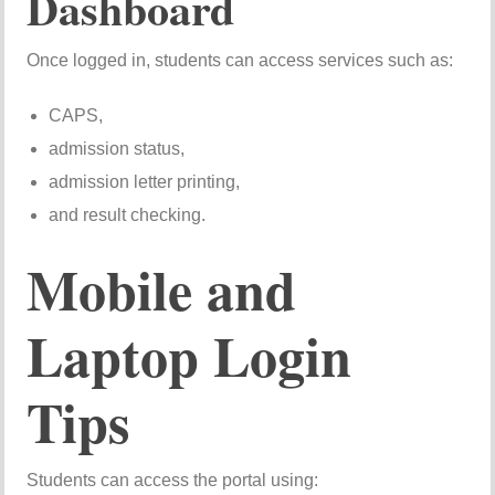
Dashboard
Once logged in, students can access services such as:
CAPS,
admission status,
admission letter printing,
and result checking.
Mobile and
Laptop Login
Tips
Students can access the portal using: