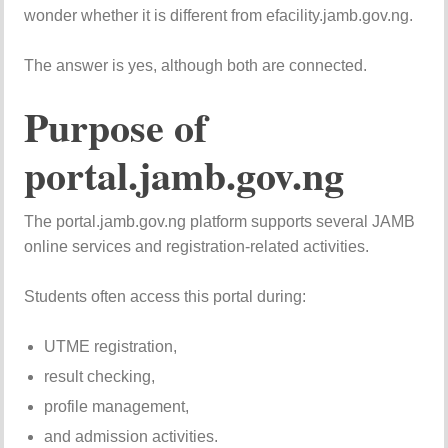
wonder whether it is different from efacility.jamb.gov.ng.
The answer is yes, although both are connected.
Purpose of
portal.jamb.gov.ng
The portal.jamb.gov.ng platform supports several JAMB
online services and registration-related activities.
Students often access this portal during:
UTME registration,
result checking,
profile management,
and admission activities.