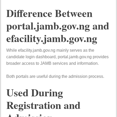
Difference Between
portal.jamb.gov.ng and
efacility.jamb.gov.ng
While efacility.jamb.gov.ng mainly serves as the
candidate login dashboard, portal.jamb.gov.ng provides
broader access to JAMB services and information.
Both portals are useful during the admission process.
Used During
Registration and