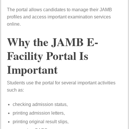
The portal allows candidates to manage their JAMB
profiles and access important examination services
online.
Why the JAMB E-
Facility Portal Is
Important
Students use the portal for several important activities
such as:
checking admission status,
printing admission letters,
printing original result slips,