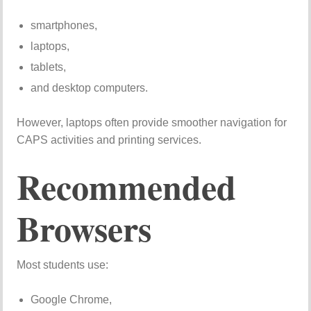
smartphones,
laptops,
tablets,
and desktop computers.
However, laptops often provide smoother navigation for
CAPS activities and printing services.
Recommended
Browsers
Most students use:
Google Chrome,