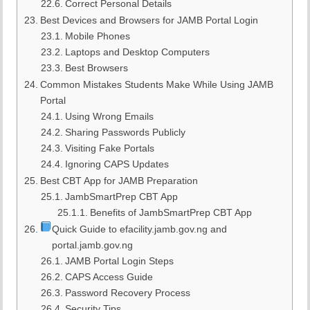
Correct Personal Details
Best Devices and Browsers for JAMB Portal Login
Mobile Phones
Laptops and Desktop Computers
Best Browsers
Common Mistakes Students Make While Using JAMB
Portal
Using Wrong Emails
Sharing Passwords Publicly
Visiting Fake Portals
Ignoring CAPS Updates
Best CBT App for JAMB Preparation
JambSmartPrep CBT App
Benefits of JambSmartPrep CBT App
Quick Guide to efacility.jamb.gov.ng and
portal.jamb.gov.ng
JAMB Portal Login Steps
CAPS Access Guide
Password Recovery Process
Security Tips