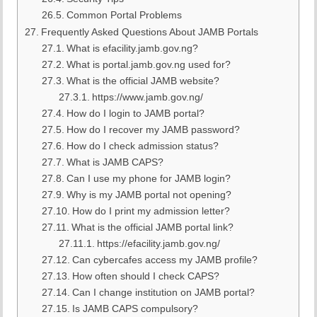
Common Portal Problems
Frequently Asked Questions About JAMB Portals
What is efacility.jamb.gov.ng?
What is portal.jamb.gov.ng used for?
What is the official JAMB website?
https://www.jamb.gov.ng/
How do I login to JAMB portal?
How do I recover my JAMB password?
How do I check admission status?
What is JAMB CAPS?
Can I use my phone for JAMB login?
Why is my JAMB portal not opening?
How do I print my admission letter?
What is the official JAMB portal link?
https://efacility.jamb.gov.ng/
Can cybercafes access my JAMB profile?
How often should I check CAPS?
Can I change institution on JAMB portal?
Is JAMB CAPS compulsory?