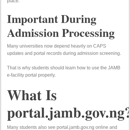
place.
Important During
Admission Processing
Many universities now depend heavily on CAPS
updates and portal records during admission screening.
That is why students should learn how to use the JAMB
e-facility portal properly.
What Is
portal.jamb.gov.ng
Many students also see portal.jamb.gov.ng online and