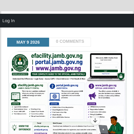
MENU
Log In
0 COMMENTS
MAY
9
2026