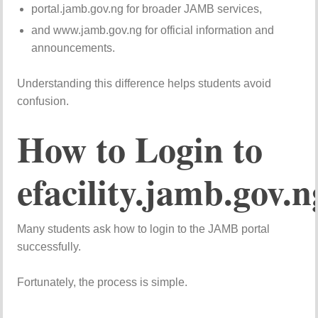
portal.jamb.gov.ng for broader JAMB services,
and www.jamb.gov.ng for official information and
announcements.
Understanding this difference helps students avoid
confusion.
How to Login to
efacility.jamb.gov.n
Many students ask how to login to the JAMB portal
successfully.
Fortunately, the process is simple.