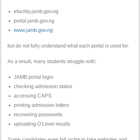
efacility.jamb.gov.ng
portal.jamb.gov.ng
www.jamb.gov.ng
but do not fully understand what each portal is used for.
As a result, many students struggle with:
JAMB portal login
checking admission status
accessing CAPS
printing admission letters
recovering passwords
uploading O’Level results
Some candidates even fall victim to fake websites and