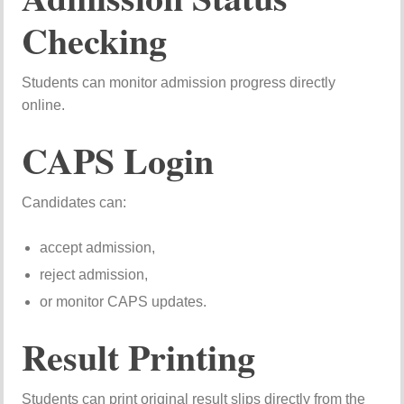
Checking
Students can monitor admission progress directly
online.
CAPS Login
Candidates can:
accept admission,
reject admission,
or monitor CAPS updates.
Result Printing
Students can print original result slips directly from the