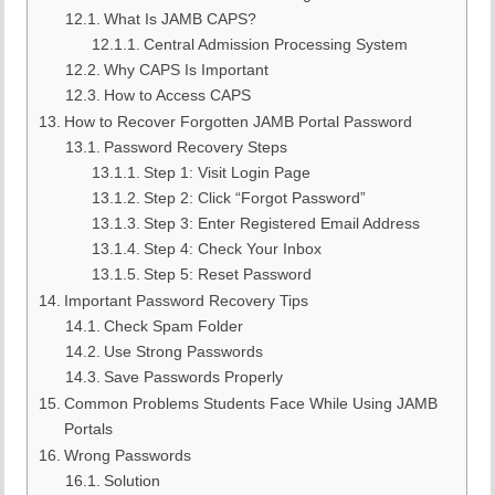
What Is JAMB CAPS?
Central Admission Processing System
Why CAPS Is Important
How to Access CAPS
How to Recover Forgotten JAMB Portal Password
Password Recovery Steps
Step 1: Visit Login Page
Step 2: Click “Forgot Password”
Step 3: Enter Registered Email Address
Step 4: Check Your Inbox
Step 5: Reset Password
Important Password Recovery Tips
Check Spam Folder
Use Strong Passwords
Save Passwords Properly
Common Problems Students Face While Using JAMB
Portals
Wrong Passwords
Solution