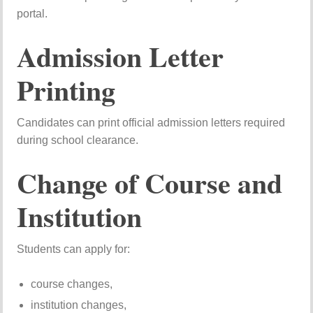
portal.
Admission Letter
Printing
Candidates can print official admission letters required
during school clearance.
Change of Course and
Institution
Students can apply for:
course changes,
institution changes,