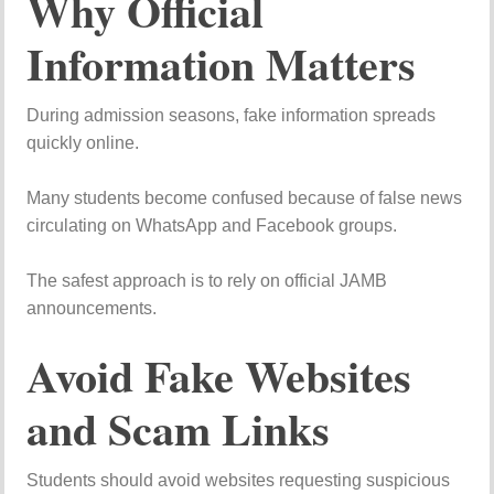
Why Official
Information Matters
During admission seasons, fake information spreads
quickly online.
Many students become confused because of false news
circulating on WhatsApp and Facebook groups.
The safest approach is to rely on official JAMB
announcements.
Avoid Fake Websites
and Scam Links
Students should avoid websites requesting suspicious