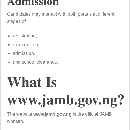
Admission
Candidates may interact with both portals at different
stages of:
registration,
examination,
admission,
and school clearance.
What Is
www.jamb.gov.ng?
The website
www.jamb.gov.ng
is the official JAMB
website.