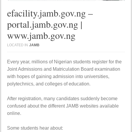
efacility.jamb.gov.ng –
portal.jamb.gov.ng |
www.jamb.gov.ng
LOCATED IN
JAMB
Every year, millions of Nigerian students register for the
Joint Admissions and Matriculation Board
examination
with hopes of gaining admission into universities,
polytechnics, and colleges of education.
After registration, many candidates suddenly become
confused about the different JAMB websites available
online.
Some students hear about: