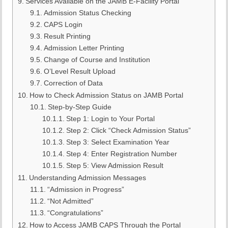
Services Available on the JAMB E-Facility Portal
Admission Status Checking
CAPS Login
Result Printing
Admission Letter Printing
Change of Course and Institution
O’Level Result Upload
Correction of Data
How to Check Admission Status on JAMB Portal
Step-by-Step Guide
Step 1: Login to Your Portal
Step 2: Click “Check Admission Status”
Step 3: Select Examination Year
Step 4: Enter Registration Number
Step 5: View Admission Result
Understanding Admission Messages
“Admission in Progress”
“Not Admitted”
“Congratulations”
How to Access JAMB CAPS Through the Portal