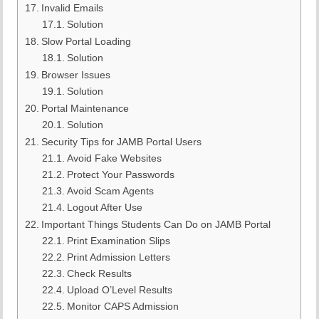
Invalid Emails
Solution
Slow Portal Loading
Solution
Browser Issues
Solution
Portal Maintenance
Solution
Security Tips for JAMB Portal Users
Avoid Fake Websites
Protect Your Passwords
Avoid Scam Agents
Logout After Use
Important Things Students Can Do on JAMB Portal
Print Examination Slips
Print Admission Letters
Check Results
Upload O’Level Results
Monitor CAPS Admission