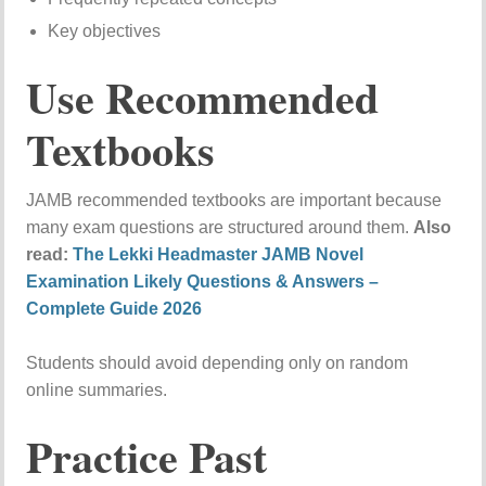
Key objectives
Use Recommended
Textbooks
JAMB recommended textbooks are important because
many exam questions are structured around them.
Also
read:
The Lekki Headmaster JAMB Novel
Examination Likely Questions & Answers –
Complete Guide 2026
Students should avoid depending only on random
online summaries.
Practice Past