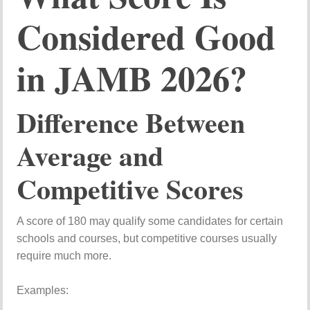
Considered Good
in JAMB 2026?
Difference Between
Average and
Competitive Scores
A score of 180 may qualify some candidates for certain
schools and courses, but competitive courses usually
require much more.
Examples: