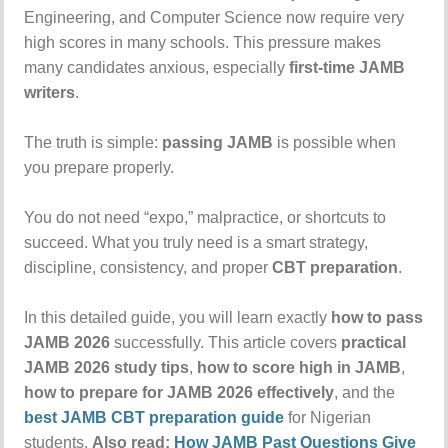
Engineering, and Computer Science now require very
high scores in many schools. This pressure makes
many candidates anxious, especially
first-time JAMB
writers
.
The truth is simple:
passing JAMB
is possible when
you prepare properly.
You do not need “expo,” malpractice, or shortcuts to
succeed. What you truly need is a smart strategy,
discipline, consistency, and proper
CBT preparation
.
In this detailed guide, you will learn exactly
how to pass
JAMB 2026
successfully. This article covers
practical
JAMB 2026 study tips
,
how to score high in JAMB
,
how to prepare for JAMB 2026 effectively
, and the
best JAMB CBT preparation guide
for Nigerian
students.
Also read:
How JAMB Past Questions Give