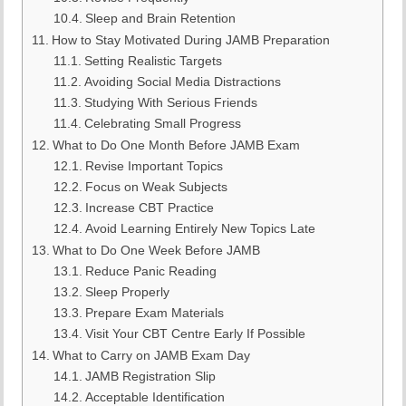
Sleep and Brain Retention
How to Stay Motivated During JAMB Preparation
Setting Realistic Targets
Avoiding Social Media Distractions
Studying With Serious Friends
Celebrating Small Progress
What to Do One Month Before JAMB Exam
Revise Important Topics
Focus on Weak Subjects
Increase CBT Practice
Avoid Learning Entirely New Topics Late
What to Do One Week Before JAMB
Reduce Panic Reading
Sleep Properly
Prepare Exam Materials
Visit Your CBT Centre Early If Possible
What to Carry on JAMB Exam Day
JAMB Registration Slip
Acceptable Identification