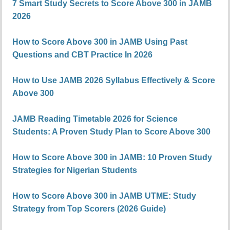
7 Smart Study Secrets to Score Above 300 in JAMB
2026
How to Score Above 300 in JAMB Using Past
Questions and CBT Practice In 2026
How to Use JAMB 2026 Syllabus Effectively & Score
Above 300
JAMB Reading Timetable 2026 for Science
Students: A Proven Study Plan to Score Above 300
How to Score Above 300 in JAMB: 10 Proven Study
Strategies for Nigerian Students
How to Score Above 300 in JAMB UTME: Study
Strategy from Top Scorers (2026 Guide)