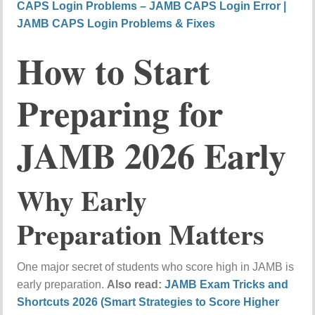
CAPS Login Problems – JAMB CAPS Login Error |
JAMB CAPS Login Problems & Fixes
How to Start
Preparing for
JAMB 2026 Early
Why Early
Preparation Matters
One major secret of students who score high in JAMB is
early preparation.
Also read:
JAMB Exam Tricks and
Shortcuts 2026 (Smart Strategies to Score Higher