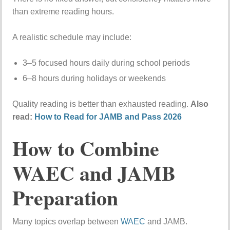
than extreme reading hours.
A realistic schedule may include:
3–5 focused hours daily during school periods
6–8 hours during holidays or weekends
Quality reading is better than exhausted reading.
Also
read:
How to Read for JAMB and Pass 2026
How to Combine
WAEC and JAMB
Preparation
Many topics overlap between
WAEC
and JAMB.