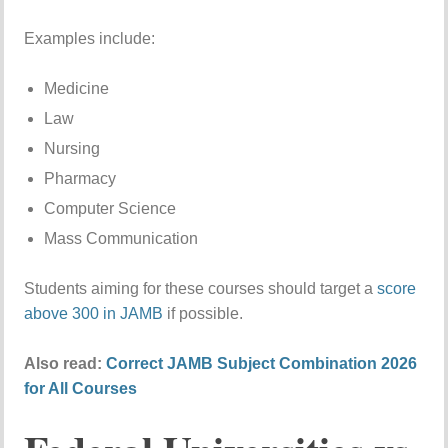
Examples include:
Medicine
Law
Nursing
Pharmacy
Computer Science
Mass Communication
Students aiming for these courses should target a
score
above 300 in JAMB
if possible.
Also read:
Correct JAMB Subject Combination 2026
for All Courses