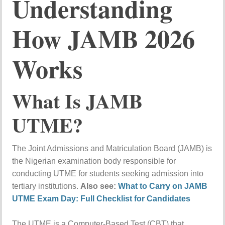
Understanding
How JAMB 2026
Works
What Is JAMB
UTME?
The Joint Admissions and Matriculation Board (JAMB) is
the Nigerian examination body responsible for
conducting UTME for students seeking admission into
tertiary institutions.
Also see:
What to Carry on JAMB
UTME Exam Day: Full Checklist for Candidates
The UTME is a Computer-Based Test (CBT) that