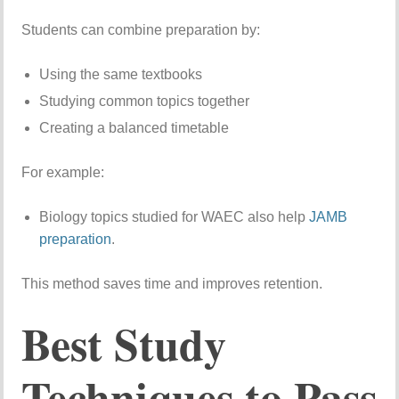
Students can combine preparation by:
Using the same textbooks
Studying common topics together
Creating a balanced timetable
For example:
Biology topics studied for WAEC also help
JAMB
preparation
.
This method saves time and improves retention.
Best Study
Techniques to Pass