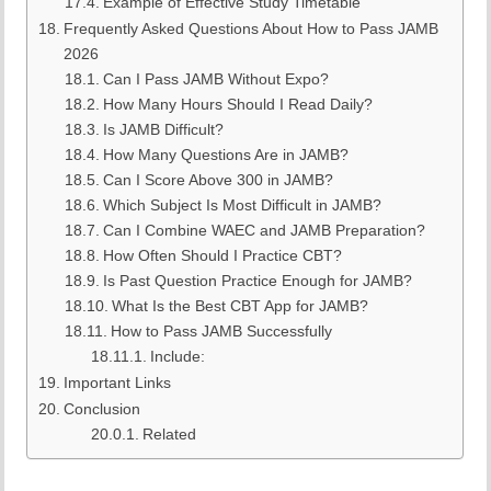
Example of Effective Study Timetable
Frequently Asked Questions About How to Pass JAMB
2026
Can I Pass JAMB Without Expo?
How Many Hours Should I Read Daily?
Is JAMB Difficult?
How Many Questions Are in JAMB?
Can I Score Above 300 in JAMB?
Which Subject Is Most Difficult in JAMB?
Can I Combine WAEC and JAMB Preparation?
How Often Should I Practice CBT?
Is Past Question Practice Enough for JAMB?
What Is the Best CBT App for JAMB?
How to Pass JAMB Successfully
Include:
Important Links
Conclusion
Related