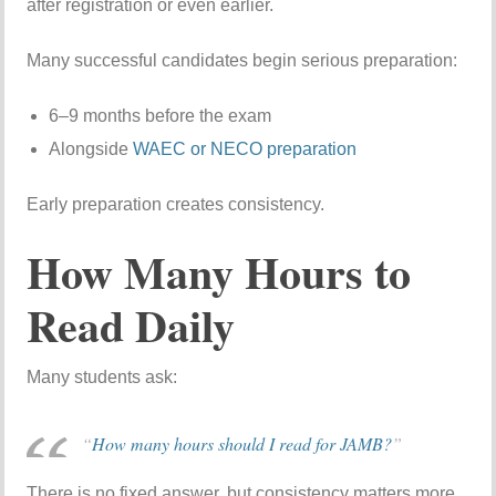
after registration or even earlier.
Many successful candidates begin serious preparation:
6–9 months before the exam
Alongside
WAEC or NECO preparation
Early preparation creates consistency.
How Many Hours to
Read Daily
Many students ask:
“
How many hours should I read for JAMB?
”
There is no fixed answer, but consistency matters more