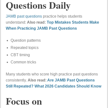
Questions Daily
JAMB past questions
practice helps students
understand:
Also read:
Top Mistakes Students Make
When Practicing JAMB Past Questions
Question patterns
Repeated topics
CBT timing
Common tricks
Many students who score high practice past questions
consistently.
Also read:
Are JAMB Past Questions
Still Repeated? What 2026 Candidates Should Know
Focus on