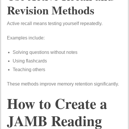
Revision Methods
Active recall means testing yourself repeatedly.
Examples include:
Solving questions without notes
Using flashcards
Teaching others
These methods improve memory retention significantly.
How to Create a
JAMB Reading