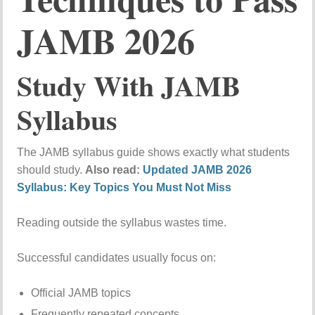
JAMB 2026
Study With JAMB
Syllabus
The JAMB syllabus guide shows exactly what students
should study.
Also read:
Updated JAMB 2026
Syllabus: Key Topics You Must Not Miss
Reading outside the syllabus wastes time.
Successful candidates usually focus on:
Official JAMB topics
Frequently repeated concepts