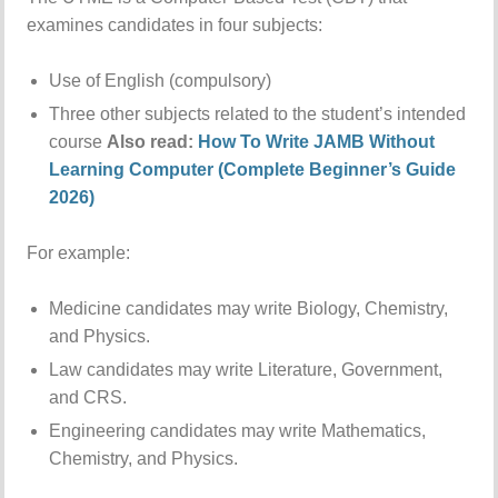
examines candidates in four subjects:
Use of English (compulsory)
Three other subjects related to the student’s intended
course
Also read:
How To Write JAMB Without
Learning Computer (Complete Beginner’s Guide
2026)
For example:
Medicine candidates may write Biology, Chemistry,
and Physics.
Law candidates may write Literature, Government,
and CRS.
Engineering candidates may write Mathematics,
Chemistry, and Physics.