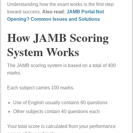
Understanding how the exam works is the first step
toward success.
Also read:
JAMB Portal Not
Opening? Common Issues and Solutions
How JAMB Scoring
System Works
The JAMB scoring system is based on a total of 400
marks.
Each subject carries 100 marks.
Use of English usually contains 60 questions
Other subjects contain 40 questions each
Your total score is calculated from your performance