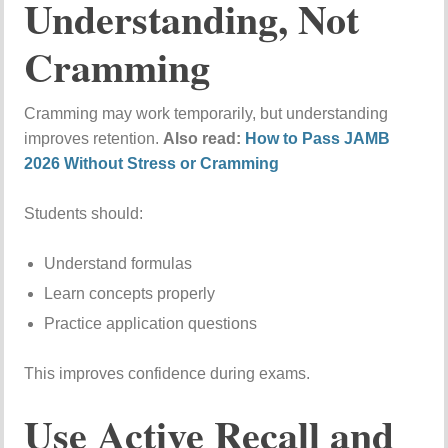
Understanding, Not
Cramming
Cramming may work temporarily, but understanding
improves retention.
Also read:
How to Pass JAMB
2026 Without Stress or Cramming
Students should:
Understand formulas
Learn concepts properly
Practice application questions
This improves confidence during exams.
Use Active Recall and