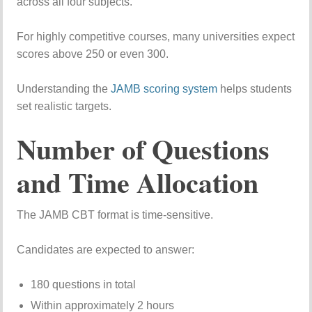
across all four subjects.
For highly competitive courses, many universities expect
scores above 250 or even 300.
Understanding the
JAMB scoring system
helps students
set realistic targets.
Number of Questions
and Time Allocation
The JAMB CBT format is time-sensitive.
Candidates are expected to answer:
180 questions in total
Within approximately 2 hours