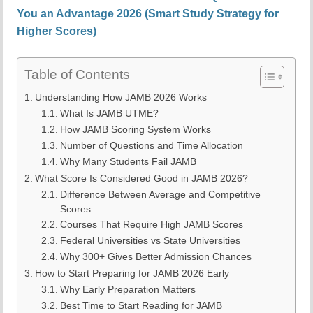
You an Advantage 2026 (Smart Study Strategy for
Higher Scores)
Table of Contents
Understanding How JAMB 2026 Works
What Is JAMB UTME?
How JAMB Scoring System Works
Number of Questions and Time Allocation
Why Many Students Fail JAMB
What Score Is Considered Good in JAMB 2026?
Difference Between Average and Competitive
Scores
Courses That Require High JAMB Scores
Federal Universities vs State Universities
Why 300+ Gives Better Admission Chances
How to Start Preparing for JAMB 2026 Early
Why Early Preparation Matters
Best Time to Start Reading for JAMB