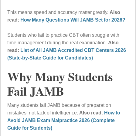
This means speed and accuracy matter greatly.
Also
read:
How Many Questions Will JAMB Set for 2026?
Students who fail to practice CBT often struggle with
time management during the real examination.
Also
read:
List of All JAMB Accredited CBT Centers 2026
(State-by-State Guide for Candidates)
Why Many Students
Fail JAMB
Many students fail JAMB because of preparation
mistakes, not lack of intelligence.
Also read:
How to
Avoid JAMB Exam Malpractice 2026 (Complete
Guide for Students)