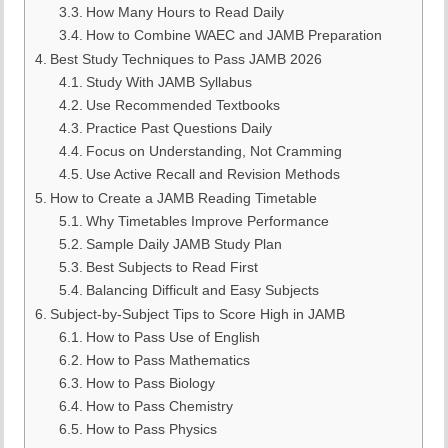
How Many Hours to Read Daily
How to Combine WAEC and JAMB Preparation
Best Study Techniques to Pass JAMB 2026
Study With JAMB Syllabus
Use Recommended Textbooks
Practice Past Questions Daily
Focus on Understanding, Not Cramming
Use Active Recall and Revision Methods
How to Create a JAMB Reading Timetable
Why Timetables Improve Performance
Sample Daily JAMB Study Plan
Best Subjects to Read First
Balancing Difficult and Easy Subjects
Subject-by-Subject Tips to Score High in JAMB
How to Pass Use of English
How to Pass Mathematics
How to Pass Biology
How to Pass Chemistry
How to Pass Physics