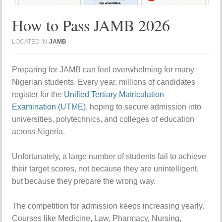
How to Pass JAMB 2026
LOCATED IN
JAMB
Preparing for JAMB can feel overwhelming for many
Nigerian students. Every year, millions of candidates
register for the
Unified Tertiary Matriculation
Examination (UTME)
, hoping to secure admission into
universities, polytechnics, and colleges of education
across Nigeria.
Unfortunately, a large number of students fail to achieve
their target scores, not because they are unintelligent,
but because they prepare the wrong way.
The competition for admission keeps increasing yearly.
Courses like Medicine, Law, Pharmacy, Nursing,