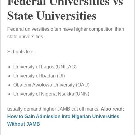
Federal Universities vs
State Universities
Federal universities often have higher competition than
state universities.
Schools like:
University of Lagos (UNILAG)
University of Ibadan (UI)
Obafemi Awolowo University (OAU)
University of Nigeria Nsukka (UNN)
usually demand higher JAMB cut off marks.
Also read:
How to Gain Admission into Nigerian Universities
Without JAMB