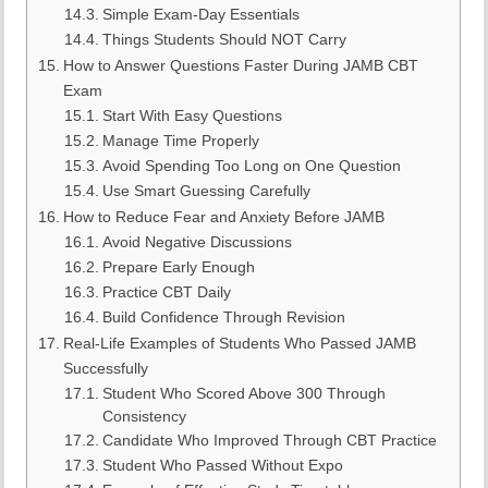
Simple Exam-Day Essentials
Things Students Should NOT Carry
How to Answer Questions Faster During JAMB CBT
Exam
Start With Easy Questions
Manage Time Properly
Avoid Spending Too Long on One Question
Use Smart Guessing Carefully
How to Reduce Fear and Anxiety Before JAMB
Avoid Negative Discussions
Prepare Early Enough
Practice CBT Daily
Build Confidence Through Revision
Real-Life Examples of Students Who Passed JAMB
Successfully
Student Who Scored Above 300 Through
Consistency
Candidate Who Improved Through CBT Practice
Student Who Passed Without Expo