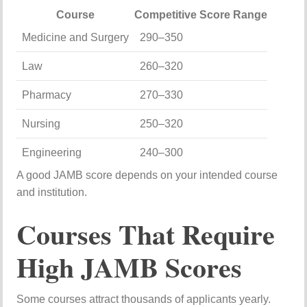
Course
Competitive Score Range
Medicine and Surgery
290–350
Law
260–320
Pharmacy
270–330
Nursing
250–320
Engineering
240–300
A good JAMB score depends on your intended course
and institution.
Courses That Require
High JAMB Scores
Some courses attract thousands of applicants yearly.