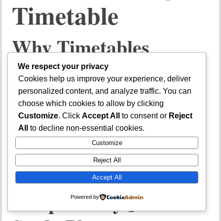
Timetable
Why Timetables
Improve Performance
We respect your privacy
Cookies help us improve your experience, deliver
personalized content, and analyze traffic. You can
A
JAMB study timetable
prevents disorganized reading.
choose which cookies to allow by clicking
Customize
. Click
Accept All
to consent or
Reject
Benefits include:
All
to decline non-essential cookies.
Better time management
Customize
Balanced subject coverage
Reject All
Reduced procrastination
Accept All
Sample Daily JAMB
Powered by