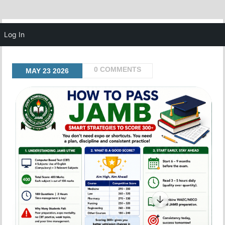
MENU
Log In
0 COMMENTS
MAY
23
2026