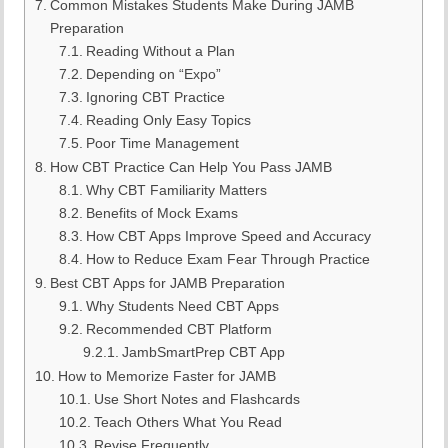
Common Mistakes Students Make During JAMB
Preparation
Reading Without a Plan
Depending on “Expo”
Ignoring CBT Practice
Reading Only Easy Topics
Poor Time Management
How CBT Practice Can Help You Pass JAMB
Why CBT Familiarity Matters
Benefits of Mock Exams
How CBT Apps Improve Speed and Accuracy
How to Reduce Exam Fear Through Practice
Best CBT Apps for JAMB Preparation
Why Students Need CBT Apps
Recommended CBT Platform
JambSmartPrep CBT App
How to Memorize Faster for JAMB
Use Short Notes and Flashcards
Teach Others What You Read
Revise Frequently