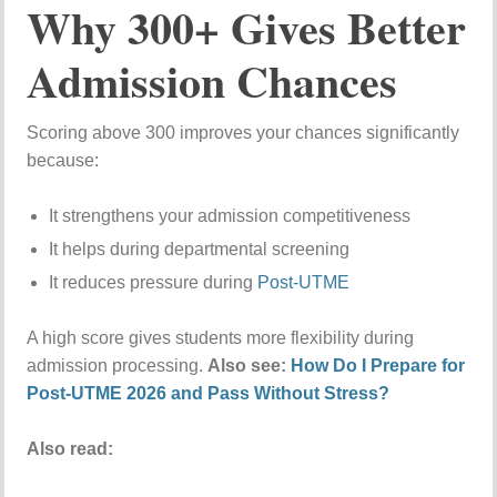
Why 300+ Gives Better
Admission Chances
Scoring above 300 improves your chances significantly
because:
It strengthens your admission competitiveness
It helps during departmental screening
It reduces pressure during
Post-UTME
A high score gives students more flexibility during
admission processing.
Also see:
How Do I Prepare for
Post-UTME 2026 and Pass Without Stress?
Also read: