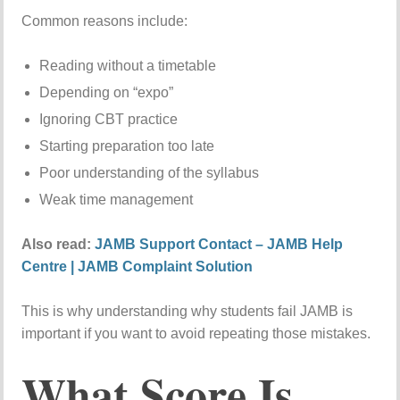
Common reasons include:
Reading without a timetable
Depending on “expo”
Ignoring CBT practice
Starting preparation too late
Poor understanding of the syllabus
Weak time management
Also read:
JAMB Support Contact – JAMB Help
Centre | JAMB Complaint Solution
This is why understanding why students fail JAMB is
important if you want to avoid repeating those mistakes.
What Score Is