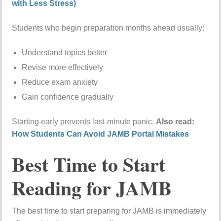
with Less Stress)
Students who begin preparation months ahead usually:
Understand topics better
Revise more effectively
Reduce exam anxiety
Gain confidence gradually
Starting early prevents last-minute panic.
Also read:
How Students Can Avoid JAMB Portal Mistakes
Best Time to Start
Reading for JAMB
The best time to start preparing for JAMB is immediately